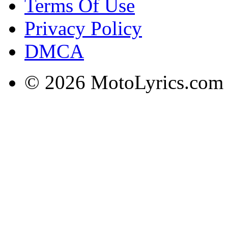
Terms Of Use
Privacy Policy
DMCA
© 2026 MotoLyrics.com |