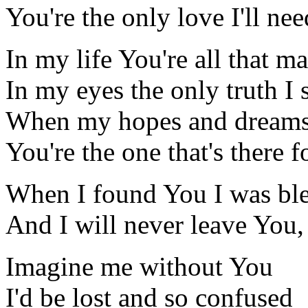
You're the only love I'll nee
In my life You're all that ma
In my eyes the only truth I 
When my hopes and dreams 
You're the one that's there 
When I found You I was bl
And I will never leave You,
Imagine me without You
I'd be lost and so confused