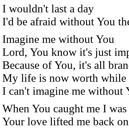
I wouldn't last a day
I'd be afraid without You t
Imagine me without You
Lord, You know it's just im
Because of You, it's all bra
My life is now worth while
I can't imagine me without
When You caught me I was 
Your love lifted me back on