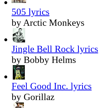
505 lyrics
by Arctic Monkeys
Jingle Bell Rock lyrics
by Bobby Helms
Feel Good Inc. lyrics
by Gorillaz