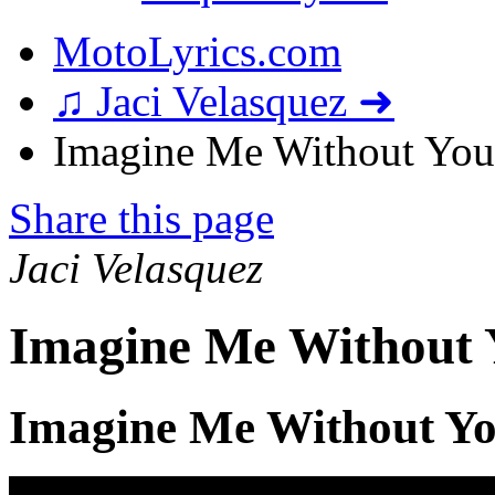
MotoLyrics.com
♫ Jaci Velasquez ➜
Imagine Me Without You 
Share this page
Jaci Velasquez
Imagine Me Without 
Imagine Me Without Yo