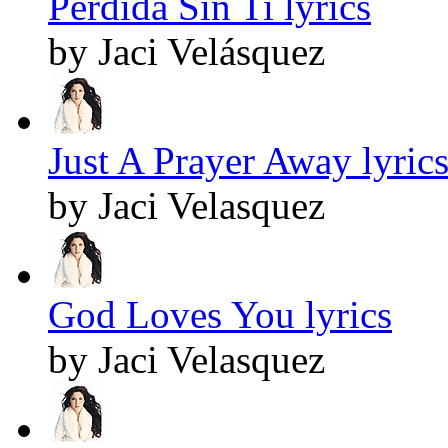
Perdida Sin Ti lyrics
by Jaci Velásquez
Just A Prayer Away lyric
by Jaci Velasquez
God Loves You lyrics
by Jaci Velasquez