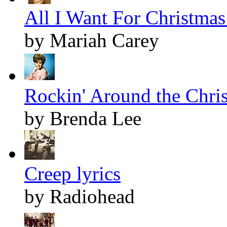
All I Want For Christmas 
by Mariah Carey
Rockin' Around the Chris
by Brenda Lee
Creep lyrics
by Radiohead