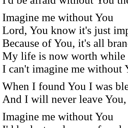
Imagine me without You
Lord, You know it's just im
Because of You, it's all bra
My life is now worth while
I can't imagine me without
When I found You I was bl
And I will never leave You,
Imagine me without You