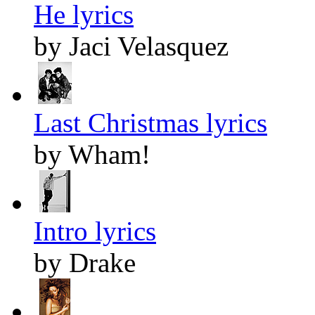
He lyrics
by Jaci Velasquez
Last Christmas lyrics
by Wham!
Intro lyrics
by Drake