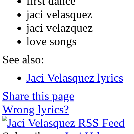
first dance
jaci velasquez
jaci velazquez
love songs
See also:
Jaci Velasquez lyrics
Share this page
Wrong lyrics?