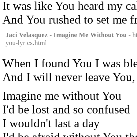
It was like You heard my ca
And You rushed to set me f
Jaci Velasquez - Imagine Me Without You
- h
you-lyrics.html
When I found You I was bl
And I will never leave You,
Imagine me without You
I'd be lost and so confused
I wouldn't last a day
I'd be afraid without You t