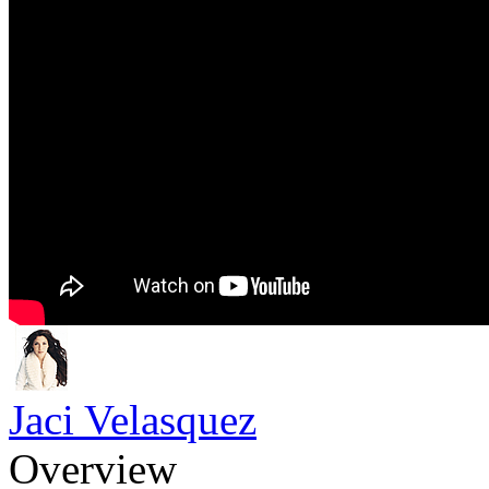
Jaci Velasquez
Overview