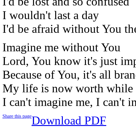
I'd be lost and so confused
I wouldn't last a day
I'd be afraid without You t
Imagine me without You
Lord, You know it's just im
Because of You, it's all bra
My life is now worth while
I can't imagine me, I can't
Share this page
Download PDF