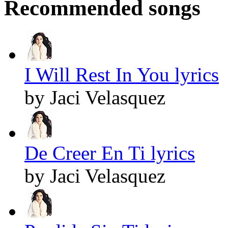
Recommended songs
I Will Rest In You lyrics
by Jaci Velasquez
De Creer En Ti lyrics
by Jaci Velasquez