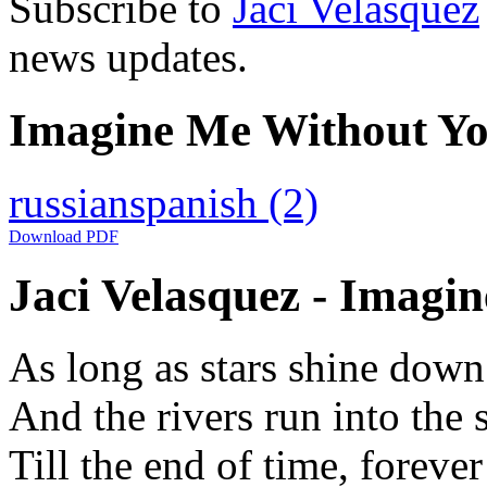
Subscribe to
Jaci Velasquez
news updates.
Imagine Me Without You
russian
spanish
(2)
Download PDF
Jaci Velasquez - Imagi
As long as stars shine dow
And the rivers run into the 
Till the end of time, forever