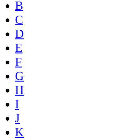
B
C
D
E
F
G
H
I
J
K