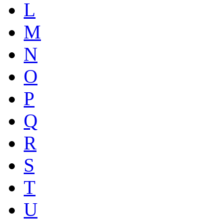
L
M
N
O
P
Q
R
S
T
U