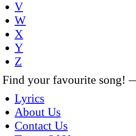
V
W
X
Y
Z
Find your favourite song!
Lyrics
About Us
Contact Us