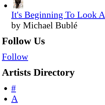
It's Beginning To Look A
by Michael Bublé
Follow Us
Follow
Artists Directory
#
A