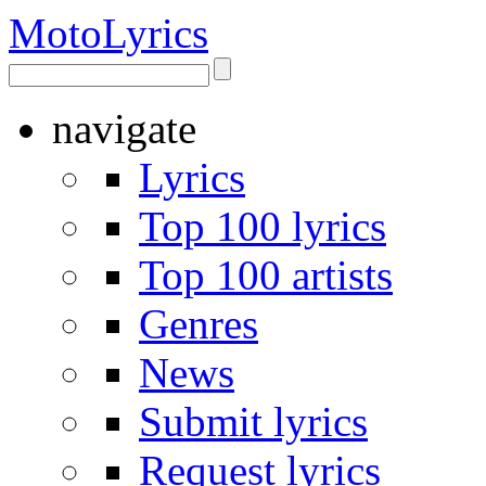
Moto
Lyrics
navigate
Lyrics
Top 100 lyrics
Top 100 artists
Genres
News
Submit lyrics
Request lyrics