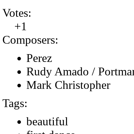
Votes:
+1
Composers:
Perez
Rudy Amado / Portma
Mark Christopher
Tags:
beautiful