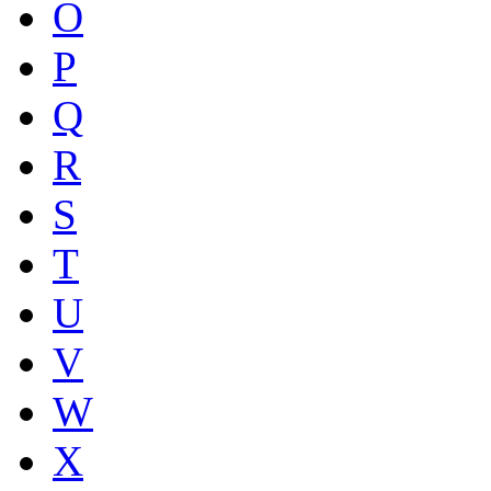
O
P
Q
R
S
T
U
V
W
X