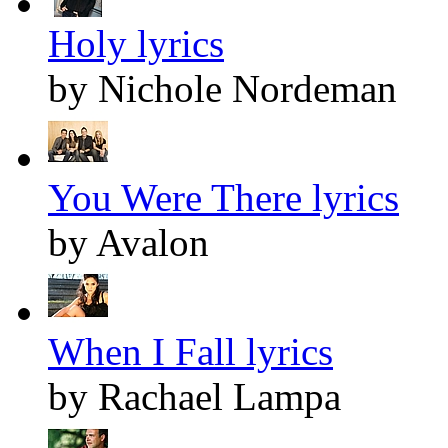
Holy lyrics
by Nichole Nordeman
You Were There lyrics
by Avalon
When I Fall lyrics
by Rachael Lampa