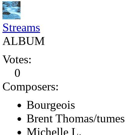
Streams
ALBUM
Votes:
0
Composers:
Bourgeois
Brent Thomas/tumes
Michelle L.