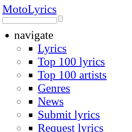
Moto
Lyrics
navigate
Lyrics
Top 100 lyrics
Top 100 artists
Genres
News
Submit lyrics
Request lyrics