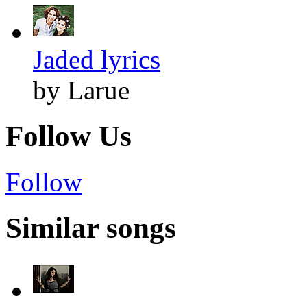
Jaded lyrics
by Larue
Follow Us
Follow
Similar songs