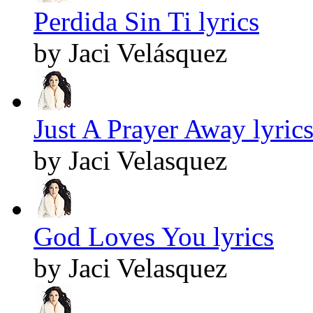
Perdida Sin Ti lyrics
by Jaci Velásquez
Just A Prayer Away lyric
by Jaci Velasquez
God Loves You lyrics
by Jaci Velasquez