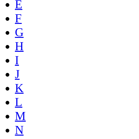
E
F
G
H
I
J
K
L
M
N