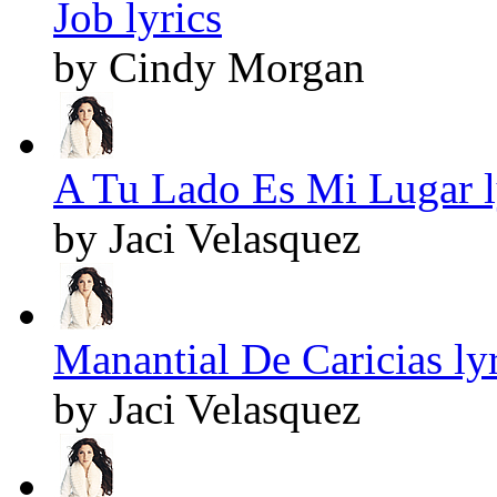
Job lyrics
by Cindy Morgan
A Tu Lado Es Mi Lugar l
by Jaci Velasquez
Manantial De Caricias lyr
by Jaci Velasquez