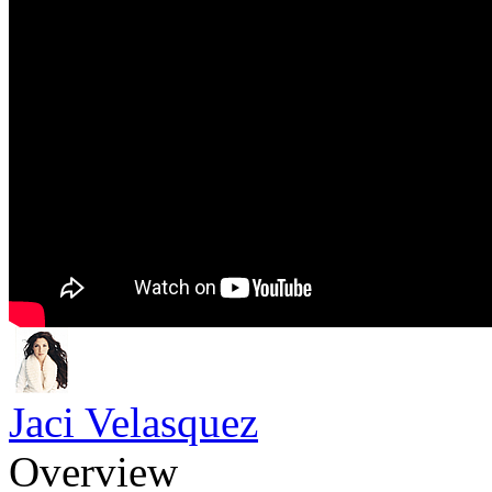
Jaci Velasquez
Overview