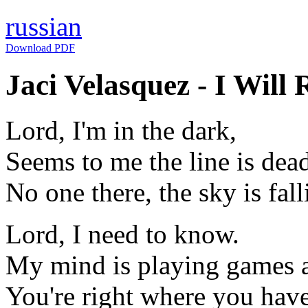
russian
Download PDF
Jaci Velasquez - I Will 
Lord, I'm in the dark,
Seems to me the line is dea
No one there, the sky is fall
Lord, I need to know.
My mind is playing games 
You're right where you hav