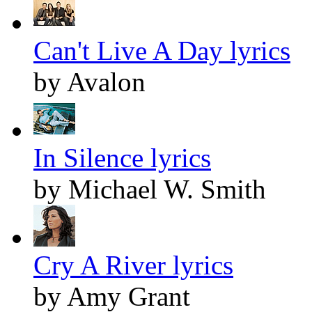
Can't Live A Day lyrics
by Avalon
In Silence lyrics
by Michael W. Smith
Cry A River lyrics
by Amy Grant