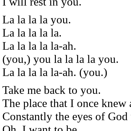
I will rest in you.
La la la la you.
La la la la la.
La la la la la-ah.
(you,) you la la la la you.
La la la la la-ah. (you.)
Take me back to you.
The place that I once knew as
Constantly the eyes of God
Oh, I want to be