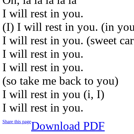
I will rest in you.
(I) I will rest in you. (in yo
I will rest in you. (sweet ca
I will rest in you.
I will rest in you.
(so take me back to you)
I will rest in you (i, I)
I will rest in you.
Share this page
Download PDF