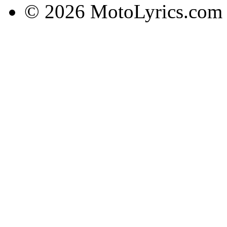
© 2026 MotoLyrics.com |