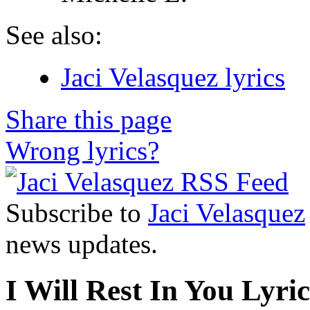
See also:
Jaci Velasquez lyrics
Share this page
Wrong lyrics?
Subscribe to
Jaci Velasquez
news updates.
I Will Rest In You Lyric