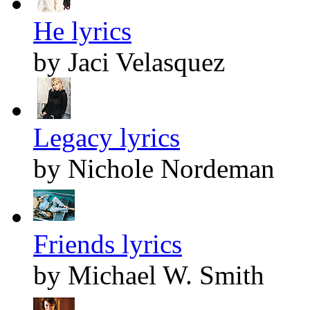
He lyrics
by Jaci Velasquez
Legacy lyrics
by Nichole Nordeman
Friends lyrics
by Michael W. Smith