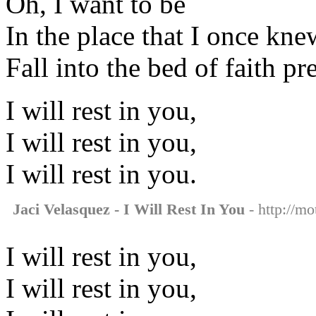
Oh, I want to be
In the place that I once knew 
Fall into the bed of faith p
I will rest in you,
I will rest in you,
I will rest in you.
Jaci Velasquez - I Will Rest In You
- http://mo
I will rest in you,
I will rest in you,