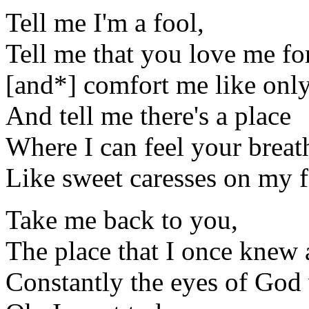
Tell me I'm a fool,
Tell me that you love me for
[and*] comfort me like onl
And tell me there's a place
Where I can feel your breat
Like sweet caresses on my f
Take me back to you,
The place that I once knew as
Constantly the eyes of God