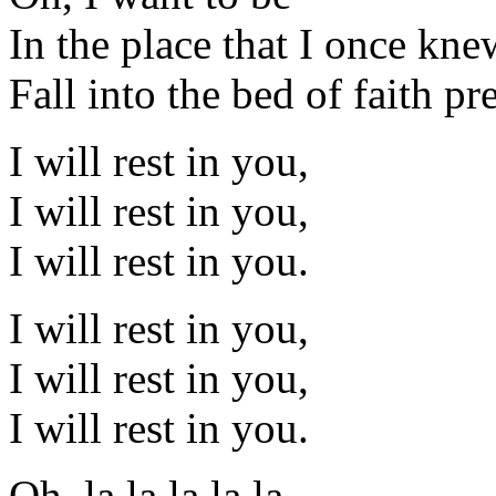
In the place that I once knew 
Fall into the bed of faith p
I will rest in you,
I will rest in you,
I will rest in you.
I will rest in you,
I will rest in you,
I will rest in you.
Oh, la la la la la