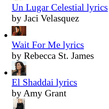
Un Lugar Celestial lyrics
by Jaci Velasquez
Wait For Me lyrics
by Rebecca St. James
El Shaddai lyrics
by Amy Grant