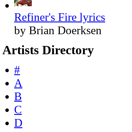
Refiner's Fire lyrics
by Brian Doerksen
Artists Directory
#
A
B
C
D