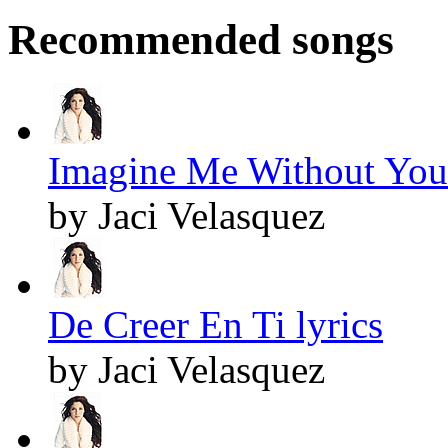
Recommended songs
Imagine Me Without You 
by Jaci Velasquez
De Creer En Ti lyrics
by Jaci Velasquez