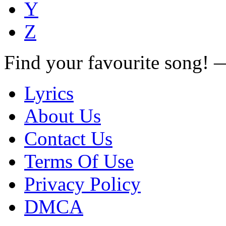
Y
Z
Find your favourite song!
Lyrics
About Us
Contact Us
Terms Of Use
Privacy Policy
DMCA