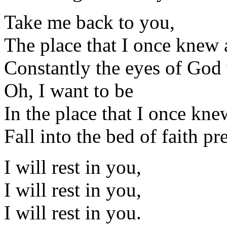
Take me back to you,
The place that I once knew as
Constantly the eyes of God
Oh, I want to be
In the place that I once knew 
Fall into the bed of faith p
I will rest in you,
I will rest in you,
I will rest in you.