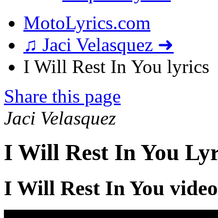
MotoLyrics.com
♫ Jaci Velasquez ➜
I Will Rest In You lyrics
Share this page
Jaci Velasquez
I Will Rest In You Lyr
I Will Rest In You video