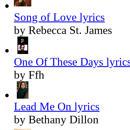
Song of Love lyrics
by Rebecca St. James
One Of These Days lyric
by Ffh
Lead Me On lyrics
by Bethany Dillon