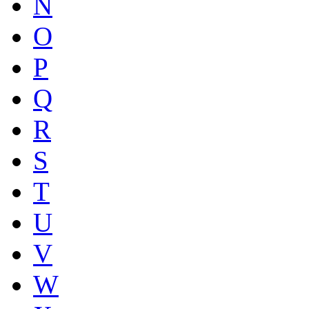
N
O
P
Q
R
S
T
U
V
W