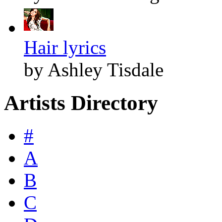
Hair lyrics
by Ashley Tisdale
Artists Directory
#
A
B
C