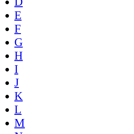
D
E
F
G
H
I
J
K
L
M