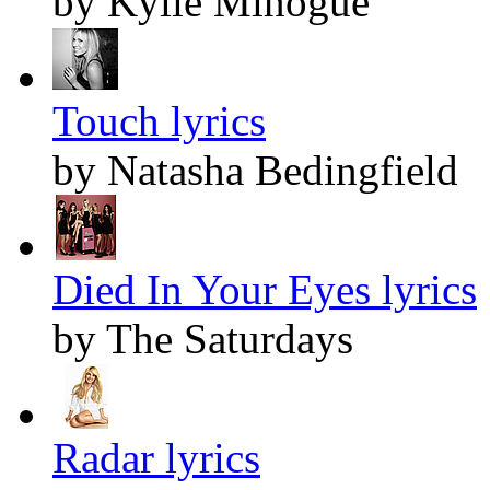
by Kylie Minogue
Touch lyrics
by Natasha Bedingfield
Died In Your Eyes lyrics
by The Saturdays
Radar lyrics