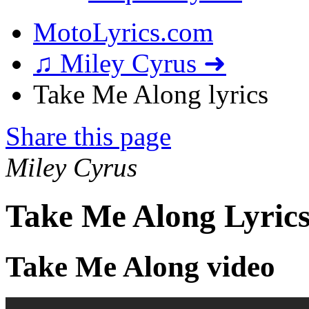
MotoLyrics.com
♫ Miley Cyrus ➜
Take Me Along lyrics
Share this page
Miley Cyrus
Take Me Along Lyric
Take Me Along video