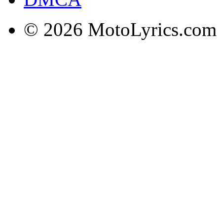
© 2026 MotoLyrics.com |