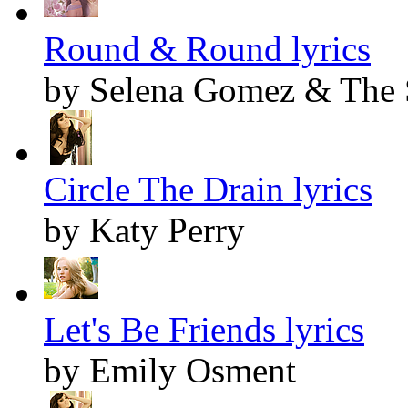
Round & Round lyrics
by Selena Gomez & The 
Circle The Drain lyrics
by Katy Perry
Let's Be Friends lyrics
by Emily Osment