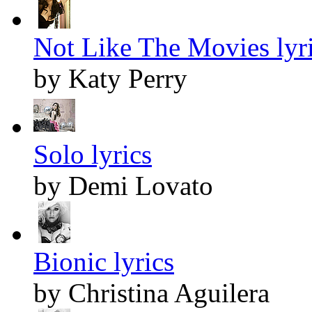
Not Like The Movies lyr
by Katy Perry
Solo lyrics
by Demi Lovato
Bionic lyrics
by Christina Aguilera