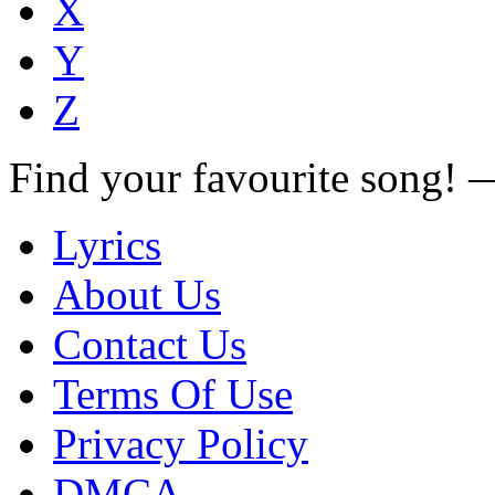
X
Y
Z
Find your favourite song!
Lyrics
About Us
Contact Us
Terms Of Use
Privacy Policy
DMCA