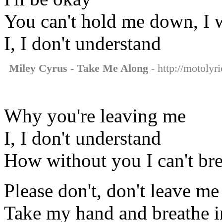
You can't hold me down, I w
I, I don't understand
Miley Cyrus - Take Me Along
- http://motolyr
Why you're leaving me
I, I don't understand
How without you I can't br
Please don't, don't leave me
Take my hand and breathe i