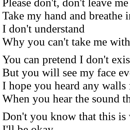
Please don't, don't leave me
Take my hand and breathe i
I don't understand
Why you can't take me wit
You can pretend I don't exis
But you will see my face ev
I hope you heard any walls 
When you hear the sound th
Don't you know that this is
I'll be okay