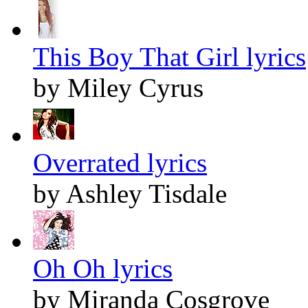
This Boy That Girl lyrics
by Miley Cyrus
Overrated lyrics
by Ashley Tisdale
Oh Oh lyrics
by Miranda Cosgrove