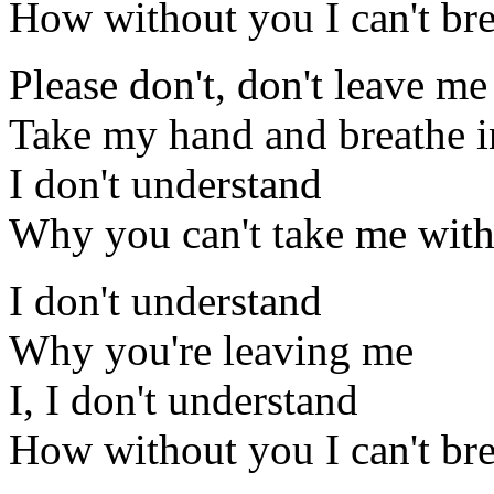
How without you I can't br
Please don't, don't leave me
Take my hand and breathe i
I don't understand
Why you can't take me wit
I don't understand
Why you're leaving me
I, I don't understand
How without you I can't br