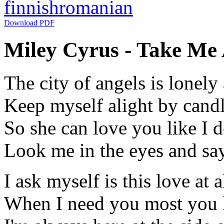
finnish
romanian
Download PDF
Miley Cyrus - Take Me 
The city of angels is lonely 
Keep myself alight by candl
So she can love you like I 
Look me in the eyes and say 
I ask myself is this love at a
When I need you most you l