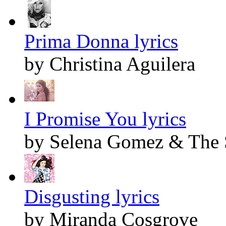
Prima Donna lyrics
by Christina Aguilera
I Promise You lyrics
by Selena Gomez & The 
Disgusting lyrics
by Miranda Cosgrove