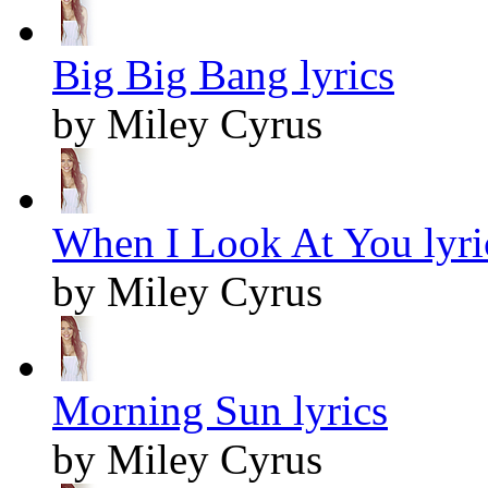
Big Big Bang lyrics
by Miley Cyrus
When I Look At You lyri
by Miley Cyrus
Morning Sun lyrics
by Miley Cyrus