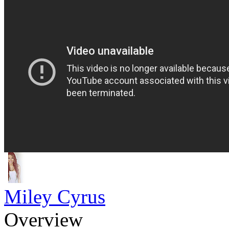
Miley Cyrus
Overview