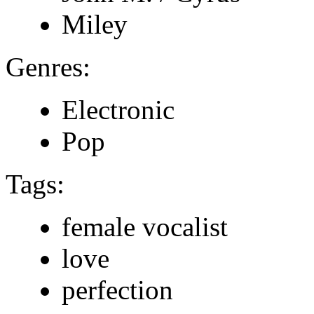
Miley
Genres:
Electronic
Pop
Tags:
female vocalist
love
perfection