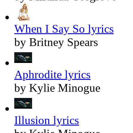
When I Say So lyrics
by Britney Spears
Aphrodite lyrics
by Kylie Minogue
Illusion lyrics