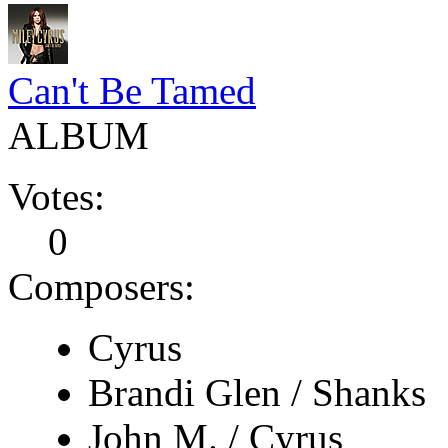
Can't Be Tamed
ALBUM
Votes:
0
Composers:
Cyrus
Brandi Glen / Shanks
John M. / Cyrus