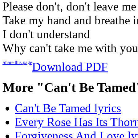
Please don't, don't leave me
Take my hand and breathe i
I don't understand
Why can't take me with yo
Share this page
Download PDF
More "Can't Be Tamed
Can't Be Tamed lyrics
Every Rose Has Its Thorn
Forgiveness And Love ly