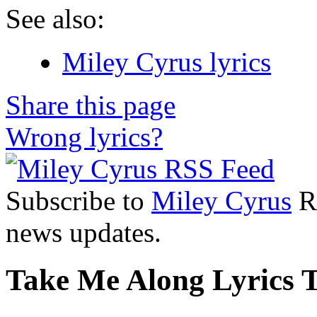
See also:
Miley Cyrus lyrics
Share this page
Wrong lyrics?
Subscribe to
Miley Cyrus
RS
news updates.
Take Me Along Lyrics T