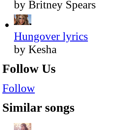
by Britney Spears
Hungover lyrics
by Kesha
Follow Us
Follow
Similar songs