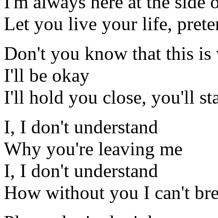
I'm always here at the side 
Let you live your life, pret
Don't you know that this is
I'll be okay
I'll hold you close, you'll s
I, I don't understand
Why you're leaving me
I, I don't understand
How without you I can't br