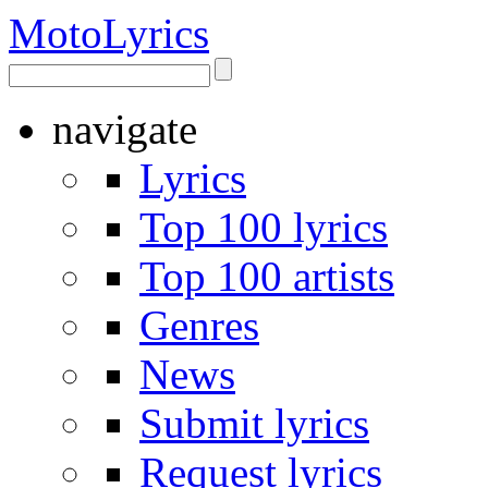
Moto
Lyrics
navigate
Lyrics
Top 100 lyrics
Top 100 artists
Genres
News
Submit lyrics
Request lyrics