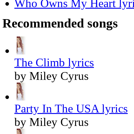
Who Owns My Heart lyri
Recommended songs
The Climb lyrics
by Miley Cyrus
Party In The USA lyrics
by Miley Cyrus