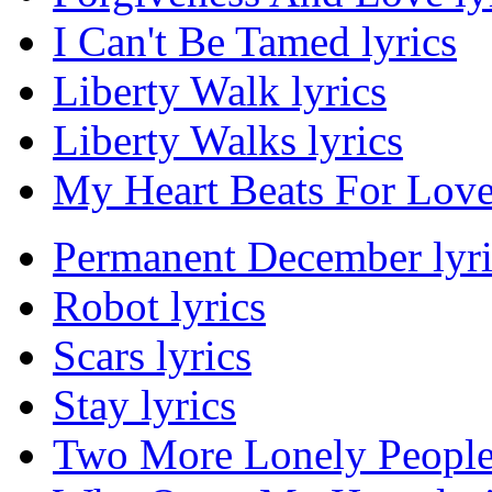
I Can't Be Tamed lyrics
Liberty Walk lyrics
Liberty Walks lyrics
My Heart Beats For Love 
Permanent December lyri
Robot lyrics
Scars lyrics
Stay lyrics
Two More Lonely People 