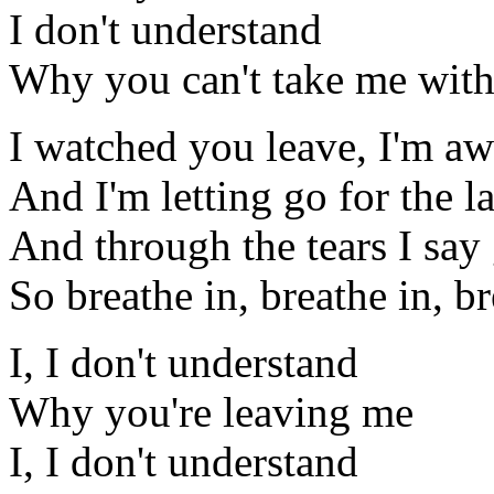
I don't understand
Why you can't take me wit
I watched you leave, I'm aw
And I'm letting go for the la
And through the tears I sa
So breathe in, breathe in, br
I, I don't understand
Why you're leaving me
I, I don't understand