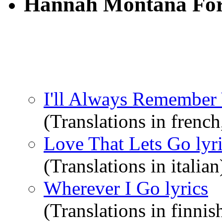
Hannah Montana For
I'll Always Remember 
(Translations in french
Love That Lets Go lyr
(Translations in italian
Wherever I Go lyrics
(Translations in finnis