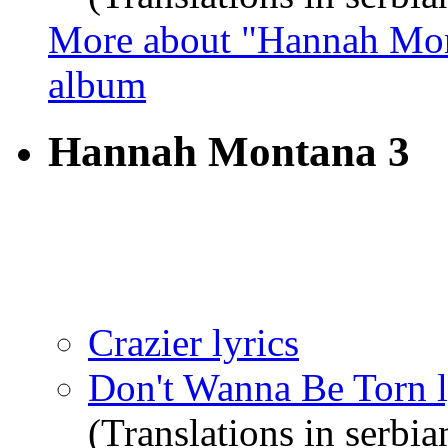
More about "Hannah Mon
album
Hannah Montana 3
Crazier lyrics
Don't Wanna Be Torn l
(Translations in serbia