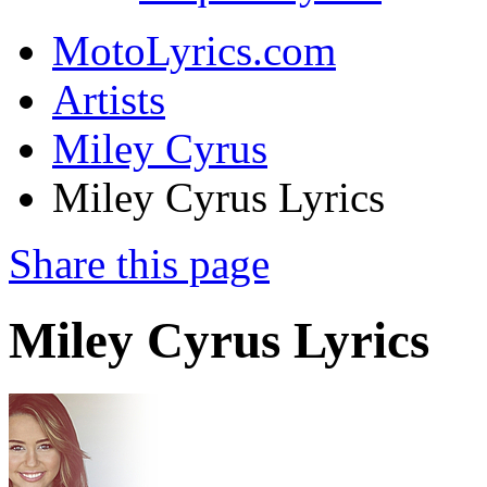
MotoLyrics.com
Artists
Miley Cyrus
Miley Cyrus Lyrics
Share this page
Miley Cyrus Lyrics