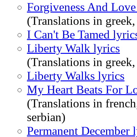
Forgiveness And Love 
(Translations in greek,
I Can't Be Tamed lyric
Liberty Walk lyrics
(Translations in greek
Liberty Walks lyrics
My Heart Beats For Lo
(Translations in french
serbian)
Permanent December l