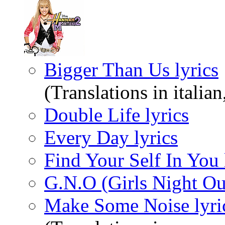
Bigger Than Us lyrics
(Translations in italia
Double Life lyrics
Every Day lyrics
Find Your Self In You 
G.N.O (Girls Night Out
Make Some Noise lyri