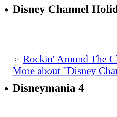
Disney Channel Holi
Rockin' Around The Ch
More about "Disney Cha
Disneymania 4