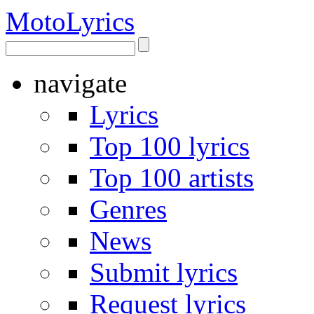
Moto
Lyrics
navigate
Lyrics
Top 100 lyrics
Top 100 artists
Genres
News
Submit lyrics
Request lyrics