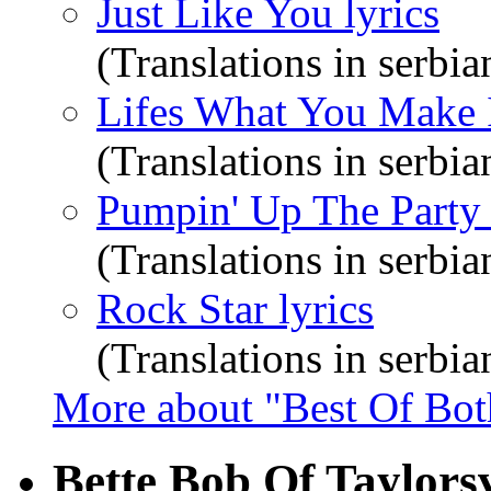
Just Like You lyrics
(Translations in serbia
Lifes What You Make I
(Translations in serbia
Pumpin' Up The Party 
(Translations in serbia
Rock Star lyrics
(Translations in serbia
More about "Best Of Bot
Bette Bob Of Taylorsv