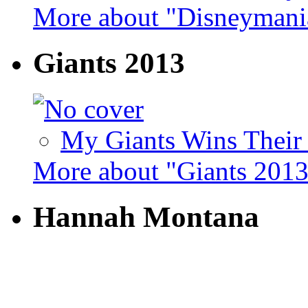
More about "Disneymani
Giants 2013
My Giants Wins Their 
More about "Giants 201
Hannah Montana