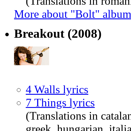
(Translations in roman
More about "Bolt" albu
Breakout
(2008)
4 Walls lyrics
7 Things lyrics
(Translations in catala
greek, hungarian, itali