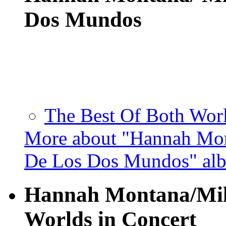
Dos Mundos
The Best Of Both Worl
More about "Hannah Mon
De Los Dos Mundos" al
Hannah Montana/Mile
Worlds in Concert