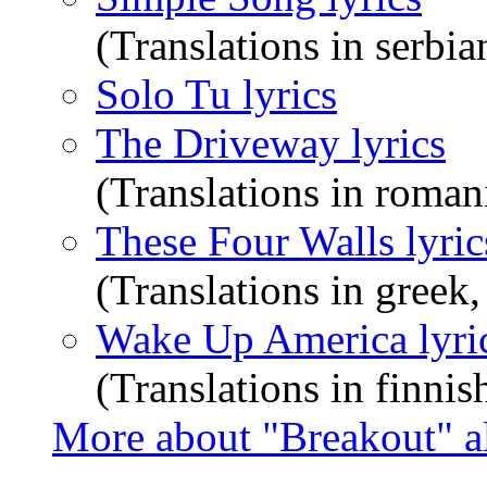
(Translations in serbia
Solo Tu lyrics
The Driveway lyrics
(Translations in roman
These Four Walls lyric
(Translations in greek
Wake Up America lyri
(Translations in finnis
More about "Breakout" 