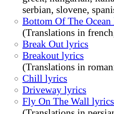
serbian, slovene, spani
Bottom Of The Ocean l
(Translations in french
Break Out lyrics
Breakout lyrics
(Translations in roman
Chill lyrics
Driveway lyrics
Fly On The Wall lyrics
(Translations in persi