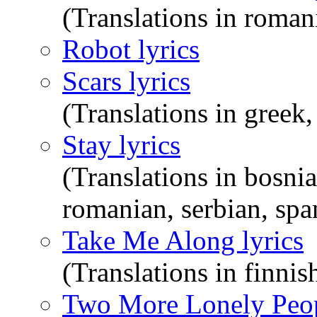
(Translations in roman
Robot lyrics
Scars lyrics
(Translations in greek
Stay lyrics
(Translations in bosnia
romanian, serbian, span
Take Me Along lyrics
(Translations in finni
Two More Lonely Peop