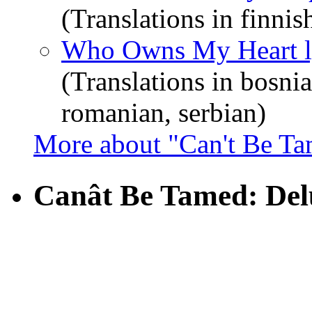
(Translations in finnis
Who Owns My Heart l
(Translations in bosnia
romanian, serbian)
More about "Can't Be T
Canât Be Tamed: Del