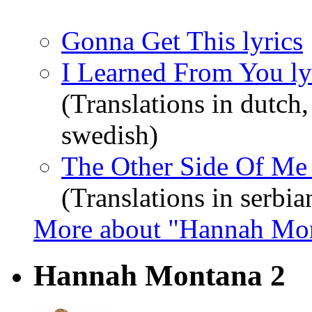
Gonna Get This lyrics
I Learned From You ly
(Translations in dutch,
swedish)
The Other Side Of Me 
(Translations in serbia
More about "Hannah Mo
Hannah Montana 2