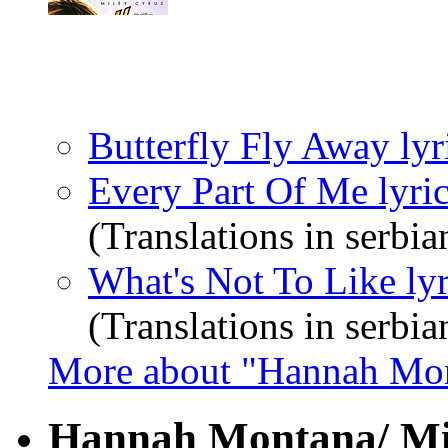
Butterfly Fly Away lyr
Every Part Of Me lyri
(Translations in serbia
What's Not To Like lyr
(Translations in serbia
More about "Hannah Mo
Hannah Montana/ Mil