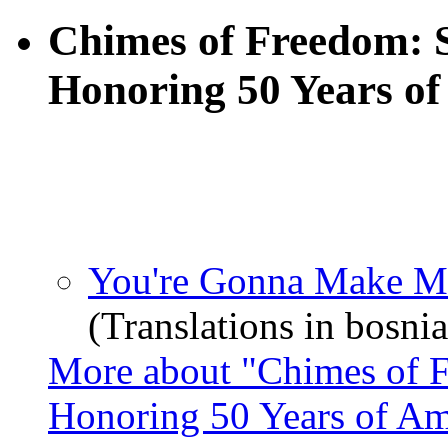
Chimes of Freedom: 
Honoring 50 Years of
You're Gonna Make M
(Translations in bosnia
More about "Chimes of 
Honoring 50 Years of Am