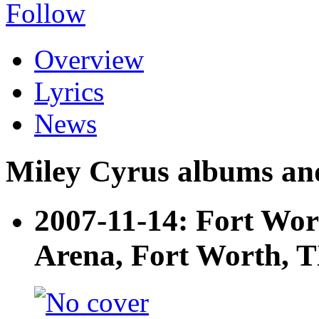
Follow
Overview
Lyrics
News
Miley Cyrus albums and 
2007-11-14: Fort Wor
Arena, Fort Worth, 