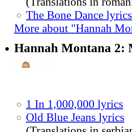
(Translations in roman
The Bone Dance lyrics
More about "Hannah Mon
Hannah Montana 2: 
1 In 1,000,000 lyrics
Old Blue Jeans lyrics
(Translations in serbia