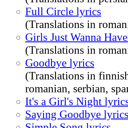
Full Circle lyrics
(Translations in roman
Girls Just Wanna Have
(Translations in roman
Goodbye lyrics
(Translations in finnis
romanian, serbian, span
It's a Girl's Night lyric
Saying Goodbye lyric
Simple Song lyrics