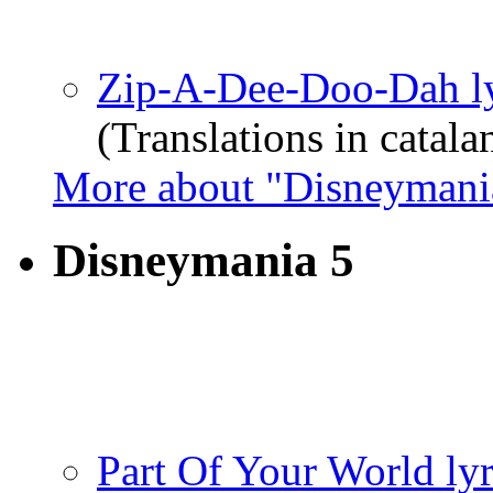
Zip-A-Dee-Doo-Dah ly
(Translations in catala
More about "Disneymani
Disneymania 5
Part Of Your World lyr