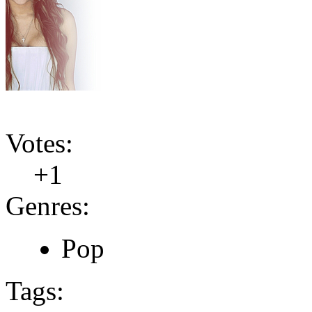
Votes:
+1
Genres:
Pop
Tags: