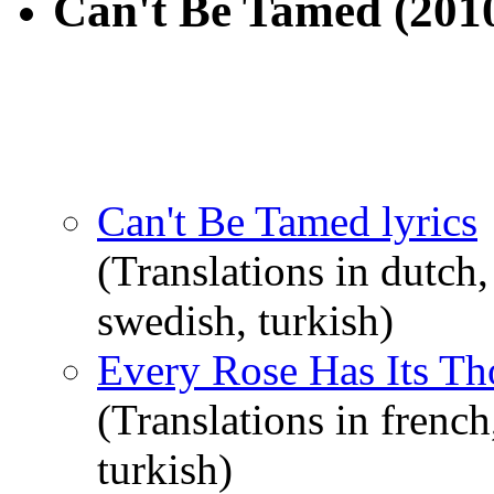
Can't Be Tamed
(201
Can't Be Tamed lyrics
(Translations in dutch,
swedish, turkish)
Every Rose Has Its Tho
(Translations in french
turkish)