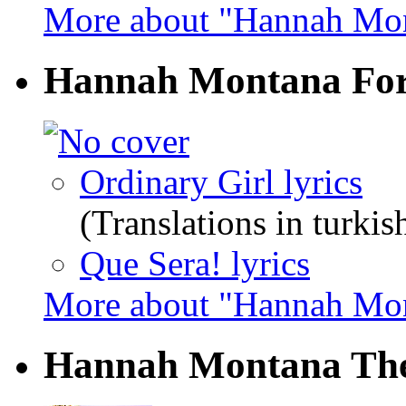
More about "Hannah Mon
Hannah Montana Fo
Ordinary Girl lyrics
(Translations in turkis
Que Sera! lyrics
More about "Hannah Mo
Hannah Montana Th