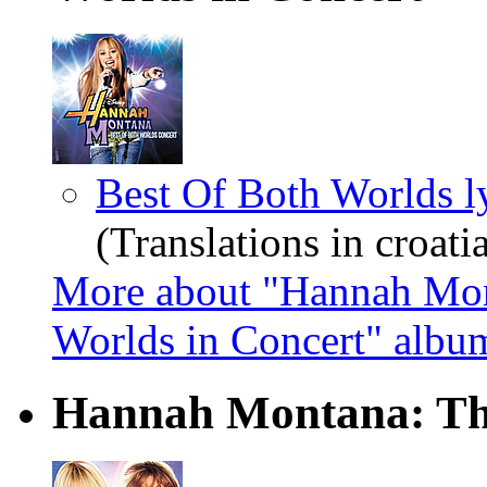
Best Of Both Worlds l
(Translations in croatia
More about "Hannah Mon
Worlds in Concert" albu
Hannah Montana: The