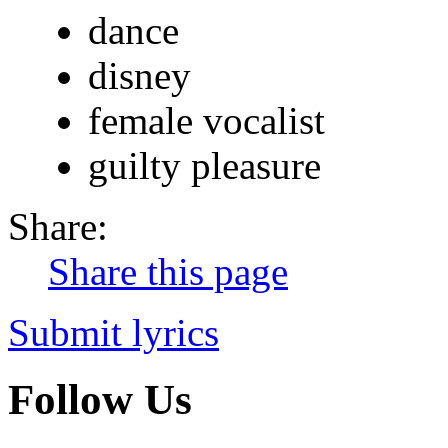
dance
disney
female vocalist
guilty pleasure
Share:
Share this page
Submit lyrics
Follow Us