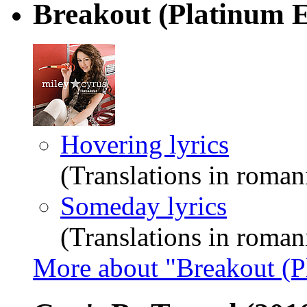
Breakout (Platinum E
Hovering lyrics
(Translations in roman
Someday lyrics
(Translations in roman
More about "Breakout (P