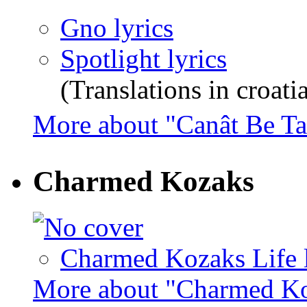
Gno lyrics
Spotlight lyrics
(Translations in croati
More about "Canât Be 
Charmed Kozaks
Charmed Kozaks Life l
More about "Charmed K