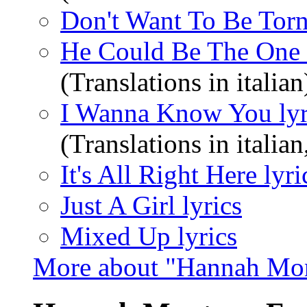
Don't Want To Be Torn
He Could Be The One 
(Translations in italian
I Wanna Know You lyr
(Translations in italia
It's All Right Here lyri
Just A Girl lyrics
Mixed Up lyrics
More about "Hannah Mon