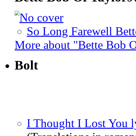
So Long Farewell Bett
More about "Bette Bob O
Bolt
I Thought I Lost You l