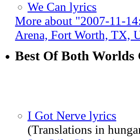
We Can lyrics
More about "2007-11-14:
Arena, Fort Worth, TX,
Best Of Both Worlds
I Got Nerve lyrics
(Translations in hungar