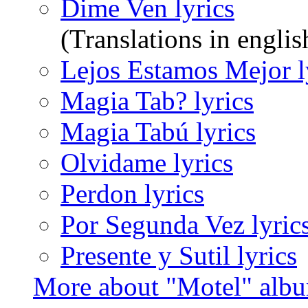
Dime Ven lyrics
(Translations in englis
Lejos Estamos Mejor l
Magia Tab? lyrics
Magia Tabú lyrics
Olvidame lyrics
Perdon lyrics
Por Segunda Vez lyric
Presente y Sutil lyrics
More about "Motel" alb