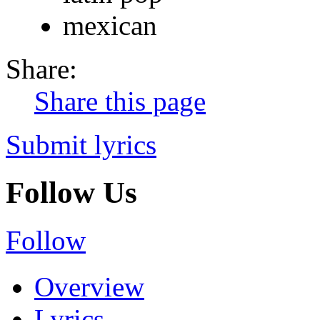
mexican
Share:
Share this page
Submit lyrics
Follow Us
Follow
Overview
Lyrics