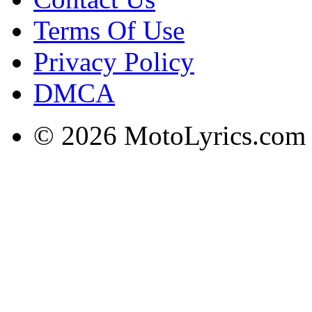
Terms Of Use
Privacy Policy
DMCA
© 2026 MotoLyrics.com |