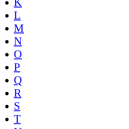
K
L
M
N
O
P
Q
R
S
T