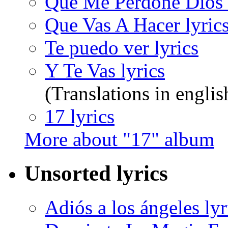
Que Me Perdone Dios 
Que Vas A Hacer lyric
Te puedo ver lyrics
Y Te Vas lyrics
(Translations in englis
17 lyrics
More about "17" album
Unsorted lyrics
Adiós a los ángeles lyr