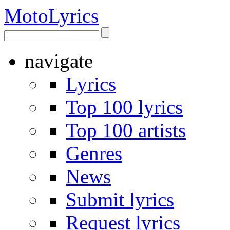
Moto
Lyrics
navigate
Lyrics
Top 100 lyrics
Top 100 artists
Genres
News
Submit lyrics
Request lyrics