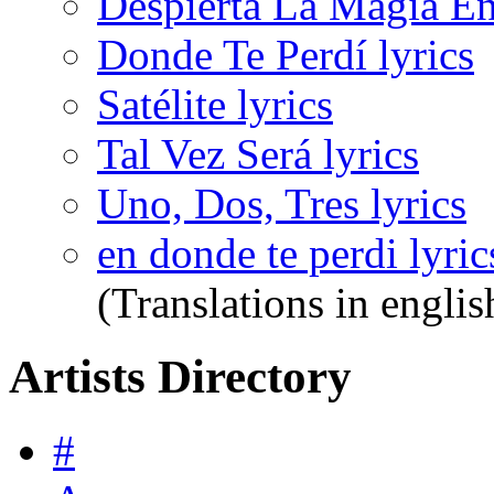
Despierta La Magia En 
Donde Te Perdí lyrics
Satélite lyrics
Tal Vez Será lyrics
Uno, Dos, Tres lyrics
en donde te perdi lyric
(Translations in englis
Artists Directory
#