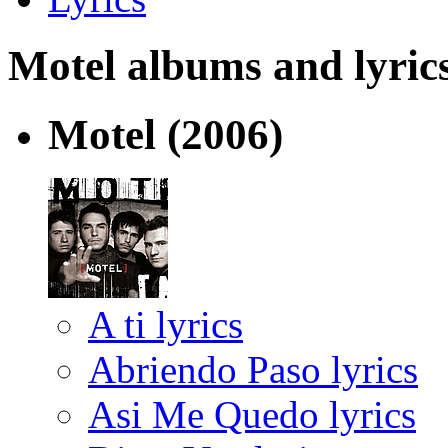
Motel albums and lyrics 
Motel
(2006)
A ti lyrics
Abriendo Paso lyrics
Asi Me Quedo lyrics