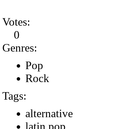
Votes:
0
Genres:
Pop
Rock
Tags:
alternative
latin pop