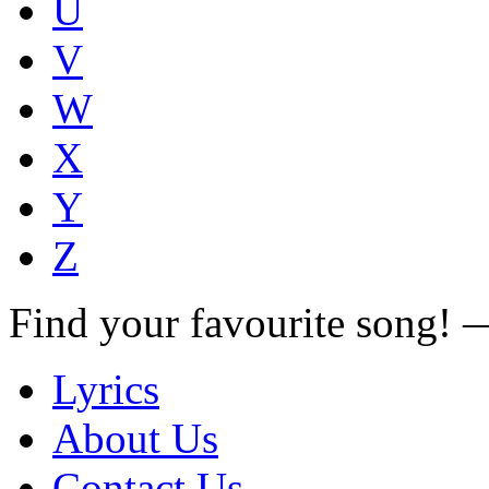
U
V
W
X
Y
Z
Find your favourite song!
Lyrics
About Us
Contact Us