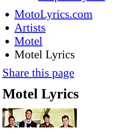
MotoLyrics.com
Artists
Motel
Motel Lyrics
Share this page
Motel Lyrics