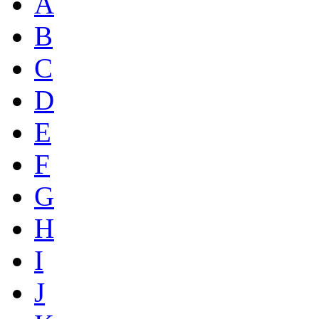
A
B
C
D
E
F
G
H
I
J