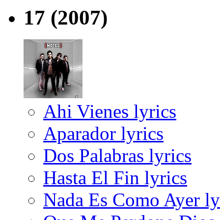
17
(2007)
Ahi Vienes lyrics
Aparador lyrics
Dos Palabras lyrics
Hasta El Fin lyrics
Nada Es Como Ayer ly