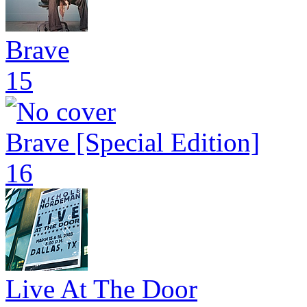
Brave
15
Brave [Special Edition]
16
Live At The Door