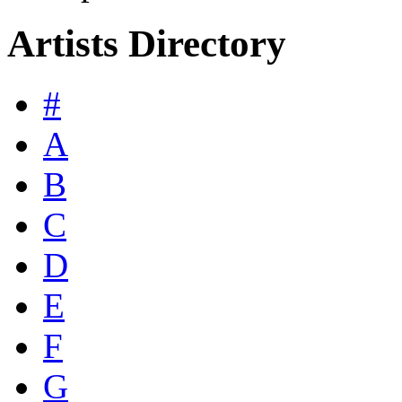
Artists Directory
#
A
B
C
D
E
F
G