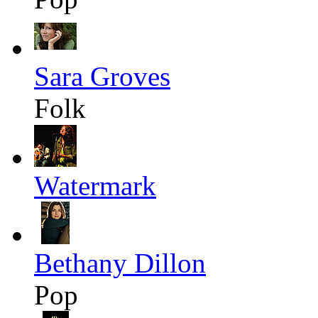
Sara Groves
Folk
Watermark
Bethany Dillon
Pop