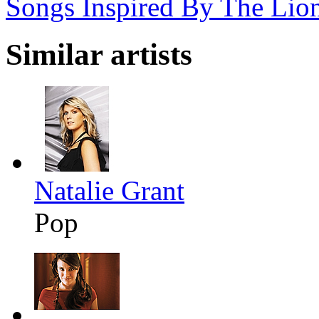
Songs Inspired By The Lio
Similar artists
Natalie Grant
Pop