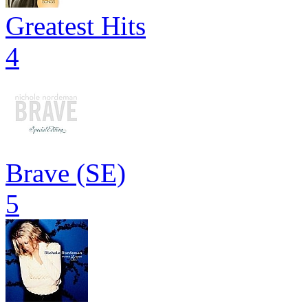
Greatest Hits
4
Brave (SE)
5