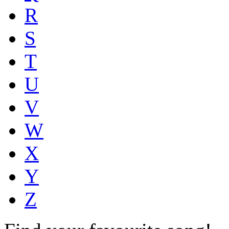
R
S
T
U
V
W
X
Y
Z