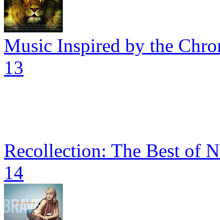
Music Inspired by the Chron
13
Recollection: The Best of 
14