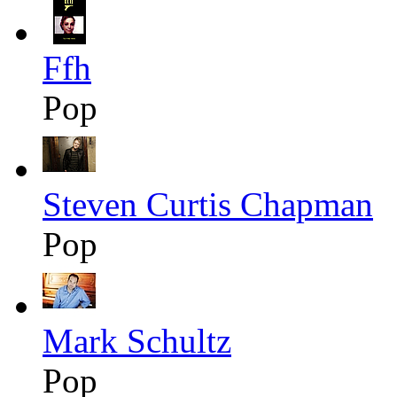
Ffh
Pop
Steven Curtis Chapman
Pop
Mark Schultz
Pop