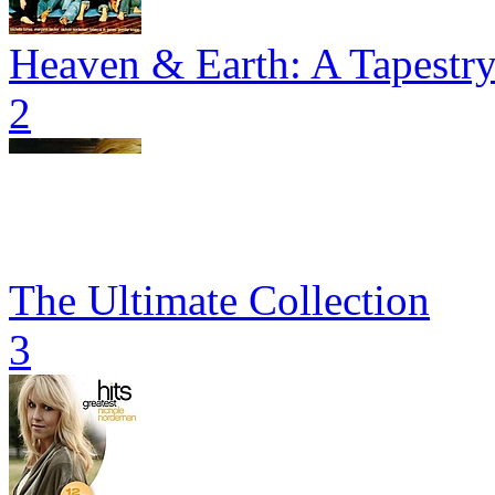
Heaven & Earth: A Tapestr
2
The Ultimate Collection
3