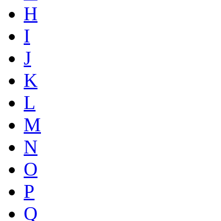
H
I
J
K
L
M
N
O
P
Q