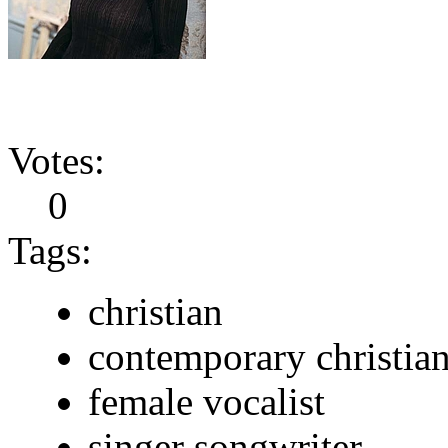
Votes:
0
Tags:
christian
contemporary christia
female vocalist
singer songwriter