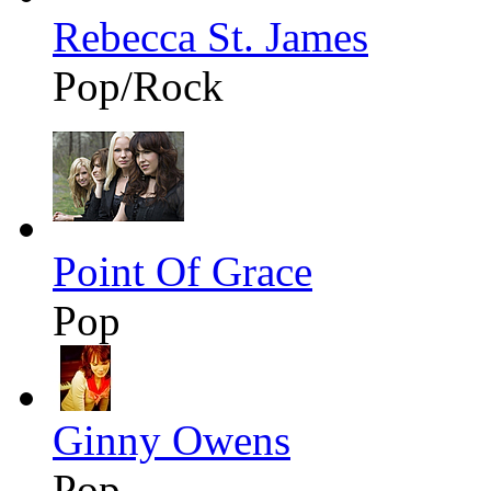
Rebecca St. James
Pop/Rock
Point Of Grace
Pop
Ginny Owens
Pop