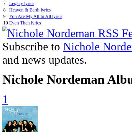
7
Legacy lyrics
8
Heaven & Earth lyrics
9
You Are My All In All lyrics
10
Even Then lyrics
Subscribe to
Nichole Nord
and news updates.
Nichole Nordeman Alb
1