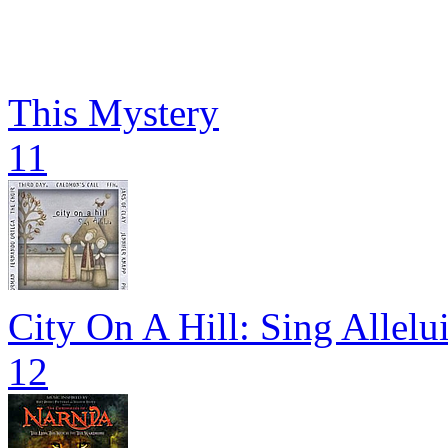
This Mystery
11
City On A Hill: Sing Allelu
12