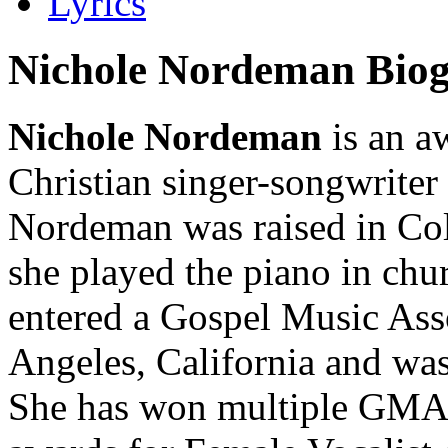
Lyrics
Nichole Nordeman Bio
Nichole Nordeman
is an a
Christian singer-songwriter
Nordeman was raised in Co
she played the piano in chu
entered a Gospel Music Ass
Angeles, California and was
She has won multiple GMA