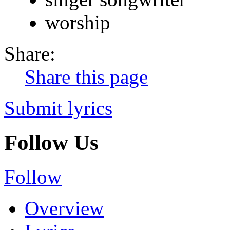
worship
Share:
Share this page
Submit lyrics
Follow Us
Follow
Overview