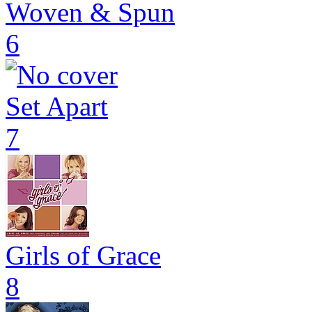
Woven & Spun
6
Set Apart
7
Girls of Grace
8