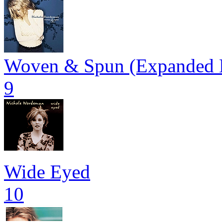
Woven & Spun (Expanded E
9
Wide Eyed
10