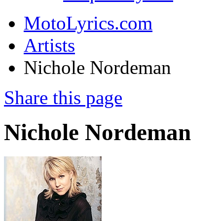
MotoLyrics.com
Artists
Nichole Nordeman
Share this page
Nichole Nordeman