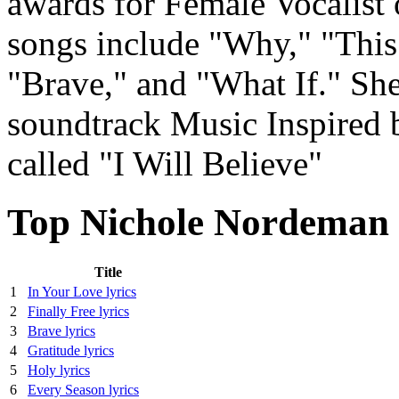
awards for Female Vocalist 
songs include "Why," "This
"Brave," and "What If." She
soundtrack Music Inspired b
called "I Will Believe"
Top Nichole Nordeman 
Title
1
In Your Love lyrics
2
Finally Free lyrics
3
Brave lyrics
4
Gratitude lyrics
5
Holy lyrics
6
Every Season lyrics