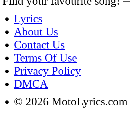
Find your favourite song!
Lyrics
About Us
Contact Us
Terms Of Use
Privacy Policy
DMCA
© 2026 MotoLyrics.com |