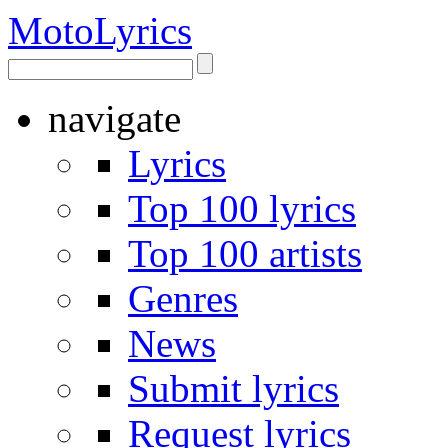
Moto
Lyrics
navigate
Lyrics
Top 100 lyrics
Top 100 artists
Genres
News
Submit lyrics
Request lyrics