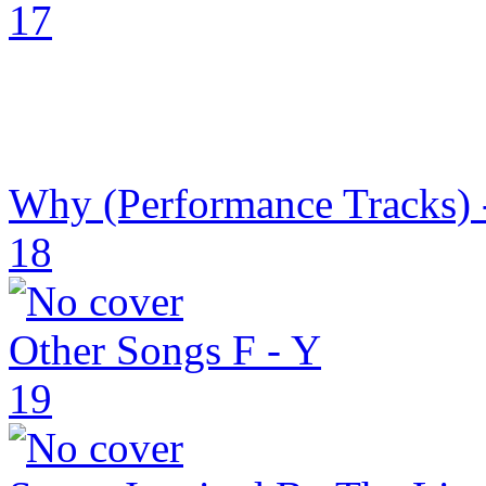
17
Why (Performance Tracks) 
18
Other Songs F - Y
19