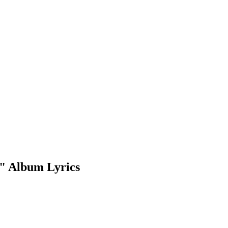
" Album Lyrics