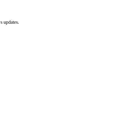
s updates.