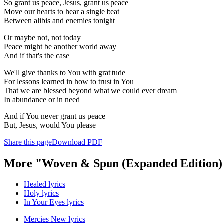
So grant us peace, Jesus, grant us peace
Move our hearts to hear a single beat
Between alibis and enemies tonight
Or maybe not, not today
Peace might be another world away
And if that's the case
We'll give thanks to You with gratitude
For lessons learned in how to trust in You
That we are blessed beyond what we could ever dream
In abundance or in need
And if You never grant us peace
But, Jesus, would You please
Share this page
Download PDF
More "Woven & Spun (Expanded Edition)
Healed lyrics
Holy lyrics
In Your Eyes lyrics
Mercies New lyrics