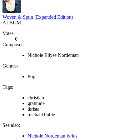
Woven & Spun (Expanded Edition)
ALBUM
Votes:
0
Composer:
Nichole Ellyse Nordeman
Genres:
Pop
Tags:
christian
gratitude
ikrista
michael buble
See also:
Nichole Nordeman lyrics