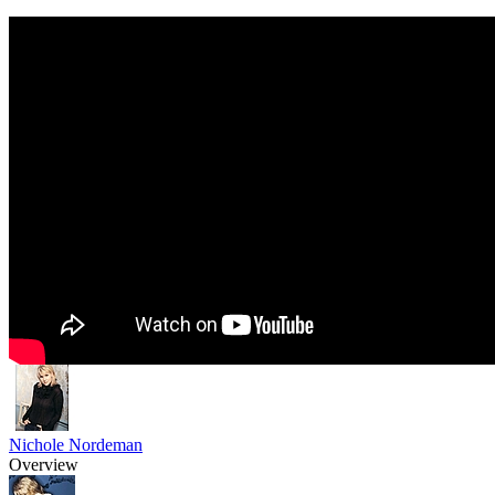
Nichole Nordeman
Overview