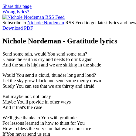
Share this page
Wrong lyrics?
Subscribe to
Nichole Nordeman
RSS Feed to get latest lyrics and new
Download PDF
Nichole Nordeman - Gratitude lyrics
Send some rain, would You send some rain?
'Cause the earth is dry and needs to drink again
And the sun is high and we are sinking in the shade
Would You send a cloud, thunder long and loud?
Let the sky grow black and send some mercy down
Surely You can see that we are thirsty and afraid
But maybe not, not today
Maybe You'll provide in other ways
And if that's the case
We'll give thanks to You with gratitude
For lessons learned in how to thirst for You
How to bless the very sun that warms our face
If You never send us rain