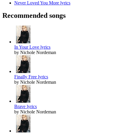
Never Loved You More lyrics
Recommended songs
In Your Love lyrics
by Nichole Nordeman
Finally Free lyrics
by Nichole Nordeman
Brave lyrics
by Nichole Nordeman