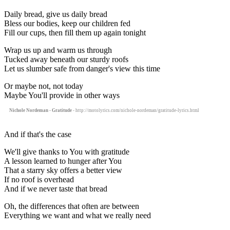
Daily bread, give us daily bread
Bless our bodies, keep our children fed
Fill our cups, then fill them up again tonight
Wrap us up and warm us through
Tucked away beneath our sturdy roofs
Let us slumber safe from danger's view this time
Or maybe not, not today
Maybe You'll provide in other ways
Nichole Nordeman - Gratitude
- http://motolyrics.com/nichole-nordeman/gratitude-lyrics.html
And if that's the case
We'll give thanks to You with gratitude
A lesson learned to hunger after You
That a starry sky offers a better view
If no roof is overhead
And if we never taste that bread
Oh, the differences that often are between
Everything we want and what we really need