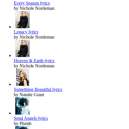
Every Season lyrics
by Nichole Nordeman
Legacy lyrics
by Nichole Nordeman
Heaven & Earth lyrics
by Nichole Nordeman
Something Beautiful lyrics
by Natalie Grant
Send Angels lyrics
by Plumb