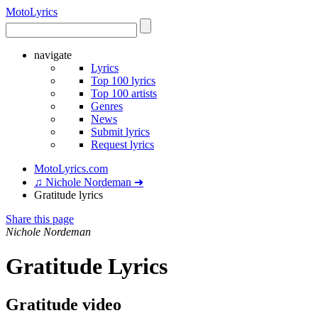
Moto
Lyrics
navigate
Lyrics
Top 100 lyrics
Top 100 artists
Genres
News
Submit lyrics
Request lyrics
MotoLyrics.com
♫ Nichole Nordeman ➜
Gratitude lyrics
Share this page
Nichole Nordeman
Gratitude Lyrics
Gratitude video