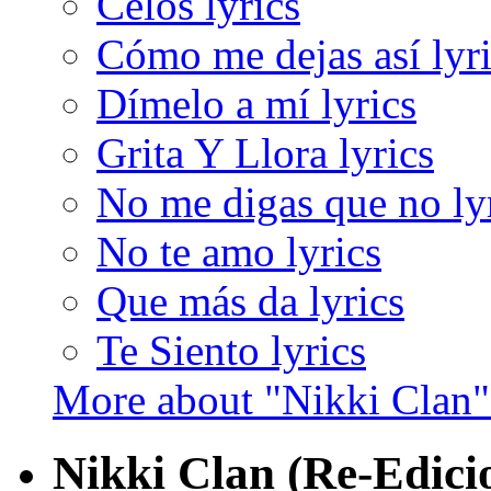
Celos lyrics
Cómo me dejas así lyr
Dímelo a mí lyrics
Grita Y Llora lyrics
No me digas que no ly
No te amo lyrics
Que más da lyrics
Te Siento lyrics
More about "Nikki Clan
Nikki Clan (Re-Edici