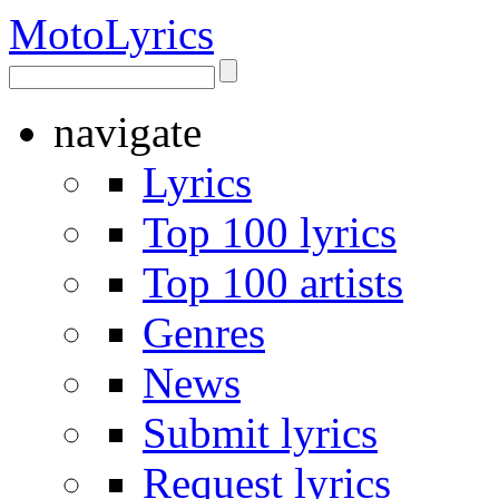
Moto
Lyrics
navigate
Lyrics
Top 100 lyrics
Top 100 artists
Genres
News
Submit lyrics
Request lyrics