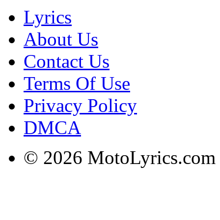
Lyrics
About Us
Contact Us
Terms Of Use
Privacy Policy
DMCA
© 2026 MotoLyrics.com |