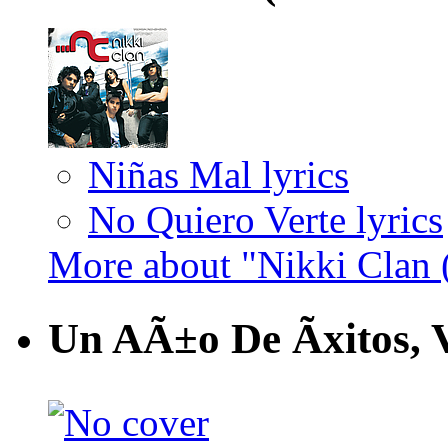
Niñas Mal lyrics
No Quiero Verte lyrics
More about "Nikki Clan 
Un AÃ±o De Ãxitos, 