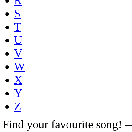
R
S
T
U
V
W
X
Y
Z
Find your favourite song!