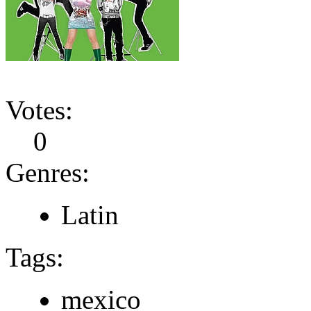
Votes:
0
Genres:
Latin
Tags:
mexico