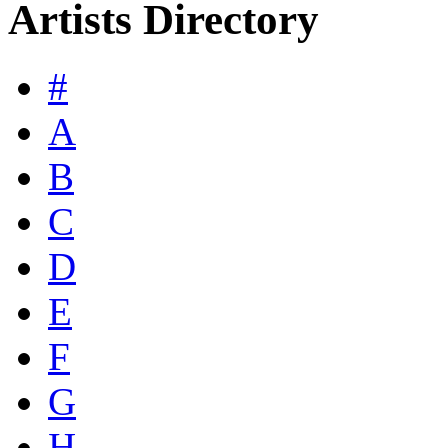
Artists Directory
#
A
B
C
D
E
F
G
H