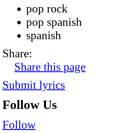
pop rock
pop spanish
spanish
Share:
Share this page
Submit lyrics
Follow Us
Follow