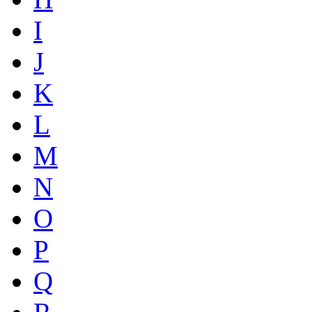
I
J
K
L
M
N
O
P
Q