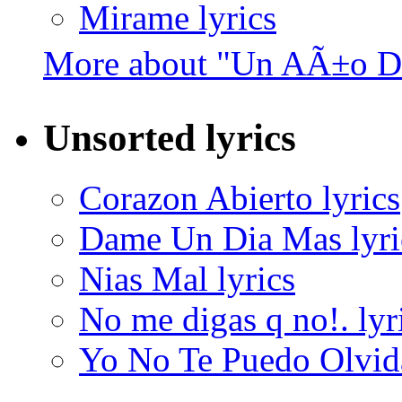
Mirame lyrics
More about "Un AÃ±o De
Unsorted lyrics
Corazon Abierto lyrics
Dame Un Dia Mas lyri
Nias Mal lyrics
No me digas q no!. lyr
Yo No Te Puedo Olvida