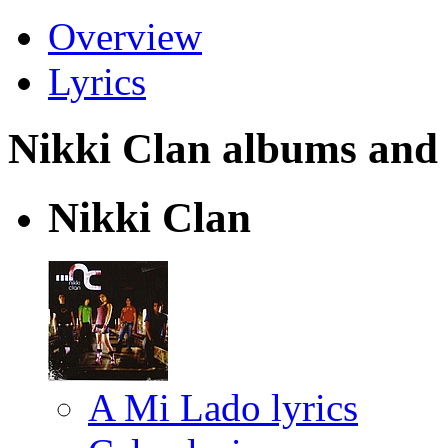
Overview
Lyrics
Nikki Clan albums and l
Nikki Clan
A Mi Lado lyrics