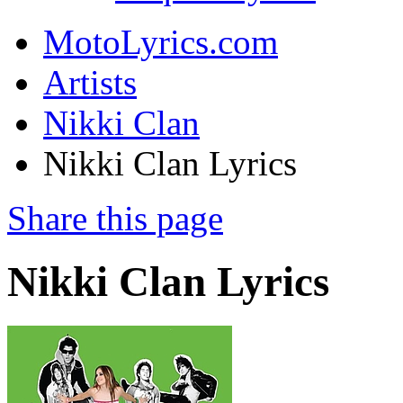
MotoLyrics.com
Artists
Nikki Clan
Nikki Clan Lyrics
Share this page
Nikki Clan Lyrics