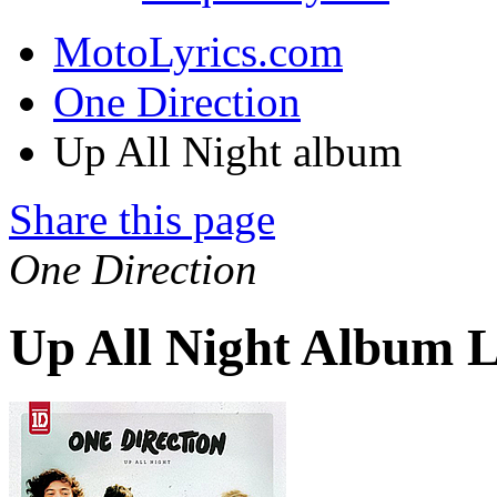
MotoLyrics.com
One Direction
Up All Night album
Share this page
One Direction
Up All Night Album L