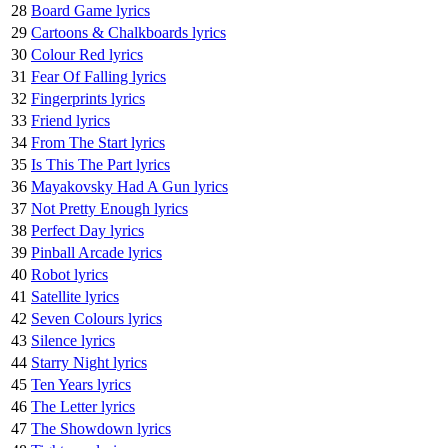
28
Board Game lyrics
29
Cartoons & Chalkboards lyrics
30
Colour Red lyrics
31
Fear Of Falling lyrics
32
Fingerprints lyrics
33
Friend lyrics
34
From The Start lyrics
35
Is This The Part lyrics
36
Mayakovsky Had A Gun lyrics
37
Not Pretty Enough lyrics
38
Perfect Day lyrics
39
Pinball Arcade lyrics
40
Robot lyrics
41
Satellite lyrics
42
Seven Colours lyrics
43
Silence lyrics
44
Starry Night lyrics
45
Ten Years lyrics
46
The Letter lyrics
47
The Showdown lyrics