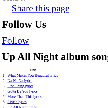
Share this page
Follow Us
Follow
Up All Night album song
Title
1
What Makes You Beautiful lyrics
2
Na Na Na lyrics
3
One Thing lyrics
4
Gotta Be You lyrics
5
More Than This lyrics
6
I Wish lyrics
7
Up All Night lyrics