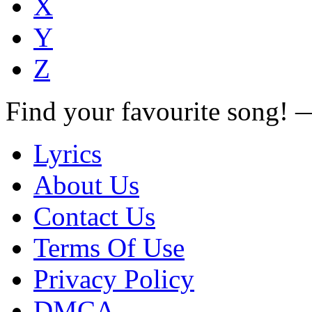
X
Y
Z
Find your favourite song!
Lyrics
About Us
Contact Us
Terms Of Use
Privacy Policy
DMCA