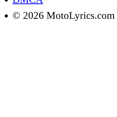
© 2026 MotoLyrics.com |