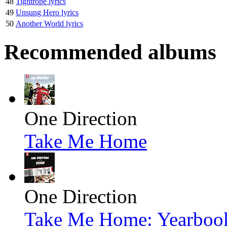
48
Tightrope lyrics
49
Unsung Hero lyrics
50
Another World lyrics
Recommended albums
One Direction
Take Me Home
One Direction
Take Me Home: Yearbook