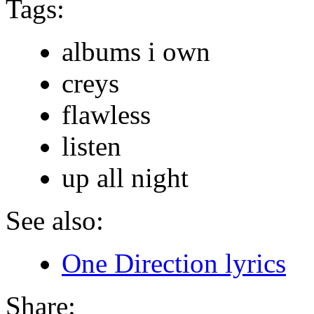
Tags:
albums i own
creys
flawless
listen
up all night
See also:
One Direction lyrics
Share: