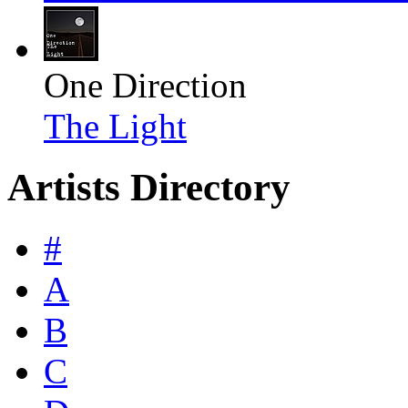
One Direction
The Light
Artists Directory
#
A
B
C