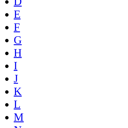
D
E
F
G
H
I
J
K
L
M