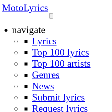
Moto
Lyrics
navigate
Lyrics
Top 100 lyrics
Top 100 artists
Genres
News
Submit lyrics
Request lyrics