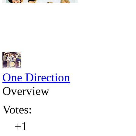
One Direction
Overview
Votes:
+1