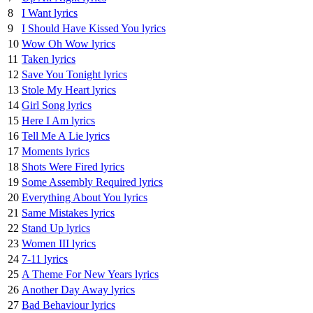
8
I Want lyrics
9
I Should Have Kissed You lyrics
10
Wow Oh Wow lyrics
11
Taken lyrics
12
Save You Tonight lyrics
13
Stole My Heart lyrics
14
Girl Song lyrics
15
Here I Am lyrics
16
Tell Me A Lie lyrics
17
Moments lyrics
18
Shots Were Fired lyrics
19
Some Assembly Required lyrics
20
Everything About You lyrics
21
Same Mistakes lyrics
22
Stand Up lyrics
23
Women III lyrics
24
7-11 lyrics
25
A Theme For New Years lyrics
26
Another Day Away lyrics
27
Bad Behaviour lyrics