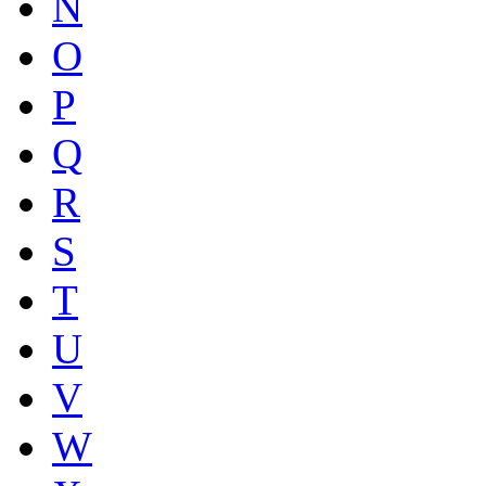
N
O
P
Q
R
S
T
U
V
W