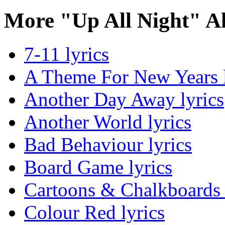
More "Up All Night" A
7-11 lyrics
A Theme For New Years l
Another Day Away lyrics
Another World lyrics
Bad Behaviour lyrics
Board Game lyrics
Cartoons & Chalkboards 
Colour Red lyrics