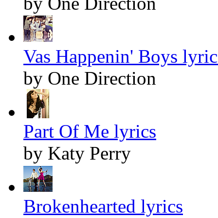
by One Direction
Vas Happenin' Boys lyric
by One Direction
Part Of Me lyrics
by Katy Perry
Brokenhearted lyrics