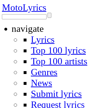
Moto
Lyrics
navigate
Lyrics
Top 100 lyrics
Top 100 artists
Genres
News
Submit lyrics
Request lyrics