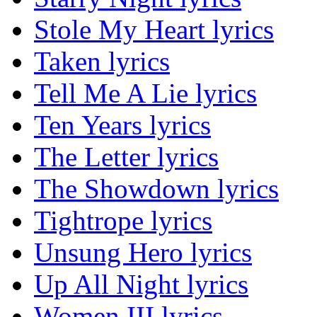
Stole My Heart lyrics
Taken lyrics
Tell Me A Lie lyrics
Ten Years lyrics
The Letter lyrics
The Showdown lyrics
Tightrope lyrics
Unsung Hero lyrics
Up All Night lyrics
Women III lyrics