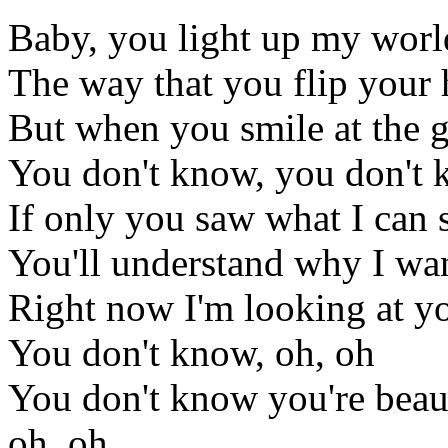
Baby, you light up my worl
The way that you flip your
But when you smile at the gro
You don't know, you don't k
If only you saw what I can 
You'll understand why I wan
Right now I'm looking at yo
You don't know, oh, oh
You don't know you're beaut
oh, oh,