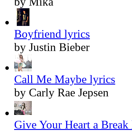
by Mika
Boyfriend lyrics
by Justin Bieber
Call Me Maybe lyrics
by Carly Rae Jepsen
Give Your Heart a Break 