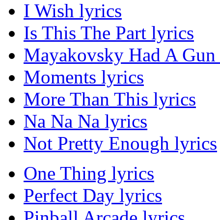
I Wish lyrics
Is This The Part lyrics
Mayakovsky Had A Gun l
Moments lyrics
More Than This lyrics
Na Na Na lyrics
Not Pretty Enough lyrics
One Thing lyrics
Perfect Day lyrics
Pinball Arcade lyrics