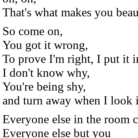
That's what makes you beau
So come on,
You got it wrong,
To prove I'm right, I put it 
I don't know why,
You're being shy,
and turn away when I look 
Everyone else in the room ca
Everyone else but you