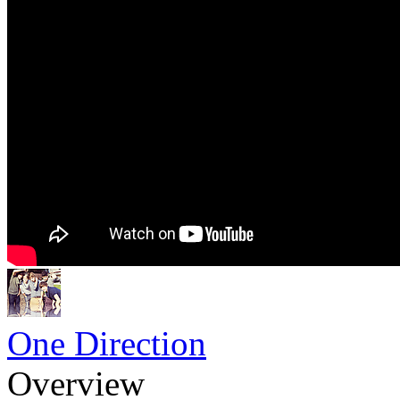
One Direction
Overview