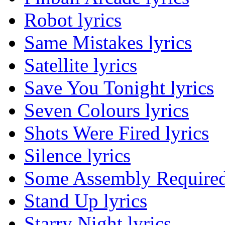
Robot lyrics
Same Mistakes lyrics
Satellite lyrics
Save You Tonight lyrics
Seven Colours lyrics
Shots Were Fired lyrics
Silence lyrics
Some Assembly Required 
Stand Up lyrics
Starry Night lyrics