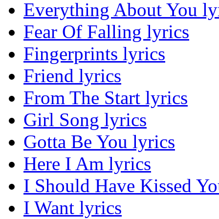
Everything About You ly
Fear Of Falling lyrics
Fingerprints lyrics
Friend lyrics
From The Start lyrics
Girl Song lyrics
Gotta Be You lyrics
Here I Am lyrics
I Should Have Kissed You
I Want lyrics