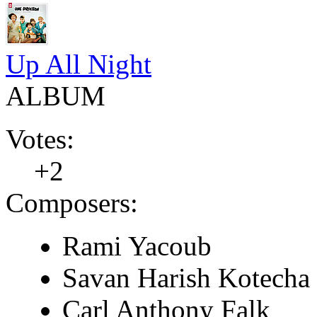
Up All Night
ALBUM
Votes:
+2
Composers:
Rami Yacoub
Savan Harish Kotecha
Carl Anthony Falk