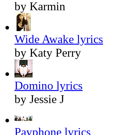
by Karmin
Wide Awake lyrics
by Katy Perry
Domino lyrics
by Jessie J
Payphone lyrics