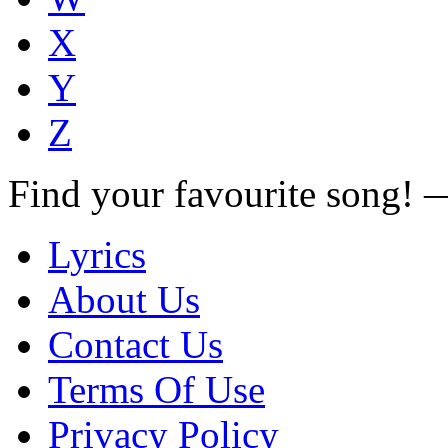
X
Y
Z
Find your favourite song!
Lyrics
About Us
Contact Us
Terms Of Use
Privacy Policy