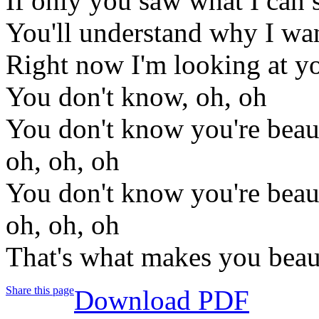
If only you saw what I can 
You'll understand why I wan
Right now I'm looking at yo
You don't know, oh, oh
You don't know you're beaut
oh, oh, oh
You don't know you're beaut
oh, oh, oh
That's what makes you beau
Share this page
Download PDF