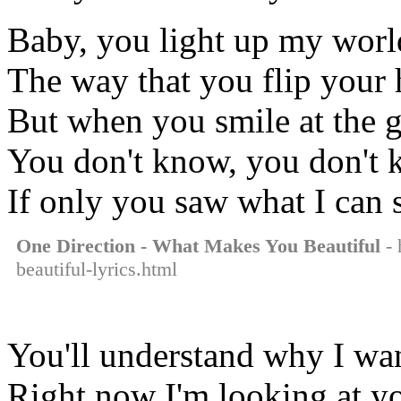
Baby, you light up my worl
The way that you flip your
But when you smile at the gro
You don't know, you don't k
If only you saw what I can 
One Direction - What Makes You Beautiful
- 
beautiful-lyrics.html
You'll understand why I wan
Right now I'm looking at yo