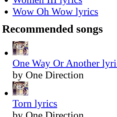
Wow Oh Wow lyrics
Recommended songs
One Way Or Another lyri
by One Direction
Torn lyrics
by One Direction