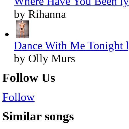
Where Have You Been ly
by Rihanna
Dance With Me Tonight l
by Olly Murs
Follow Us
Follow
Similar songs