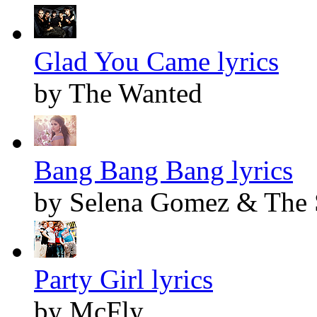
Glad You Came lyrics
by The Wanted
Bang Bang Bang lyrics
by Selena Gomez & The 
Party Girl lyrics
by McFly