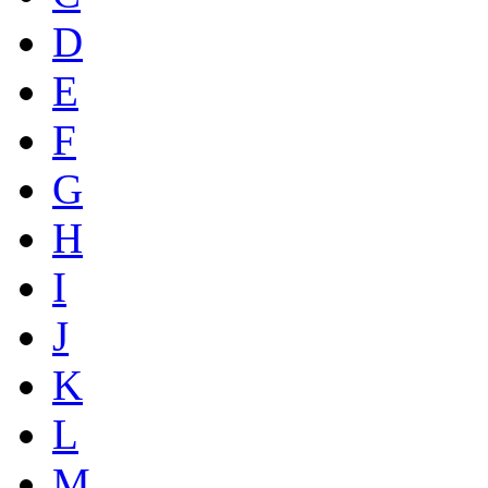
D
E
F
G
H
I
J
K
L
M