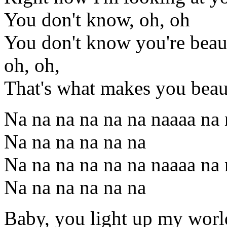
You don't know, oh, oh
You don't know you're beaut
oh, oh,
That's what makes you beau
Na na na na na na naaaa na 
Na na na na na na
Na na na na na na naaaa na 
Na na na na na na
Baby, you light up my worl