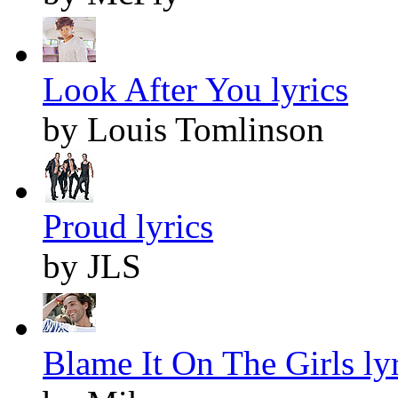
Look After You lyrics
by Louis Tomlinson
Proud lyrics
by JLS
Blame It On The Girls lyr