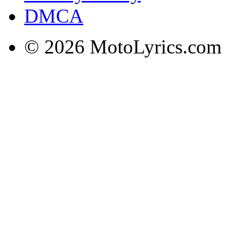
DMCA
© 2026 MotoLyrics.com |