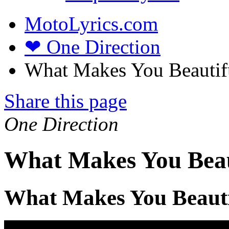
MotoLyrics.com
❤ One Direction
What Makes You Beautifu
Share this page
One Direction
What Makes You Beaut
What Makes You Beauti