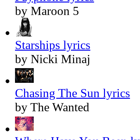
by Maroon 5
Starships lyrics
by Nicki Minaj
Chasing The Sun lyrics
by The Wanted