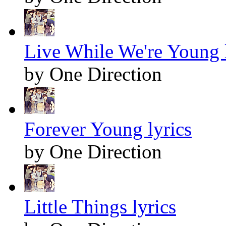
Live While We're Young 
by One Direction
Forever Young lyrics
by One Direction
Little Things lyrics