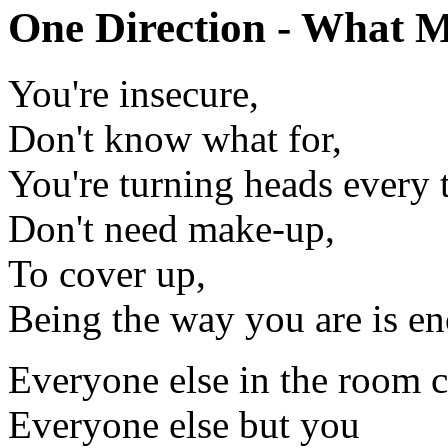
One Direction - What M
You're insecure,
Don't know what for,
You're turning heads every 
Don't need make-up,
To cover up,
Being the way you are is e
Everyone else in the room ca
Everyone else but you