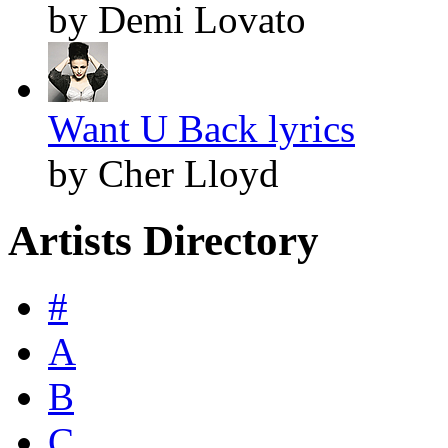
by Demi Lovato
Want U Back lyrics
by Cher Lloyd
Artists Directory
#
A
B
C