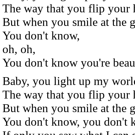
The way that you flip your
But when you smile at the gro
You don't know,
oh, oh,
You don't know you're beau
Baby, you light up my worl
The way that you flip your
But when you smile at the gro
You don't know, you don't k