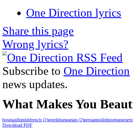
One Direction lyrics
Share this page
Wrong lyrics?
Subscribe to
One Direction
news updates.
What Makes You Beautif
bosnian
finnish
french
(2)
greek
hungarian
(2)
persian
polish
portuguese
r
Download PDF