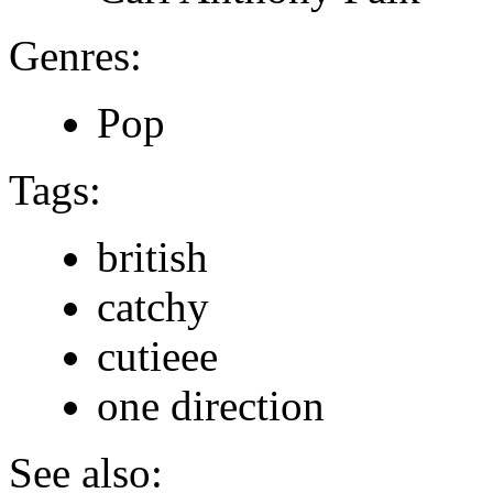
Genres:
Pop
Tags:
british
catchy
cutieee
one direction
See also: