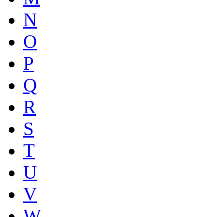
N
O
P
Q
R
S
T
U
V
W