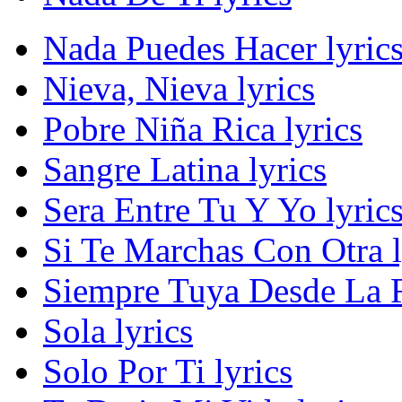
Nada Puedes Hacer lyric
Nieva, Nieva lyrics
Pobre Niña Rica lyrics
Sangre Latina lyrics
Sera Entre Tu Y Yo lyric
Si Te Marchas Con Otra l
Siempre Tuya Desde La R
Sola lyrics
Solo Por Ti lyrics