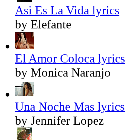
Asi Es La Vida lyrics
by Elefante
El Amor Coloca lyrics
by Monica Naranjo
Una Noche Mas lyrics
by Jennifer Lopez