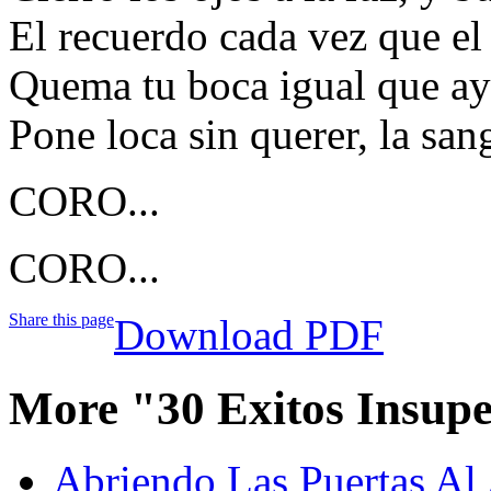
El recuerdo cada vez que e
Quema tu boca igual que aye
Pone loca sin querer, la san
CORO...
CORO...
Share this page
Download PDF
More "30 Exitos Insup
Abriendo Las Puertas Al 