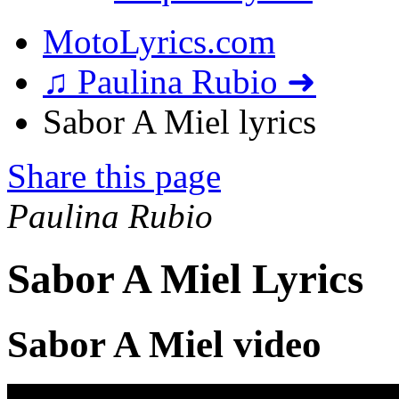
MotoLyrics.com
♫ Paulina Rubio ➜
Sabor A Miel lyrics
Share this page
Paulina Rubio
Sabor A Miel Lyrics
Sabor A Miel video