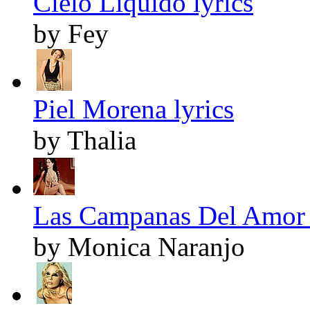
Cielo Líquido lyrics
by Fey
Piel Morena lyrics
by Thalia
Las Campanas Del Amor 
by Monica Naranjo