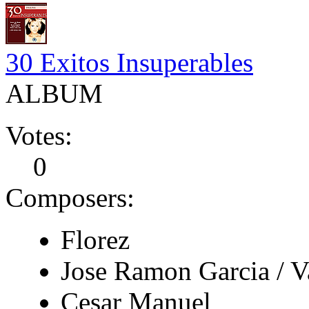
30 Exitos Insuperables
ALBUM
Votes:
0
Composers:
Florez
Jose Ramon Garcia / V
Cesar Manuel