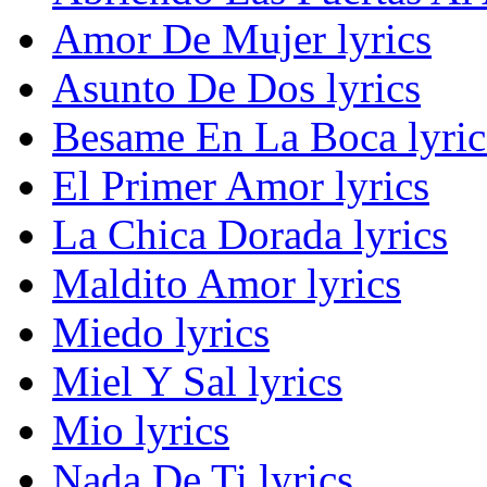
Amor De Mujer lyrics
Asunto De Dos lyrics
Besame En La Boca lyric
El Primer Amor lyrics
La Chica Dorada lyrics
Maldito Amor lyrics
Miedo lyrics
Miel Y Sal lyrics
Mio lyrics
Nada De Ti lyrics