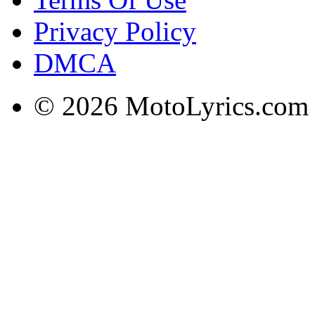
Privacy Policy
DMCA
© 2026 MotoLyrics.com |