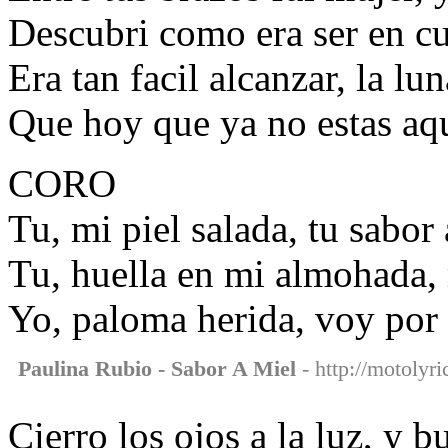
Descubri como era ser en cu
Era tan facil alcanzar, la lun
Que hoy que ya no estas aqui
CORO
Tu, mi piel salada, tu sabor
Tu, huella en mi almohada
Yo, paloma herida, voy por 
Paulina Rubio - Sabor A Miel
- http://motolyri
Cierro los ojos a la luz, y b