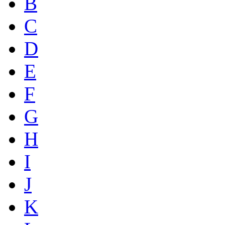
B
C
D
E
F
G
H
I
J
K