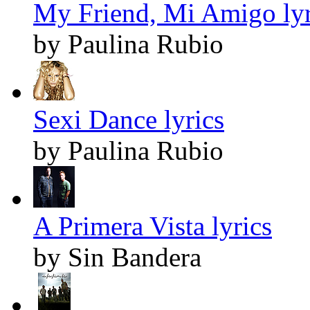
My Friend, Mi Amigo lyr
by Paulina Rubio
Sexi Dance lyrics
by Paulina Rubio
A Primera Vista lyrics
by Sin Bandera