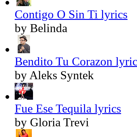
Contigo O Sin Ti lyrics
by Belinda
Bendito Tu Corazon lyri
by Aleks Syntek
Fue Ese Tequila lyrics
by Gloria Trevi