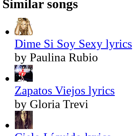
Similar songs
Dime Si Soy Sexy lyrics
by Paulina Rubio
Zapatos Viejos lyrics
by Gloria Trevi