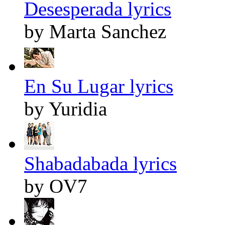
Desesperada lyrics
by Marta Sanchez
En Su Lugar lyrics
by Yuridia
Shabadabada lyrics
by OV7