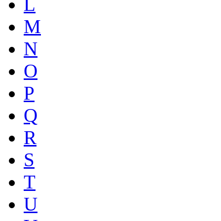
L
M
N
O
P
Q
R
S
T
U