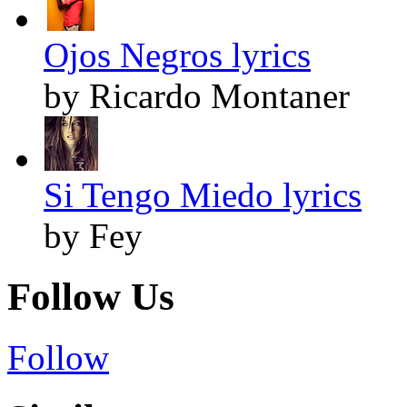
Ojos Negros lyrics
by Ricardo Montaner
Si Tengo Miedo lyrics
by Fey
Follow Us
Follow