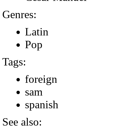
Genres:
Latin
Pop
Tags:
foreign
sam
spanish
See also: