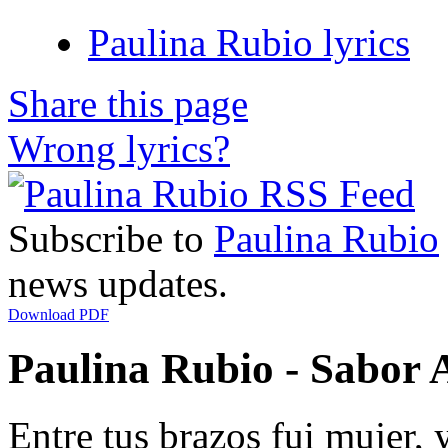
Paulina Rubio lyrics
Share this page
Wrong lyrics?
Subscribe to
Paulina Rubio
news updates.
Download PDF
Paulina Rubio - Sabor A
Entre tus brazos fui mujer, 