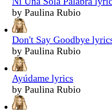
Ni Una Sola Palabra lyri
by Paulina Rubio
Don't Say Goodbye lyric
by Paulina Rubio
Ayúdame lyrics
by Paulina Rubio