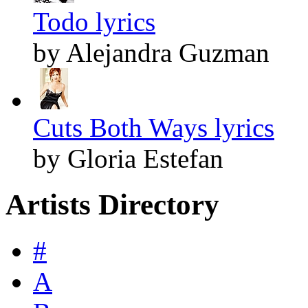
Todo lyrics
by Alejandra Guzman
Cuts Both Ways lyrics
by Gloria Estefan
Artists Directory
#
A