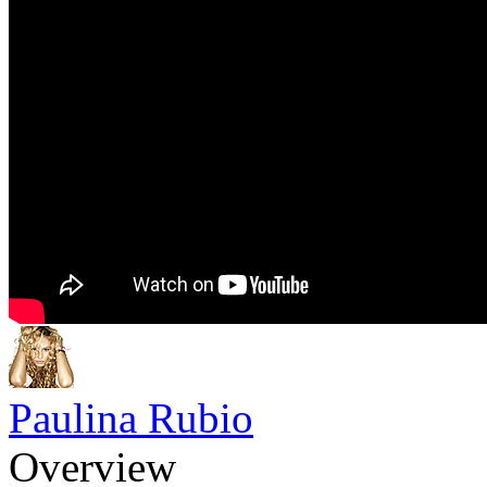
Paulina Rubio
Overview