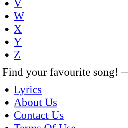
V
W
X
Y
Z
Find your favourite song!
Lyrics
About Us
Contact Us
Terms Of Use