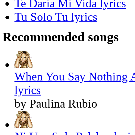
Te Daria Mi Vida lyrics
Tu Solo Tu lyrics
Recommended songs
When You Say Nothing At
lyrics
by Paulina Rubio