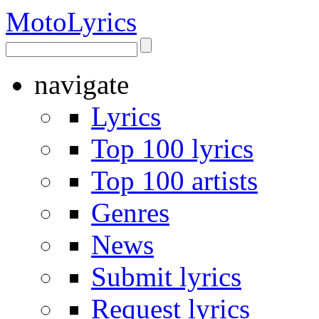
Moto
Lyrics
navigate
Lyrics
Top 100 lyrics
Top 100 artists
Genres
News
Submit lyrics
Request lyrics