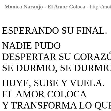
Monica Naranjo - El Amor Coloca
- http://mo
ESPERANDO SU FINAL.
NADIE PUDO
DESPERTAR SU CORAZ
SE DURMIO, SE DURMIO
HUYE, SUBE Y VUELA.
EL AMOR COLOCA
Y TRANSFORMA LO QUE