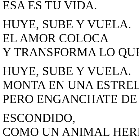
ESA ES TU VIDA.
HUYE, SUBE Y VUELA.
EL AMOR COLOCA
Y TRANSFORMA LO QUE
HUYE, SUBE Y VUELA.
MONTA EN UNA ESTREL
PERO ENGANCHATE DE 
ESCONDIDO,
COMO UN ANIMAL HER