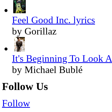
Feel Good Inc. lyrics
by Gorillaz
It's Beginning To Look A
by Michael Bublé
Follow Us
Follow