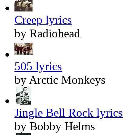
Creep lyrics
by Radiohead
505 lyrics
by Arctic Monkeys
Jingle Bell Rock lyrics
by Bobby Helms