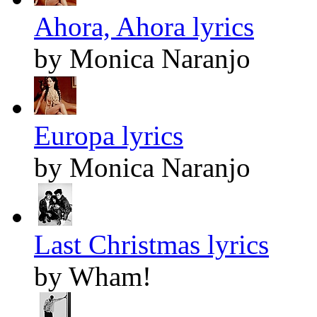
Ahora, Ahora lyrics
by Monica Naranjo
Europa lyrics
by Monica Naranjo
Last Christmas lyrics
by Wham!