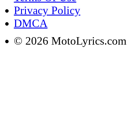
Privacy Policy
DMCA
© 2026 MotoLyrics.com |