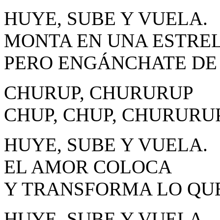
HUYE, SUBE Y VUELA.
MONTA EN UNA ESTREL
PERO ENGÁNCHATE DE 
CHURUP, CHURURUP
CHUP, CHUP, CHURURU
HUYE, SUBE Y VUELA.
EL AMOR COLOCA
Y TRANSFORMA LO QUE
HUYE, SUBE Y VUELA.