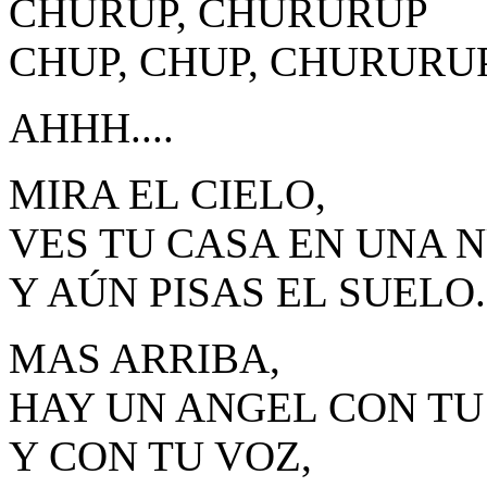
CHURUP, CHURURUP
CHUP, CHUP, CHURURUP.
AHHH....
MIRA EL CIELO,
VES TU CASA EN UNA 
Y AÚN PISAS EL SUELO.
MAS ARRIBA,
HAY UN ANGEL CON TU
Y CON TU VOZ,