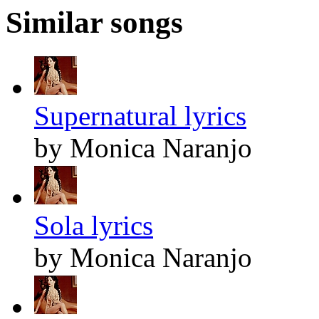
Similar songs
Supernatural lyrics
by Monica Naranjo
Sola lyrics
by Monica Naranjo