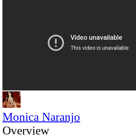
Monica Naranjo
Overview