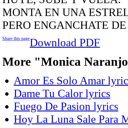
MONTA EN UNA ESTREL
PERO ENGANCHATE DE 
Share this page
Download PDF
More "Monica Naranjo
Amor Es Solo Amar lyric
Dame Tu Calor lyrics
Fuego De Pasion lyrics
Hoy La Luna Sale Para M