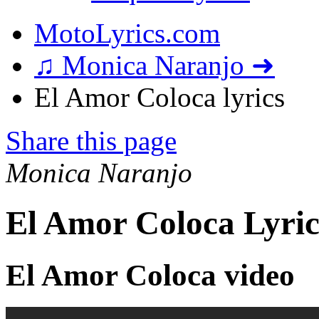
MotoLyrics.com
♫ Monica Naranjo ➜
El Amor Coloca lyrics
Share this page
Monica Naranjo
El Amor Coloca Lyric
El Amor Coloca video