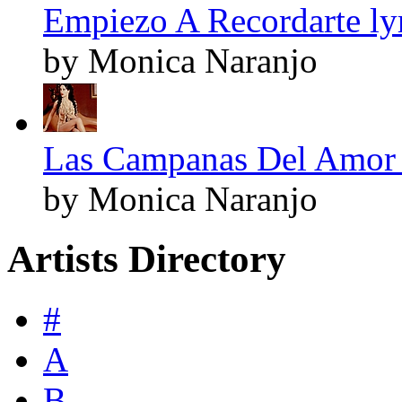
Empiezo A Recordarte ly
by Monica Naranjo
Las Campanas Del Amor 
by Monica Naranjo
Artists Directory
#
A
B