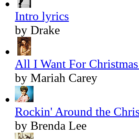
Intro lyrics
by Drake
All I Want For Christmas 
by Mariah Carey
Rockin' Around the Chris
by Brenda Lee