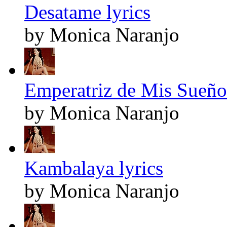
Desatame lyrics
by Monica Naranjo
Emperatriz de Mis Sueños
by Monica Naranjo
Kambalaya lyrics
by Monica Naranjo