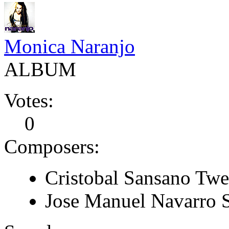
Monica Naranjo
ALBUM
Votes:
0
Composers:
Cristobal Sansano Tw
Jose Manuel Navarro 