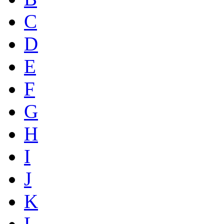
C
D
E
F
G
H
I
J
K
L