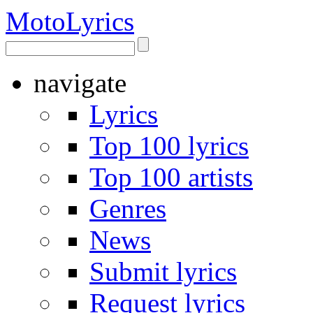
Moto
Lyrics
navigate
Lyrics
Top 100 lyrics
Top 100 artists
Genres
News
Submit lyrics
Request lyrics