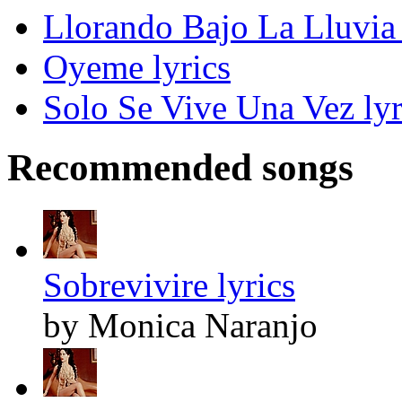
Llorando Bajo La Lluvia 
Oyeme lyrics
Solo Se Vive Una Vez lyr
Recommended songs
Sobrevivire lyrics
by Monica Naranjo