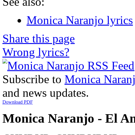
See also:
Monica Naranjo lyrics
Share this page
Wrong lyrics?
Subscribe to
Monica Naran
and news updates.
Download PDF
Monica Naranjo - El Am