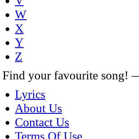
V
W
X
Y
Z
Find your favourite song!
Lyrics
About Us
Contact Us
Terms Of Use