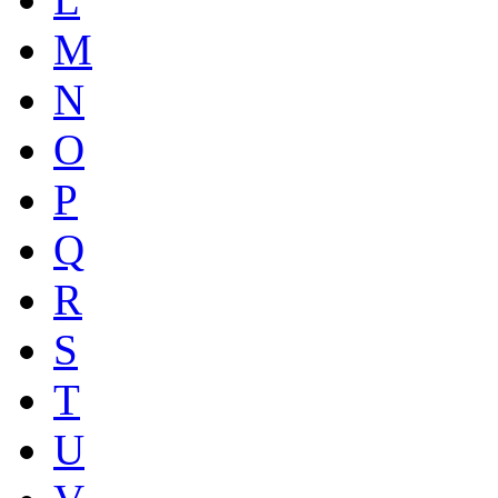
M
N
O
P
Q
R
S
T
U