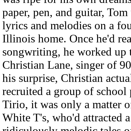
paper, pen, and guitar, Tom
lyrics and melodies on a four
Illinois home. Once he'd rea
songwriting, he worked up t
Christian Lane, singer of 9
his surprise, Christian actua
recruited a group of school 
Tirio, it was only a matter 
White T's, who'd attracted 
ridiculously melodic tales o