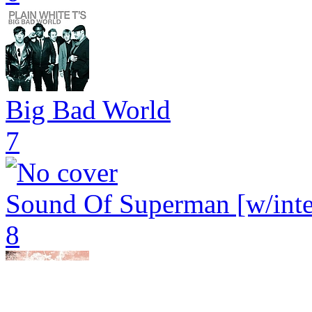
Big Bad World
7
Sound Of Superman [w/inter
8