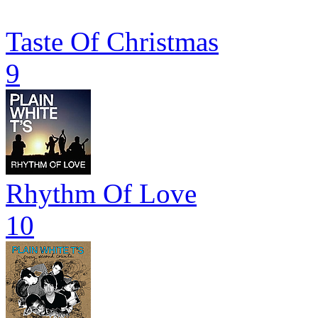
Taste Of Christmas
9
Rhythm Of Love
10