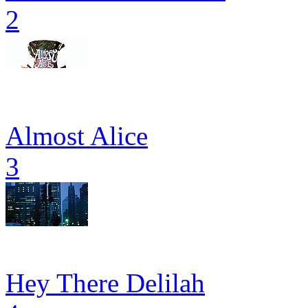
2
Almost Alice
3
Hey There Delilah