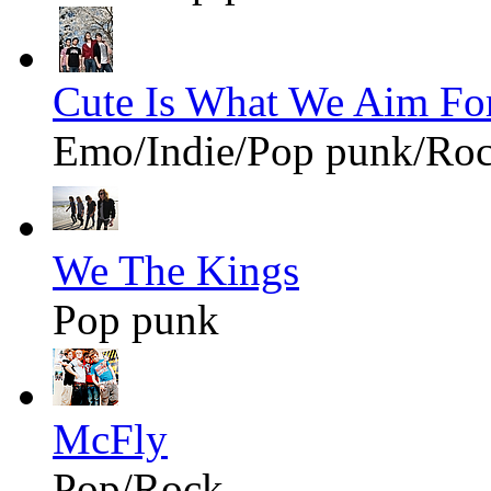
Cute Is What We Aim Fo
Emo/Indie/Pop punk/Ro
We The Kings
Pop punk
McFly
Pop/Rock