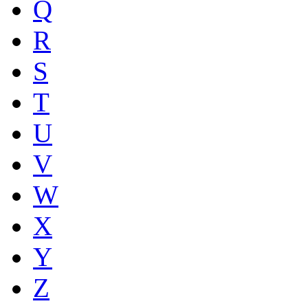
Q
R
S
T
U
V
W
X
Y
Z