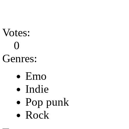
Votes:
0
Genres:
Emo
Indie
Pop punk
Rock