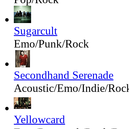
Sugarcult
Emo/Punk/Rock
Secondhand Serenade
Acoustic/Emo/Indie/Roc
Yellowcard