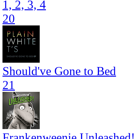
1, 2, 3, 4
20
Should've Gone to Bed
21
Frankenweenie Unleashed!