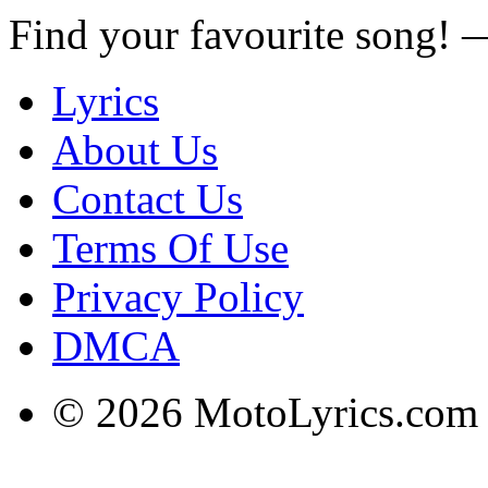
Find your favourite song!
Lyrics
About Us
Contact Us
Terms Of Use
Privacy Policy
DMCA
© 2026 MotoLyrics.com |