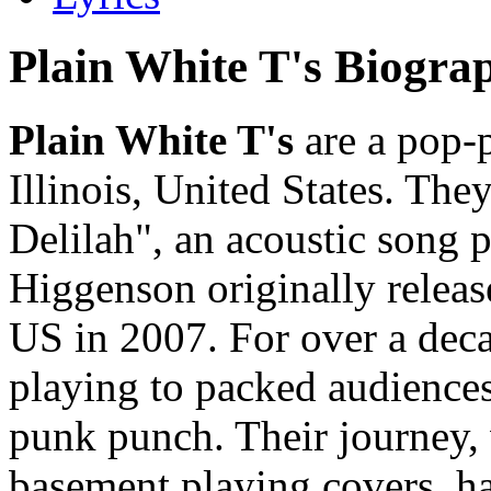
Plain White T's Biogra
Plain White T's
are a pop-
Illinois, United States. Th
Delilah", an acoustic song 
Higgenson originally release
US in 2007. For over a deca
playing to packed audiences
punk punch. Their journey,
basement playing covers, h