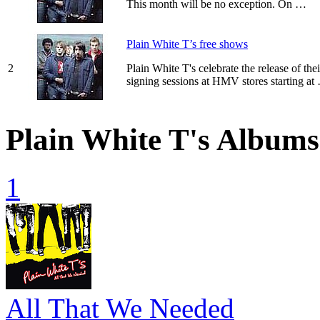
This month will be no exception. On …
Plain White T’s free shows
2
Plain White T's celebrate the release of t
signing sessions at HMV stores starting at
Plain White T's Albums
1
All That We Needed