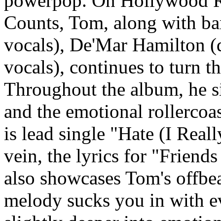
powerpop. On Hollywood R
Counts, Tom, along with b
vocals), De'Mar Hamilton (
vocals), continues to turn th
Throughout the album, he s
and the emotional rollercoa
is lead single "Hate (I Real
vein, the lyrics for "Friend
also showcases Tom's offbeat
melody sucks you in with ev