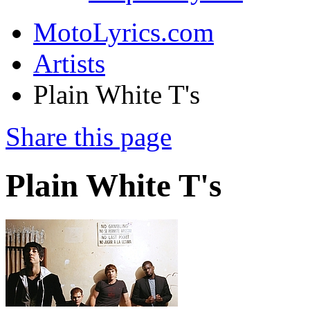
MotoLyrics.com
Artists
Plain White T's
Share this page
Plain White T's