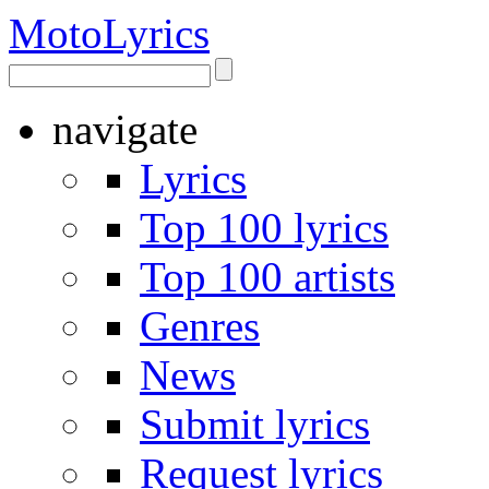
Moto
Lyrics
navigate
Lyrics
Top 100 lyrics
Top 100 artists
Genres
News
Submit lyrics
Request lyrics