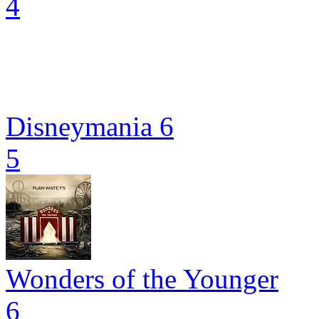
4
Disneymania 6
5
Wonders of the Younger
6