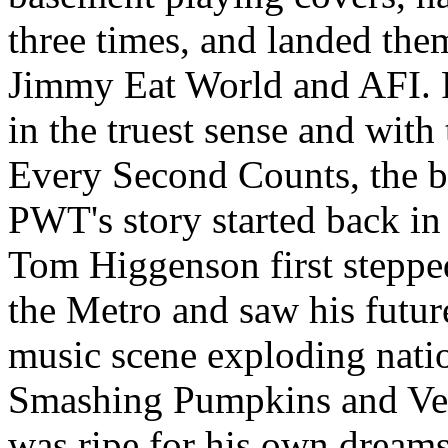
three times, and landed the
Jimmy Eat World and AFI. P
in the truest sense and with 
Every Second Counts, the ba
PWT's story started back i
Tom Higgenson first steppe
the Metro and saw his future
music scene exploding natio
Smashing Pumpkins and Veru
was ripe for his own dreams