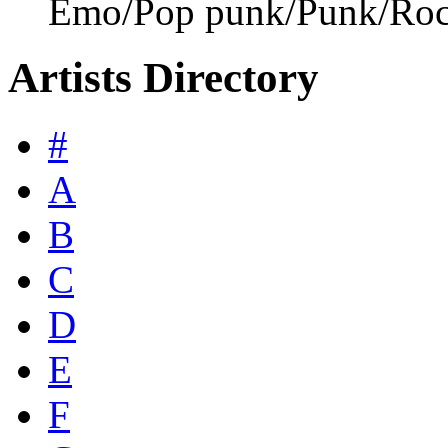
Emo/Pop punk/Punk/Ro
Artists Directory
#
A
B
C
D
E
F