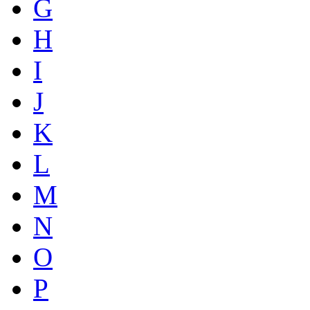
G
H
I
J
K
L
M
N
O
P