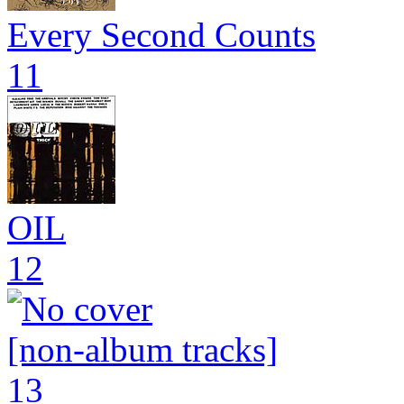
Every Second Counts
11
OIL
12
[non-album tracks]
13