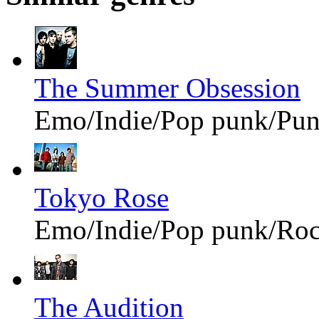
The Summer Obsession
Emo/Indie/Pop punk/Pu
Tokyo Rose
Emo/Indie/Pop punk/Ro
The Audition