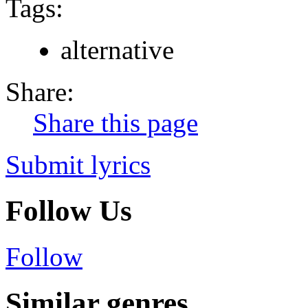
Tags:
alternative
Share:
Share this page
Submit lyrics
Follow Us
Follow
Similar genres