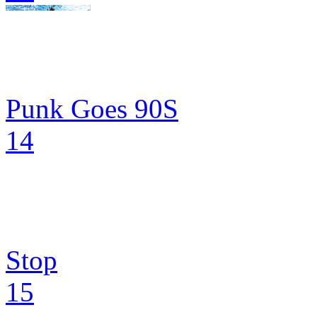
Punk Goes 90S
14
Stop
15