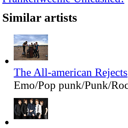
Similar artists
The All-american Rejects
Emo/Pop punk/Punk/Ro