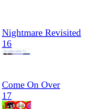
Nightmare Revisited
16
Come On Over
17