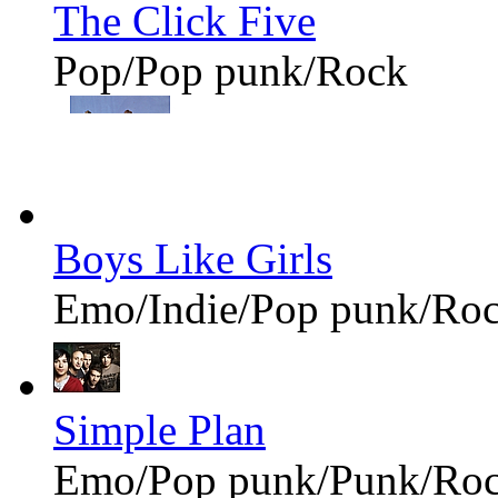
The Click Five
Pop/Pop punk/Rock
Boys Like Girls
Emo/Indie/Pop punk/Ro
Simple Plan
Emo/Pop punk/Punk/Ro