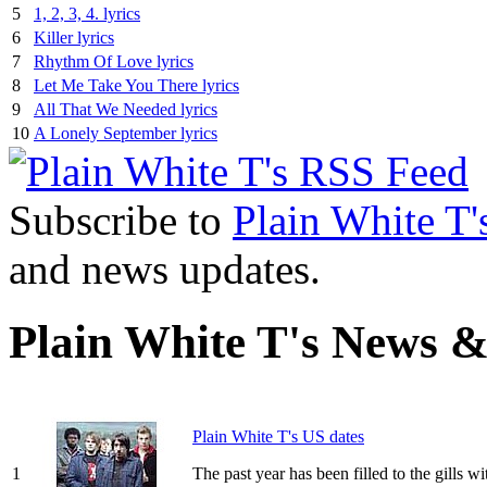
5
1, 2, 3, 4. lyrics
6
Killer lyrics
7
Rhythm Of Love lyrics
8
Let Me Take You There lyrics
9
All That We Needed lyrics
10
A Lonely September lyrics
Subscribe to
Plain White T'
and news updates.
Plain White T's News &
Plain White T's US dates
1
The past year has been filled to the gills 