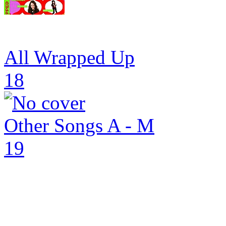
All Wrapped Up
18
Other Songs A - M
19