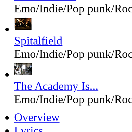
Emo/Indie/Pop punk/Ro
Spitalfield
Emo/Indie/Pop punk/Ro
The Academy Is...
Emo/Indie/Pop punk/Ro
Overview
Lyrics