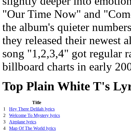
slightly deeper into emotiona
"Our Time Now" and "Come 
the album's quieter number
they released their newest 
song "1,2,3,4" got regular r
billboard charts in early 20
Top Plain White T's Lyr
Title
1
Hey There Delilah lyrics
2
Welcome To Mystery lyrics
3
Airplane lyrics
4
Map Of The World lyrics