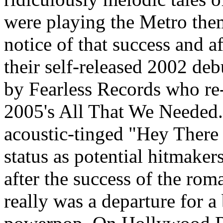
were playing the Metro the
notice of that success and a
their self-released 2002 de
by Fearless Records who re
2005's All That We Needed. B
acoustic-tinged "Hey There 
status as potential hitmake
after the success of the rom
really was a departure for a