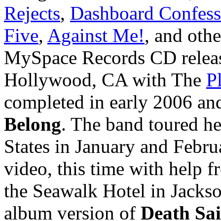
Rejects
,
Dashboard Confess
Five
,
Against Me!
, and oth
MySpace Records CD releas
Hollywood, CA with The
P
completed in early 2006 an
Belong
. The band toured he
States in January and Febr
video, this time with help 
the Seawalk Hotel in Jackso
album version of
Death Sa