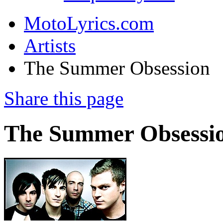
MotoLyrics.com
Artists
The Summer Obsession
Share this page
The Summer Obsessi