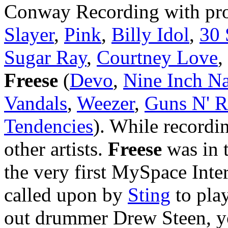
Conway Recording with pr
Slayer
,
Pink
,
Billy Idol
,
30 
Sugar Ray
,
Courtney Love
,
Freese
(
Devo
,
Nine Inch Na
Vandals
,
Weezer
,
Guns N' R
Tendencies
). While recordi
other artists.
Freese
was in t
the very first MySpace Inte
called upon by
Sting
to pla
out drummer Drew Steen, y