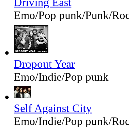
Driving East
Emo/Pop punk/Punk/Ro
Dropout Year
Emo/Indie/Pop punk
Self Against City
Emo/Indie/Pop punk/Ro