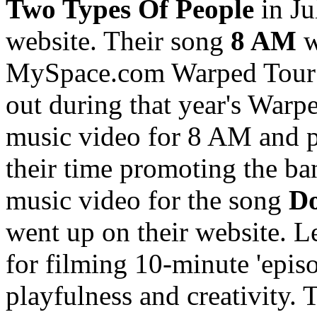
Two Types Of People
in Ju
website. Their song
8 AM
w
MySpace.com Warped Tour 
out during that year's Warp
music video for 8 AM and pu
their time promoting the ba
music video for the song
D
went up on their website. L
for filming 10-minute 'epis
playfulness and creativity. 