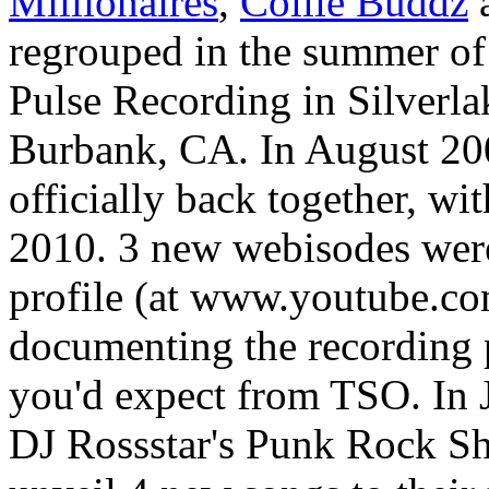
Millionaires
,
Collie Buddz
a
regrouped in the summer of 
Pulse Recording in
Silverl
Burbank, CA
. In August 2
officially back together, wi
2010. 3 new webisodes were
profile (at www.youtube.c
documenting the recording p
you'd expect from TSO. In
DJ Rossstar's Punk Rock Sh