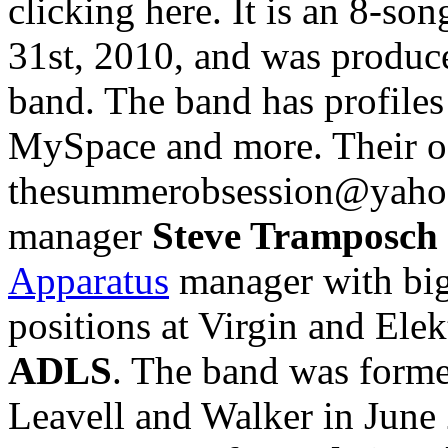
clicking here. It is an 8-so
31st, 2010, and was produc
band. The band has profile
MySpace and more. Their off
thesummerobsession@yahoo
manager
Steve Tramposch
Apparatus
manager with big
positions at Virgin and Elek
ADLS
. The band was form
Leavell and Walker in June 2