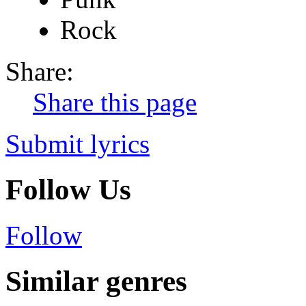
Rock
Share:
Share this page
Submit lyrics
Follow Us
Follow
Similar genres