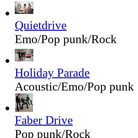
Quietdrive
Emo/Pop punk/Rock
Holiday Parade
Acoustic/Emo/Pop punk
Faber Drive
Pop punk/Rock