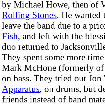
by Michael Howe, then of 
Rolling Stones
. He wanted t
leave the band due to a pri
Fish
, and left with the bles
duo returned to Jacksonvil
They spent some more time w
Mark McHone (formerly of S
on bass. They tried out Jon
Apparatus
, on drums, but d
friends instead of band mate