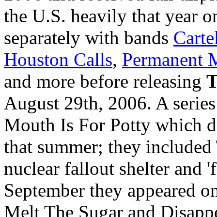
the U.S. heavily that year o
separately with bands
Carte
Houston Calls
,
Permanent 
and more before releasing
T
August 29th, 2006. A series
Mouth Is For Potty which d
that summer; they include
nuclear fallout shelter and '
September they appeared o
Melt The Sugar and Disappea