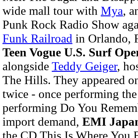
wide mall tour with
Mya
, a
Punk Rock Radio Show aga
Funk Railroad
in
Orlando, 
Teen Vogue U.S. Surf Ope
alongside
Teddy Geiger
, ho
The Hills. They appeared 
twice - once performing th
performing Do You Remembe
import demand,
EMI Japa
the CD This Is Where You 