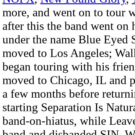
more, and went on to tour 
after this the band went on 
under the name Blue Eyed 
moved to Los Angeles; Walk
began touring with his frie
moved to Chicago, IL and 
a few months before return
starting Separation Is Natur
band-on-hiatus, while Leave
band and disbanded SIN. Wi