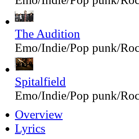
The Audition
Emo/Indie/Pop punk/Ro
Spitalfield
Emo/Indie/Pop punk/Ro
Overview
Lyrics