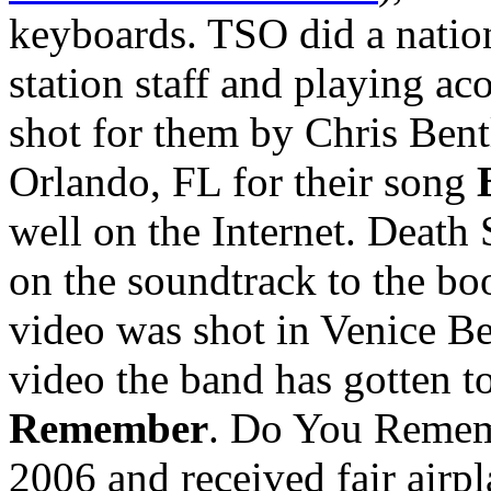
keyboards. TSO did a nation
station staff and playing a
shot for them by Chris Bent
Orlando, FL for their song
well on the Internet. Death
on the soundtrack to the bo
video was shot in Venice Bea
video the band has gotten to
Remember
. Do You Rememb
2006 and received fair airp