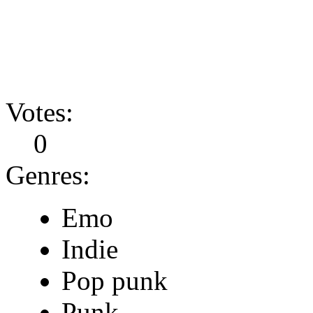
Votes:
0
Genres:
Emo
Indie
Pop punk
Punk