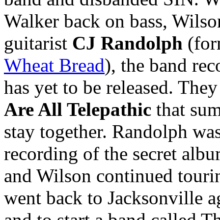
Walker back on bass, Wilso
guitarist
CJ Randolph
(for
Wheat Bread
), the band rec
has yet to be released. They
Are All Telepathic
that sum
stay together. Randolph was
recording of the secret alb
and Wilson continued tour
went back to Jacksonville ag
and to start a band called 