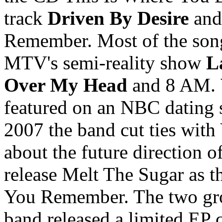
track
Driven By Desire
and
Remember. Most of the song
MTV's semi-reality show
L
Over My Head
and 8 AM.
featured on an NBC dating 
2007 the band cut ties wit
about the future direction 
release Melt The Sugar as th
You Remember. The two gro
band released a limited EP 