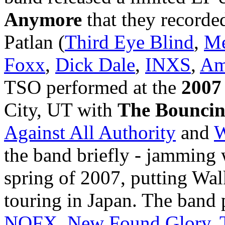
Anymore
that they recorde
Patlan (
Third Eye Blind
,
Me
Foxx
,
Dick Dale
,
INXS
,
Am
TSO performed at the
2007
City, UT with
The Bouncin
Against All Authority
and
W
the band briefly - jamming
spring of 2007, putting Wal
touring in Japan. The band
NOFX
,
New Found Glory
,