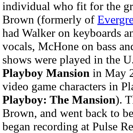
individual who fit for the 
Brown (formerly of
Evergre
had Walker on keyboards an
vocals, McHone on bass an
shows were played in the U.
Playboy Mansion
in May 2
video game characters in Pl
Playboy: The Mansion
). 
Brown, and went back to b
began recording at Pulse R