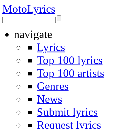
Moto
Lyrics
navigate
Lyrics
Top 100 lyrics
Top 100 artists
Genres
News
Submit lyrics
Request lyrics