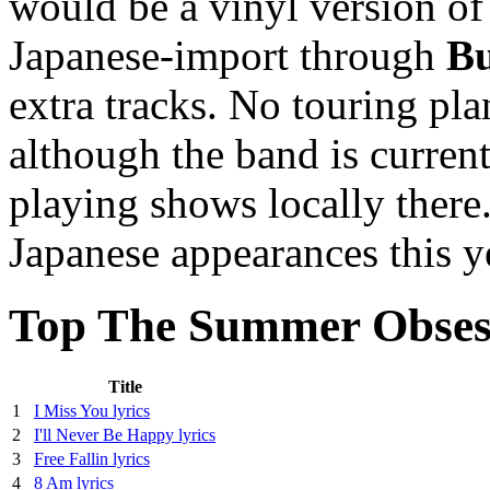
would be a vinyl version of 
Japanese-import through
Bu
extra tracks. No touring p
although the band is curren
playing shows locally there.
Japanese appearances this y
Top The Summer Obsess
Title
1
I Miss You lyrics
2
I'll Never Be Happy lyrics
3
Free Fallin lyrics
4
8 Am lyrics