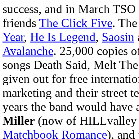
success, and in March TSO d
friends
The Click Five
. The
Year
,
He Is Legend
,
Saosin
Avalanche
. 25,000 copies 
songs Death Said, Melt Th
given out for free internatio
marketing and their street 
years the band would have a
Miller
(now of HILLvalley 
Matchbook Romance
), and