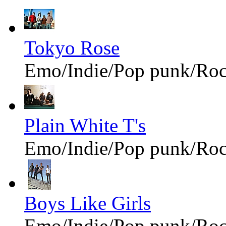
Tokyo Rose
Emo/Indie/Pop punk/Ro
Plain White T's
Emo/Indie/Pop punk/Ro
Boys Like Girls
Emo/Indie/Pop punk/Ro