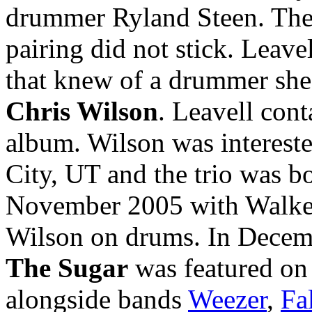
drummer Ryland Steen. They
pairing did not stick. Leave
that knew of a drummer sh
Chris Wilson
. Leavell con
album. Wilson was intereste
City, UT and the trio was bo
November 2005 with Walker 
Wilson on drums. In Decem
The Sugar
was featured o
alongside bands
Weezer
,
Fa