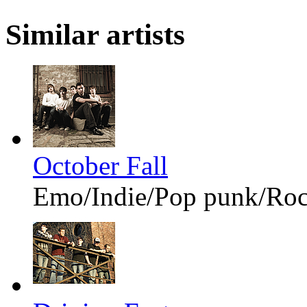
Similar artists
October Fall
Emo/Indie/Pop punk/Ro