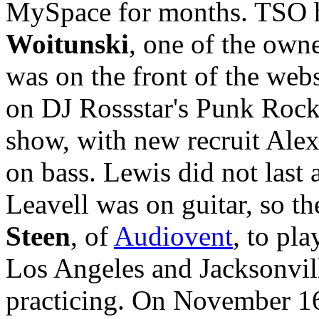
MySpace for months. TSO h
Woitunski
, one of the ow
was on the front of the web
on DJ Rossstar's Punk Rock 
show, with new recruit Ale
on bass. Lewis did not last
Leavell was on guitar, so t
Steen
, of
Audiovent
, to pl
Los Angeles and Jacksonvill
practicing. On November 16