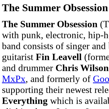
The Summer Obsession
The Summer Obsession
(T
with punk, electronic, hip-
band consists of singer and
guitarist
Fin Leavell
(forme
and drummer
Chris Wilson
MxPx
, and formerly of
Goo
supporting their newest rel
Everything
which is availa