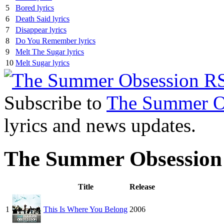
5
Bored lyrics
6
Death Said lyrics
7
Disappear lyrics
8
Do You Remember lyrics
9
Melt The Sugar lyrics
10
Melt Sugar lyrics
Subscribe to
The Summer O
lyrics and news updates.
The Summer Obsession
Title
Release
1
This Is Where You Belong
2006