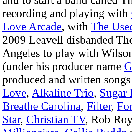
recording and playing with
Love Arcade
, with
The Use
2009 Leavell disbanded The
Angeles to play with Wilso
(under his producer name
G
produced and written songs
Love
,
Alkaline Trio
,
Sugar 
Breathe Carolina
,
Filter
,
For
Star
,
Christian TV
, Rob Ro