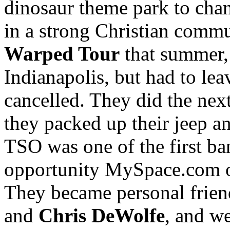
dinosaur theme park to chan
in a strong Christian comm
Warped Tour
that summer, 
Indianapolis, but had to lea
cancelled. They did the next
they packed up their jeep a
TSO was one of the first ba
opportunity MySpace.com of
They became personal frie
and
Chris DeWolfe
, and we