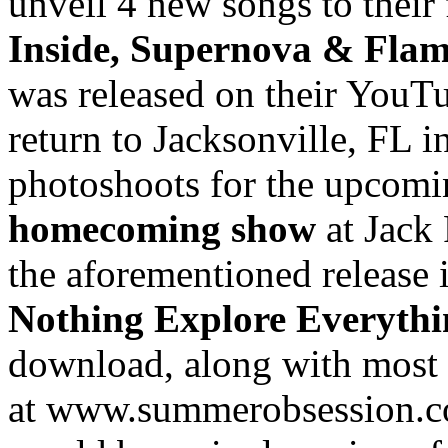
unveil 4 new songs to their
Inside, Supernova & Fla
was released on their YouTu
return to Jacksonville, FL
photoshoots for the upcomi
homecoming show
at Jack
the aforementioned release 
Nothing Explore Everyth
download, along with most o
at www.summerobsession.co