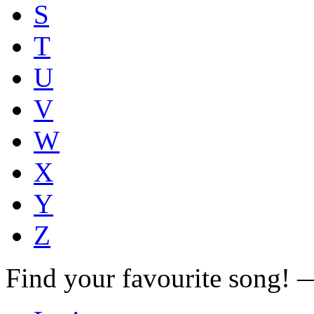
S
T
U
V
W
X
Y
Z
Find your favourite song!