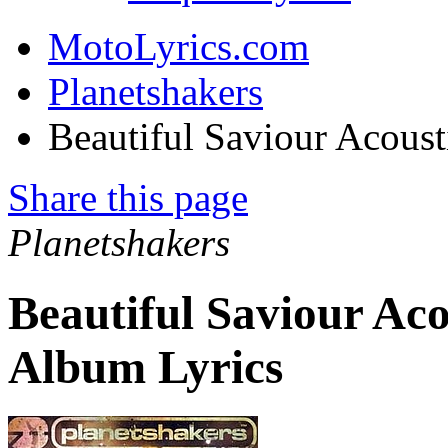
MotoLyrics.com
Planetshakers
Beautiful Saviour Acoust
Share this page
Planetshakers
Beautiful Saviour Aco
Album Lyrics