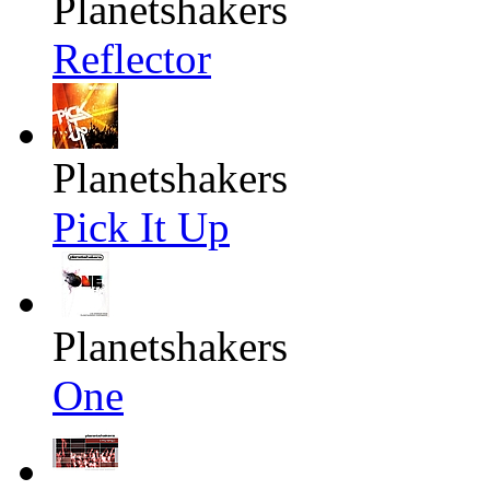
Planetshakers
Reflector
Planetshakers
Pick It Up
Planetshakers
One