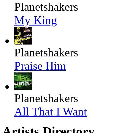
Planetshakers
My King
Planetshakers
Praise Him
Planetshakers
All That I Want
Artists Directory