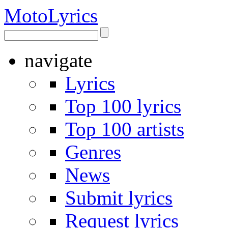
Moto
Lyrics
navigate
Lyrics
Top 100 lyrics
Top 100 artists
Genres
News
Submit lyrics
Request lyrics