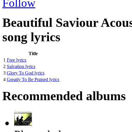
Follow
Beautiful Saviour Acou
song lyrics
Title
1
Free lyrics
2
Salvation lyrics
3
Glory To God lyrics
4
Greatly To Be Praised lyrics
Recommended albums