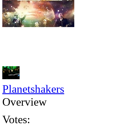
Planetshakers
Overview
Votes: