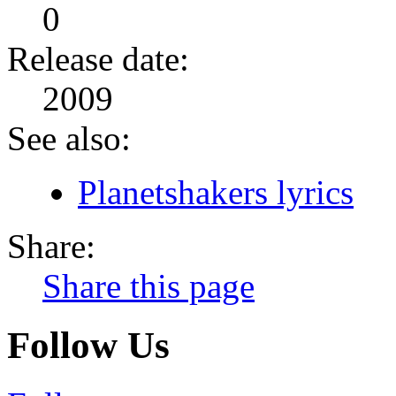
0
Release date:
2009
See also:
Planetshakers lyrics
Share:
Share this page
Follow Us