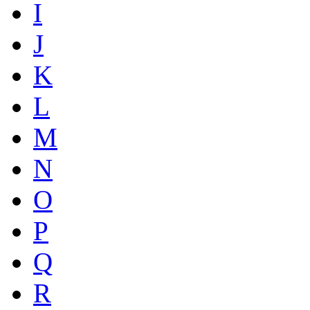
I
J
K
L
M
N
O
P
Q
R