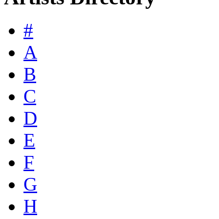
#
A
B
C
D
E
F
G
H