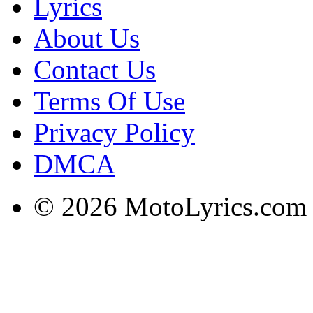
Lyrics
About Us
Contact Us
Terms Of Use
Privacy Policy
DMCA
© 2026 MotoLyrics.com |