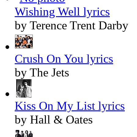
Wishing Well lyrics
by Terence Trent Darby
Crush On You lyrics
by The Jets
Kiss On My List lyrics
by Hall & Oates