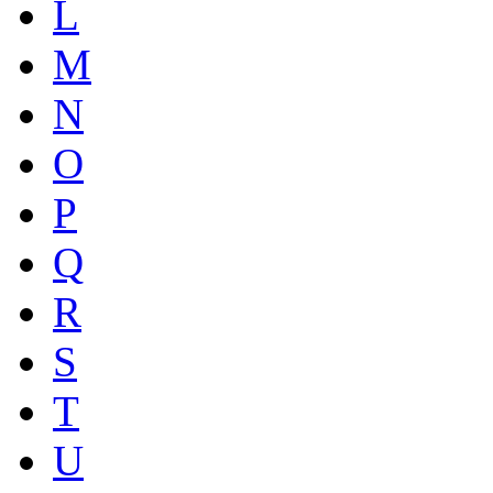
L
M
N
O
P
Q
R
S
T
U