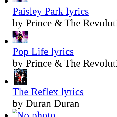
Paisley Park lyrics
by Prince & The Revolut
Pop Life lyrics
by Prince & The Revolut
The Reflex lyrics
by Duran Duran