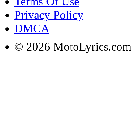
Terms Of Use
Privacy Policy
DMCA
© 2026 MotoLyrics.com |