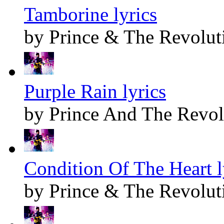
Tamborine lyrics
by Prince & The Revolut
Purple Rain lyrics
by Prince And The Revol
Condition Of The Heart l
by Prince & The Revolut