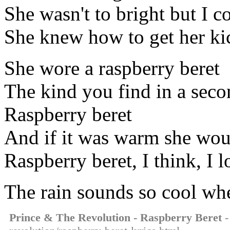
She wasn't to bright but I c
She knew how to get her ki
She wore a raspberry beret
The kind you find in a seco
Raspberry beret
And if it was warm she wo
Raspberry beret, I think, I l
The rain sounds so cool when
Prince & The Revolution - Raspberry Beret
-