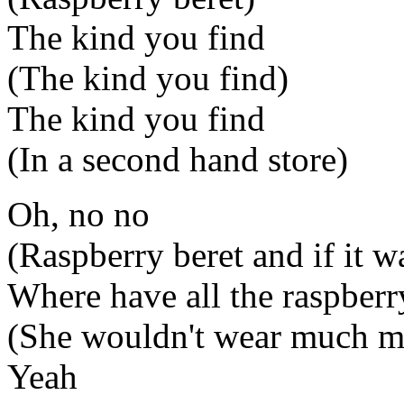
The kind you find
(The kind you find)
The kind you find
(In a second hand store)
Oh, no no
(Raspberry beret and if it 
Where have all the raspbe
(She wouldn't wear much m
Yeah