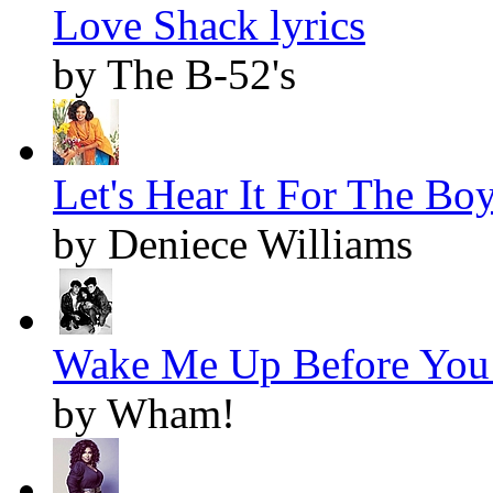
Love Shack lyrics
by The B-52's
Let's Hear It For The Boy
by Deniece Williams
Wake Me Up Before You 
by Wham!