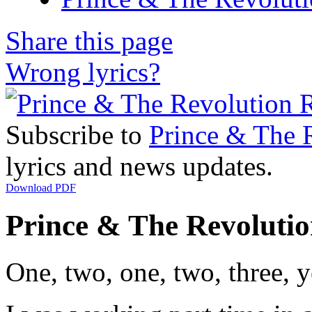
Share this page
Wrong lyrics?
Subscribe to
Prince & The 
lyrics and news updates.
Download PDF
Prince & The Revolution
One, two, one, two, three, 