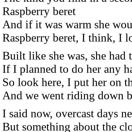
Raspberry beret
And if it was warm she wo
Raspberry beret, I think, I l
Built like she was, she had 
If I planned to do her any 
So look here, I put her on 
And we went riding down b
I said now, overcast days n
But something about the cl