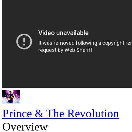
Prince & The Revolution
Overview