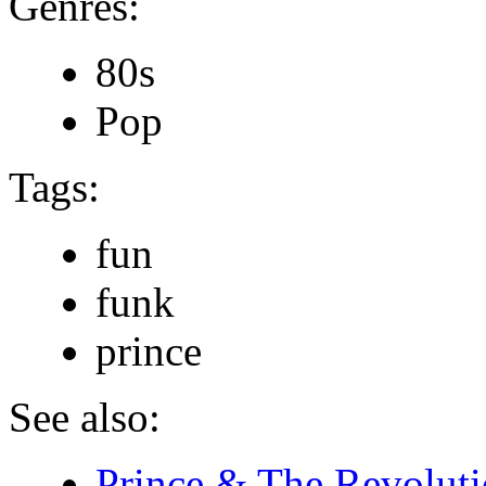
Genres:
80s
Pop
Tags:
fun
funk
prince
See also:
Prince & The Revoluti