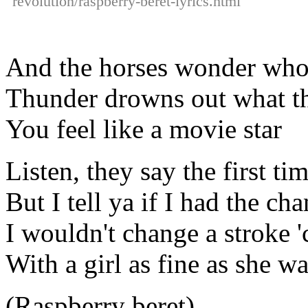
revolution/raspberry-beret-lyrics.html
And the horses wonder who
Thunder drowns out what th
You feel like a movie star
Listen, they say the first tim
But I tell ya if I had the cha
I wouldn't change a stroke '
With a girl as fine as she w
(Raspberry beret)