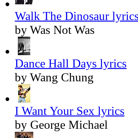
Walk The Dinosaur lyric
by Was Not Was
Dance Hall Days lyrics
by Wang Chung
I Want Your Sex lyrics
by George Michael