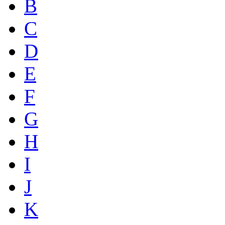
B
C
D
E
F
G
H
I
J
K