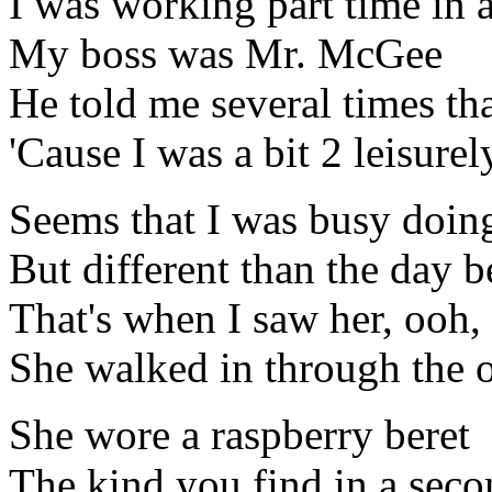
I was working part time in 
My boss was Mr. McGee
He told me several times tha
'Cause I was a bit 2 leisurel
Seems that I was busy doin
But different than the day b
That's when I saw her, ooh,
She walked in through the o
She wore a raspberry beret
The kind you find in a seco