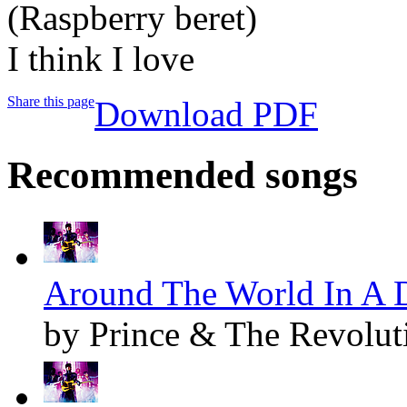
(Raspberry beret)
I think I love
Share this page
Download PDF
Recommended songs
Around The World In A D
by Prince & The Revolut