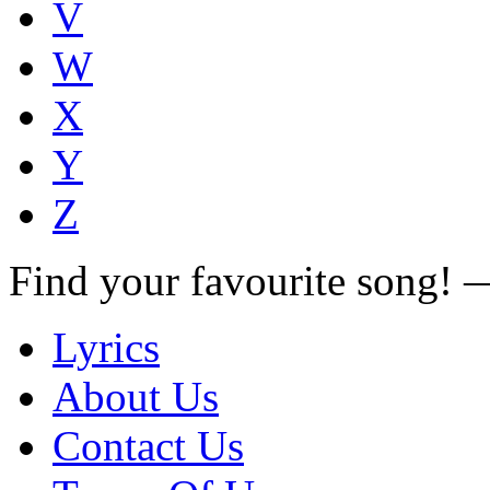
V
W
X
Y
Z
Find your favourite song!
Lyrics
About Us
Contact Us