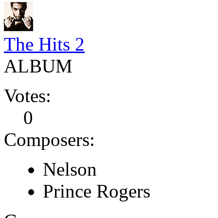
The Hits 2
ALBUM
Votes:
0
Composers:
Nelson
Prince Rogers