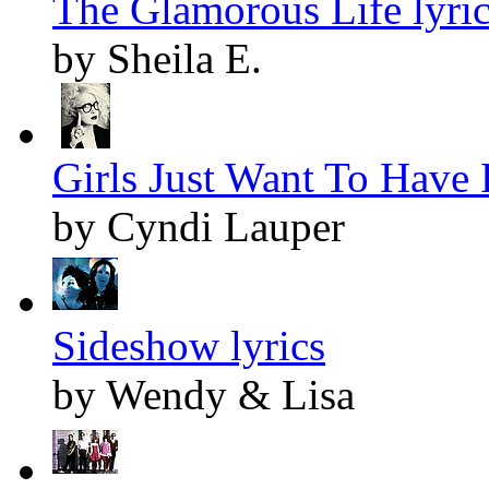
The Glamorous Life lyri
by Sheila E.
Girls Just Want To Have 
by Cyndi Lauper
Sideshow lyrics
by Wendy & Lisa