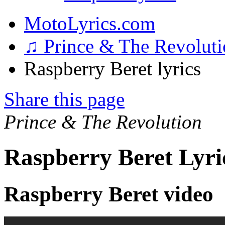
MotoLyrics.com
♫ Prince & The Revolut
Raspberry Beret lyrics
Share this page
Prince & The Revolution
Raspberry Beret Lyri
Raspberry Beret video