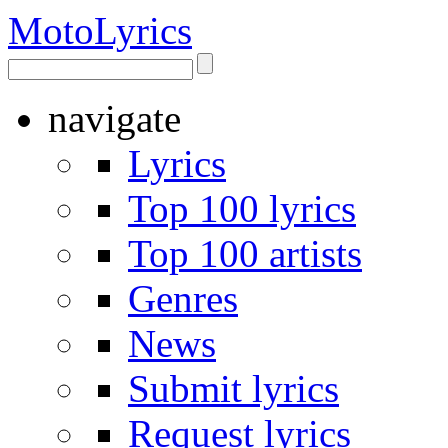
Moto
Lyrics
navigate
Lyrics
Top 100 lyrics
Top 100 artists
Genres
News
Submit lyrics
Request lyrics