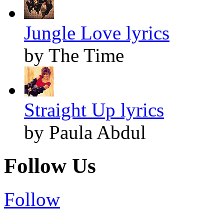
Jungle Love lyrics
by The Time
Straight Up lyrics
by Paula Abdul
Follow Us
Follow