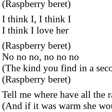
(Raspberry beret)
I think I, I think I
I think I love her
(Raspberry beret)
No no no, no no no
(The kind you find in a sec
(Raspberry beret)
Tell me where have all the
(And if it was warm she wo