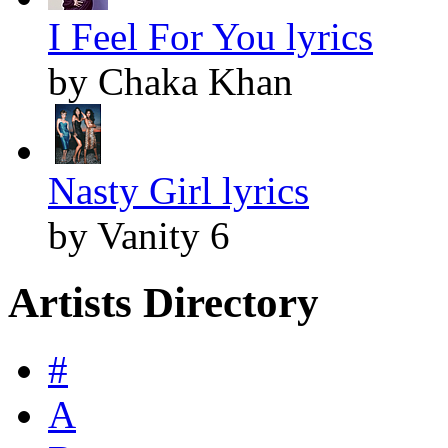
I Feel For You lyrics
by Chaka Khan
Nasty Girl lyrics
by Vanity 6
Artists Directory
#
A