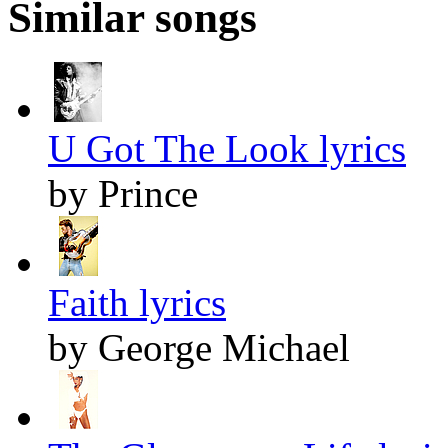
Similar songs
U Got The Look lyrics
by Prince
Faith lyrics
by George Michael