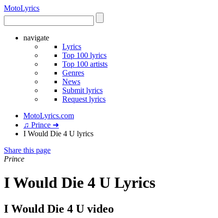
Moto
Lyrics
navigate
Lyrics
Top 100 lyrics
Top 100 artists
Genres
News
Submit lyrics
Request lyrics
MotoLyrics.com
♫ Prince ➜
I Would Die 4 U lyrics
Share this page
Prince
I Would Die 4 U Lyrics
I Would Die 4 U video