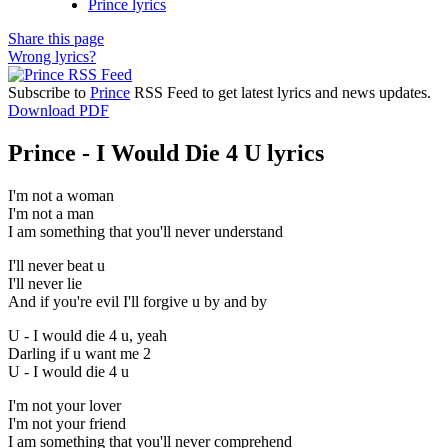
Prince lyrics
Share this page
Wrong lyrics?
Subscribe to
Prince
RSS Feed to get latest lyrics and news updates.
Download PDF
Prince - I Would Die 4 U lyrics
I'm not a woman
I'm not a man
I am something that you'll never understand
I'll never beat u
I'll never lie
And if you're evil I'll forgive u by and by
U - I would die 4 u, yeah
Darling if u want me 2
U - I would die 4 u
I'm not your lover
I'm not your friend
I am something that you'll never comprehend