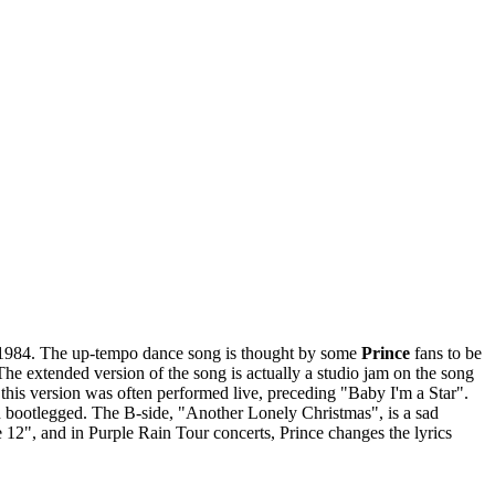
1984. The up-tempo dance song is thought by some
Prince
fans to be
The extended version of the song is actually a studio jam on the song
this version was often performed live, preceding "Baby I'm a Star".
en bootlegged. The B-side, "Another Lonely Christmas", is a sad
 12", and in Purple Rain Tour concerts, Prince changes the lyrics