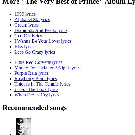
More "The Very Best of Prince" Album Ly
1999 lyrics
Alphabet St. lyrics
Cream lyrics
Diamonds And Pearls lyrics
Gett Off lyrics
I Wanna Be Your Lover lyrics
Kiss lyrics
Let's Go Crazy lyrics
Little Red Corvette lyrics
Money Don't Matter 2 Night lyrics
Purple Rain lyrics
Raspberry Beret lyrics
Thieves In The Temple lyrics
U Got The Look lyrics
When Doves Cry lyrics
Recommended songs