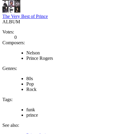
The Very Best of Prince
ALBUM
Votes:
0
Composers:
Nelson
Prince Rogers
Genres:
80s
Pop
Rock
Tags:
funk
prince
See also: