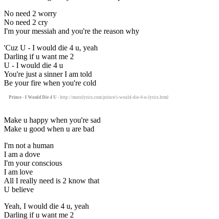
No need 2 worry
No need 2 cry
I'm your messiah and you're the reason why
'Cuz U - I would die 4 u, yeah
Darling if u want me 2
U - I would die 4 u
You're just a sinner I am told
Be your fire when you're cold
Prince - I Would Die 4 U
- http://motolyrics.com/prince/i-would-die-4-u-lyrics.html
Make u happy when you're sad
Make u good when u are bad
I'm not a human
I am a dove
I'm your conscious
I am love
All I really need is 2 know that
U believe
Yeah, I would die 4 u, yeah
Darling if u want me 2