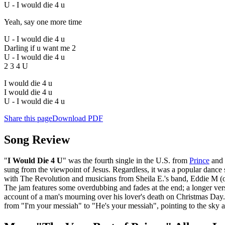
U - I would die 4 u
Yeah, say one more time
U - I would die 4 u
Darling if u want me 2
U - I would die 4 u
2 3 4 U
I would die 4 u
I would die 4 u
U - I would die 4 u
Share this page
Download PDF
Song Review
"
I Would Die 4 U
" was the fourth single in the U.S. from
Prince
and 
sung from the viewpoint of Jesus. Regardless, it was a popular dance s
with The Revolution and musicians from Sheila E.'s band, Eddie M (on
The jam features some overdubbing and fades at the end; a longer vers
account of a man's mourning over his lover's death on Christmas Day.
from "I'm your messiah" to "He's your messiah", pointing to the sky as