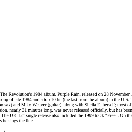
The Revolution's 1984 album, Purple Rain, released on 28 November 
ong of late 1984 and a top 10 hit (the last from the album) in the U.S. 
 sax) and Miko Weaver (guitar), along with Sheila E. herself; most of 
ion, nearly 31 minutes long, was never released officially, but has be
 The UK 12" single release also included the 1999 track "Free". On the
 he sings the line.