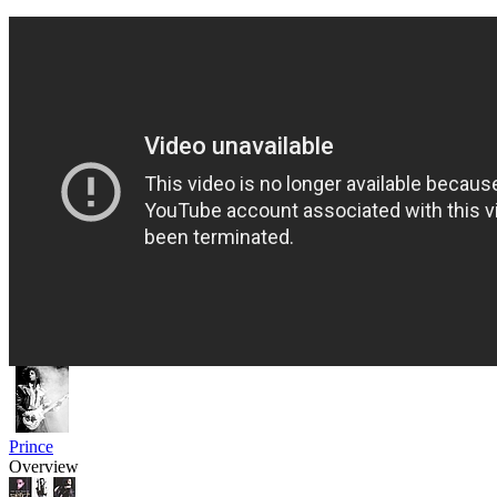
Prince
Overview