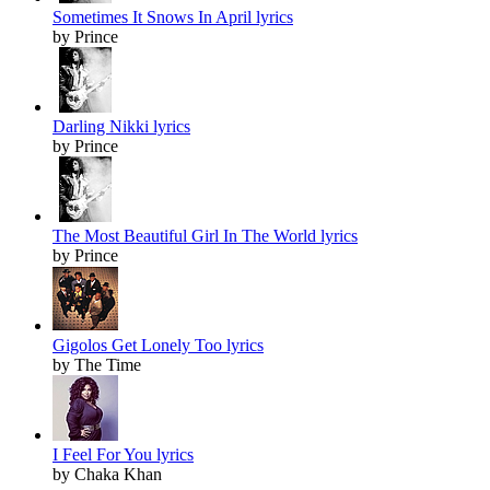
Sometimes It Snows In April lyrics
by Prince
Darling Nikki lyrics
by Prince
The Most Beautiful Girl In The World lyrics
by Prince
Gigolos Get Lonely Too lyrics
by The Time
I Feel For You lyrics
by Chaka Khan