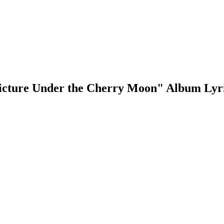
icture Under the Cherry Moon" Album Lyr