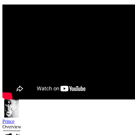
Prince
Overview