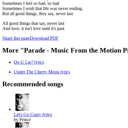
Sometimes I feel so bad, so bad
Sometimes I wish that life was never ending,
But all good things, they say, never last
All good things that say, never last
And love, it isn't love until it's past
Share this page
Download PDF
More "Parade - Music From the Motion P
Do U Lie? lyrics
Under The Cherry Moon lyrics
Recommended songs
Let's Go Crazy lyrics
by Prince