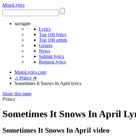
Moto
Lyrics
navigate
Lyrics
Top 100 lyrics
Top 100 artists
Genres
News
Submit lyrics
Request lyrics
MotoLyrics.com
♫ Prince ➜
Sometimes It Snows In April lyrics
Share this page
Prince
Sometimes It Snows In April Ly
Sometimes It Snows In April video