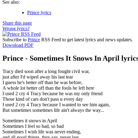
See also:
Prince lyrics
Share this page
Wrong lyrics?
Subscribe to
Prince
RSS Feed to get latest lyrics and news updates.
Download PDF
Prince - Sometimes It Snows In April lyric
Tracy died soon after a long fought civil war,
just after I'd wiped away his last tear
I guess he's better off than he was before,
A whole lot better off than the fools he left here
I used 2 cry 4 Tracy because he was my only friend
Those kind of cars don't pass u every day
I used 2 cry 4 Tracy because I wanted to see him again,
But sometimes sometimes life ain't always the way...
Sometimes it snows in April
Sometimes I feel so bad, so bad
Sometimes I wish life was never ending,
and all good things, they say, never last