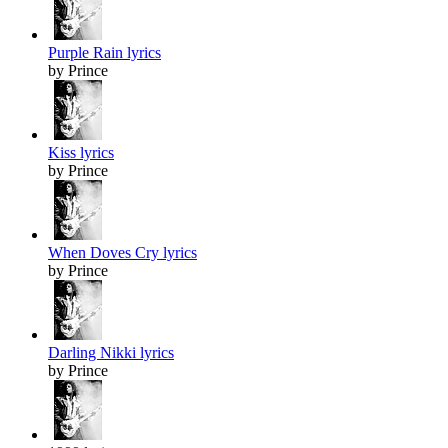
Purple Rain lyrics
by Prince
Kiss lyrics
by Prince
When Doves Cry lyrics
by Prince
Darling Nikki lyrics
by Prince