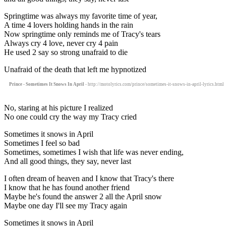
Springtime was always my favorite time of year,
A time 4 lovers holding hands in the rain
Now springtime only reminds me of Tracy's tears
Always cry 4 love, never cry 4 pain
He used 2 say so strong unafraid to die
Unafraid of the death that left me hypnotized
Prince - Sometimes It Snows In April
- http://motolyrics.com/prince/sometimes-it-snows-in-april-lyrics.html
No, staring at his picture I realized
No one could cry the way my Tracy cried
Sometimes it snows in April
Sometimes I feel so bad
Sometimes, sometimes I wish that life was never ending,
And all good things, they say, never last
I often dream of heaven and I know that Tracy's there
I know that he has found another friend
Maybe he's found the answer 2 all the April snow
Maybe one day I'll see my Tracy again
Sometimes it snows in April