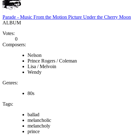
Parade - Music From the Motion Picture Under the Cherry Moon
ALBUM
Votes:
0
Composers:
Nelson
Prince Rogers / Coleman
Lisa / Melvoin
Wendy
Genres:
80s
Tags:
ballad
melancholic
melancholy
prince