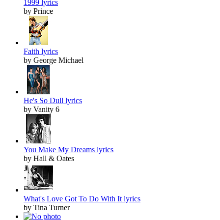
1999 lyrics
by Prince
Faith lyrics
by George Michael
He's So Dull lyrics
by Vanity 6
You Make My Dreams lyrics
by Hall & Oates
What's Love Got To Do With It lyrics
by Tina Turner