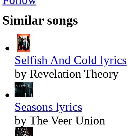
Similar songs
Selfish And Cold lyrics
by Revelation Theory
Seasons lyrics
by The Veer Union