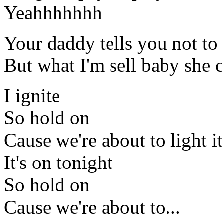
Yeahhhhhhh
Your daddy tells you not t
But what I'm sell baby she 
I ignite
So hold on
Cause we're about to light i
It's on tonight
So hold on
Cause we're about to...