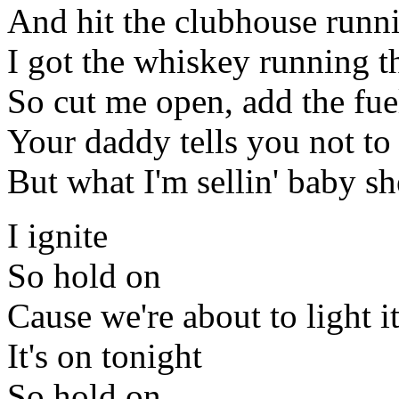
And hit the clubhouse runn
I got the whiskey running 
So cut me open, add the fuel
Your daddy tells you not t
But what I'm sellin' baby sh
I ignite
So hold on
Cause we're about to light i
It's on tonight
So hold on