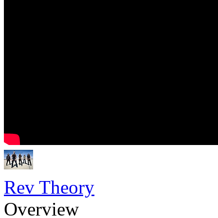
Rev Theory
Overview