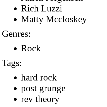
Rich Luzzi
Matty Mccloskey
Genres:
Rock
Tags:
hard rock
post grunge
rev theory