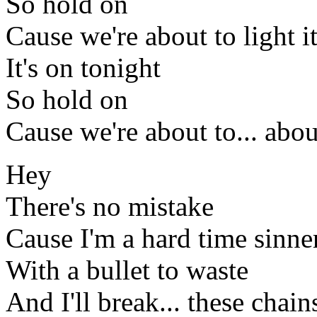
So hold on
Cause we're about to light i
It's on tonight
So hold on
Cause we're about to... about
Hey
There's no mistake
Cause I'm a hard time sinne
With a bullet to waste
And I'll break... these chain