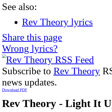
See also:
Rev Theory lyrics
Share this page
Wrong lyrics?
Subscribe to
Rev Theory
RSS
news updates.
Download PDF
Rev Theory - Light It U