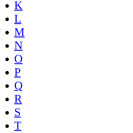
K
L
M
N
O
P
Q
R
S
T