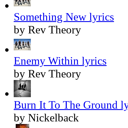
Something New lyrics
by Rev Theory
Enemy Within lyrics
by Rev Theory
Burn It To The Ground ly
by Nickelback