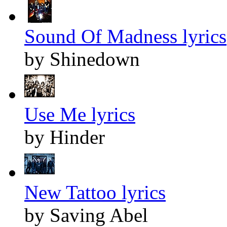
Sound Of Madness lyrics
by Shinedown
Use Me lyrics
by Hinder
New Tattoo lyrics
by Saving Abel