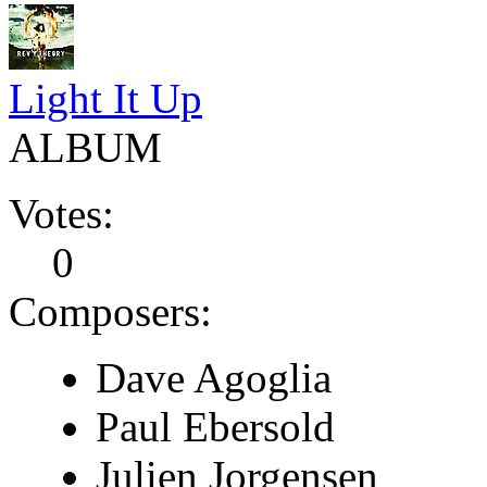
Light It Up
ALBUM
Votes:
0
Composers:
Dave Agoglia
Paul Ebersold
Julien Jorgensen