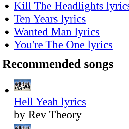
Kill The Headlights lyric
Ten Years lyrics
Wanted Man lyrics
You're The One lyrics
Recommended songs
Hell Yeah lyrics
by Rev Theory