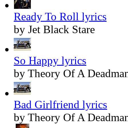
Ready To Roll lyrics
by Jet Black Stare
So Happy lyrics
by Theory Of A Deadma
Bad Girlfriend lyrics
by Theory Of A Deadma