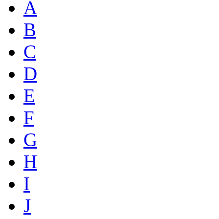
A
B
C
D
E
F
G
H
I
J