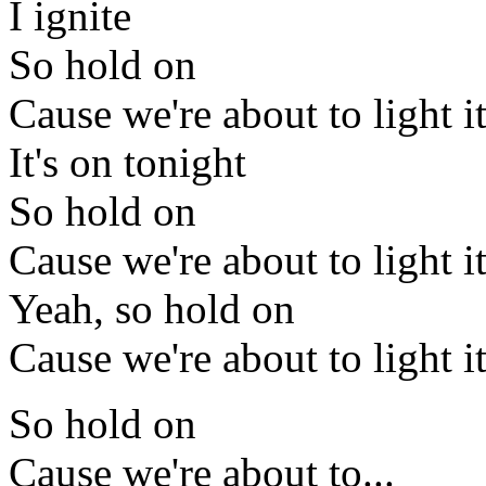
I ignite
So hold on
Cause we're about to light i
It's on tonight
So hold on
Cause we're about to light i
Yeah, so hold on
Cause we're about to light i
So hold on
Cause we're about to...