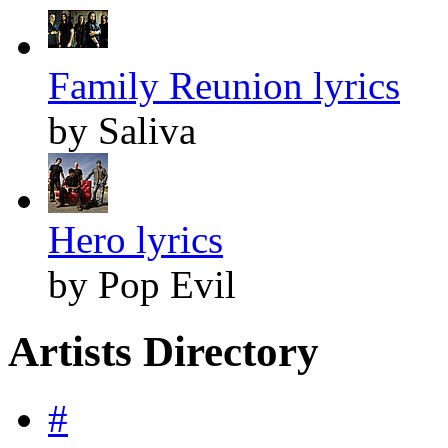
Family Reunion lyrics
by Saliva
Hero lyrics
by Pop Evil
Artists Directory
#