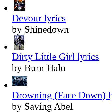
Devour lyrics
by Shinedown
Dirty Little Girl lyrics
by Burn Halo
Drowning (Face Down) l
by Saving Abel