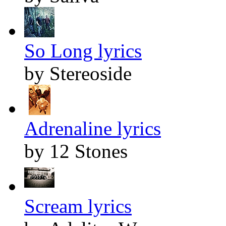
So Long lyrics
by Stereoside
Adrenaline lyrics
by 12 Stones
Scream lyrics