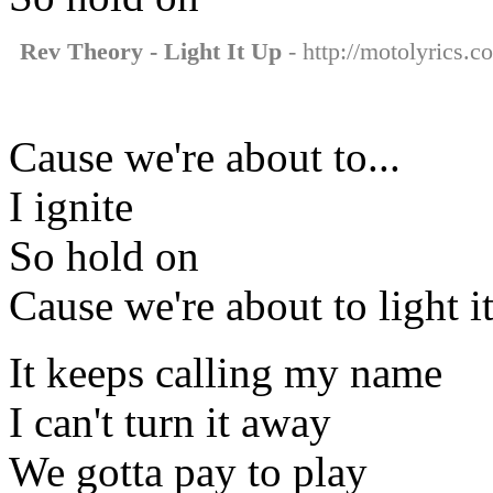
Rev Theory - Light It Up
- http://motolyrics.co
Cause we're about to...
I ignite
So hold on
Cause we're about to light i
It keeps calling my name
I can't turn it away
We gotta pay to play