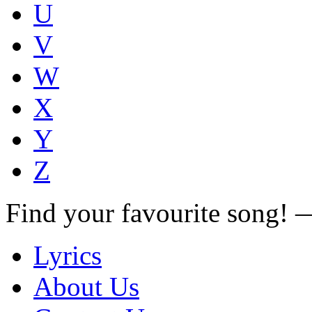
U
V
W
X
Y
Z
Find your favourite song!
Lyrics
About Us