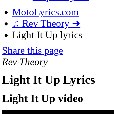
MotoLyrics.com
♫ Rev Theory ➜
Light It Up lyrics
Share this page
Rev Theory
Light It Up Lyrics
Light It Up video