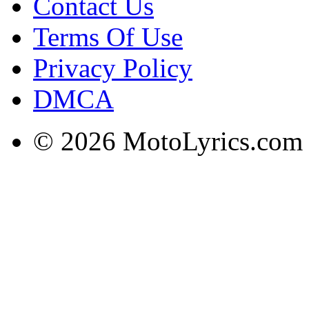
Contact Us
Terms Of Use
Privacy Policy
DMCA
© 2026 MotoLyrics.com |