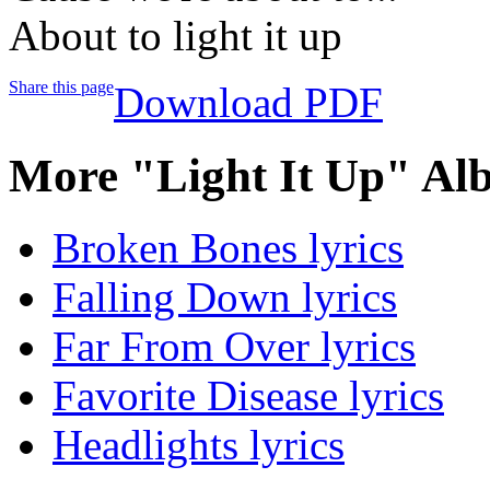
About to light it up
Share this page
Download PDF
More "Light It Up" Al
Broken Bones lyrics
Falling Down lyrics
Far From Over lyrics
Favorite Disease lyrics
Headlights lyrics