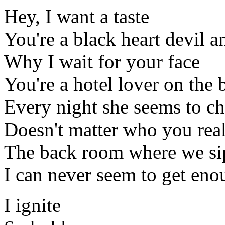
Hey, I want a taste
You're a black heart devil a
Why I wait for your face
You're a hotel lover on the 
Every night she seems to c
Doesn't matter who you real
The back room where we s
I can never seem to get en
I ignite