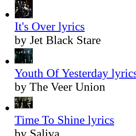
It's Over lyrics
by Jet Black Stare
Youth Of Yesterday lyric
by The Veer Union
Time To Shine lyrics
by Saliva