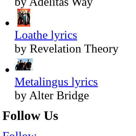
by Adelitas Way
Loathe lyrics
by Revelation Theory
Metalingus lyrics
by Alter Bridge
Follow Us
Follow