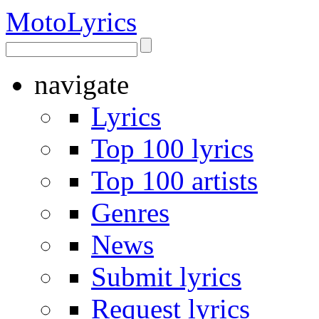
Moto
Lyrics
navigate
Lyrics
Top 100 lyrics
Top 100 artists
Genres
News
Submit lyrics
Request lyrics