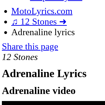
MotoLyrics.com
♫ 12 Stones ➜
Adrenaline lyrics
Share this page
12 Stones
Adrenaline Lyrics
Adrenaline video