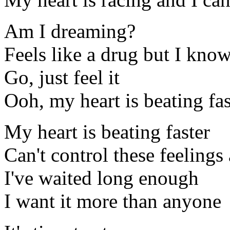
Am I dreaming?
Feels like a drug but I know 
Go, just feel it
Ooh, my heart is beating fas
My heart is beating faster
Can't control these feeling
I've waited long enough
I want it more than anyone