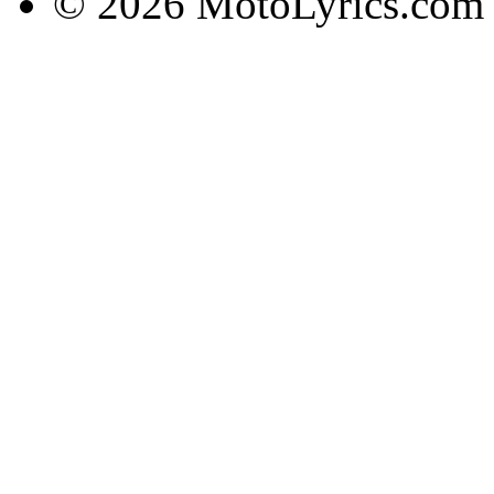
© 2026 MotoLyrics.com |