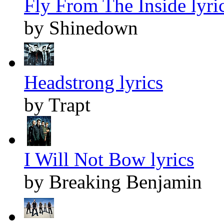
Fly From The Inside lyri
by Shinedown
Headstrong lyrics
by Trapt
I Will Not Bow lyrics
by Breaking Benjamin