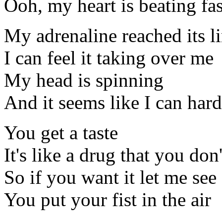
Ooh, my heart is beating fas
My adrenaline reached its l
I can feel it taking over me
My head is spinning
And it seems like I can hard
You get a taste
It's like a drug that you do
So if you want it let me see
You put your fist in the air