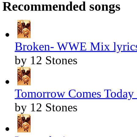
Recommended songs
Broken- WWE Mix lyric
by 12 Stones
Tomorrow Comes Today l
by 12 Stones