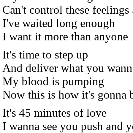
Can't control these feeling
I've waited long enough
I want it more than anyone
It's time to step up
And deliver what you wann
My blood is pumping
Now this is how it's gonna 
It's 45 minutes of love
I wanna see you push and 