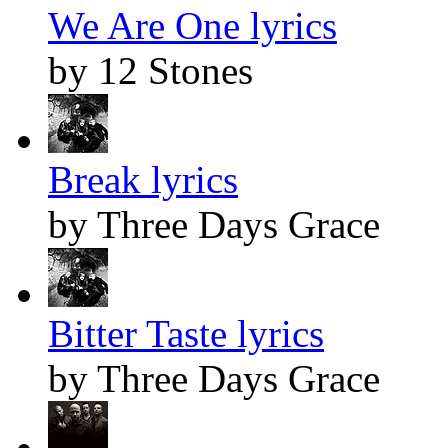
We Are One lyrics
by 12 Stones
Break lyrics
by Three Days Grace
Bitter Taste lyrics
by Three Days Grace