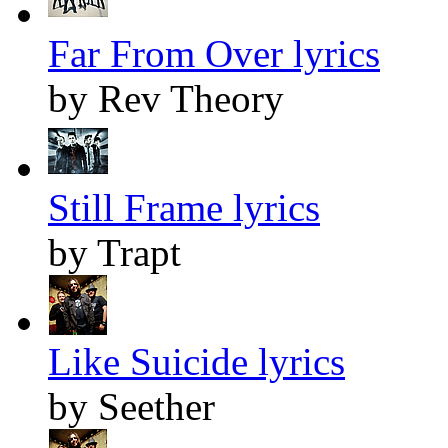
Far From Over lyrics
by Rev Theory
Still Frame lyrics
by Trapt
Like Suicide lyrics
by Seether