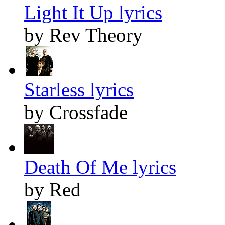
Light It Up lyrics
by Rev Theory
Starless lyrics
by Crossfade
Death Of Me lyrics
by Red