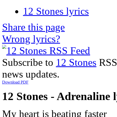
12 Stones lyrics
Share this page
Wrong lyrics?
Subscribe to
12 Stones
RSS F
news updates.
Download PDF
12 Stones - Adrenaline l
My heart is beating faster