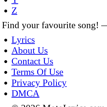
Z
Find your favourite song!
Lyrics
About Us
Contact Us
Terms Of Use
Privacy Policy
DMCA