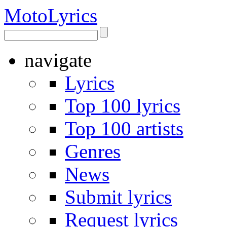
Moto
Lyrics
navigate
Lyrics
Top 100 lyrics
Top 100 artists
Genres
News
Submit lyrics
Request lyrics