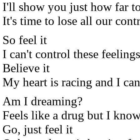
I'll show you just how far t
It's time to lose all our cont
So feel it
I can't control these feelin
Believe it
My heart is racing and I ca
Am I dreaming?
Feels like a drug but I know 
Go, just feel it