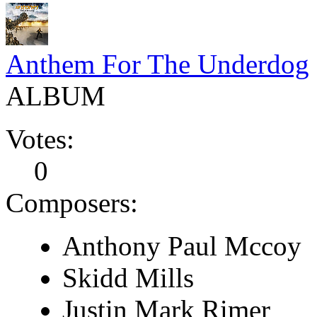
Anthem For The Underdog
ALBUM
Votes:
0
Composers:
Anthony Paul Mccoy
Skidd Mills
Justin Mark Rimer