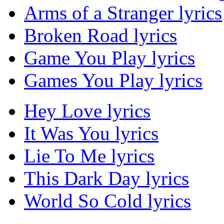
Arms of a Stranger lyrics
Broken Road lyrics
Game You Play lyrics
Games You Play lyrics
Hey Love lyrics
It Was You lyrics
Lie To Me lyrics
This Dark Day lyrics
World So Cold lyrics