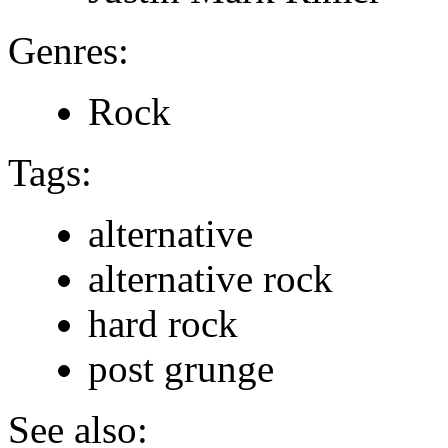
Genres:
Rock
Tags:
alternative
alternative rock
hard rock
post grunge
See also: