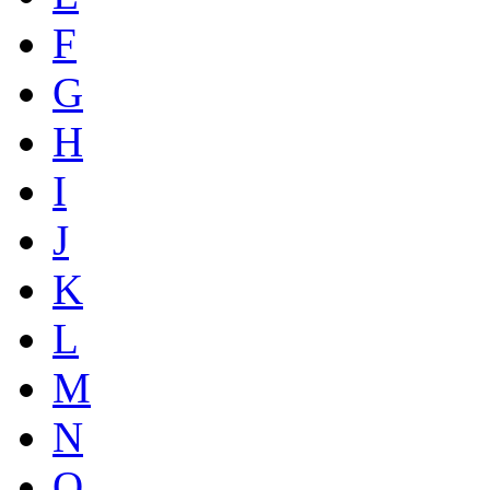
F
G
H
I
J
K
L
M
N
O