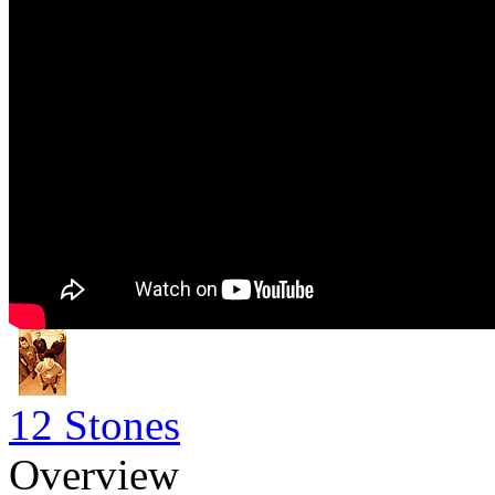
12 Stones
Overview