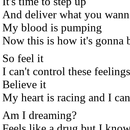
It's time to step up
And deliver what you wann
My blood is pumping
Now this is how it's gonna 
So feel it
I can't control these feelin
Believe it
My heart is racing and I ca
Am I dreaming?
Feels like a drug but I know 