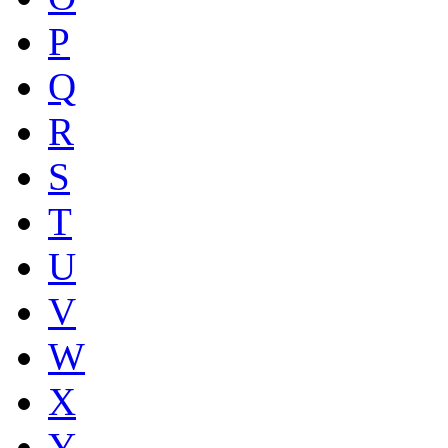
P
Q
R
S
T
U
V
W
X
Y