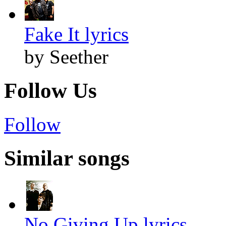
Fake It lyrics
by Seether
Follow Us
Follow
Similar songs
No Giving Up lyrics