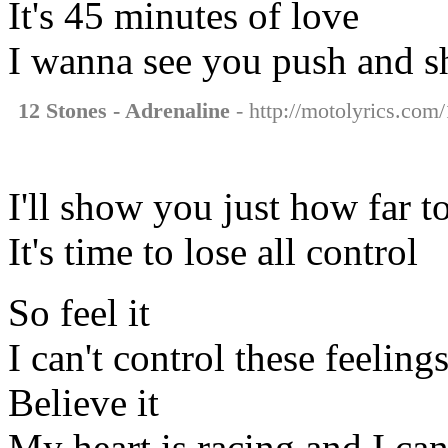
It's 45 minutes of love
I wanna see you push and 
12 Stones - Adrenaline
- http://motolyrics.com/
I'll show you just how far t
It's time to lose all control
So feel it
I can't control these feelin
Believe it
My heart is racing and I ca