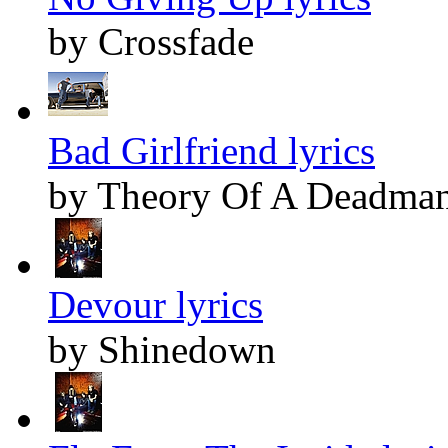
by Crossfade
Bad Girlfriend lyrics
by Theory Of A Deadma
Devour lyrics
by Shinedown