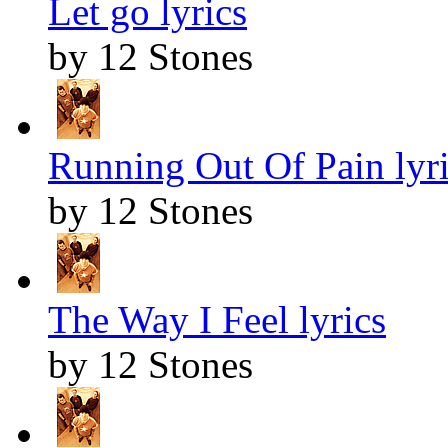
Let go lyrics
by 12 Stones
Running Out Of Pain lyr
by 12 Stones
The Way I Feel lyrics
by 12 Stones