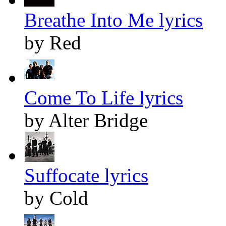
Breathe Into Me lyrics
by Red
Come To Life lyrics
by Alter Bridge
Suffocate lyrics
by Cold