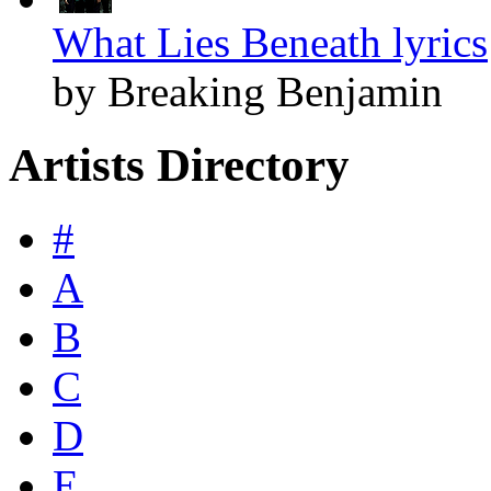
What Lies Beneath lyrics
by Breaking Benjamin
Artists Directory
#
A
B
C
D
E