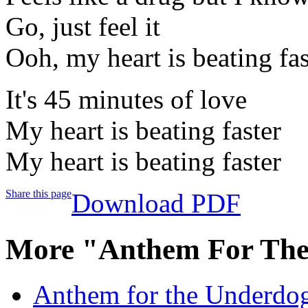
Go, just feel it
Ooh, my heart is beating fas
It's 45 minutes of love
My heart is beating faster
My heart is beating faster
Share this page
Download PDF
More "Anthem For The
Anthem for the Underdog