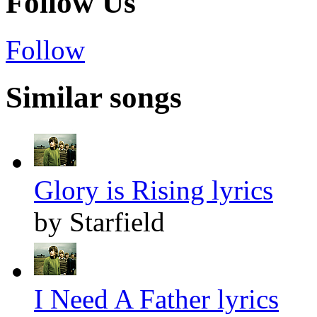
Follow Us
Follow
Similar songs
Glory is Rising lyrics
by Starfield
I Need A Father lyrics