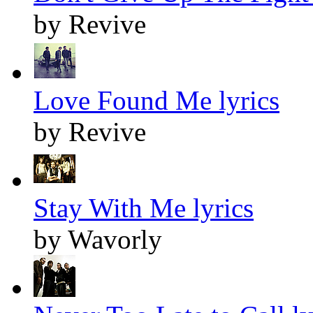
by Revive
Love Found Me lyrics
by Revive
Stay With Me lyrics
by Wavorly