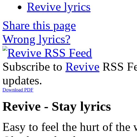
Revive lyrics
Share this page
Wrong lyrics?
Subscribe to
Revive
RSS Fee
updates.
Download PDF
Revive - Stay lyrics
Easy to feel the hurt of the