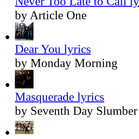
Never Too Late to Call ly
by Article One
Dear You lyrics
by Monday Morning
Masquerade lyrics
by Seventh Day Slumber