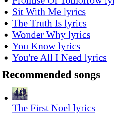
Promise Of Tomorrow lyr
Sit With Me lyrics
The Truth Is lyrics
Wonder Why lyrics
You Know lyrics
You're All I Need lyrics
Recommended songs
The First Noel lyrics