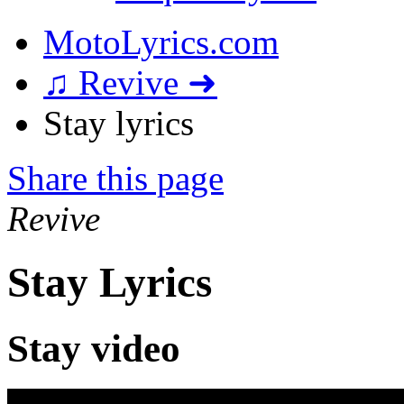
MotoLyrics.com
♫ Revive ➜
Stay lyrics
Share this page
Revive
Stay Lyrics
Stay video