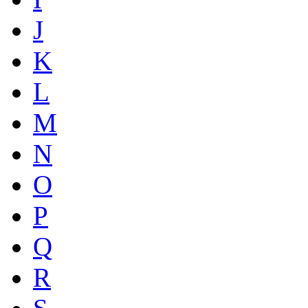
J
K
L
M
N
O
P
Q
R