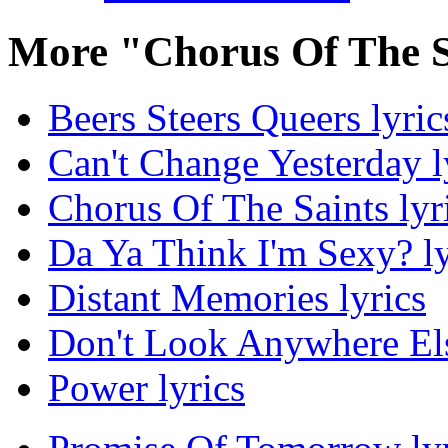
More "Chorus Of The S
Beers Steers Queers lyric
Can't Change Yesterday l
Chorus Of The Saints lyr
Da Ya Think I'm Sexy? ly
Distant Memories lyrics
Don't Look Anywhere Els
Power lyrics