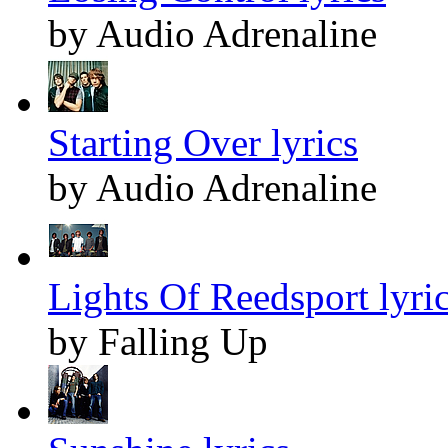
by Audio Adrenaline
Starting Over lyrics
by Audio Adrenaline
Lights Of Reedsport lyri
by Falling Up