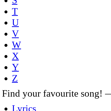
S
T
U
V
W
X
Y
Z
Find your favourite song!
Lyrics