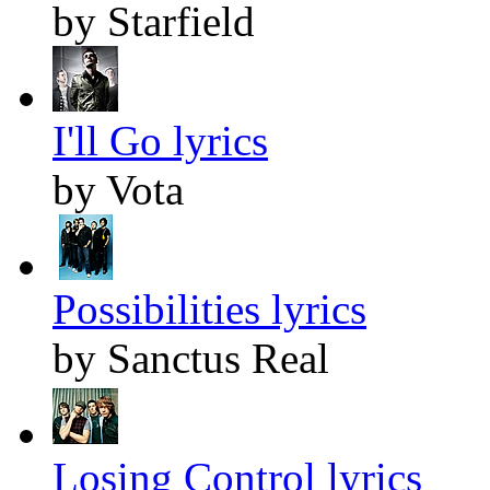
by Starfield
I'll Go lyrics
by Vota
Possibilities lyrics
by Sanctus Real
Losing Control lyrics