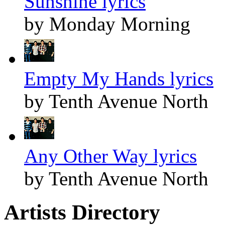
Sunshine lyrics
by Monday Morning
Empty My Hands lyrics
by Tenth Avenue North
Any Other Way lyrics
by Tenth Avenue North
Artists Directory