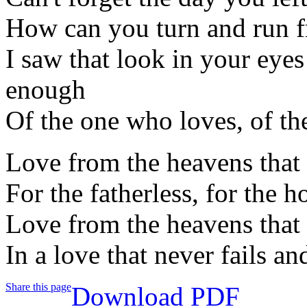
How can you turn and run f
I saw that look in your eye
enough
Of the one who loves, of t
Love from the heavens that 
For the fatherless, for the h
Love from the heavens that
In a love that never fails an
Share this page
Download PDF