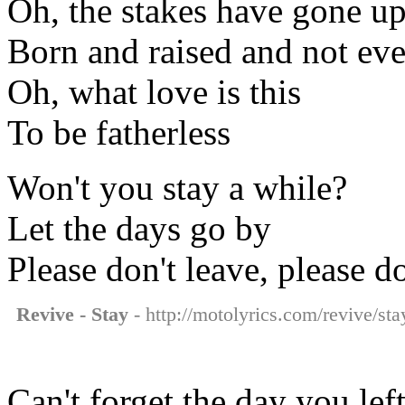
Oh, the stakes have gone u
Born and raised and not e
Oh, what love is this
To be fatherless
Won't you stay a while?
Let the days go by
Please don't leave, please d
Revive - Stay
- http://motolyrics.com/revive/sta
Can't forget the day you le