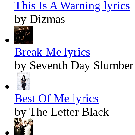
This Is A Warning lyrics
by Dizmas
Break Me lyrics
by Seventh Day Slumber
Best Of Me lyrics
by The Letter Black