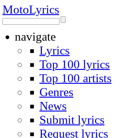
Moto
Lyrics
navigate
Lyrics
Top 100 lyrics
Top 100 artists
Genres
News
Submit lyrics
Request lyrics