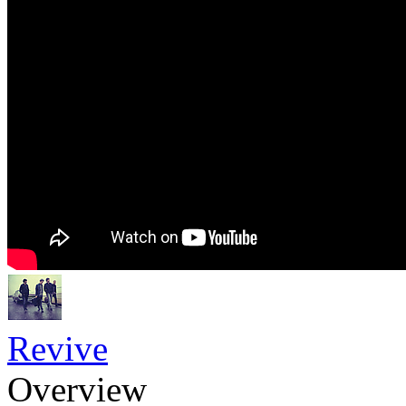
Revive
Overview