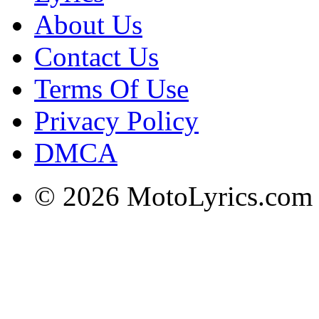
About Us
Contact Us
Terms Of Use
Privacy Policy
DMCA
© 2026 MotoLyrics.com |