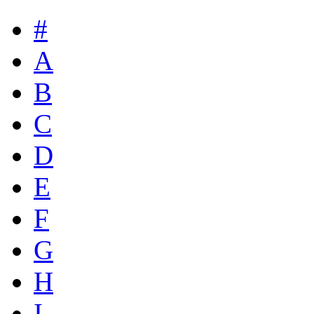
#
A
B
C
D
E
F
G
H
I