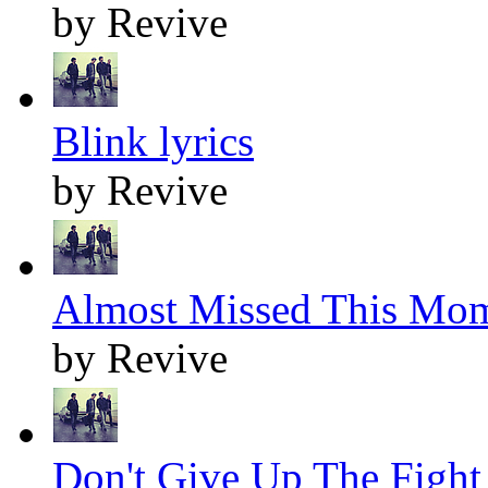
by Revive
Blink lyrics
by Revive
Almost Missed This Mom
by Revive
Don't Give Up The Fight 