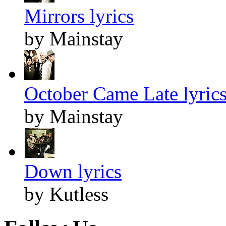
Mirrors lyrics
by Mainstay
October Came Late lyric
by Mainstay
Down lyrics
by Kutless