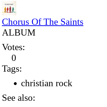
Chorus Of The Saints
ALBUM
Votes:
0
Tags:
christian rock
See also: