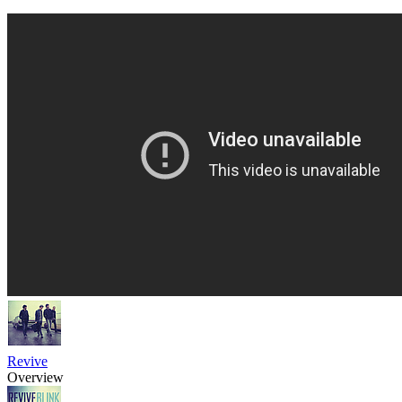
Revive
Overview