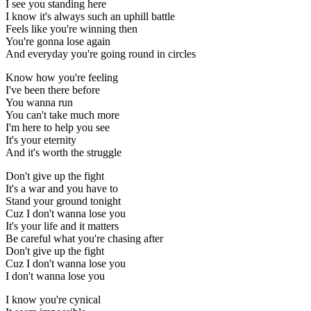
I see you standing here
I know it's always such an uphill battle
Feels like you're winning then
You're gonna lose again
And everyday you're going round in circles
Know how you're feeling
I've been there before
You wanna run
You can't take much more
I'm here to help you see
It's your eternity
And it's worth the struggle
Don't give up the fight
It's a war and you have to
Stand your ground tonight
Cuz I don't wanna lose you
It's your life and it matters
Be careful what you're chasing after
Don't give up the fight
Cuz I don't wanna lose you
I don't wanna lose you
I know you're cynical