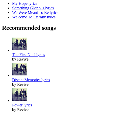
My Hope lyrics
Something Glorious lyrics
We Were Meant To Be lyrics
Welcome To Eternity lyrics
Recommended songs
The First Noel lyrics
by Revive
Distant Memories lyrics
by Revive
Power lyrics
by Revive