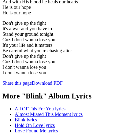
And with His blood he heals our hearts
He is our hope
He is our hope
Don't give up the fight
It's a war and you have to
Stand your ground tonight
Cuz I don't wanna lose you
It's your life and it matters
Be careful what you're chasing after
Don't give up the fight
Cuz I don't wanna lose you
I don't wanna lose you
I don't wanna lose you
Share this page
Download PDF
More "Blink" Album Lyrics
All Of This For You lyrics
Almost Missed This Moment lyrics
Blink lyrics
Hold On Love lyrics
Love Found Me lyrics