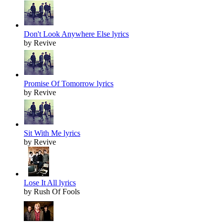
Don't Look Anywhere Else lyrics
by Revive
Promise Of Tomorrow lyrics
by Revive
Sit With Me lyrics
by Revive
Lose It All lyrics
by Rush Of Fools