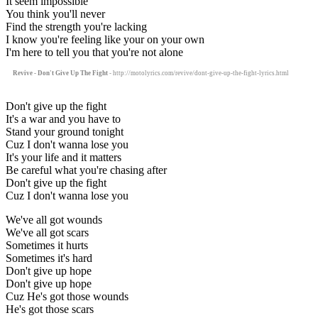
It seem impossible
You think you'll never
Find the strength you're lacking
I know you're feeling like your on your own
I'm here to tell you that you're not alone
Revive - Don't Give Up The Fight
- http://motolyrics.com/revive/dont-give-up-the-fight-lyrics.html
Don't give up the fight
It's a war and you have to
Stand your ground tonight
Cuz I don't wanna lose you
It's your life and it matters
Be careful what you're chasing after
Don't give up the fight
Cuz I don't wanna lose you
We've all got wounds
We've all got scars
Sometimes it hurts
Sometimes it's hard
Don't give up hope
Don't give up hope
Cuz He's got those wounds
He's got those scars