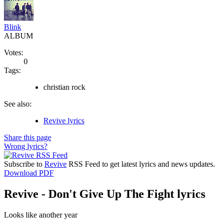
Blink
ALBUM
Votes:
0
Tags:
christian rock
See also:
Revive lyrics
Share this page
Wrong lyrics?
Subscribe to
Revive
RSS Feed to get latest lyrics and news updates.
Download PDF
Revive - Don't Give Up The Fight lyrics
Looks like another year