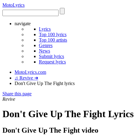
Moto
Lyrics
navigate
Lyrics
Top 100 lyrics
Top 100 artists
Genres
News
Submit lyrics
Request lyrics
MotoLyrics.com
♫ Revive ➜
Don't Give Up The Fight lyrics
Share this page
Revive
Don't Give Up The Fight Lyrics
Don't Give Up The Fight video