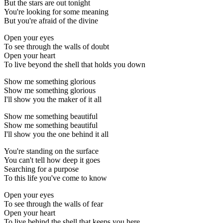
But the stars are out tonight
You're looking for some meaning
But you're afraid of the divine
Open your eyes
To see through the walls of doubt
Open your heart
To live beyond the shell that holds you down
Show me something glorious
Show me something glorious
I'll show you the maker of it all
Show me something beautiful
Show me something beautiful
I'll show you the one behind it all
You're standing on the surface
You can't tell how deep it goes
Searching for a purpose
To this life you've come to know
Open your eyes
To see through the walls of fear
Open your heart
To live behind the shell that keeps you here