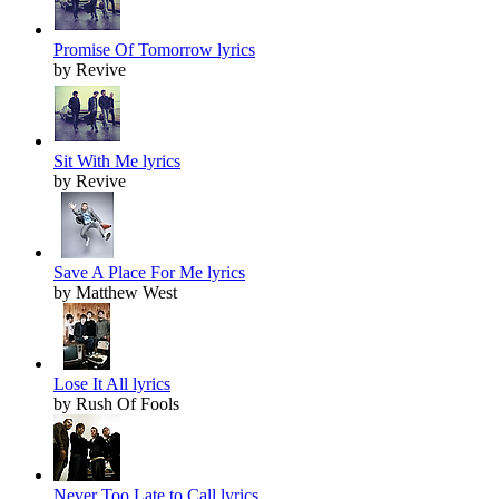
Promise Of Tomorrow lyrics
by Revive
Sit With Me lyrics
by Revive
Save A Place For Me lyrics
by Matthew West
Lose It All lyrics
by Rush Of Fools
Never Too Late to Call lyrics