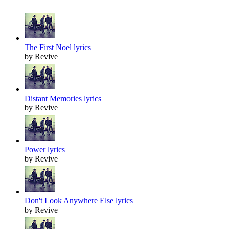
The First Noel lyrics
by Revive
Distant Memories lyrics
by Revive
Power lyrics
by Revive
Don't Look Anywhere Else lyrics
by Revive