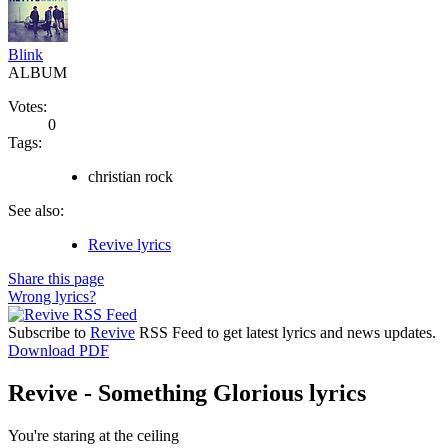
Blink
ALBUM
Votes:
0
Tags:
christian rock
See also:
Revive lyrics
Share this page
Wrong lyrics?
Subscribe to
Revive
RSS Feed to get latest lyrics and news updates.
Download PDF
Revive - Something Glorious lyrics
You're staring at the ceiling