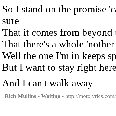
So I stand on the promise 'c
sure
That it comes from beyond u
That there's a whole 'nothe
Well the one I'm in keeps s
But I want to stay right her
And I can't walk away
Rich Mullins - Waiting
- http://motolyrics.com/