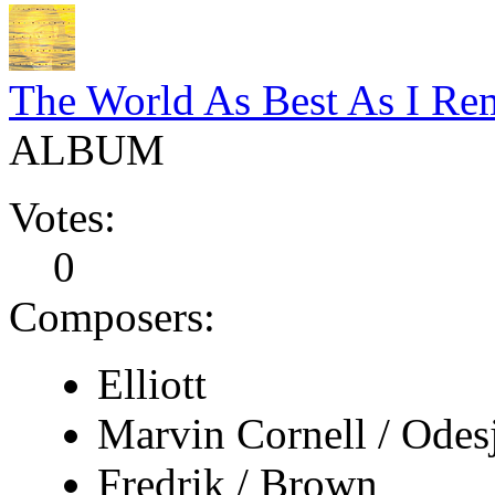
The World As Best As I Rem
ALBUM
Votes:
0
Composers:
Elliott
Marvin Cornell / Odes
Fredrik / Brown