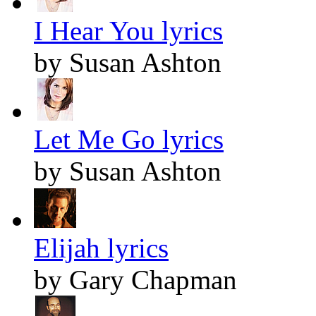
I Hear You lyrics
by Susan Ashton
Let Me Go lyrics
by Susan Ashton
Elijah lyrics
by Gary Chapman