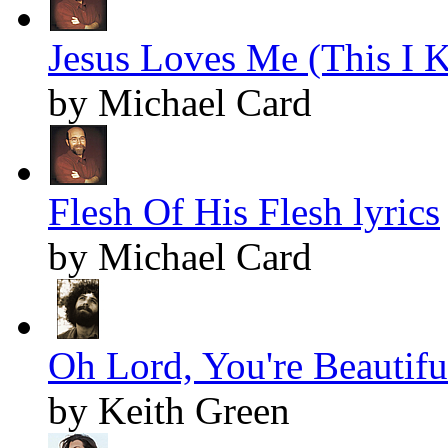
Jesus Loves Me (This I K
by Michael Card
Flesh Of His Flesh lyrics
by Michael Card
Oh Lord, You're Beautiful
by Keith Green