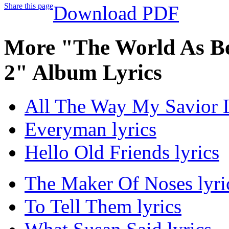
Share this page
Download PDF
More "The World As Bes
2" Album Lyrics
All The Way My Savior L
Everyman lyrics
Hello Old Friends lyrics
The Maker Of Noses lyri
To Tell Them lyrics