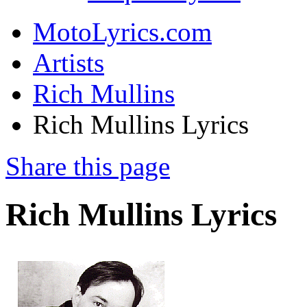
MotoLyrics.com
Artists
Rich Mullins
Rich Mullins Lyrics
Share this page
Rich Mullins Lyrics