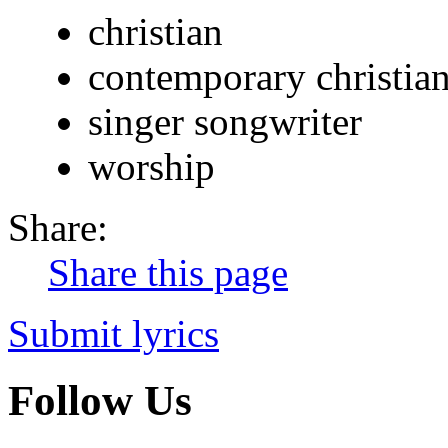
christian
contemporary christia
singer songwriter
worship
Share:
Share this page
Submit lyrics
Follow Us