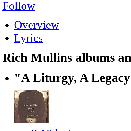
Follow
Overview
Lyrics
Rich Mullins albums and
"A Liturgy, A Legac