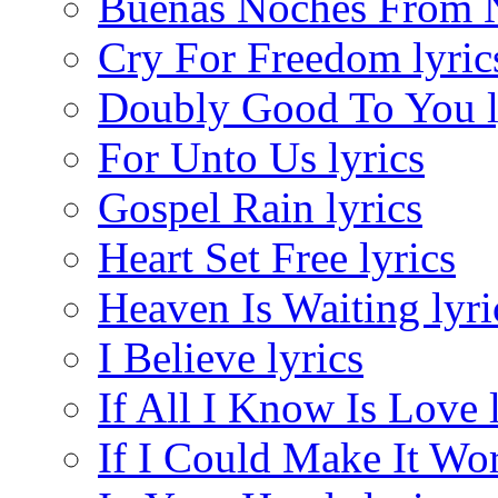
Buenas Noches From N
Cry For Freedom lyric
Doubly Good To You l
For Unto Us lyrics
Gospel Rain lyrics
Heart Set Free lyrics
Heaven Is Waiting lyri
I Believe lyrics
If All I Know Is Love 
If I Could Make It Wor