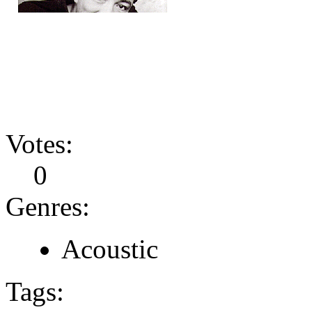
Votes:
0
Genres:
Acoustic
Tags: