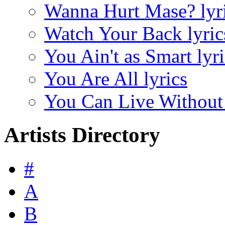
Wanna Hurt Mase? lyr
Watch Your Back lyric
You Ain't as Smart lyri
You Are All lyrics
You Can Live Without
Artists Directory
#
A
B