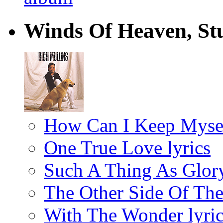
Winds Of Heaven, Stu
How Can I Keep Mysel
One True Love lyrics
Such A Thing As Glory
The Other Side Of The
With The Wonder lyric