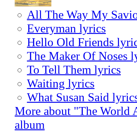
All The Way My Savio
Everyman lyrics
Hello Old Friends lyri
The Maker Of Noses ly
To Tell Them lyrics
Waiting lyrics
What Susan Said lyric
More about "The World A
album