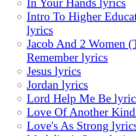
In Your Hands lyrics
Intro To Higher Educ
lyrics
Jacob And 2 Women (T
Remember lyrics
Jesus lyrics
Jordan lyrics
Lord Help Me Be lyric
Love Of Another Kind 
Love's As Strong lyric