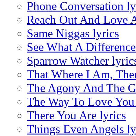
Phone Conversation ly
Reach Out And Love A
Same Niggas lyrics
See What A Difference 
Sparrow Watcher lyric
That Where I Am, Ther
The Agony And The Gl
The Way To Love You 
There You Are lyrics
Things Even Angels ly