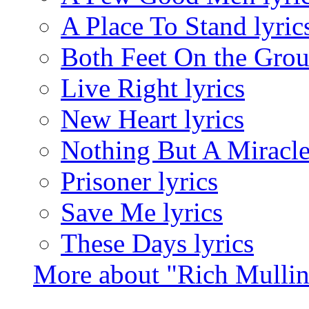
A Place To Stand lyric
Both Feet On the Grou
Live Right lyrics
New Heart lyrics
Nothing But A Miracle
Prisoner lyrics
Save Me lyrics
These Days lyrics
More about "Rich Mulli