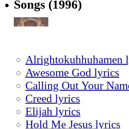
Songs
(1996)
Alrightokuhhuhamen l
Awesome God lyrics
Calling Out Your Name
Creed lyrics
Elijah lyrics
Hold Me Jesus lyrics