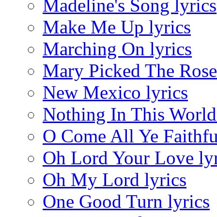
Madeline's Song lyrics
Make Me Up lyrics
Marching On lyrics
Mary Picked The Roses
New Mexico lyrics
Nothing In This World 
O Come All Ye Faithful
Oh Lord Your Love lyr
Oh My Lord lyrics
One Good Turn lyrics