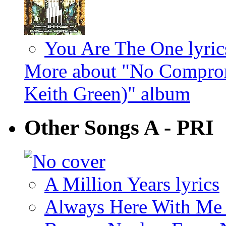
You Are The One lyric
More about "No Comprom
Keith Green)" album
Other Songs A - PRI
A Million Years lyrics
Always Here With Me 