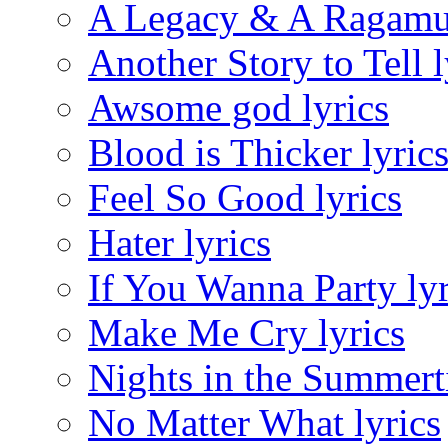
A Legacy & A Ragamuf
Another Story to Tell l
Awsome god lyrics
Blood is Thicker lyric
Feel So Good lyrics
Hater lyrics
If You Wanna Party lyr
Make Me Cry lyrics
Nights in the Summert
No Matter What lyrics