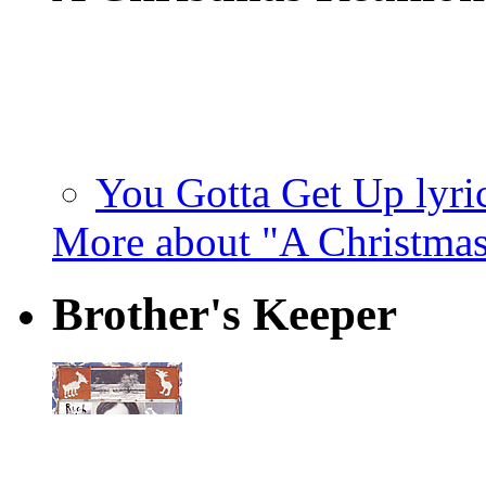
You Gotta Get Up lyri
More about "A Christma
Brother's Keeper