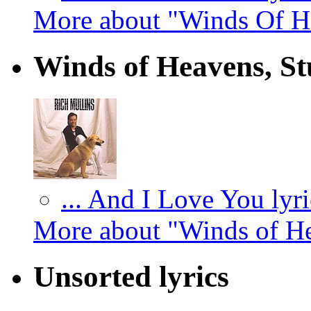
More about "Winds Of He
Winds of Heavens, St
... And I Love You lyri
More about "Winds of He
Unsorted lyrics