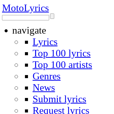
Moto
Lyrics
navigate
Lyrics
Top 100 lyrics
Top 100 artists
Genres
News
Submit lyrics
Request lyrics