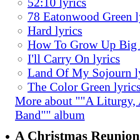
52:10 lyrics
78 Eatonwood Green l
Hard lyrics
How To Grow Up Big A
I'll Carry On lyrics
Land Of My Sojourn l
The Color Green lyric
More about ""A Liturgy,
Band"" album
A Christmas Reunion