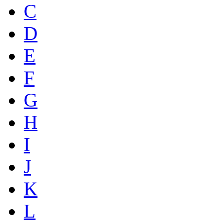
C
D
E
F
G
H
I
J
K
L