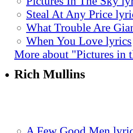
Pictures In The Sky ly
Steal At Any Price lyri
What Trouble Are Gian
When You Love lyrics
More about "Pictures in 
Rich Mullins
A Few Good Men lyri