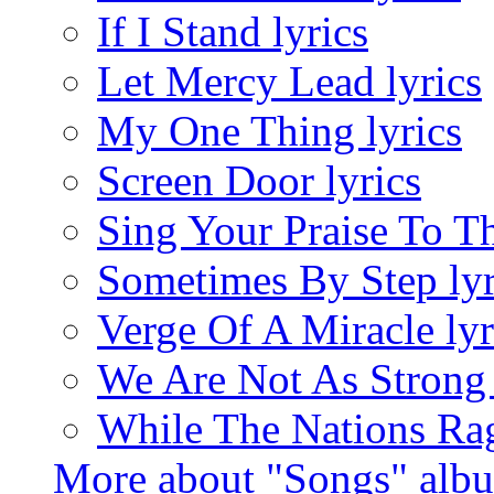
If I Stand lyrics
Let Mercy Lead lyrics
My One Thing lyrics
Screen Door lyrics
Sing Your Praise To Th
Sometimes By Step lyr
Verge Of A Miracle lyr
We Are Not As Strong
While The Nations Rag
More about "Songs" alb