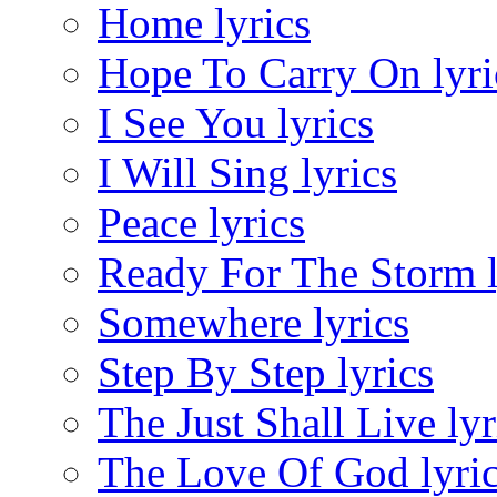
Home lyrics
Hope To Carry On lyri
I See You lyrics
I Will Sing lyrics
Peace lyrics
Ready For The Storm l
Somewhere lyrics
Step By Step lyrics
The Just Shall Live lyr
The Love Of God lyri