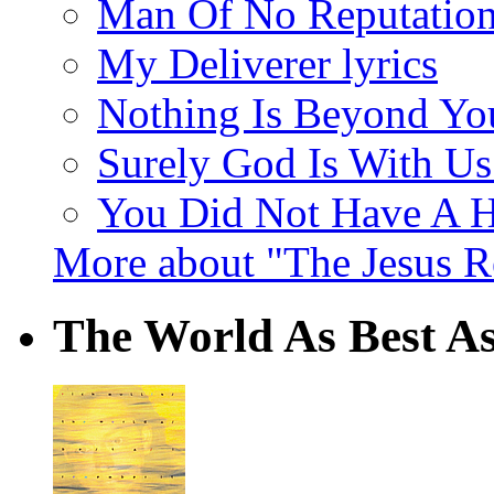
Man Of No Reputation 
My Deliverer lyrics
Nothing Is Beyond You
Surely God Is With Us 
You Did Not Have A H
More about "The Jesus 
The World As Best As