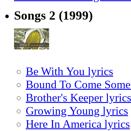
Songs 2
(1999)
Be With You lyrics
Bound To Come Some T
Brother's Keeper lyric
Growing Young lyrics
Here In America lyrics