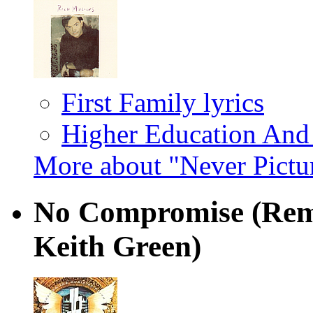
First Family lyrics
Higher Education And
More about "Never Pictu
No Compromise (Rem
Keith Green)