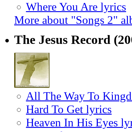
Where You Are lyrics
More about "Songs 2" a
The Jesus Record
(20
All The Way To Kingd
Hard To Get lyrics
Heaven In His Eyes lyr