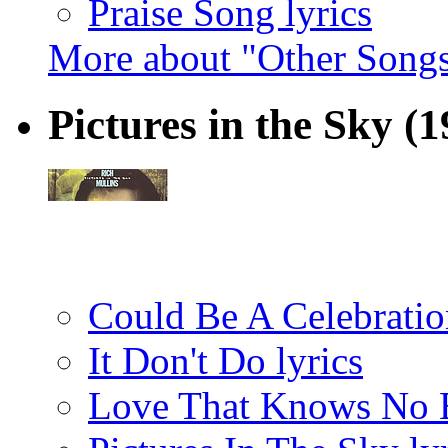
Praise Song lyrics
More about "Other Songs
Pictures in the Sky
(1
Could Be A Celebration
It Don't Do lyrics
Love That Knows No B