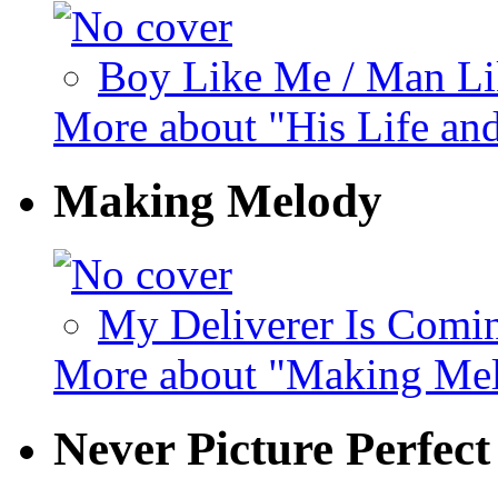
Boy Like Me / Man Lik
More about "His Life an
Making Melody
My Deliverer Is Comin
More about "Making Me
Never Picture Perfec