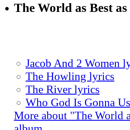
The World as Best as 
Jacob And 2 Women ly
The Howling lyrics
The River lyrics
Who God Is Gonna Use
More about "The World as
album