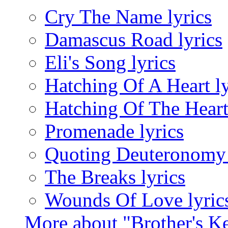
Cry The Name lyrics
Damascus Road lyrics
Eli's Song lyrics
Hatching Of A Heart ly
Hatching Of The Heart 
Promenade lyrics
Quoting Deuteronomy 
The Breaks lyrics
Wounds Of Love lyric
More about "Brother's K