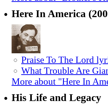
Here In America
(200
Praise To The Lord lyr
What Trouble Are Giant
More about "Here In Am
His Life and Legacy