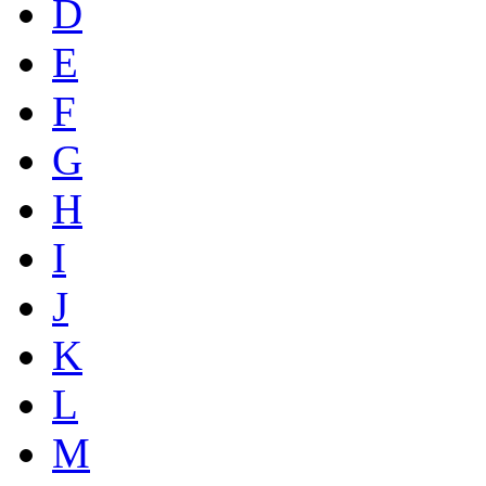
D
E
F
G
H
I
J
K
L
M