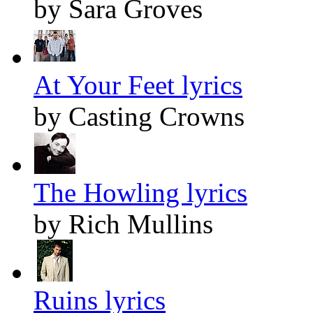
by Sara Groves
At Your Feet lyrics
by Casting Crowns
The Howling lyrics
by Rich Mullins
Ruins lyrics