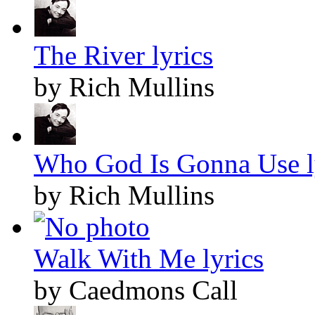
The River lyrics
by Rich Mullins
Who God Is Gonna Use l
by Rich Mullins
Walk With Me lyrics
by Caedmons Call