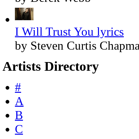
I Will Trust You lyrics
by Steven Curtis Chapm
Artists Directory
#
A
B
C