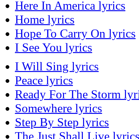
Here In America lyrics
Home lyrics
Hope To Carry On lyrics
I See You lyrics
I Will Sing lyrics
Peace lyrics
Ready For The Storm lyr
Somewhere lyrics
Step By Step lyrics
The Just Shall Live lyric