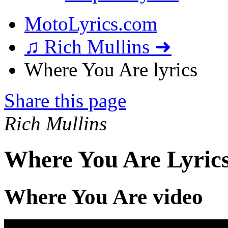
MotoLyrics.com
♫ Rich Mullins ➜
Where You Are lyrics
Share this page
Rich Mullins
Where You Are Lyric
Where You Are video