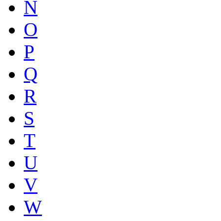
N
O
P
Q
R
S
T
U
V
W