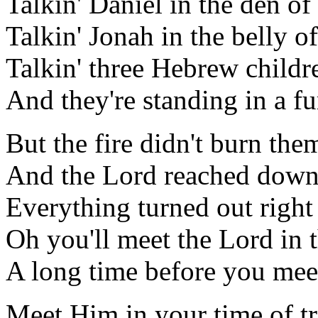
Talkin' Daniel in the den of 
Talkin' Jonah in the belly o
Talkin' three Hebrew childr
And they're standing in a fu
But the fire didn't burn them
And the Lord reached down 
Everything turned out right
Oh you'll meet the Lord in 
A long time before you mee
Meet Him in your time of tr