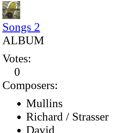
Songs 2
ALBUM
Votes:
0
Composers:
Mullins
Richard / Strasser
David