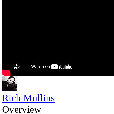
Rich Mullins
Overview