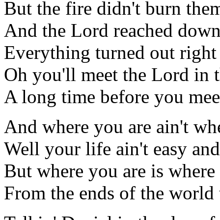
But the fire didn't burn them
And the Lord reached down 
Everything turned out right
Oh you'll meet the Lord in 
A long time before you mee
And where you are ain't wh
Well your life ain't easy an
But where you are is where
From the ends of the world 