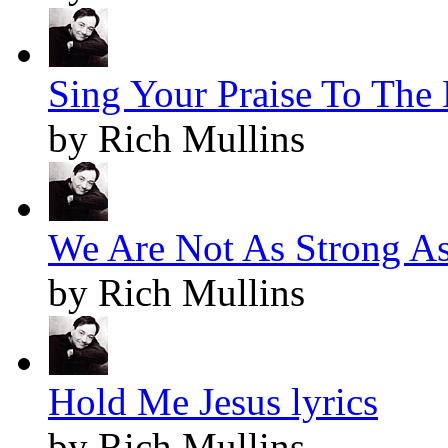
Sing Your Praise To The 
by Rich Mullins
We Are Not As Strong As
by Rich Mullins
Hold Me Jesus lyrics
by Rich Mullins