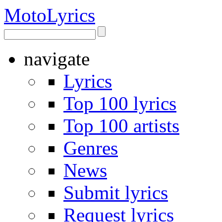
Moto
Lyrics
navigate
Lyrics
Top 100 lyrics
Top 100 artists
Genres
News
Submit lyrics
Request lyrics