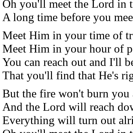
Oh you'll meet the Lord in 
A long time before you mee
Meet Him in your time of tr
Meet Him in your hour of p
You can reach out and I'll b
That you'll find that He's ri
But the fire won't burn you 
And the Lord will reach do
Everything will turn out alr