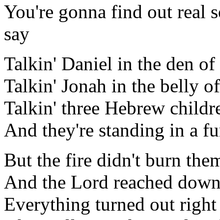
You're gonna find out real
say
Talkin' Daniel in the den of 
Talkin' Jonah in the belly o
Talkin' three Hebrew childr
And they're standing in a fu
But the fire didn't burn them
And the Lord reached down 
Everything turned out right