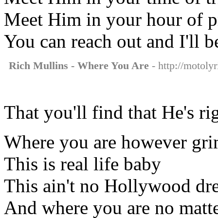
Meet Him in your hour of p
You can reach out and I'll b
Rich Mullins - Where You Are
- http://motoly
That you'll find that He's ri
Where you are however gri
This is real life baby
This ain't no Hollywood d
And where you are no matt