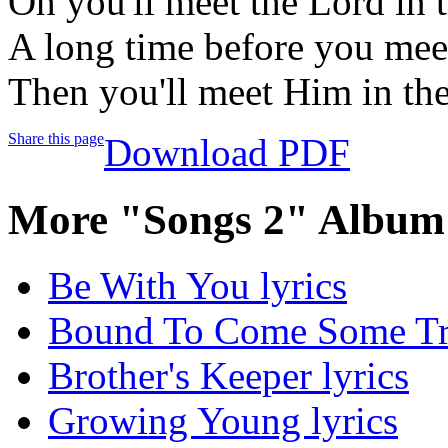
Oh you'll meet the Lord in 
A long time before you mee
Then you'll meet Him in th
Share this page
Download PDF
More "Songs 2" Album 
Be With You lyrics
Bound To Come Some Tro
Brother's Keeper lyrics
Growing Young lyrics