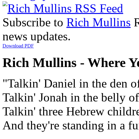
Subscribe to
Rich Mullins
R
news updates.
Download PDF
Rich Mullins - Where Yo
"Talkin' Daniel in the den of
Talkin' Jonah in the belly o
Talkin' three Hebrew childr
And they're standing in a fu