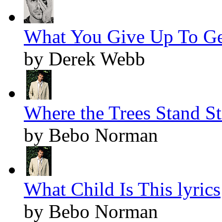
What You Give Up To Get 
by Derek Webb
Where the Trees Stand Sti
by Bebo Norman
What Child Is This lyrics
by Bebo Norman