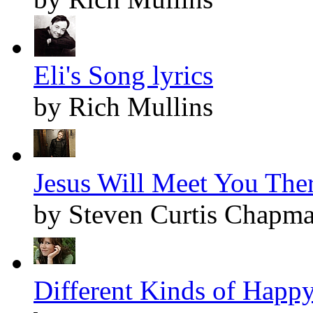
Eli's Song lyrics
by Rich Mullins
Jesus Will Meet You Ther
by Steven Curtis Chapm
Different Kinds of Happy