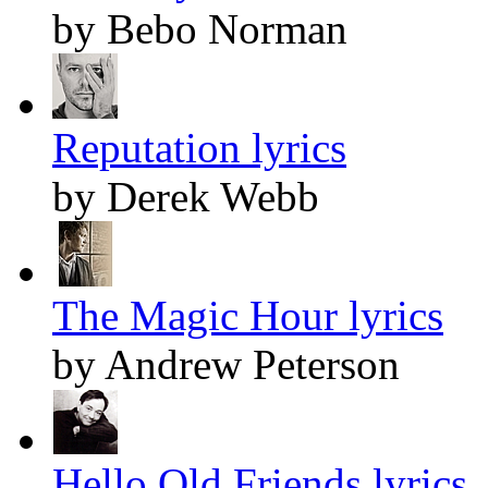
by Bebo Norman
Reputation lyrics
by Derek Webb
The Magic Hour lyrics
by Andrew Peterson
Hello Old Friends lyrics