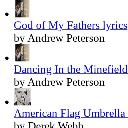
God of My Fathers lyrics
by Andrew Peterson
Dancing In the Minefields
by Andrew Peterson
American Flag Umbrella 
by Derek Webb