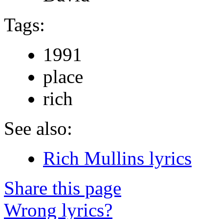
Tags:
1991
place
rich
See also:
Rich Mullins lyrics
Share this page
Wrong lyrics?