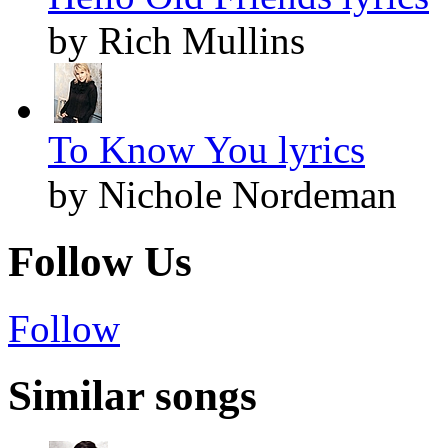
by Rich Mullins
To Know You lyrics
by Nichole Nordeman
Follow Us
Follow
Similar songs