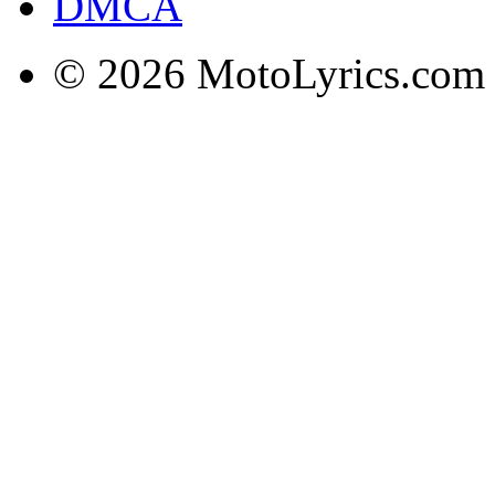
DMCA
© 2026 MotoLyrics.com |