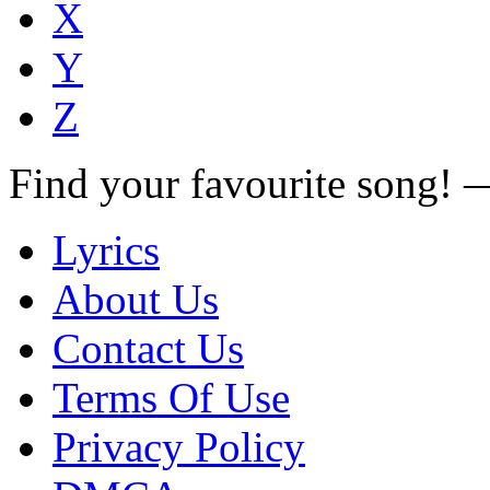
X
Y
Z
Find your favourite song!
Lyrics
About Us
Contact Us
Terms Of Use
Privacy Policy