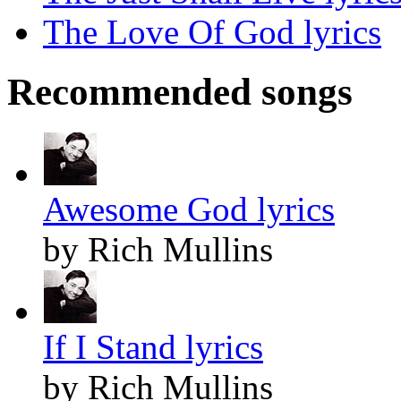
The Love Of God lyrics
Recommended songs
Awesome God lyrics
by Rich Mullins
If I Stand lyrics
by Rich Mullins