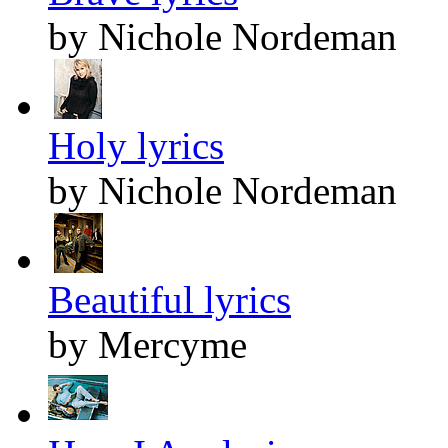
by Nichole Nordeman
Holy lyrics
by Nichole Nordeman
Beautiful lyrics
by Mercyme