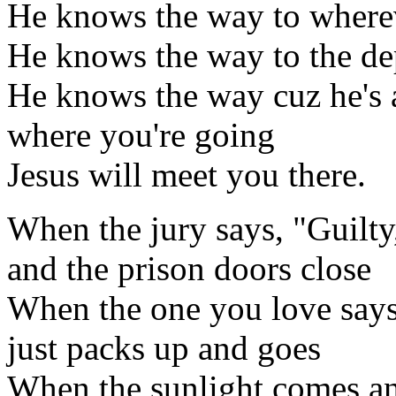
He knows the way to where
He knows the way to the dep
He knows the way cuz he's 
where you're going
Jesus will meet you there.
When the jury says, "Guilty
and the prison doors close
When the one you love says
just packs up and goes
When the sunlight comes and