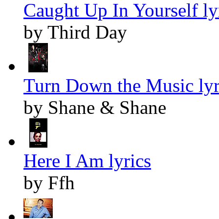
Caught Up In Yourself ly
by Third Day
Turn Down the Music lyr
by Shane & Shane
Here I Am lyrics
by Ffh