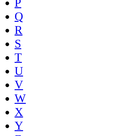
P
Q
R
S
T
U
V
W
X
Y