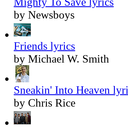
Mighty To Save lyrics
by Newsboys
Friends lyrics
by Michael W. Smith
Sneakin' Into Heaven lyr
by Chris Rice