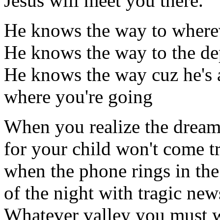
Jesus will meet you there.
He knows the way to where
He knows the way to the dep
He knows the way cuz he's 
where you're going
When you realize the dream
for your child won't come t
when the phone rings in th
of the night with tragic news
Whatever valley you must 