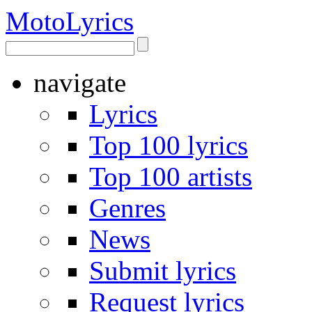
Moto
Lyrics
navigate
Lyrics
Top 100 lyrics
Top 100 artists
Genres
News
Submit lyrics
Request lyrics