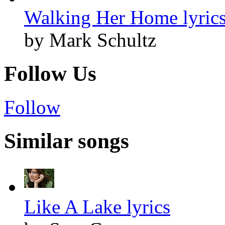
Walking Her Home lyric
by Mark Schultz
Follow Us
Follow
Similar songs
Like A Lake lyrics