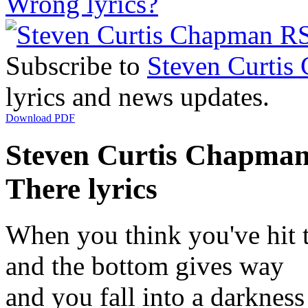
Wrong lyrics?
Subscribe to
Steven Curtis
lyrics and news updates.
Download PDF
Steven Curtis Chapman 
There lyrics
When you think you've hit 
and the bottom gives way
and you fall into a darkness