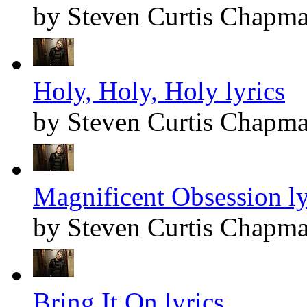
by Steven Curtis Chapm
Holy, Holy, Holy lyrics
by Steven Curtis Chapm
Magnificent Obsession ly
by Steven Curtis Chapm
Bring It On lyrics