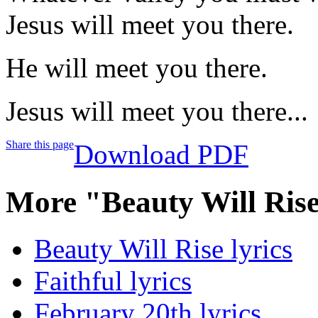
Jesus will meet you there.
He will meet you there.
Jesus will meet you there...
Share this page
Download PDF
More "Beauty Will Ris
Beauty Will Rise lyrics
Faithful lyrics
February 20th lyrics