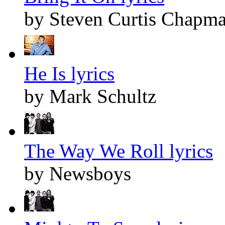
by Steven Curtis Chapm
He Is lyrics
by Mark Schultz
The Way We Roll lyrics
by Newsboys