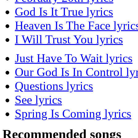
God Is It True lyrics
Heaven Is The Face lyric
I Will Trust You lyrics
Just Have To Wait lyrics
Our God Is In Control lyr
Questions lyrics
See lyrics
Spring Is Coming lyrics
Recommended songs