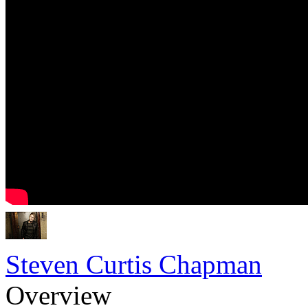
Steven Curtis Chapman
Overview