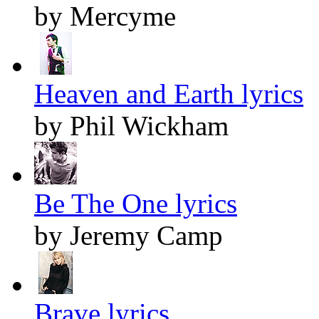
by Mercyme
Heaven and Earth lyrics
by Phil Wickham
Be The One lyrics
by Jeremy Camp
Brave lyrics