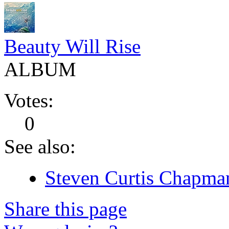
Beauty Will Rise
ALBUM
Votes:
0
See also:
Steven Curtis Chapman
Share this page