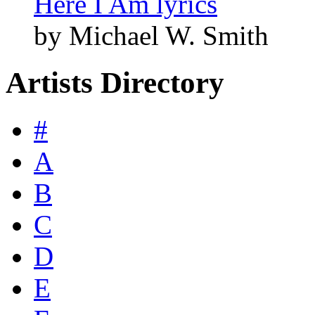
Here I Am lyrics
by Michael W. Smith
Artists Directory
#
A
B
C
D
E