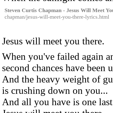
Steven Curtis Chapman - Jesus Will Meet Yo
chapman/jesus-will-meet-you-there-lyrics.html
Jesus will meet you there.
When you've failed again an
second chances have been 
And the heavy weight of gu
is crushing down on you...
And all you have is one last