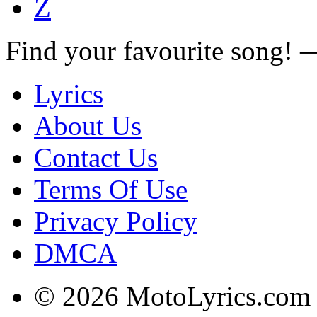
Z
Find your favourite song!
Lyrics
About Us
Contact Us
Terms Of Use
Privacy Policy
DMCA
© 2026 MotoLyrics.com |