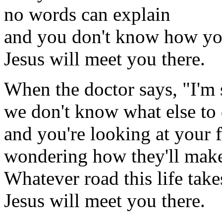
no words can explain
and you don't know how you
Jesus will meet you there.
When the doctor says, "I'm 
we don't know what else to 
and you're looking at your 
wondering how they'll make 
Whatever road this life tak
Jesus will meet you there.