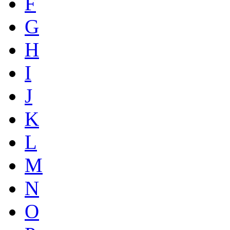
F
G
H
I
J
K
L
M
N
O