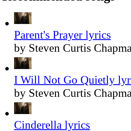
Parent's Prayer lyrics
by Steven Curtis Chapm
I Will Not Go Quietly lyr
by Steven Curtis Chapm
Cinderella lyrics