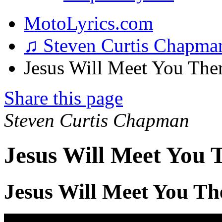
MotoLyrics.com
♫ Steven Curtis Chapm
Jesus Will Meet You Ther
Share this page
Steven Curtis Chapman
Jesus Will Meet You 
Jesus Will Meet You Th