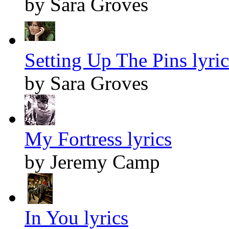
by Sara Groves
Setting Up The Pins lyric
by Sara Groves
My Fortress lyrics
by Jeremy Camp
In You lyrics