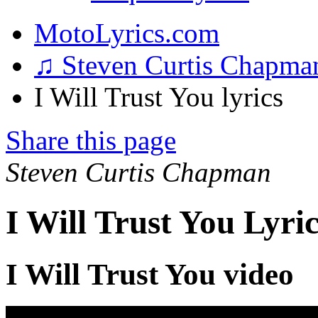
MotoLyrics.com
♫ Steven Curtis Chapm
I Will Trust You lyrics
Share this page
Steven Curtis Chapman
I Will Trust You Lyric
I Will Trust You video