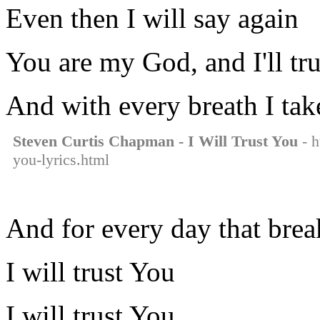
Even then I will say again
You are my God, and I'll tr
And with every breath I tak
Steven Curtis Chapman - I Will Trust You
- h
you-lyrics.html
And for every day that brea
I will trust You
I will trust You