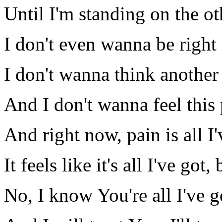
Until I'm standing on the ot
I don't even wanna be righ
I don't wanna think another
And I don't wanna feel this 
And right now, pain is all I'
It feels like it's all I've got,
No, I know You're all I've g