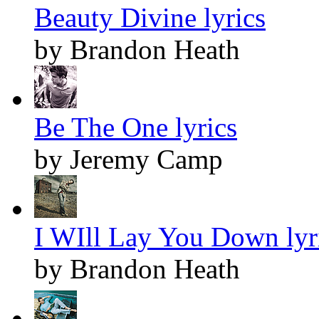
Beauty Divine lyrics
by Brandon Heath
Be The One lyrics
by Jeremy Camp
I WIll Lay You Down lyr
by Brandon Heath