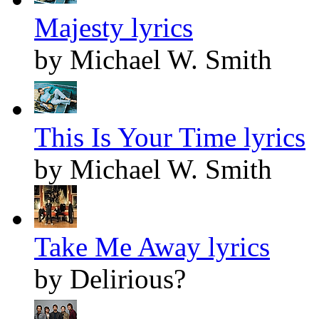
Majesty lyrics
by Michael W. Smith
This Is Your Time lyrics
by Michael W. Smith
Take Me Away lyrics
by Delirious?