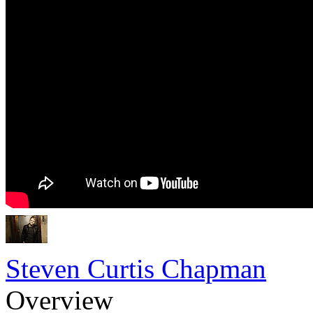
Steven Curtis Chapman
Overview