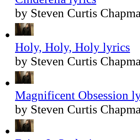
by Steven Curtis Chapm
Holy, Holy, Holy lyrics
by Steven Curtis Chapm
Magnificent Obsession ly
by Steven Curtis Chapm