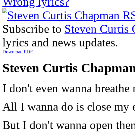
Wrong lyrics?
Subscribe to
Steven Curtis
lyrics and news updates.
Download PDF
Steven Curtis Chapman -
I don't even wanna breathe 
All I wanna do is close my 
But I don't wanna open the