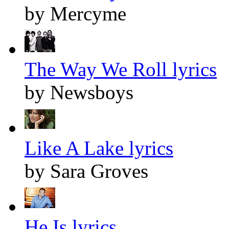
by Mercyme
The Way We Roll lyrics
by Newsboys
Like A Lake lyrics
by Sara Groves
He Is lyrics