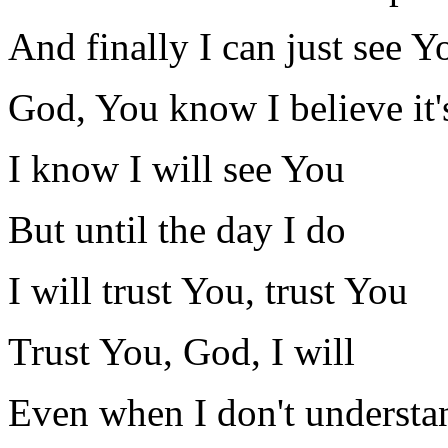
And finally I can just see Y
God, You know I believe it'
I know I will see You
But until the day I do
I will trust You, trust You
Trust You, God, I will
Even when I don't understa