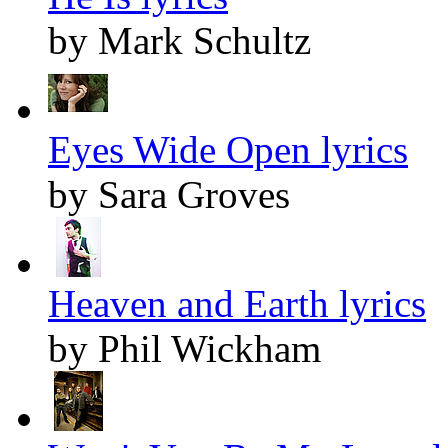
by Mark Schultz
Eyes Wide Open lyrics
by Sara Groves
Heaven and Earth lyrics
by Phil Wickham