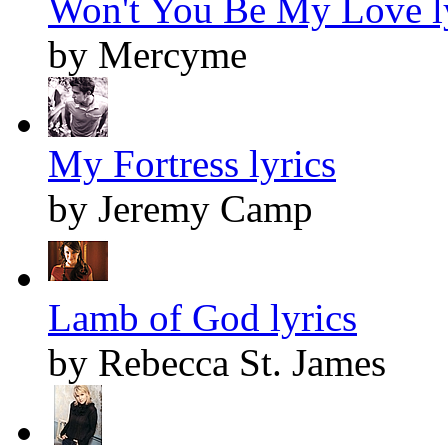
Won't You Be My Love l
by Mercyme
My Fortress lyrics
by Jeremy Camp
Lamb of God lyrics
by Rebecca St. James