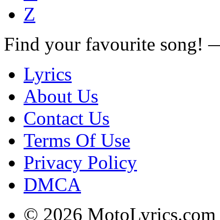
Z
Find your favourite song!
Lyrics
About Us
Contact Us
Terms Of Use
Privacy Policy
DMCA
© 2026 MotoLyrics.com |