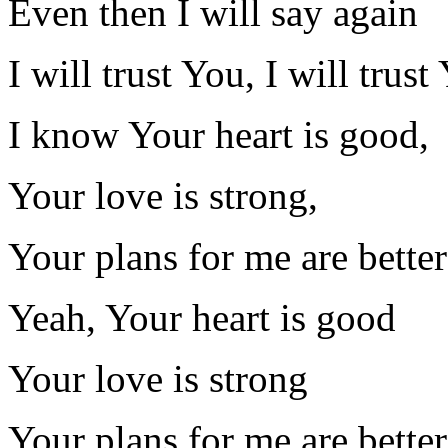
Even then I will say again
I will trust You, I will trust
I know Your heart is good,
Your love is strong,
Your plans for me are bett
Yeah, Your heart is good
Your love is strong
Your plans for me are bett