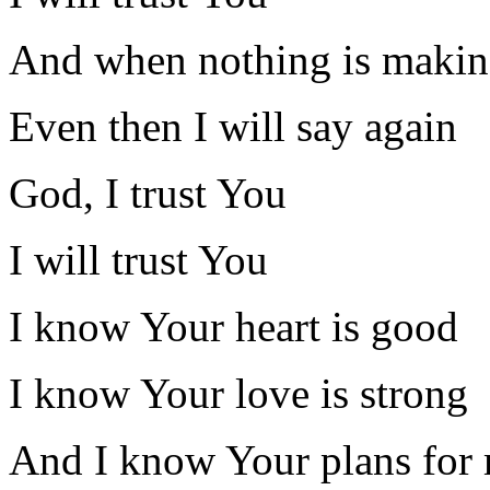
And when nothing is makin
Even then I will say again
God, I trust You
I will trust You
I know Your heart is good
I know Your love is strong
And I know Your plans for