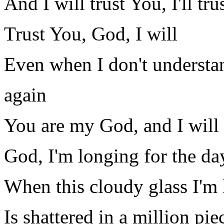
And I will trust You, I'll tr
Trust You, God, I will
Even when I don't understan
again
You are my God, and I will 
God, I'm longing for the da
When this cloudy glass I'm
Is shattered in a million pie