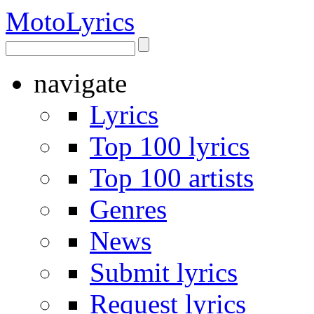
Moto
Lyrics
navigate
Lyrics
Top 100 lyrics
Top 100 artists
Genres
News
Submit lyrics
Request lyrics