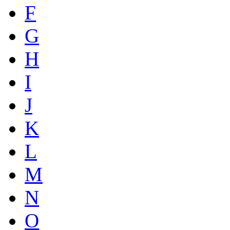
F
G
H
I
J
K
L
M
N
O