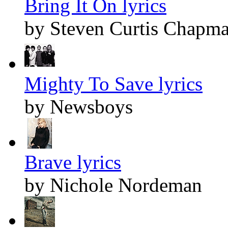
Bring It On lyrics
by Steven Curtis Chapm
Mighty To Save lyrics
by Newsboys
Brave lyrics
by Nichole Nordeman