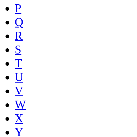
P
Q
R
S
T
U
V
W
X
Y