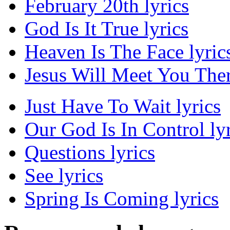
February 20th lyrics
God Is It True lyrics
Heaven Is The Face lyric
Jesus Will Meet You Ther
Just Have To Wait lyrics
Our God Is In Control lyr
Questions lyrics
See lyrics
Spring Is Coming lyrics