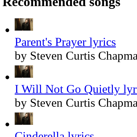
Recommended songs
Parent's Prayer lyrics
by Steven Curtis Chapm
I Will Not Go Quietly lyr
by Steven Curtis Chapm
Cinderella lyrics