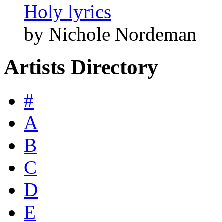
Holy lyrics
by Nichole Nordeman
Artists Directory
#
A
B
C
D
E