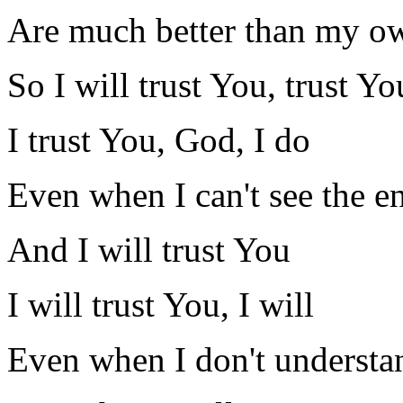
Are much better than my o
So I will trust You, trust Yo
I trust You, God, I do
Even when I can't see the e
And I will trust You
I will trust You, I will
Even when I don't understa