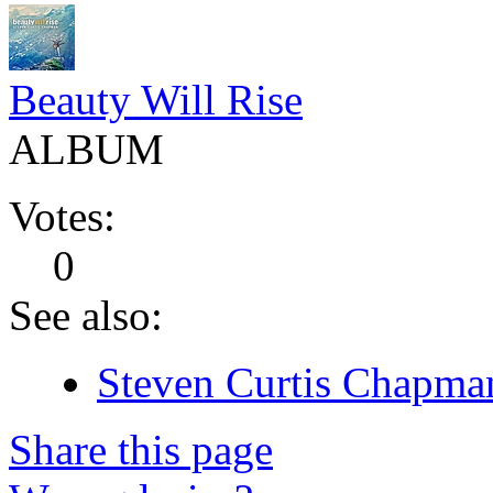
Beauty Will Rise
ALBUM
Votes:
0
See also:
Steven Curtis Chapman
Share this page