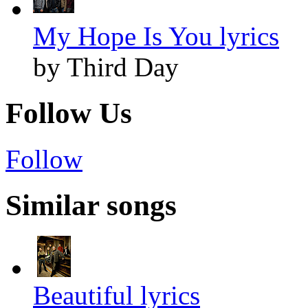
My Hope Is You lyrics
by Third Day
Follow Us
Follow
Similar songs
Beautiful lyrics