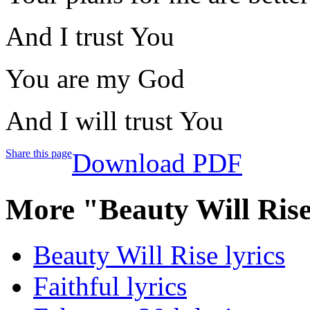
And I trust You
You are my God
And I will trust You
Share this page
Download PDF
More "Beauty Will Ris
Beauty Will Rise lyrics
Faithful lyrics