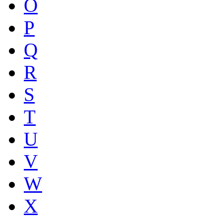
O
P
Q
R
S
T
U
V
W
X