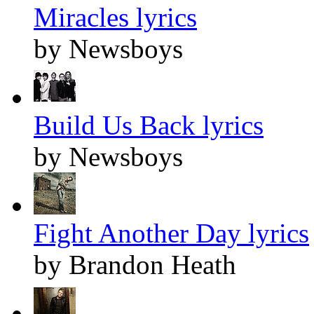
Miracles lyrics
by Newsboys
Build Us Back lyrics
by Newsboys
Fight Another Day lyrics
by Brandon Heath