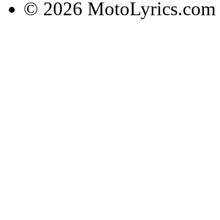
© 2026 MotoLyrics.com |