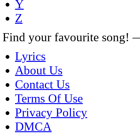
Y
Z
Find your favourite song!
Lyrics
About Us
Contact Us
Terms Of Use
Privacy Policy
DMCA