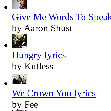
Give Me Words To Speak 
by Aaron Shust
Hungry lyrics
by Kutless
We Crown You lyrics
by Fee