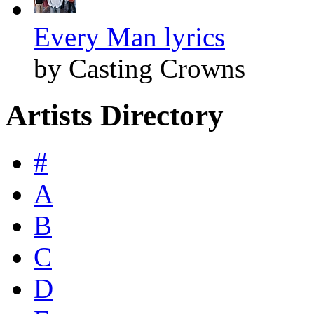
Every Man lyrics
by Casting Crowns
Artists Directory
#
A
B
C
D