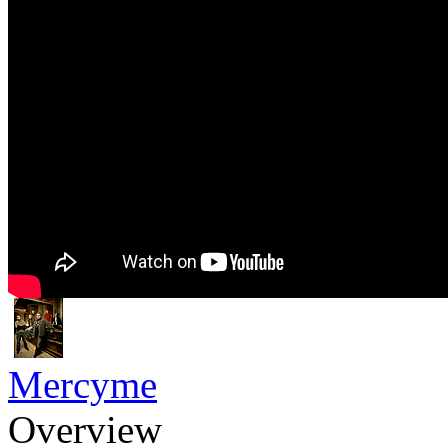
Mercyme
Overview