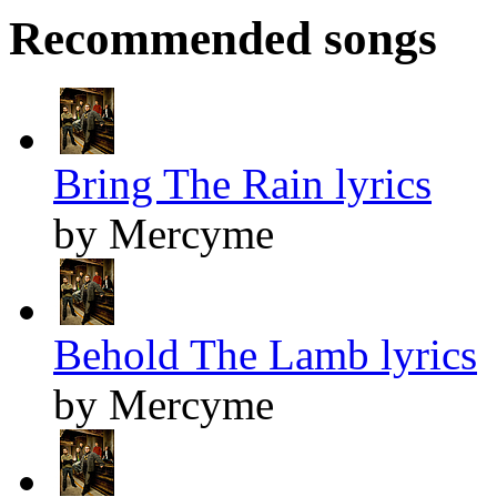
Recommended songs
Bring The Rain lyrics
by Mercyme
Behold The Lamb lyrics
by Mercyme