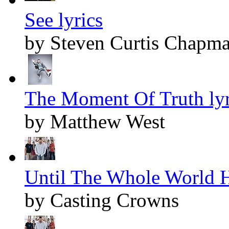
See lyrics
by Steven Curtis Chapm
The Moment Of Truth lyr
by Matthew West
Until The Whole World H
by Casting Crowns