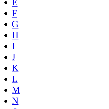
E
F
G
H
I
J
K
L
M
N