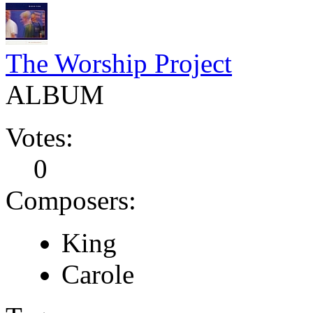
The Worship Project
ALBUM
Votes:
0
Composers:
King
Carole