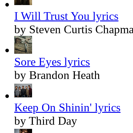
I Will Trust You lyrics
by Steven Curtis Chapm
Sore Eyes lyrics
by Brandon Heath
Keep On Shinin' lyrics
by Third Day