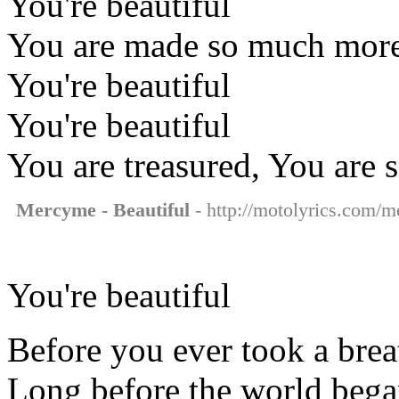
You're beautiful
You are made so much more t
You're beautiful
You're beautiful
You are treasured, You are 
Mercyme - Beautiful
- http://motolyrics.com/m
You're beautiful
Before you ever took a brea
Long before the world beg