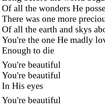
Of all the wonders He poss
There was one more precio
Of all the earth and skys ab
You're the one He madly lo
Enough to die
You're beautiful
You're beautiful
In His eyes
You're beautiful