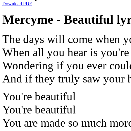
Download PDF
Mercyme - Beautiful lyr
The days will come when yo
When all you hear is you're
Wondering if you ever coul
And if they truly saw your 
You're beautiful
You're beautiful
You are made so much more t