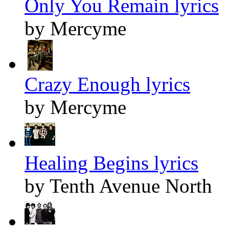
Only You Remain lyrics
by Mercyme
Crazy Enough lyrics
by Mercyme
Healing Begins lyrics
by Tenth Avenue North