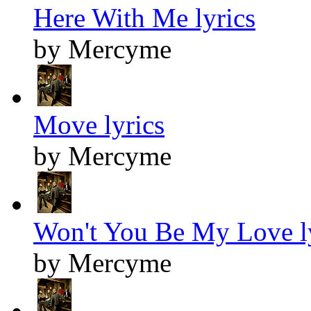
Here With Me lyrics
by Mercyme
Move lyrics
by Mercyme
Won't You Be My Love l
by Mercyme