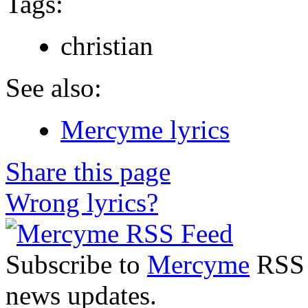
Tags:
christian
See also:
Mercyme lyrics
Share this page
Wrong lyrics?
Subscribe to
Mercyme
RSS F
news updates.