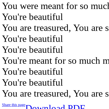
You were meant for so much 
You're beautiful
You are treasured, You are 
You're beautiful
You're beautiful
You're meant for so much mo
You're beautiful
You're beautiful
You are treasured, You are 
Share this page
Download PDF