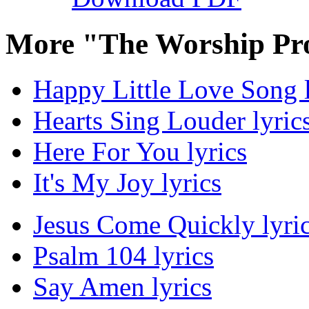
More "The Worship Pro
Happy Little Love Song l
Hearts Sing Louder lyric
Here For You lyrics
It's My Joy lyrics
Jesus Come Quickly lyri
Psalm 104 lyrics
Say Amen lyrics