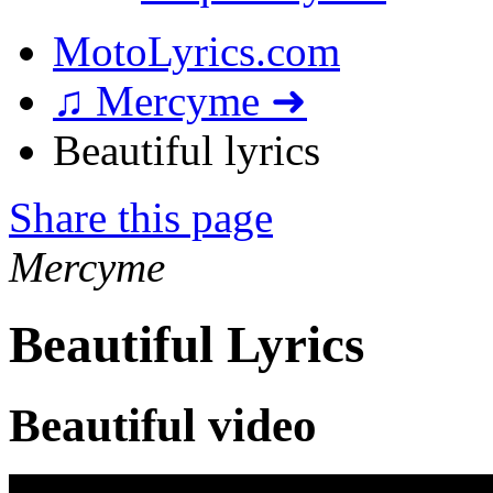
MotoLyrics.com
♫ Mercyme ➜
Beautiful lyrics
Share this page
Mercyme
Beautiful Lyrics
Beautiful video