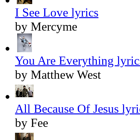
I See Love lyrics
by Mercyme
You Are Everything lyric
by Matthew West
All Because Of Jesus lyri
by Fee