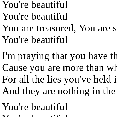
You're beautiful
You're beautiful
You are treasured, You are 
You're beautiful
I'm praying that you have th
Cause you are more than wha
For all the lies you've held 
And they are nothing in the
You're beautiful