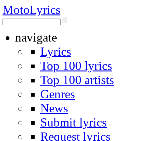
Moto
Lyrics
navigate
Lyrics
Top 100 lyrics
Top 100 artists
Genres
News
Submit lyrics
Request lyrics