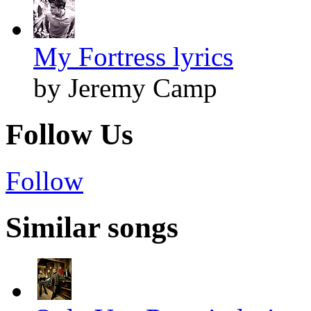
My Fortress lyrics
by Jeremy Camp
Follow Us
Follow
Similar songs