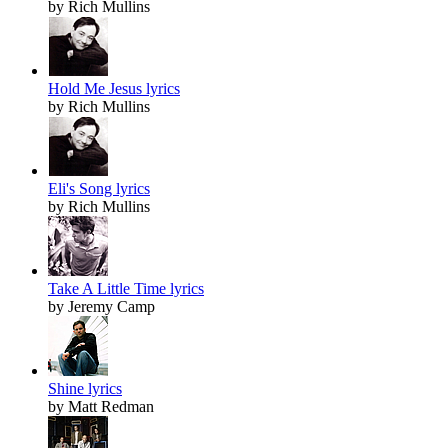
by Rich Mullins
Hold Me Jesus lyrics
by Rich Mullins
Eli's Song lyrics
by Rich Mullins
Take A Little Time lyrics
by Jeremy Camp
Shine lyrics
by Matt Redman