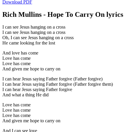
Download PDF
Rich Mullins - Hope To Carry On lyrics
I can see Jesus hanging on a cross
I can see Jesus hanging on a cross
Oh, I can see Jesus hanging on a cross
He came looking for the lost
And love has come
Love has come
Love has come
And given me hope to carry on
I can hear Jesus saying Father forgive (Father forgive)
I can hear Jesus saying Father forgive (Father forgive them)
I can hear Jesus saying Father forgive
And what a thing He did
Love has come
Love has come
Love has come
And given me hope to carry on
And I can see love