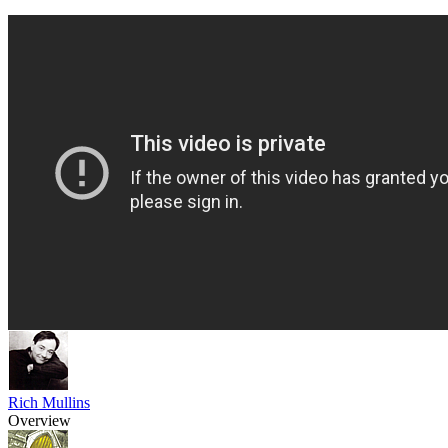
Rich Mullins
Overview