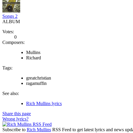
Songs 2
ALBUM
Votes:
0
Composers:
Mullins
Richard
Tags:
greatchristian
ragamuffin
See also:
Rich Mullins lyrics
Share this page
Wrong lyrics?
Subscribe to
Rich Mullins
RSS Feed to get latest lyrics and news upda