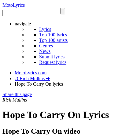
Moto
Lyrics
navigate
Lyrics
Top 100 lyrics
Top 100 artists
Genres
News
Submit lyrics
Request lyrics
MotoLyrics.com
♫ Rich Mullins ➜
Hope To Carry On lyrics
Share this page
Rich Mullins
Hope To Carry On Lyrics
Hope To Carry On video