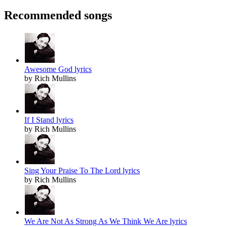
Recommended songs
Awesome God lyrics
by Rich Mullins
If I Stand lyrics
by Rich Mullins
Sing Your Praise To The Lord lyrics
by Rich Mullins
We Are Not As Strong As We Think We Are lyrics