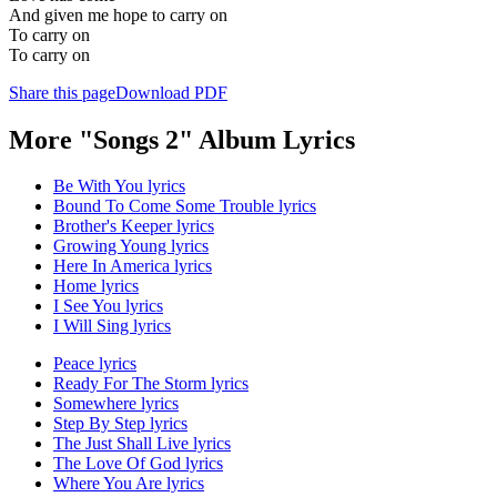
And given me hope to carry on
To carry on
To carry on
Share this page
Download PDF
More "Songs 2" Album Lyrics
Be With You lyrics
Bound To Come Some Trouble lyrics
Brother's Keeper lyrics
Growing Young lyrics
Here In America lyrics
Home lyrics
I See You lyrics
I Will Sing lyrics
Peace lyrics
Ready For The Storm lyrics
Somewhere lyrics
Step By Step lyrics
The Just Shall Live lyrics
The Love Of God lyrics
Where You Are lyrics