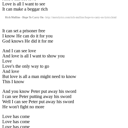
Love is all I want to see
It can make a beggar rich
Rich Mullins - Hope To Carry On
- http://motolyrics.com/rich-mullins/hope-to-carry-on-lyrics.html
It can set a prisoner free
I know He can do it for you
God knows He did it for me
And I can see love
And love is all I want to show you
Love
Love's the only way to go
And love
But love is all a man might need to know
This I know
And you know Peter put away his sword
I can see Peter putting away his sword
Well I can see Peter put away his sword
He won't fight no more
Love has come
Love has come
Love has come