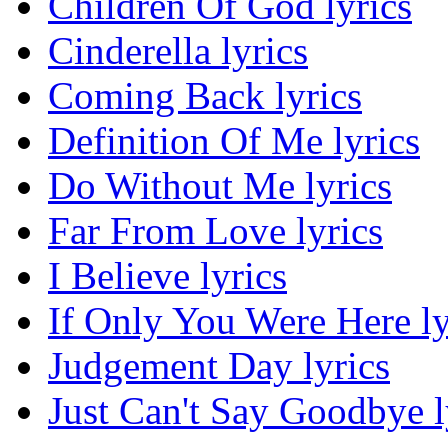
Children Of God lyrics
Cinderella lyrics
Coming Back lyrics
Definition Of Me lyrics
Do Without Me lyrics
Far From Love lyrics
I Believe lyrics
If Only You Were Here ly
Judgement Day lyrics
Just Can't Say Goodbye l