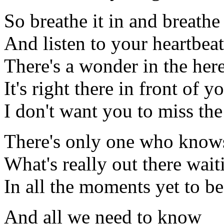
So breathe it in and breathe 
And listen to your heartbeat
There's a wonder in the he
It's right there in front of y
I don't want you to miss th
There's only one who know
What's really out there wait
In all the moments yet to be
And all we need to know