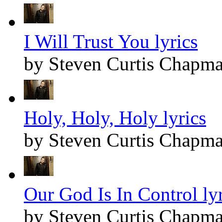
I Will Trust You lyrics
by Steven Curtis Chapm
Holy, Holy, Holy lyrics
by Steven Curtis Chapm
Our God Is In Control lyr
by Steven Curtis Chapm