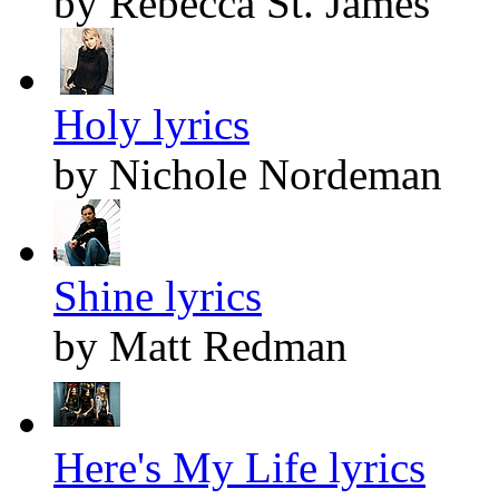
by Rebecca St. James
Holy lyrics
by Nichole Nordeman
Shine lyrics
by Matt Redman
Here's My Life lyrics