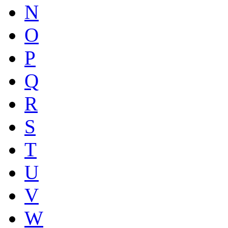
N
O
P
Q
R
S
T
U
V
W