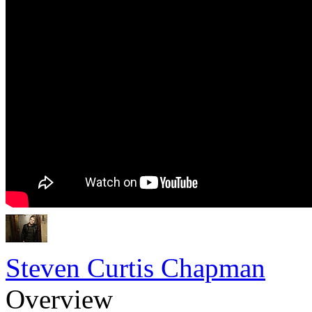
Steven Curtis Chapman
Overview