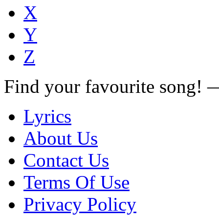
X
Y
Z
Find your favourite song!
Lyrics
About Us
Contact Us
Terms Of Use
Privacy Policy