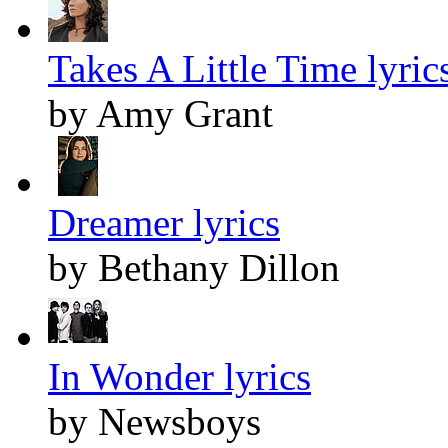
Takes A Little Time lyric
by Amy Grant
Dreamer lyrics
by Bethany Dillon
In Wonder lyrics
by Newsboys