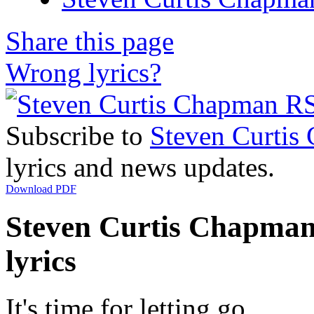
Share this page
Wrong lyrics?
Subscribe to
Steven Curtis
lyrics and news updates.
Download PDF
Steven Curtis Chapman
lyrics
It's time for letting go