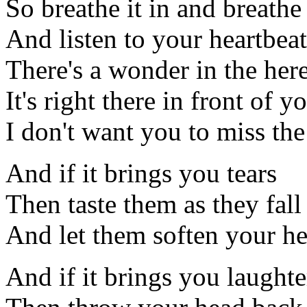
So breathe it in and breathe 
And listen to your heartbeat
There's a wonder in the he
It's right there in front of y
I don't want you to miss th
And if it brings you tears
Then taste them as they fall
And let them soften your he
And if it brings you laughte