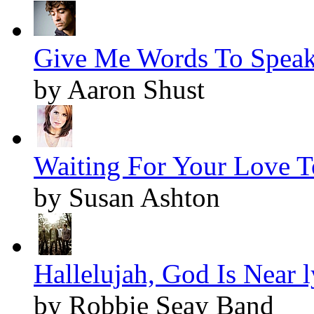
Give Me Words To Speak 
by Aaron Shust
Waiting For Your Love 
by Susan Ashton
Hallelujah, God Is Near l
by Robbie Seay Band