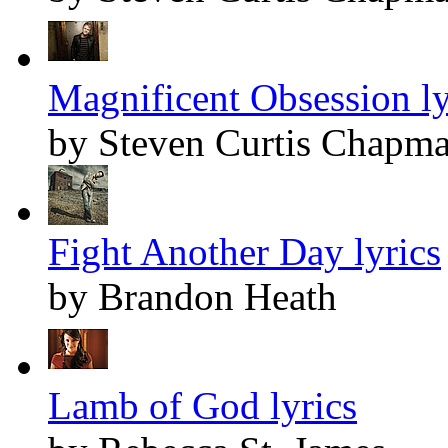
Magnificent Obsession ly
by Steven Curtis Chapm
Fight Another Day lyrics
by Brandon Heath
Lamb of God lyrics