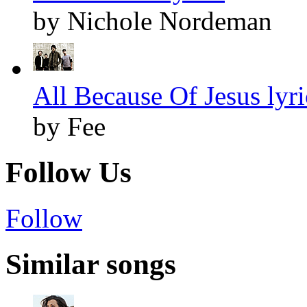
by Nichole Nordeman
All Because Of Jesus lyri
by Fee
Follow Us
Follow
Similar songs