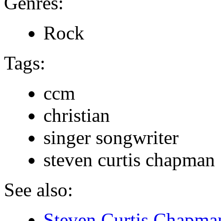
Genres:
Rock
Tags:
ccm
christian
singer songwriter
steven curtis chapman
See also:
Steven Curtis Chapman