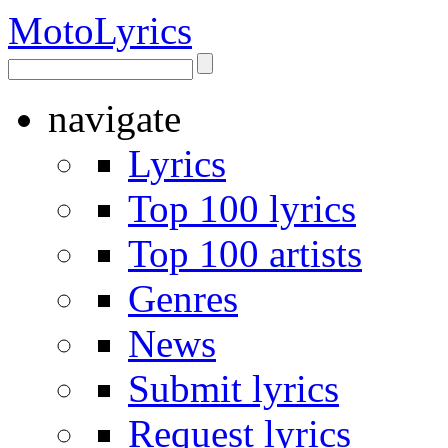
Moto
Lyrics
navigate
Lyrics
Top 100 lyrics
Top 100 artists
Genres
News
Submit lyrics
Request lyrics