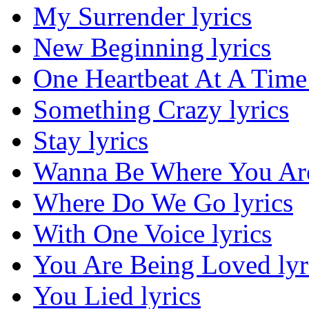
My Surrender lyrics
New Beginning lyrics
One Heartbeat At A Time 
Something Crazy lyrics
Stay lyrics
Wanna Be Where You Are
Where Do We Go lyrics
With One Voice lyrics
You Are Being Loved lyr
You Lied lyrics