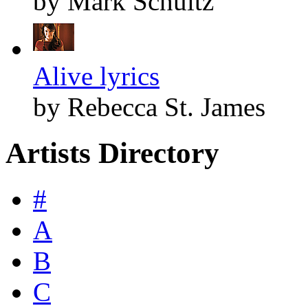
by Mark Schultz
Alive lyrics
by Rebecca St. James
Artists Directory
#
A
B
C