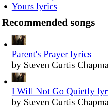
Yours lyrics
Recommended songs
Parent's Prayer lyrics
by Steven Curtis Chapm
I Will Not Go Quietly lyr
by Steven Curtis Chapm