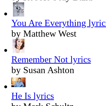
You Are Everything lyric
by Matthew West
Remember Not lyrics
by Susan Ashton
He Is lyrics