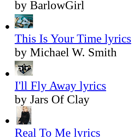
by BarlowGirl
This Is Your Time lyrics
by Michael W. Smith
I'll Fly Away lyrics
by Jars Of Clay
Real To Me lyrics