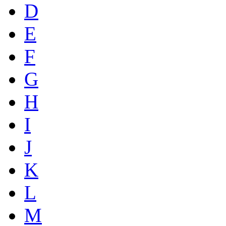
D
E
F
G
H
I
J
K
L
M