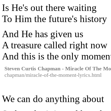
Is He's out there waiting
To Him the future's history
And He has given us
A treasure called right now
And this is the only momen
Steven Curtis Chapman - Miracle Of The M
chapman/miracle-of-the-moment-lyrics.html
We can do anything about