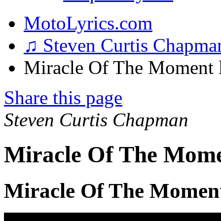
MotoLyrics.com
♫ Steven Curtis Chapm
Miracle Of The Moment l
Share this page
Steven Curtis Chapman
Miracle Of The Mome
Miracle Of The Moment