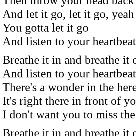
Then throw your head back
And let it go, let it go, yeah
You gotta let it go
And listen to your heartbeat
Breathe it in and breathe it 
And listen to your heartbeat
There's a wonder in the he
It's right there in front of y
I don't want you to miss th
Breathe it in and breathe it 