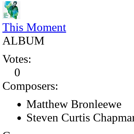
This Moment
ALBUM
Votes:
0
Composers:
Matthew Bronleewe
Steven Curtis Chapma