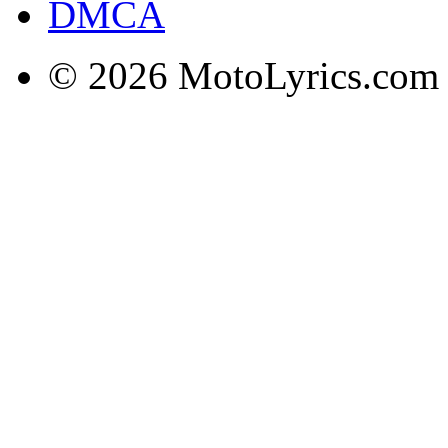
DMCA
© 2026 MotoLyrics.com |