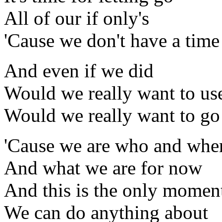
All of our if only's
'Cause we don't have a tim
And even if we did
Would we really want to use
Would we really want to go
'Cause we are who and whe
And what we are for now
And this is the only momen
We can do anything about