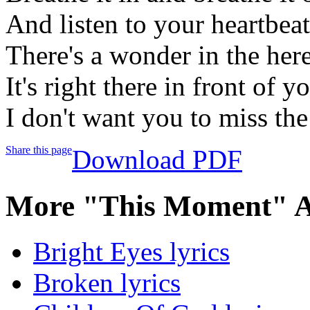
And listen to your heartbeat
There's a wonder in the he
It's right there in front of y
I don't want you to miss th
Share this page
Download PDF
More "This Moment" A
Bright Eyes lyrics
Broken lyrics