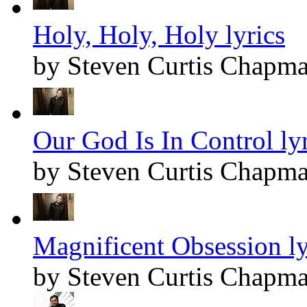
Holy, Holy, Holy lyrics
by Steven Curtis Chapm
Our God Is In Control lyr
by Steven Curtis Chapm
Magnificent Obsession ly
by Steven Curtis Chapm