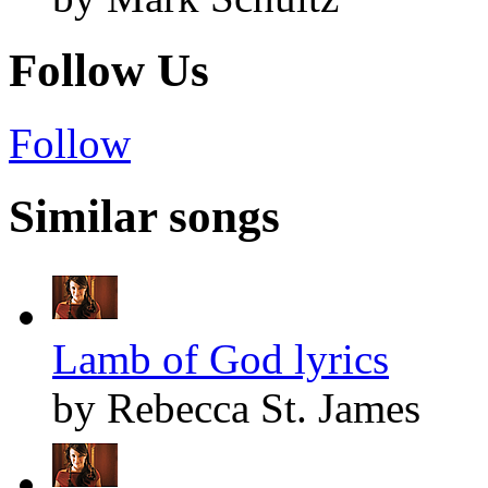
Follow Us
Follow
Similar songs
Lamb of God lyrics
by Rebecca St. James