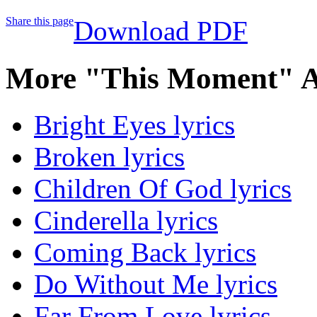
Share this page
Download PDF
More "This Moment" A
Bright Eyes lyrics
Broken lyrics
Children Of God lyrics
Cinderella lyrics
Coming Back lyrics
Do Without Me lyrics
Far From Love lyrics