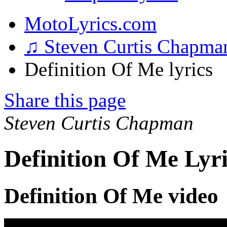
MotoLyrics.com
♫ Steven Curtis Chapm
Definition Of Me lyrics
Share this page
Steven Curtis Chapman
Definition Of Me Lyri
Definition Of Me video