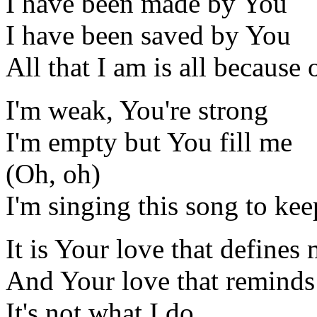
I have been made by You
I have been saved by You
All that I am is all because
I'm weak, You're strong
I'm empty but You fill me
(Oh, oh)
I'm singing this song to ke
It is Your love that defines
And Your love that remind
It's not what I do