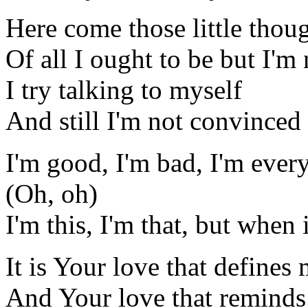
Here come those little thou
Of all I ought to be but I'm 
I try talking to myself
And still I'm not convinced
I'm good, I'm bad, I'm ever
(Oh, oh)
I'm this, I'm that, but when i
It is Your love that defines
And Your love that remind