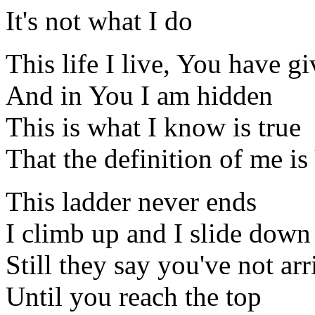
It's not what I do
This life I live, You have g
And in You I am hidden
This is what I know is true
That the definition of me is
This ladder never ends
I climb up and I slide down
Still they say you've not ar
Until you reach the top