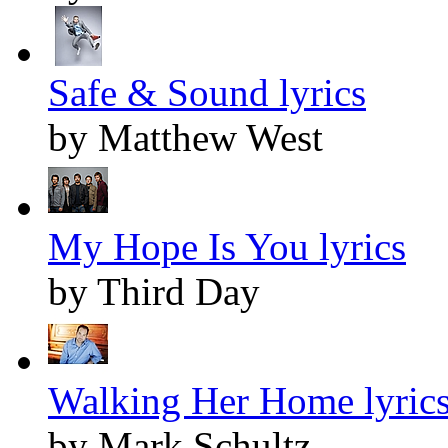
Safe & Sound lyrics
by Matthew West
My Hope Is You lyrics
by Third Day
Walking Her Home lyric
by Mark Schultz