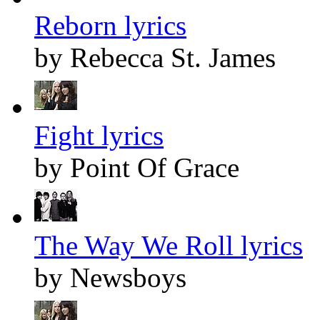
Reborn lyrics
by Rebecca St. James
Fight lyrics
by Point Of Grace
The Way We Roll lyrics
by Newsboys