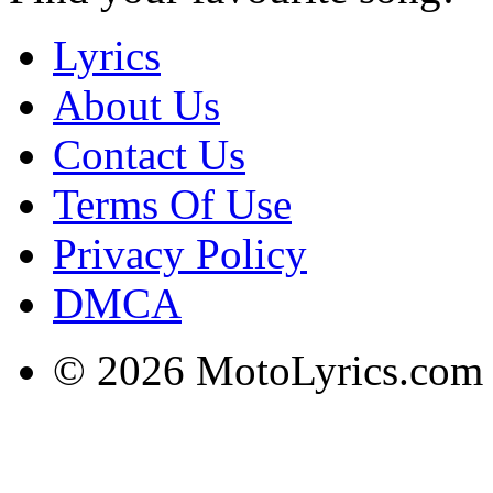
Lyrics
About Us
Contact Us
Terms Of Use
Privacy Policy
DMCA
© 2026 MotoLyrics.com |