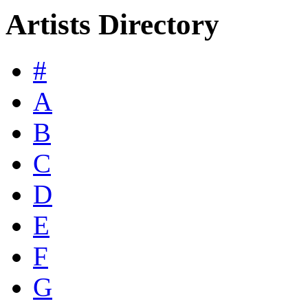
Artists Directory
#
A
B
C
D
E
F
G