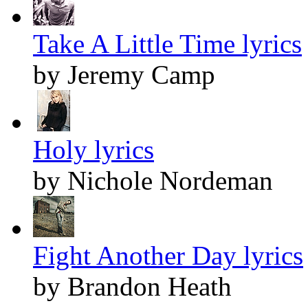
Take A Little Time lyrics
by Jeremy Camp
Holy lyrics
by Nichole Nordeman
Fight Another Day lyrics
by Brandon Heath