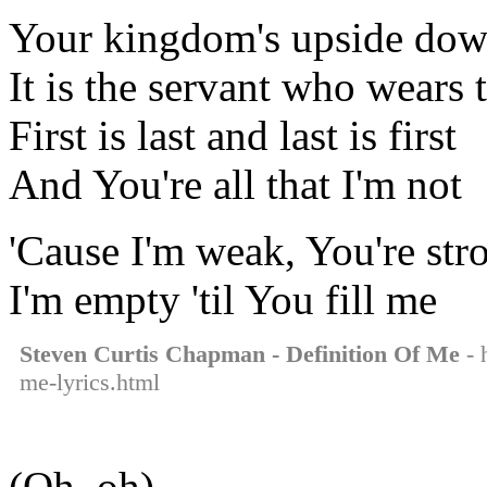
Your kingdom's upside do
It is the servant who wears
First is last and last is first
And You're all that I'm not
'Cause I'm weak, You're str
I'm empty 'til You fill me
Steven Curtis Chapman - Definition Of Me
- 
me-lyrics.html
(Oh, oh)