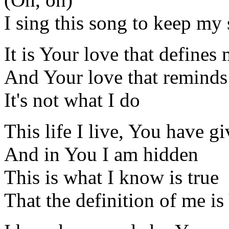
I sing this song to keep my
It is Your love that defines
And Your love that remind
It's not what I do
This life I live, You have g
And in You I am hidden
This is what I know is true
That the definition of me i