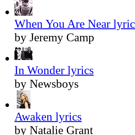
When You Are Near lyric
by Jeremy Camp
In Wonder lyrics
by Newsboys
Awaken lyrics
by Natalie Grant