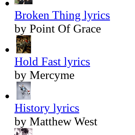
Broken Thing lyrics
by Point Of Grace
Hold Fast lyrics
by Mercyme
History lyrics
by Matthew West