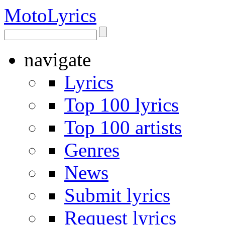
Moto
Lyrics
navigate
Lyrics
Top 100 lyrics
Top 100 artists
Genres
News
Submit lyrics
Request lyrics