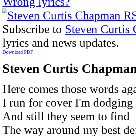
Wrong lyrics?
Subscribe to
Steven Curtis
lyrics and news updates.
Download PDF
Steven Curtis Chapman 
Here comes those words ag
I run for cover I'm dodging
And still they seem to find
The way around my best de