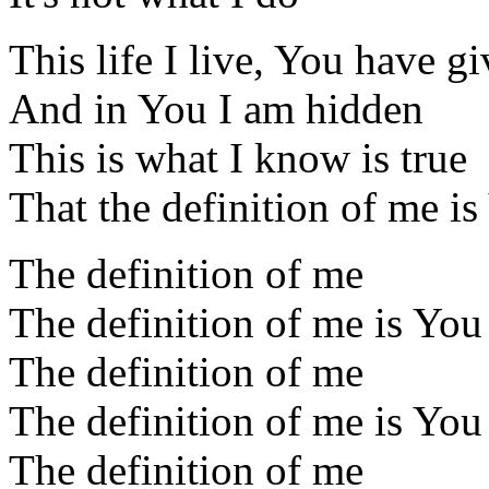
This life I live, You have g
And in You I am hidden
This is what I know is true
That the definition of me is
The definition of me
The definition of me is You
The definition of me
The definition of me is You
The definition of me