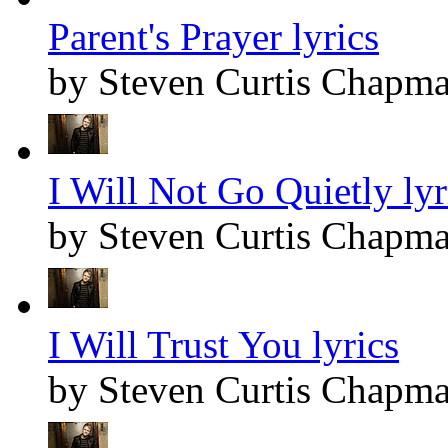
Parent's Prayer lyrics
by Steven Curtis Chapm
I Will Not Go Quietly lyr
by Steven Curtis Chapm
I Will Trust You lyrics
by Steven Curtis Chapm