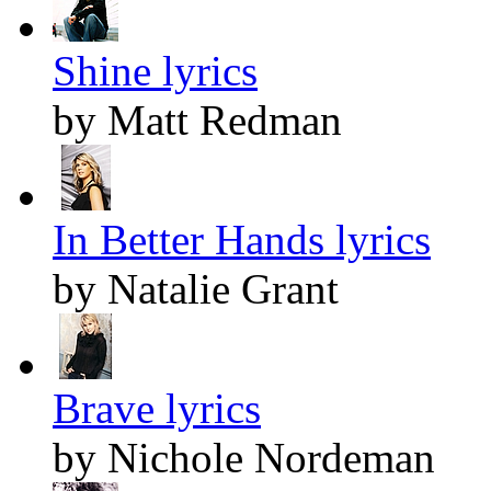
Shine lyrics
by Matt Redman
In Better Hands lyrics
by Natalie Grant
Brave lyrics
by Nichole Nordeman