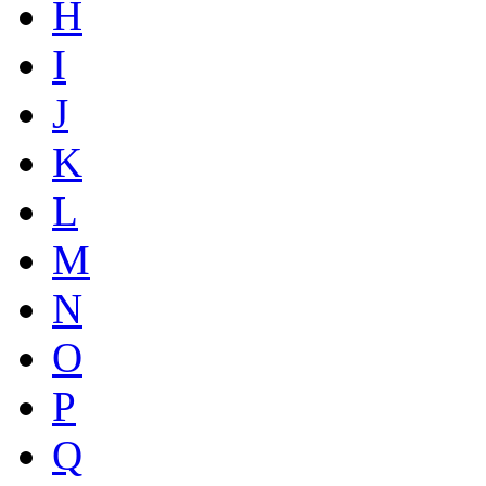
H
I
J
K
L
M
N
O
P
Q