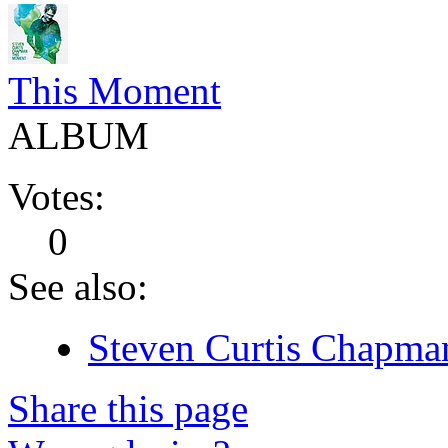
This Moment
ALBUM
Votes:
0
See also:
Steven Curtis Chapman
Share this page