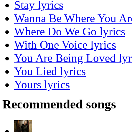
Stay lyrics
Wanna Be Where You Are
Where Do We Go lyrics
With One Voice lyrics
You Are Being Loved lyr
You Lied lyrics
Yours lyrics
Recommended songs