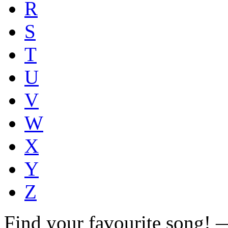
R
S
T
U
V
W
X
Y
Z
Find your favourite song!