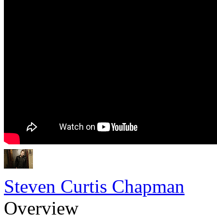
Steven Curtis Chapman
Overview