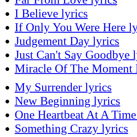
I Believe lyrics
If Only You Were Here ly
Judgement Day lyrics
Just Can't Say Goodbye l
Miracle Of The Moment l
My Surrender lyrics
New Beginning lyrics
One Heartbeat At A Time 
Something Crazy lyrics