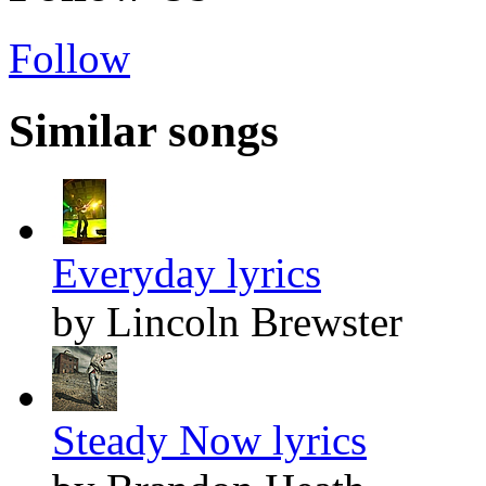
Follow
Similar songs
Everyday lyrics
by Lincoln Brewster
Steady Now lyrics