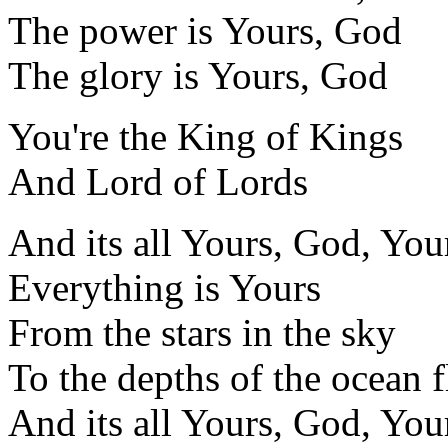
The power is Yours, God
The glory is Yours, God
You're the King of Kings
And Lord of Lords
And its all Yours, God, You
Everything is Yours
From the stars in the sky
To the depths of the ocean f
And its all Yours, God, You