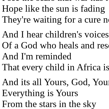
Hope like the sun is fading
They're waiting for a cure 
And I hear children's voice
Of a God who heals and res
And I'm reminded
That every child in Africa i
And its all Yours, God, You
Everything is Yours
From the stars in the sky