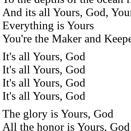
And its all Yours, God, You
Everything is Yours
You're the Maker and Keepe
It's all Yours, God
It's all Yours, God
It's all Yours, God
It's all Yours, God
The glory is Yours, God
All the honor is Yours, God