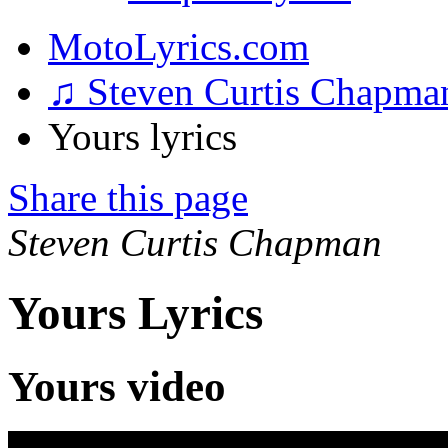
MotoLyrics.com
♫ Steven Curtis Chapm
Yours lyrics
Share this page
Steven Curtis Chapman
Yours Lyrics
Yours video