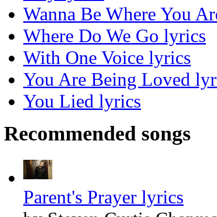
Wanna Be Where You Are
Where Do We Go lyrics
With One Voice lyrics
You Are Being Loved lyr
You Lied lyrics
Recommended songs
Parent's Prayer lyrics