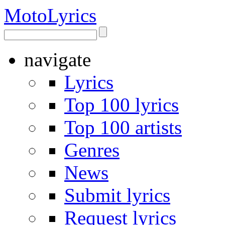
Moto
Lyrics
navigate
Lyrics
Top 100 lyrics
Top 100 artists
Genres
News
Submit lyrics
Request lyrics