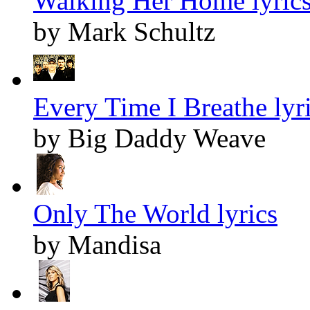
Walking Her Home lyric
by Mark Schultz
Every Time I Breathe lyr
by Big Daddy Weave
Only The World lyrics
by Mandisa