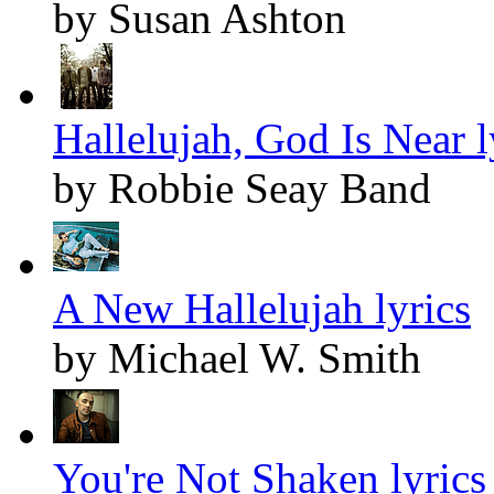
by Susan Ashton
Hallelujah, God Is Near l
by Robbie Seay Band
A New Hallelujah lyrics
by Michael W. Smith
You're Not Shaken lyrics