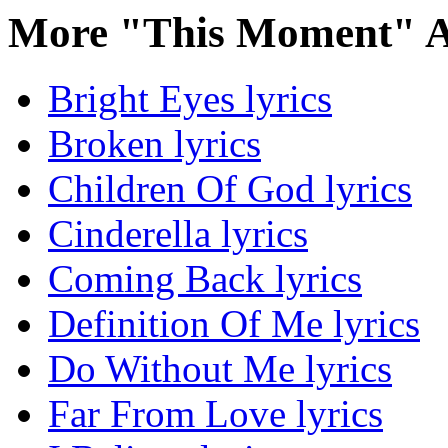
More "This Moment" A
Bright Eyes lyrics
Broken lyrics
Children Of God lyrics
Cinderella lyrics
Coming Back lyrics
Definition Of Me lyrics
Do Without Me lyrics
Far From Love lyrics