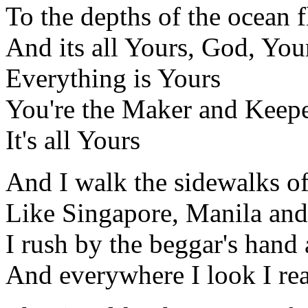
To the depths of the ocean f
And its all Yours, God, You
Everything is Yours
You're the Maker and Keepe
It's all Yours
And I walk the sidewalks of
Like Singapore, Manila an
I rush by the beggar's hand
And everywhere I look I rea