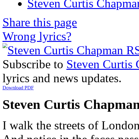
Steven Curtis Chapman
Share this page
Wrong lyrics?
Subscribe to
Steven Curtis
lyrics and news updates.
Download PDF
Steven Curtis Chapman 
I walk the streets of Londo