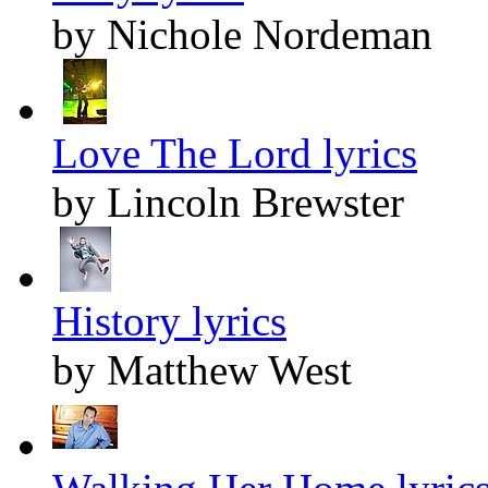
by Nichole Nordeman
Love The Lord lyrics
by Lincoln Brewster
History lyrics
by Matthew West