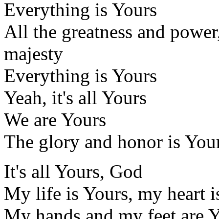
Everything is Yours
All the greatness and power
majesty
Everything is Yours
Yeah, it's all Yours
We are Yours
The glory and honor is Your
It's all Yours, God
My life is Yours, my heart i
My hands and my feet are 