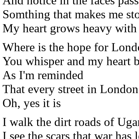
And notice in the faces pas
Somthing that makes me sto
My heart grows heavy with 
Where is the hope for Lon
You whisper and my heart b
As I'm reminded
That every street in London
Oh, yes it is
I walk the dirt roads of Ug
I see the scars that war has 