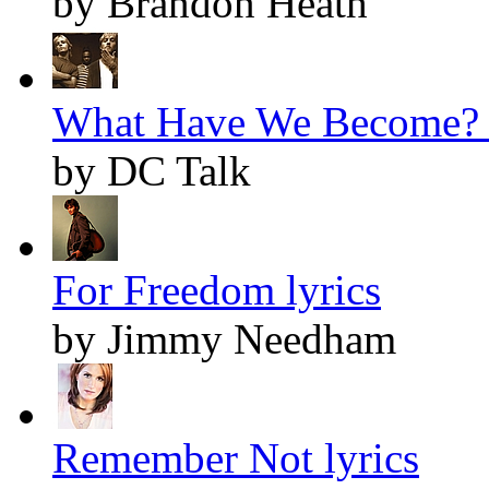
by Brandon Heath
What Have We Become? l
by DC Talk
For Freedom lyrics
by Jimmy Needham
Remember Not lyrics