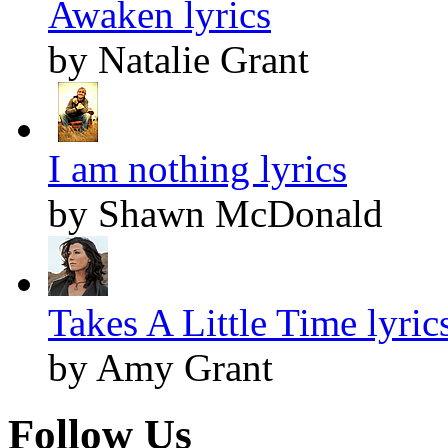
Awaken lyrics
by Natalie Grant
I am nothing lyrics
by Shawn McDonald
Takes A Little Time lyric
by Amy Grant
Follow Us