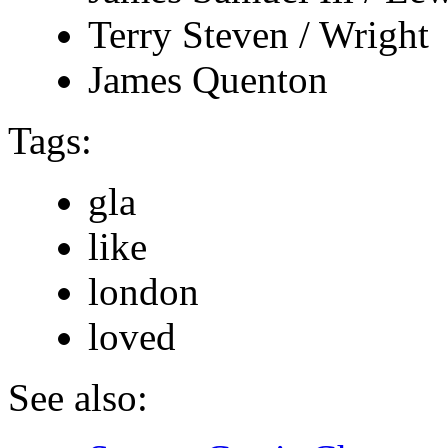
Terry Steven / Wright
James Quenton
Tags:
gla
like
london
loved
See also: