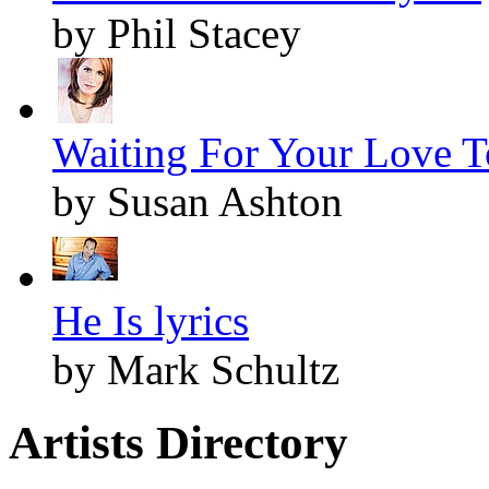
by Phil Stacey
Waiting For Your Love 
by Susan Ashton
He Is lyrics
by Mark Schultz
Artists Directory