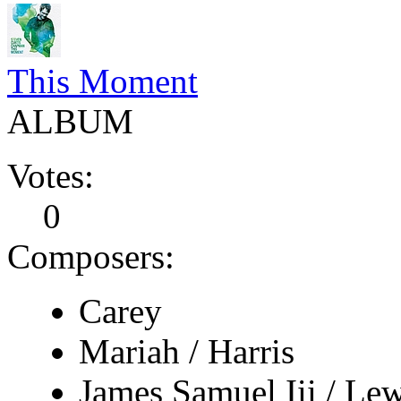
This Moment
ALBUM
Votes:
0
Composers:
Carey
Mariah / Harris
James Samuel Iii / Lew