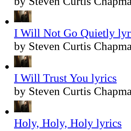
by Steven Curtis Chapm
I Will Not Go Quietly lyr
by Steven Curtis Chapm
I Will Trust You lyrics
by Steven Curtis Chapm
Holy, Holy, Holy lyrics