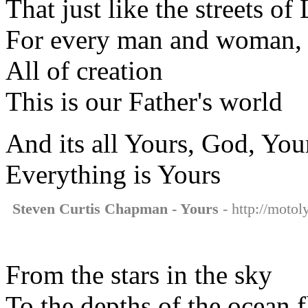
That just like the streets o
For every man and woman, 
All of creation
This is our Father's world
And its all Yours, God, You
Everything is Yours
Steven Curtis Chapman - Yours
- http://motol
From the stars in the sky
To the depths of the ocean f