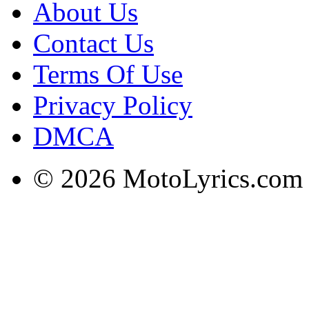
About Us
Contact Us
Terms Of Use
Privacy Policy
DMCA
© 2026 MotoLyrics.com |