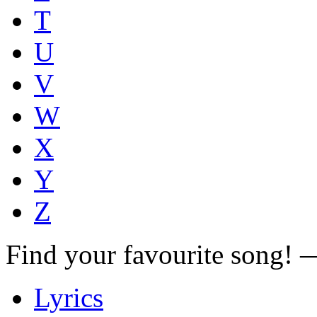
T
U
V
W
X
Y
Z
Find your favourite song!
Lyrics