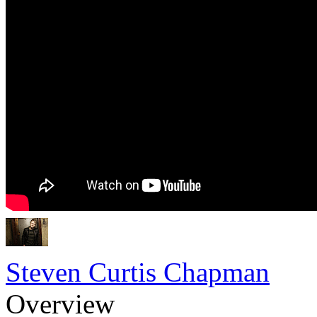
Steven Curtis Chapman
Overview