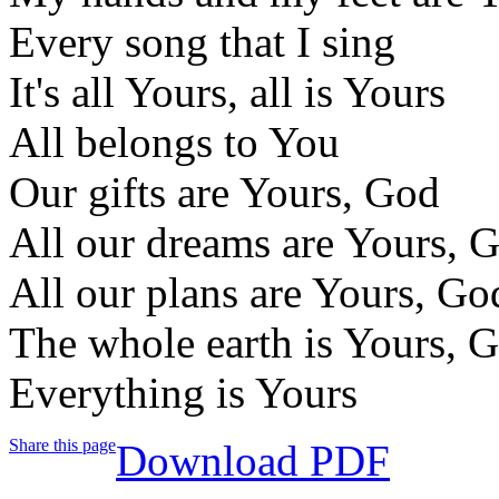
Every song that I sing
It's all Yours, all is Yours
All belongs to You
Our gifts are Yours, God
All our dreams are Yours, 
All our plans are Yours, Go
The whole earth is Yours, 
Everything is Yours
Share this page
Download PDF