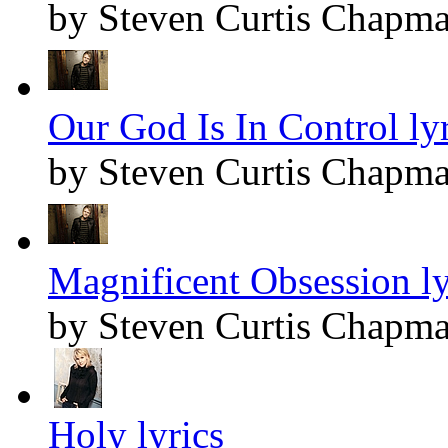
by Steven Curtis Chapm
Our God Is In Control lyr
by Steven Curtis Chapm
Magnificent Obsession ly
by Steven Curtis Chapm
Holy lyrics