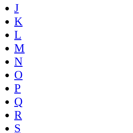
J
K
L
M
N
O
P
Q
R
S