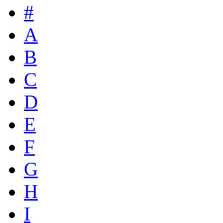
#
A
B
C
D
E
F
G
H
I