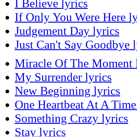
I Believe lyrics
If Only You Were Here ly
Judgement Day lyrics
Just Can't Say Goodbye l
Miracle Of The Moment l
My Surrender lyrics
New Beginning lyrics
One Heartbeat At A Time 
Something Crazy lyrics
Stay lyrics