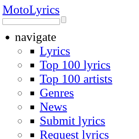
Moto
Lyrics
navigate
Lyrics
Top 100 lyrics
Top 100 artists
Genres
News
Submit lyrics
Request lyrics