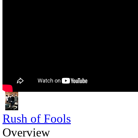
Rush of Fools
Overview