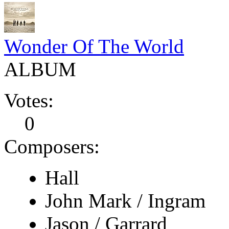
Wonder Of The World
ALBUM
Votes:
0
Composers:
Hall
John Mark / Ingram
Jason / Garrard