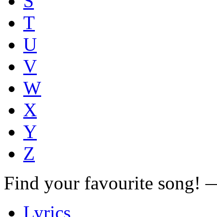
S
T
U
V
W
X
Y
Z
Find your favourite song!
Lyrics