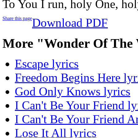
To You I run, holy One, ho
Share this page
Download PDF
More "Wonder Of The 
Escape lyrics
Freedom Begins Here lyr
God Only Knows lyrics
I Can't Be Your Friend ly
I Can't Be Your Friend A
Lose It All lyrics