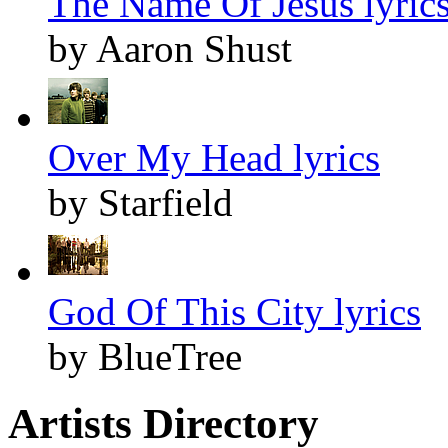
The Name Of Jesus lyric
by Aaron Shust
Over My Head lyrics
by Starfield
God Of This City lyrics
by BlueTree
Artists Directory