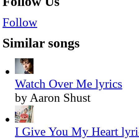
Follow Us
Follow
Similar songs
Watch Over Me lyrics
by Aaron Shust
I Give You My Heart lyri