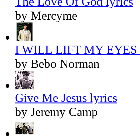
The Love Of God lyrics
by Mercyme
I WILL LIFT MY EYES l
by Bebo Norman
Give Me Jesus lyrics
by Jeremy Camp