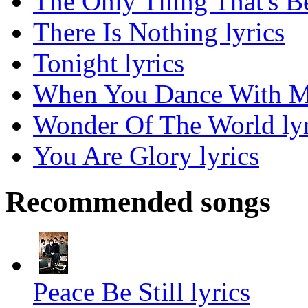
The Only Thing That's Be
There Is Nothing lyrics
Tonight lyrics
When You Dance With Me
Wonder Of The World lyr
You Are Glory lyrics
Recommended songs
Peace Be Still lyrics