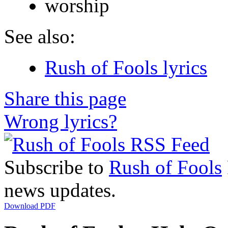
worship
See also:
Rush of Fools lyrics
Share this page
Wrong lyrics?
Subscribe to
Rush of Fools
news updates.
Download PDF