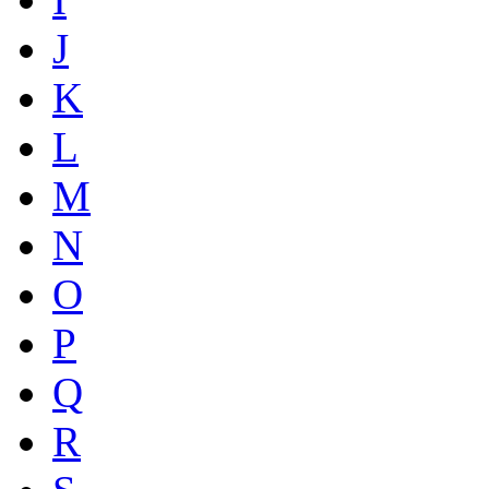
J
K
L
M
N
O
P
Q
R