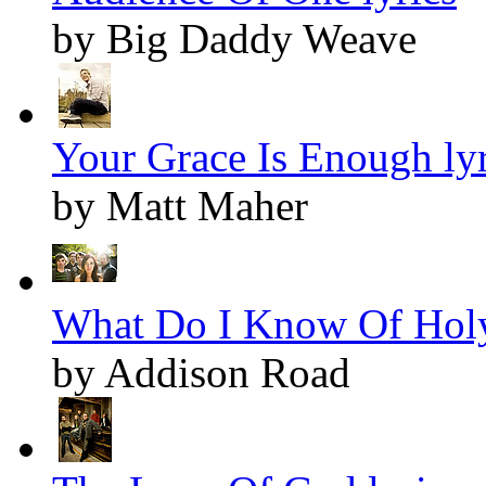
by Big Daddy Weave
Your Grace Is Enough lyr
by Matt Maher
What Do I Know Of Holy
by Addison Road