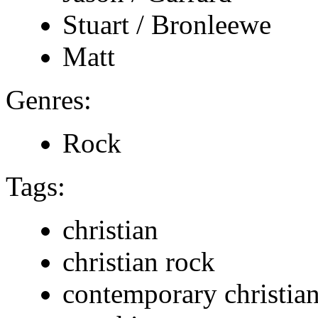
Stuart / Bronleewe
Matt
Genres:
Rock
Tags:
christian
christian rock
contemporary christia