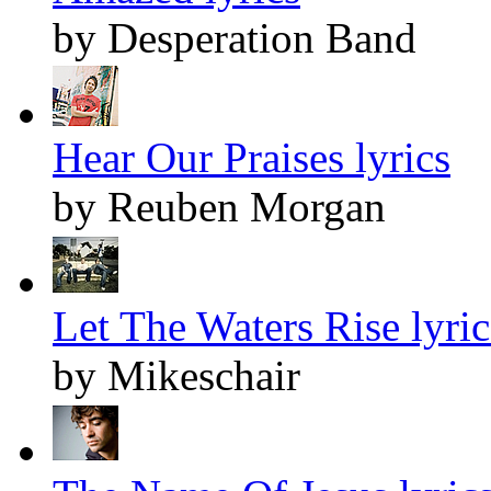
by Desperation Band
Hear Our Praises lyrics
by Reuben Morgan
Let The Waters Rise lyric
by Mikeschair