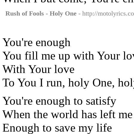
Rush of Fools - Holy One
- http://motolyrics.c
You're enough
You fill me up with Your lo
With Your love
To You I run, holy One, ho
You're enough to satisfy
When the world has left me
Enough to save my life