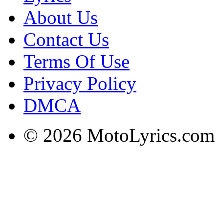
About Us
Contact Us
Terms Of Use
Privacy Policy
DMCA
© 2026 MotoLyrics.com |