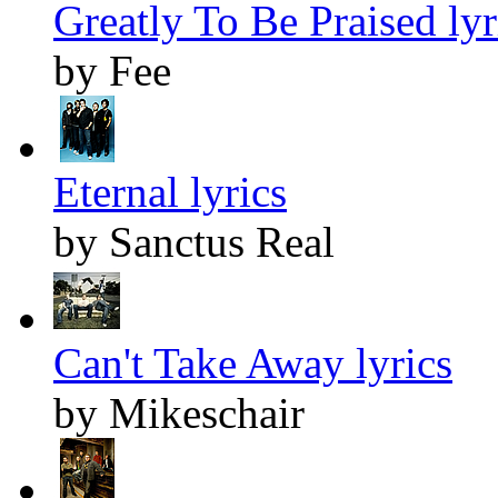
Greatly To Be Praised lyr
by Fee
Eternal lyrics
by Sanctus Real
Can't Take Away lyrics
by Mikeschair