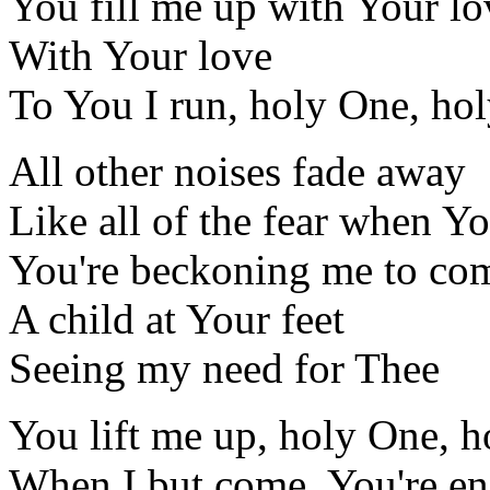
You fill me up with Your lo
With Your love
To You I run, holy One, ho
All other noises fade away
Like all of the fear when Yo
You're beckoning me to com
A child at Your feet
Seeing my need for Thee
You lift me up, holy One, 
When I but come, You're e