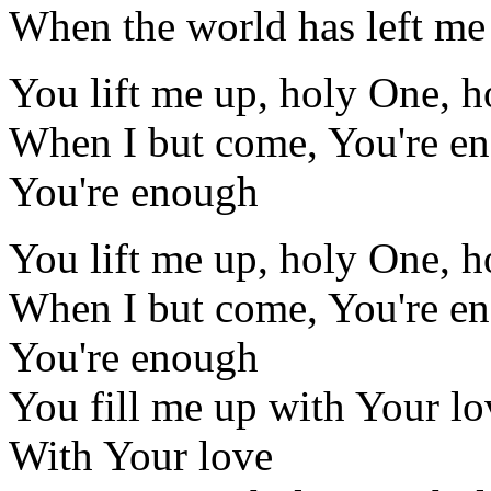
When the world has left me 
You lift me up, holy One, 
When I but come, You're e
You're enough
You lift me up, holy One, 
When I but come, You're e
You're enough
You fill me up with Your lo
With Your love