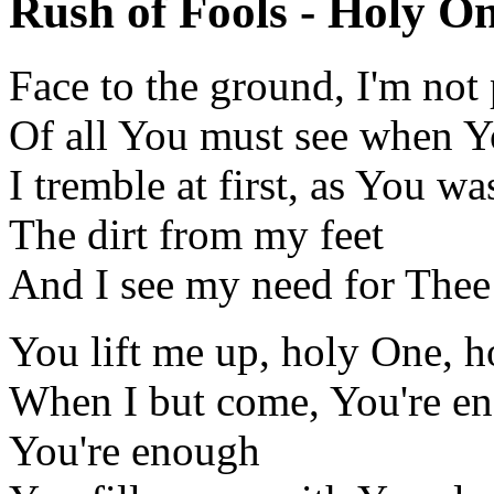
Rush of Fools - Holy On
Face to the ground, I'm not
Of all You must see when Y
I tremble at first, as You wa
The dirt from my feet
And I see my need for Thee
You lift me up, holy One, 
When I but come, You're e
You're enough