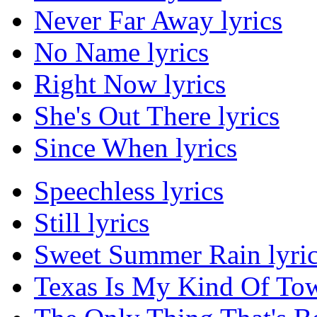
Never Far Away lyrics
No Name lyrics
Right Now lyrics
She's Out There lyrics
Since When lyrics
Speechless lyrics
Still lyrics
Sweet Summer Rain lyri
Texas Is My Kind Of Tow