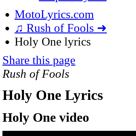
MotoLyrics.com
♫ Rush of Fools ➜
Holy One lyrics
Share this page
Rush of Fools
Holy One Lyrics
Holy One video