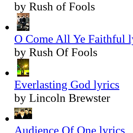
by Rush of Fools
O Come All Ye Faithful l
by Rush Of Fools
Everlasting God lyrics
by Lincoln Brewster
Audience Of One lyrics