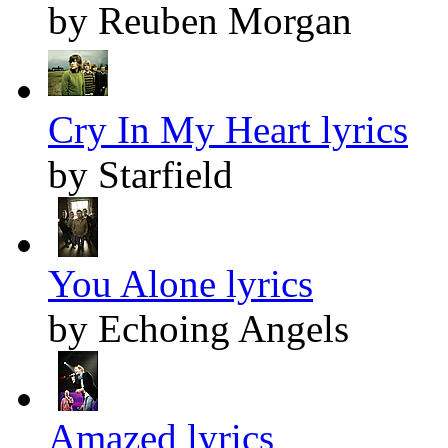
by Reuben Morgan
Cry In My Heart lyrics
by Starfield
You Alone lyrics
by Echoing Angels
Amazed lyrics