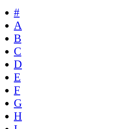
#
A
B
C
D
E
F
G
H
I