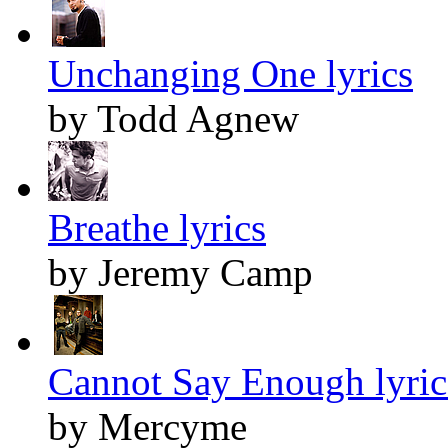
Unchanging One lyrics
by Todd Agnew
Breathe lyrics
by Jeremy Camp
Cannot Say Enough lyric
by Mercyme