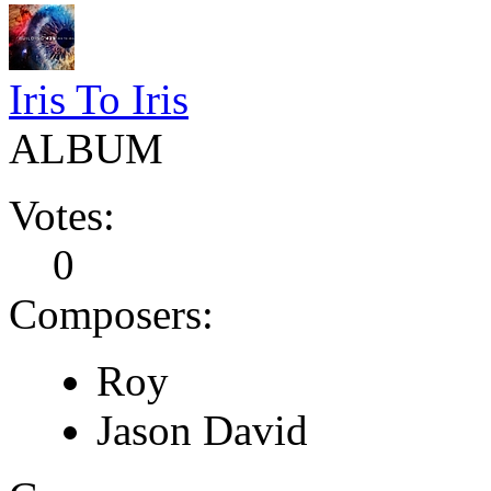
Iris To Iris
ALBUM
Votes:
0
Composers:
Roy
Jason David