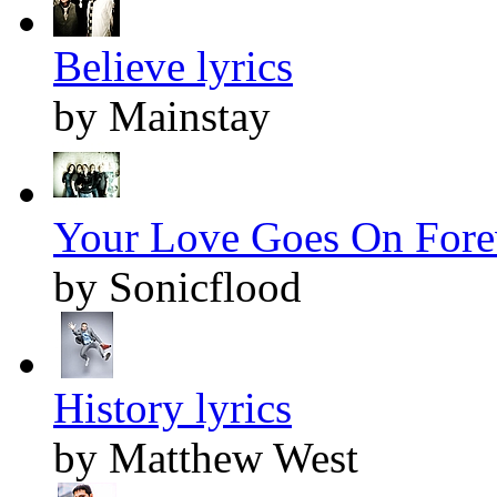
Believe lyrics
by Mainstay
Your Love Goes On Forev
by Sonicflood
History lyrics
by Matthew West