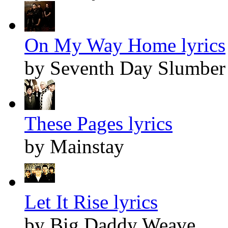
On My Way Home lyrics
by Seventh Day Slumber
These Pages lyrics
by Mainstay
Let It Rise lyrics
by Big Daddy Weave