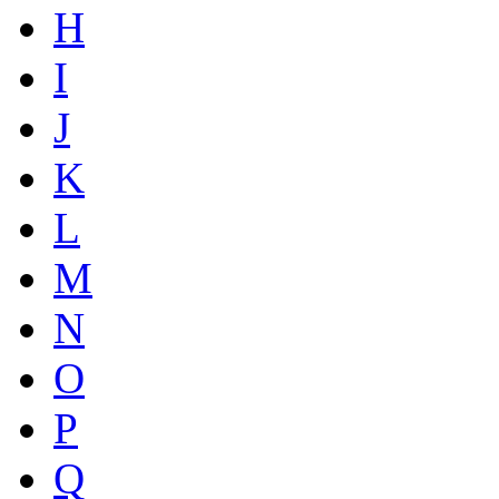
H
I
J
K
L
M
N
O
P
Q