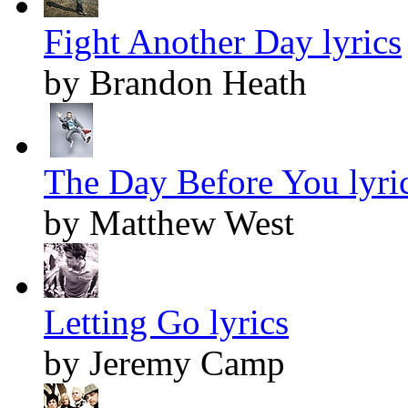
Fight Another Day lyrics
by Brandon Heath
The Day Before You lyri
by Matthew West
Letting Go lyrics
by Jeremy Camp