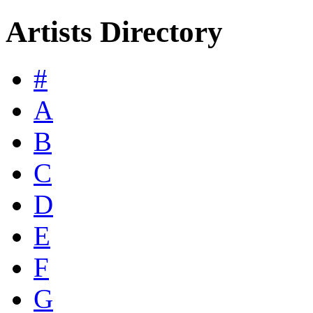
Artists Directory
#
A
B
C
D
E
F
G