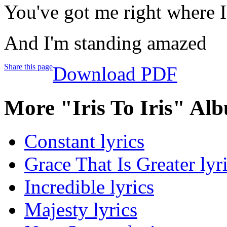
You've got me right where I
And I'm standing amazed
Share this page
Download PDF
More "Iris To Iris" Al
Constant lyrics
Grace That Is Greater lyr
Incredible lyrics
Majesty lyrics