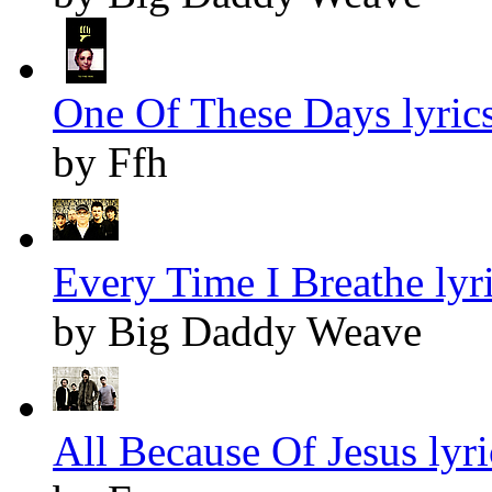
One Of These Days lyric
by Ffh
Every Time I Breathe lyr
by Big Daddy Weave
All Because Of Jesus lyri