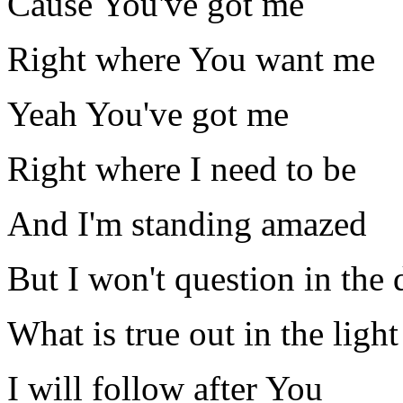
Cause You've got me
Right where You want me
Yeah You've got me
Right where I need to be
And I'm standing amazed
But I won't question in the 
What is true out in the light
I will follow after You