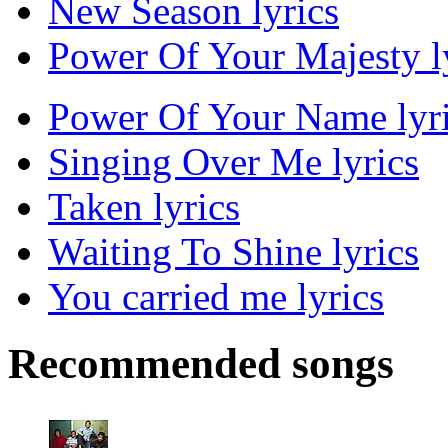
New Season lyrics
Power Of Your Majesty l
Power Of Your Name lyr
Singing Over Me lyrics
Taken lyrics
Waiting To Shine lyrics
You carried me lyrics
Recommended songs