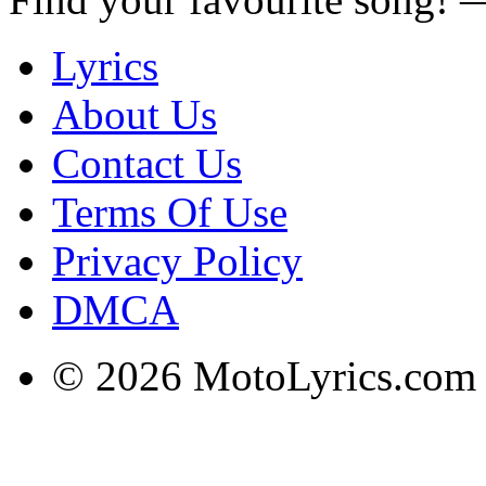
Lyrics
About Us
Contact Us
Terms Of Use
Privacy Policy
DMCA
© 2026 MotoLyrics.com |