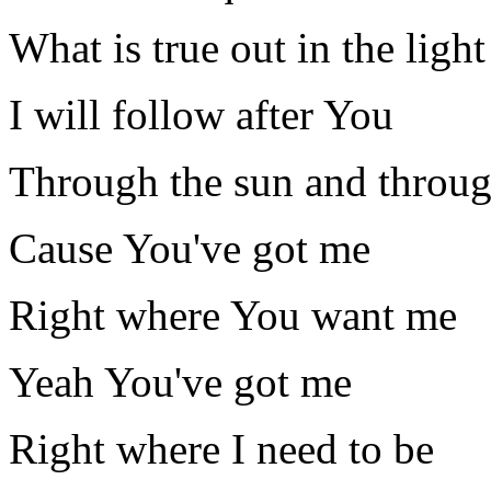
What is true out in the light
I will follow after You
Through the sun and throug
Cause You've got me
Right where You want me
Yeah You've got me
Right where I need to be