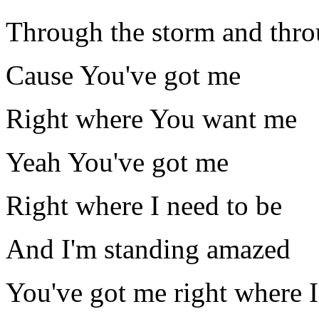
Through the storm and thro
Cause You've got me
Right where You want me
Yeah You've got me
Right where I need to be
And I'm standing amazed
You've got me right where I