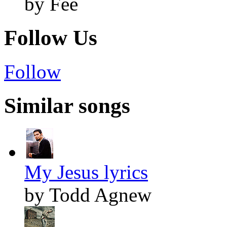
by Fee
Follow Us
Follow
Similar songs
My Jesus lyrics
by Todd Agnew