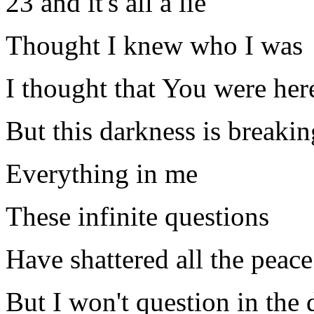
23 and it's all a lie
Thought I knew who I was
I thought that You were her
But this darkness is breakin
Everything in me
These infinite questions
Have shattered all the peace
But I won't question in the 