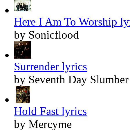
Here I Am To Worship ly
by Sonicflood
Surrender lyrics
by Seventh Day Slumber
Hold Fast lyrics
by Mercyme