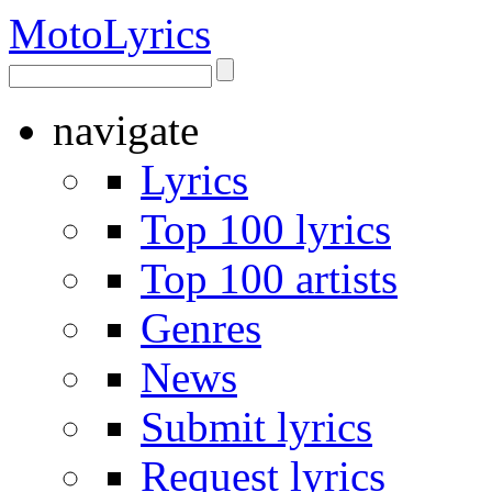
Moto
Lyrics
navigate
Lyrics
Top 100 lyrics
Top 100 artists
Genres
News
Submit lyrics
Request lyrics