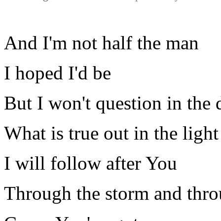
And I'm not half the man
I hoped I'd be
But I won't question in the 
What is true out in the light
I will follow after You
Through the storm and thro