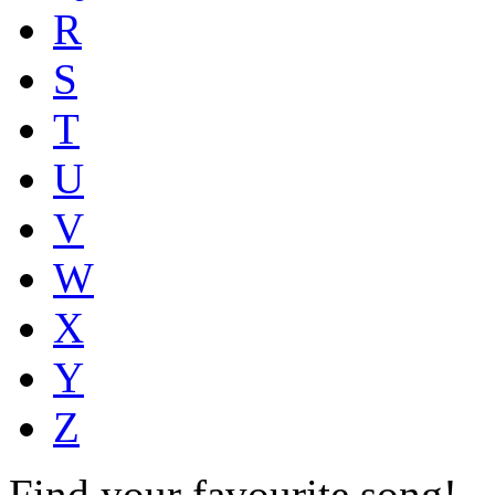
R
S
T
U
V
W
X
Y
Z
Find your favourite song!