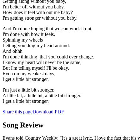
Getting along without you baby,
I'm better off without you baby,
How does it feel with out me baby?
I'm getting stronger without you baby.
And I'm done hoping that we can work it out,
I'm done with how it feels,
Spinning my wheels
Letting you drag my heart around.
And ohhh
I'm done thinking, that you could ever change.
I know my heart will never be the same,
But I'm telling myself I'll be okay.
Even on my weakest days,
I get a little bit stronger.
I'm just a little bit stronger.
A little bit, a little bit, a little bit stronger.
I get a little bit stronger.
Share this page
Download PDF
Song Review
Evans told Country Weekly: "It's a great lyric. I love the fact that it's