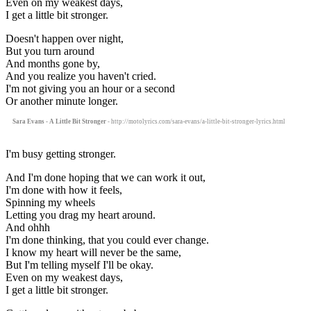
Even on my weakest days,
I get a little bit stronger.
Doesn't happen over night,
But you turn around
And months gone by,
And you realize you haven't cried.
I'm not giving you an hour or a second
Or another minute longer.
Sara Evans - A Little Bit Stronger
- http://motolyrics.com/sara-evans/a-little-bit-stronger-lyrics.html
I'm busy getting stronger.
And I'm done hoping that we can work it out,
I'm done with how it feels,
Spinning my wheels
Letting you drag my heart around.
And ohhh
I'm done thinking, that you could ever change.
I know my heart will never be the same,
But I'm telling myself I'll be okay.
Even on my weakest days,
I get a little bit stronger.