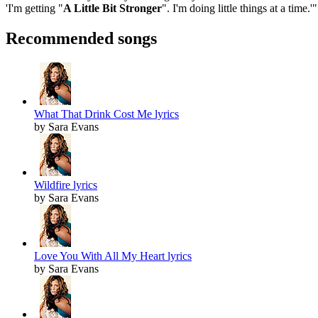
'I'm getting "
A Little Bit Stronger
". I'm doing little things at a time.'
Recommended songs
What That Drink Cost Me lyrics
by Sara Evans
Wildfire lyrics
by Sara Evans
Love You With All My Heart lyrics
by Sara Evans