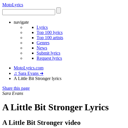
Moto
Lyrics
navigate
Lyrics
Top 100 lyrics
Top 100 artists
Genres
News
Submit lyrics
Request lyrics
MotoLyrics.com
♫ Sara Evans ➜
A Little Bit Stronger lyrics
Share this page
Sara Evans
A Little Bit Stronger Lyrics
A Little Bit Stronger video