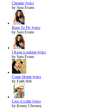
Cheatin' lyrics
by Sara Evans
Born To Fly lyrics
by Sara Evans
I Keep Looking lyrics
by Sara Evans
Come Home lyrics
by Faith Hill
Live A Little lyrics
by Kenny Chesney