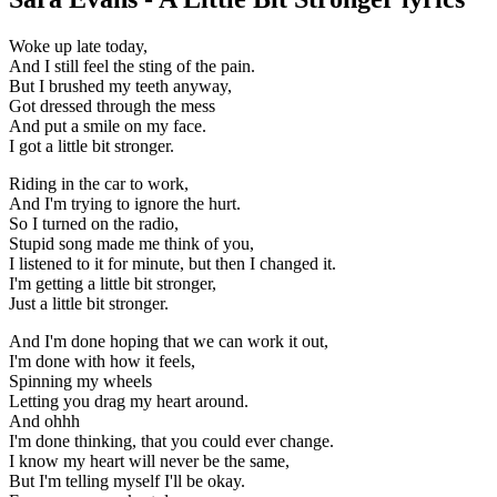
Woke up late today,
And I still feel the sting of the pain.
But I brushed my teeth anyway,
Got dressed through the mess
And put a smile on my face.
I got a little bit stronger.
Riding in the car to work,
And I'm trying to ignore the hurt.
So I turned on the radio,
Stupid song made me think of you,
I listened to it for minute, but then I changed it.
I'm getting a little bit stronger,
Just a little bit stronger.
And I'm done hoping that we can work it out,
I'm done with how it feels,
Spinning my wheels
Letting you drag my heart around.
And ohhh
I'm done thinking, that you could ever change.
I know my heart will never be the same,
But I'm telling myself I'll be okay.