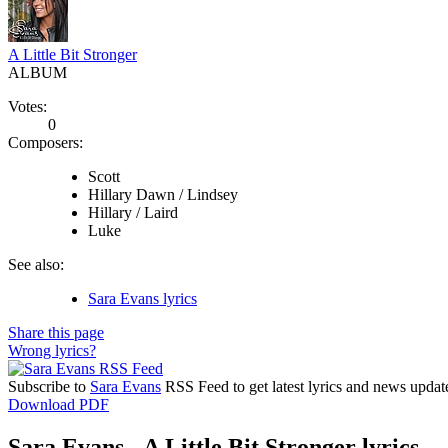
A Little Bit Stronger
ALBUM
Votes:
0
Composers:
Scott
Hillary Dawn / Lindsey
Hillary / Laird
Luke
See also:
Sara Evans lyrics
Share this page
Wrong lyrics?
Subscribe to
Sara Evans
RSS Feed to get latest lyrics and news updat
Download PDF
Sara Evans - A Little Bit Stronger lyrics