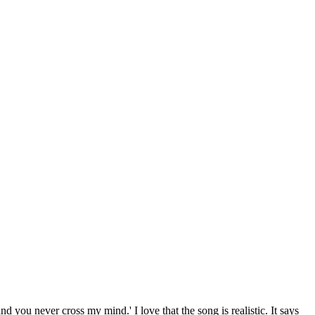
and you never cross my mind.' I love that the song is realistic. It says