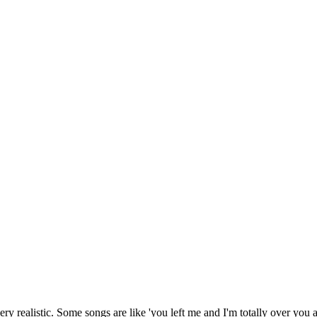
 very realistic. Some songs are like 'you left me and I'm totally over you 