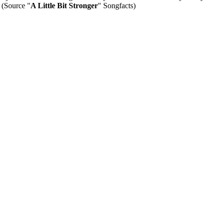
" (Source "
A Little Bit Stronger
" Songfacts)