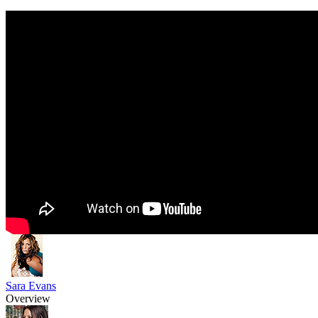
Sara Evans
Overview