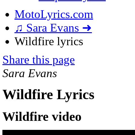
MotoLyrics.com
♫ Sara Evans ➜
Wildfire lyrics
Share this page
Sara Evans
Wildfire Lyrics
Wildfire video