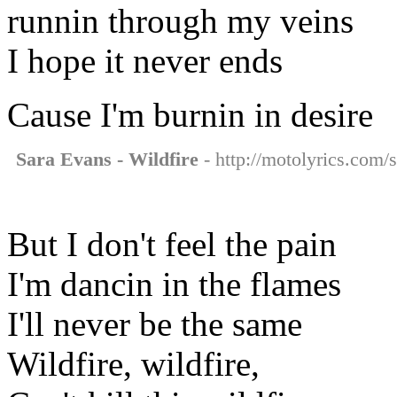
runnin through my veins
I hope it never ends
Cause I'm burnin in desire
Sara Evans - Wildfire
- http://motolyrics.com/s
But I don't feel the pain
I'm dancin in the flames
I'll never be the same
Wildfire, wildfire,