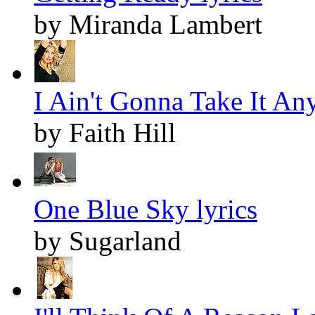
by Miranda Lambert
I Ain't Gonna Take It An
by Faith Hill
One Blue Sky lyrics
by Sugarland