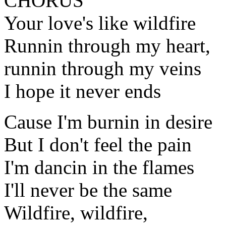
CHORUS
Your love's like wildfire
Runnin through my heart,
runnin through my veins
I hope it never ends
Cause I'm burnin in desire
But I don't feel the pain
I'm dancin in the flames
I'll never be the same
Wildfire, wildfire,