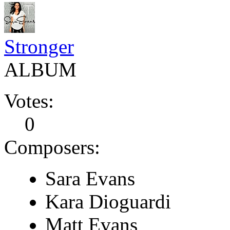
Stronger
ALBUM
Votes:
0
Composers:
Sara Evans
Kara Dioguardi
Matt Evans