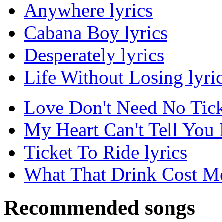
Anywhere lyrics
Cabana Boy lyrics
Desperately lyrics
Life Without Losing lyri
Love Don't Need No Ticke
My Heart Can't Tell You 
Ticket To Ride lyrics
What That Drink Cost Me
Recommended songs