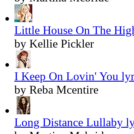
Little House On The Hig
by Kellie Pickler
I Keep On Lovin' You lyr
by Reba Mcentire
Long Distance Lullaby ly