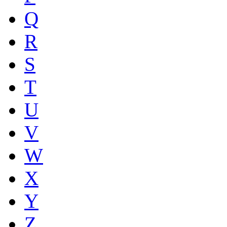
Q
R
S
T
U
V
W
X
Y
Z