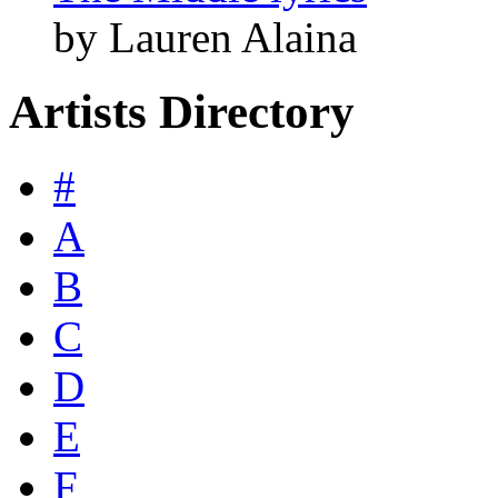
by Lauren Alaina
Artists Directory
#
A
B
C
D
E
F