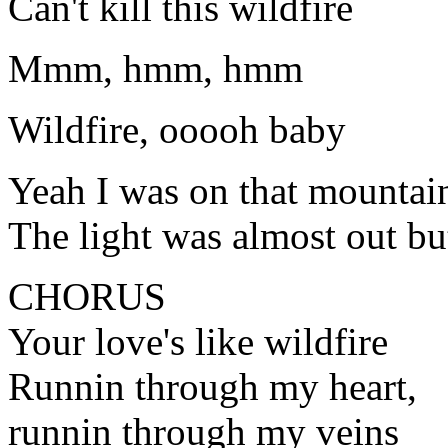
Can't kill this wildfire
Mmm, hmm, hmm
Wildfire, ooooh baby
Yeah I was on that mountai
The light was almost out bu
CHORUS
Your love's like wildfire
Runnin through my heart,
runnin through my veins