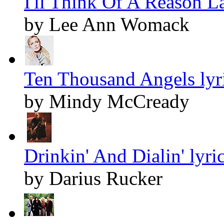
I'll Think Of A Reason La
by Lee Ann Womack
Ten Thousand Angels lyr
by Mindy McCready
Drinkin' And Dialin' lyri
by Darius Rucker