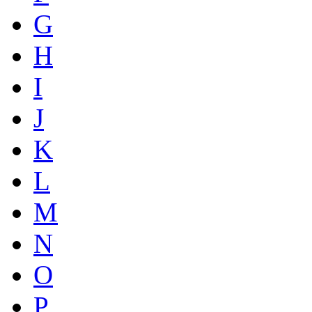
G
H
I
J
K
L
M
N
O
P