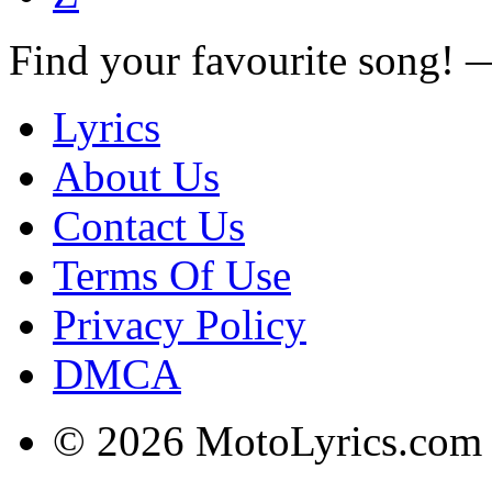
Find your favourite song!
Lyrics
About Us
Contact Us
Terms Of Use
Privacy Policy
DMCA
© 2026 MotoLyrics.com |