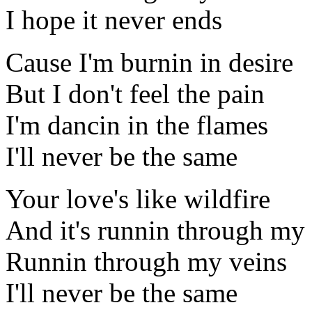
I hope it never ends
Cause I'm burnin in desire
But I don't feel the pain
I'm dancin in the flames
I'll never be the same
Your love's like wildfire
And it's runnin through my 
Runnin through my veins
I'll never be the same