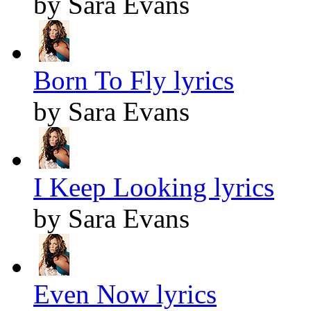
by Sara Evans
Born To Fly lyrics
by Sara Evans
I Keep Looking lyrics
by Sara Evans
Even Now lyrics