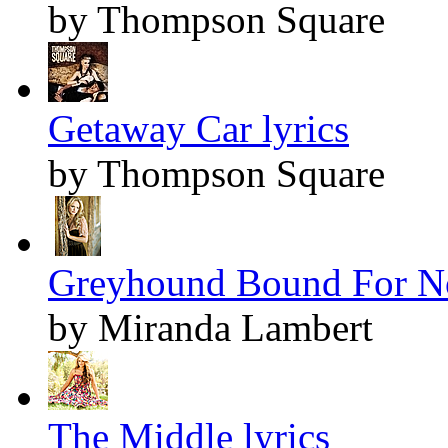
by Thompson Square
Getaway Car lyrics
by Thompson Square
Greyhound Bound For No
by Miranda Lambert
The Middle lyrics