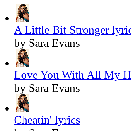
A Little Bit Stronger lyri
by Sara Evans
Love You With All My He
by Sara Evans
Cheatin' lyrics