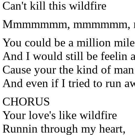
Can't kill this wildfire
Mmmmmmm, mmmmmm, 
You could be a million mil
And I would still be feelin a
Cause your the kind of man
And even if I tried to run 
CHORUS
Your love's like wildfire
Runnin through my heart,