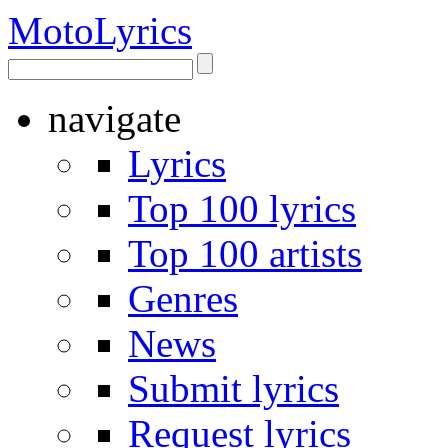
Moto
Lyrics
navigate
Lyrics
Top 100 lyrics
Top 100 artists
Genres
News
Submit lyrics
Request lyrics