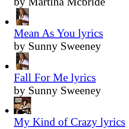
by Martina Mcbride
Mean As You lyrics
by Sunny Sweeney
Fall For Me lyrics
by Sunny Sweeney
My Kind of Crazy lyrics