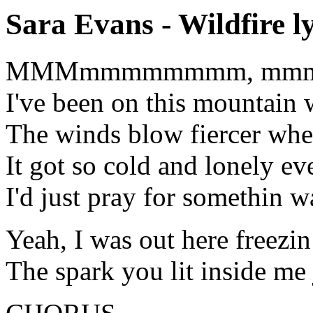
Sara Evans - Wildfire ly
MMMmmmmmmmm, mm
I've been on this mountain 
The winds blow fiercer when
It got so cold and lonely ev
I'd just pray for somethin w
Yeah, I was out here freezin
The spark you lit inside me 