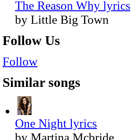
The Reason Why lyrics
by Little Big Town
Follow Us
Follow
Similar songs
One Night lyrics
by Martina Mcbride