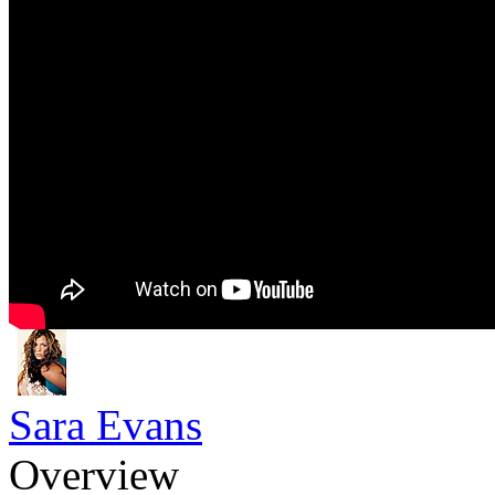
Sara Evans
Overview