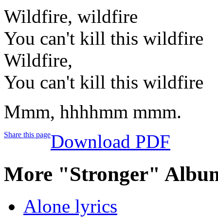
Wildfire, wildfire
You can't kill this wildfire
Wildfire,
You can't kill this wildfire
Mmm, hhhhmm mmm.
Share this page
Download PDF
More "Stronger" Album
Alone lyrics