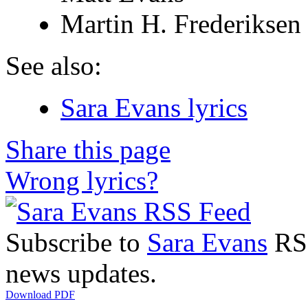
Martin H. Frederiksen
See also:
Sara Evans lyrics
Share this page
Wrong lyrics?
Subscribe to
Sara Evans
RSS
news updates.
Download PDF