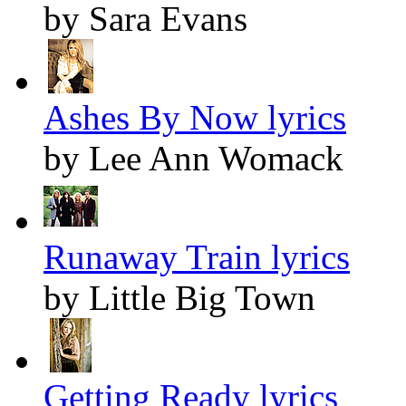
by Sara Evans
Ashes By Now lyrics
by Lee Ann Womack
Runaway Train lyrics
by Little Big Town
Getting Ready lyrics