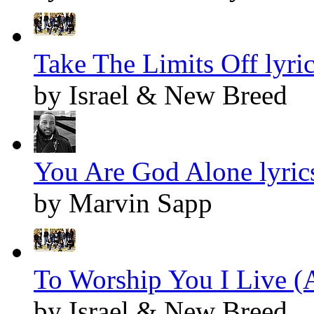
Take The Limits Off lyri
by Israel & New Breed
You Are God Alone lyric
by Marvin Sapp
To Worship You I Live (A
by Israel & New Breed