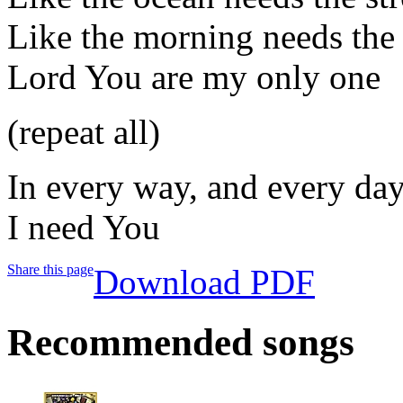
Like the morning needs the
Lord You are my only one
(repeat all)
In every way, and every da
I need You
Share this page
Download PDF
Recommended songs