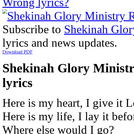
Wrong lyrics?
Subscribe to
Shekinah Glor
lyrics and news updates.
Download PDF
Shekinah Glory Ministr
lyrics
Here is my heart, I give it 
Here is my life, I lay it bef
Where else would I go?