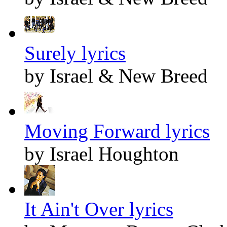
Surely lyrics
by Israel & New Breed
Moving Forward lyrics
by Israel Houghton
It Ain't Over lyrics