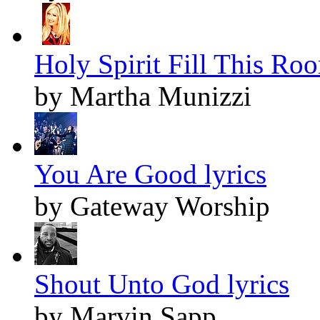
Holy Spirit Fill This Roo
by Martha Munizzi
You Are Good lyrics
by Gateway Worship
Shout Unto God lyrics
by Marvin Sapp