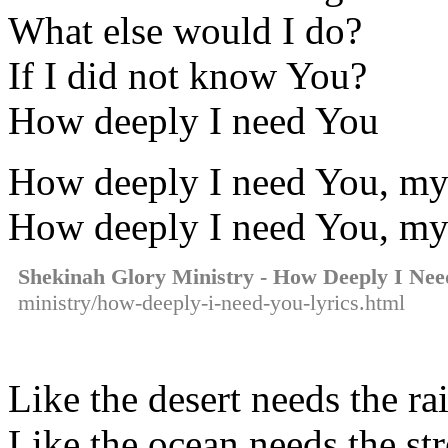
What else would I do?
If I did not know You?
How deeply I need You
How deeply I need You, my
How deeply I need You, my
Shekinah Glory Ministry - How Deeply I Nee
ministry/how-deeply-i-need-you-lyrics.html
Like the desert needs the ra
Like the ocean needs the st