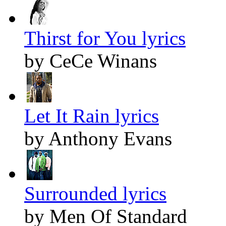
Thirst for You lyrics
by CeCe Winans
Let It Rain lyrics
by Anthony Evans
Surrounded lyrics
by Men Of Standard