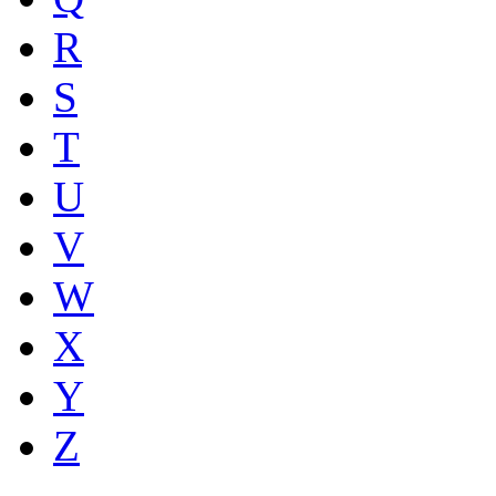
R
S
T
U
V
W
X
Y
Z