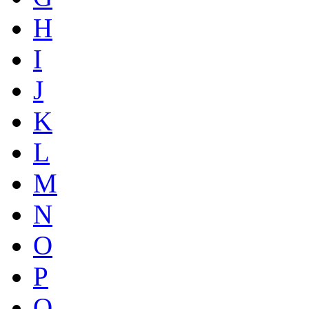
H
I
J
K
L
M
N
O
P
Q