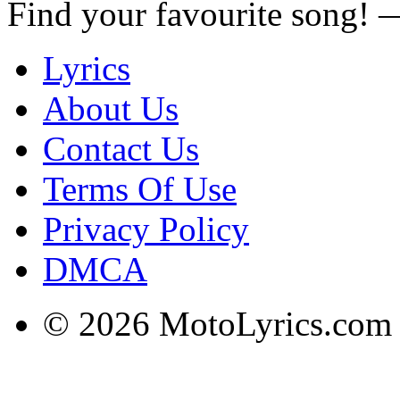
Find your favourite song!
Lyrics
About Us
Contact Us
Terms Of Use
Privacy Policy
DMCA
© 2026 MotoLyrics.com |