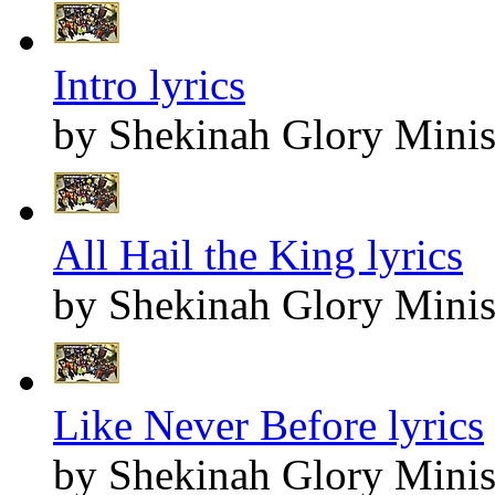
Intro lyrics
by Shekinah Glory Minis
All Hail the King lyrics
by Shekinah Glory Minis
Like Never Before lyrics
by Shekinah Glory Minis