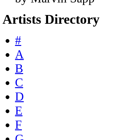
Artists Directory
#
A
B
C
D
E
F
G