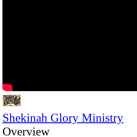
Shekinah Glory Ministry
Overview