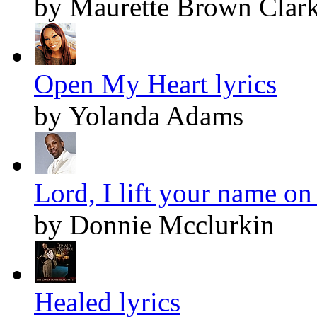
by Maurette Brown Clar
Open My Heart lyrics
by Yolanda Adams
Lord, I lift your name on
by Donnie Mcclurkin
Healed lyrics