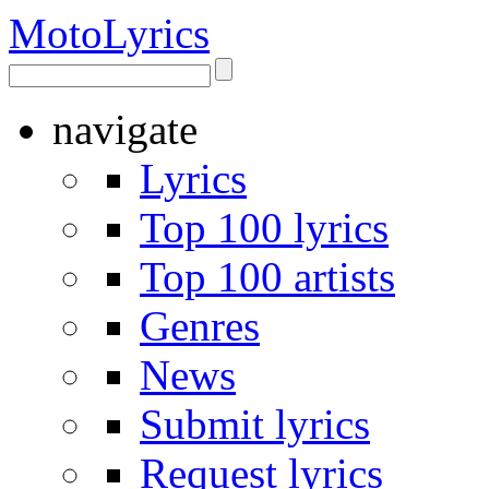
Moto
Lyrics
navigate
Lyrics
Top 100 lyrics
Top 100 artists
Genres
News
Submit lyrics
Request lyrics