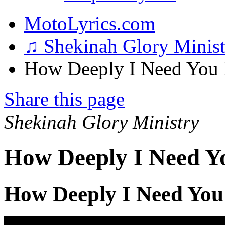
MotoLyrics.com
♫ Shekinah Glory Minis
How Deeply I Need You l
Share this page
Shekinah Glory Ministry
How Deeply I Need Yo
How Deeply I Need You