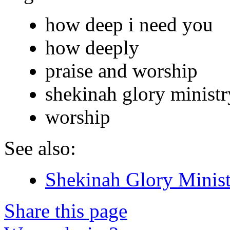
how deep i need you
how deeply
praise and worship
shekinah glory ministr
worship
See also:
Shekinah Glory Minist
Share this page