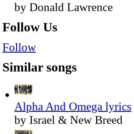
by Donald Lawrence
Follow Us
Follow
Similar songs
Alpha And Omega lyrics
by Israel & New Breed