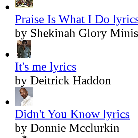
Praise Is What I Do lyric
by Shekinah Glory Minis
It's me lyrics
by Deitrick Haddon
Didn't You Know lyrics
by Donnie Mcclurkin