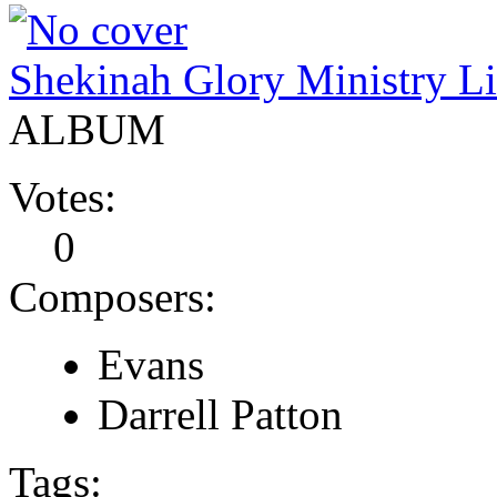
Shekinah Glory Ministry Li
ALBUM
Votes:
0
Composers:
Evans
Darrell Patton
Tags: