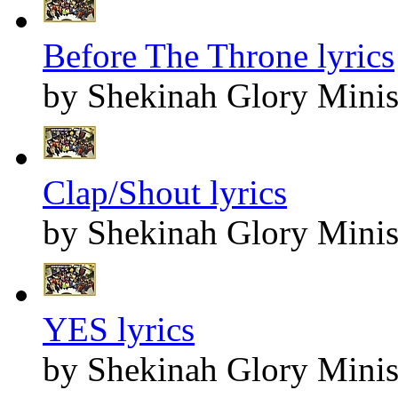
Before The Throne lyrics
by Shekinah Glory Minis
Clap/Shout lyrics
by Shekinah Glory Minis
YES lyrics
by Shekinah Glory Minis