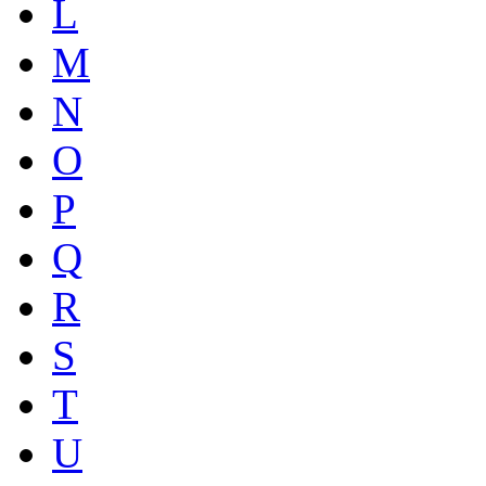
L
M
N
O
P
Q
R
S
T
U