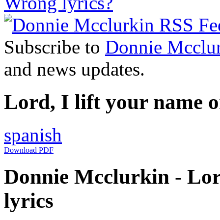
Wrong lyrics?
Subscribe to
Donnie Mcclu
and news updates.
Lord, I lift your name 
spanish
Download PDF
Donnie Mcclurkin - Lord
lyrics