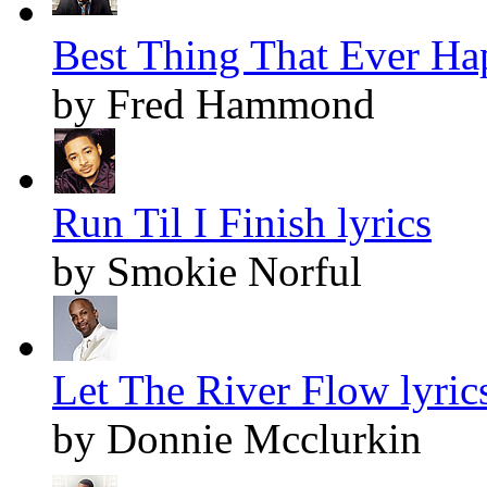
Best Thing That Ever Ha
by Fred Hammond
Run Til I Finish lyrics
by Smokie Norful
Let The River Flow lyric
by Donnie Mcclurkin