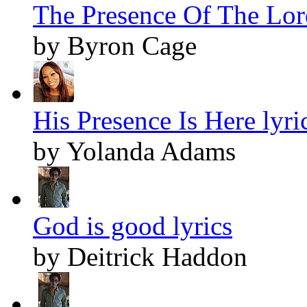
The Presence Of The Lord
by Byron Cage
His Presence Is Here lyri
by Yolanda Adams
God is good lyrics
by Deitrick Haddon