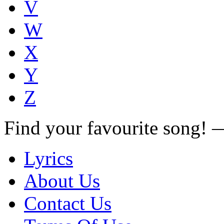
V
W
X
Y
Z
Find your favourite song!
Lyrics
About Us
Contact Us