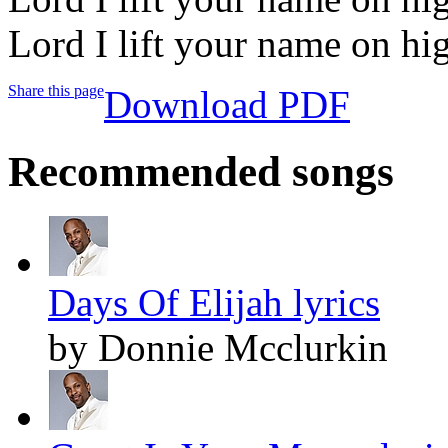
Lord I lift your name on hi
Share this page
Download PDF
Recommended songs
Days Of Elijah lyrics
by Donnie Mcclurkin