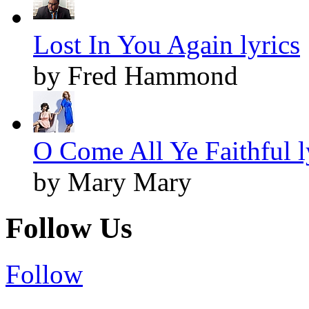
Lost In You Again lyrics
by Fred Hammond
O Come All Ye Faithful l
by Mary Mary
Follow Us
Follow