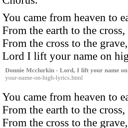
You came from heaven to ea
From the earth to the cross
From the cross to the grave,
Lord I lift your name on hi
Donnie Mcclurkin - Lord, I lift your name on
your-name-on-high-lyrics.html
You came from heaven to ea
From the earth to the cross
From the cross to the grave,