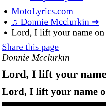
MotoLyrics.com
♫ Donnie Mcclurkin ➜
Lord, I lift your name on
Share this page
Donnie Mcclurkin
Lord, I lift your nam
Lord, I lift your name 