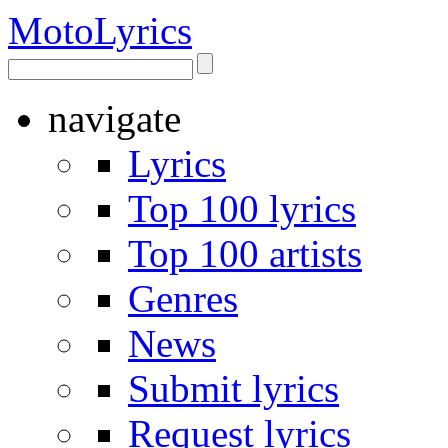
Moto
Lyrics
navigate
Lyrics
Top 100 lyrics
Top 100 artists
Genres
News
Submit lyrics
Request lyrics