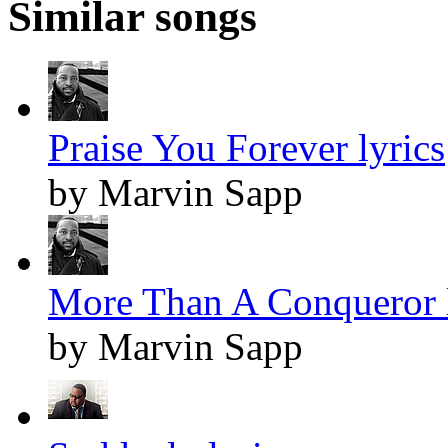
Similar songs
Praise You Forever lyrics
by Marvin Sapp
More Than A Conqueror l
by Marvin Sapp