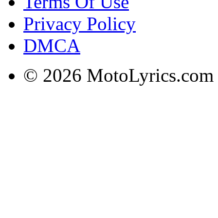
Terms Of Use
Privacy Policy
DMCA
© 2026 MotoLyrics.com |