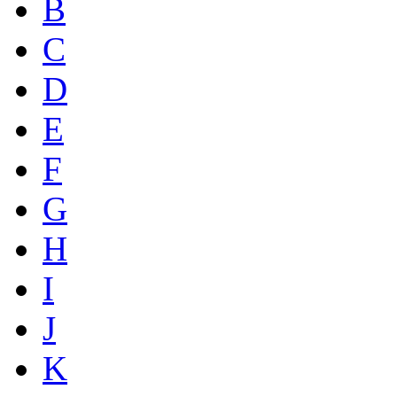
B
C
D
E
F
G
H
I
J
K