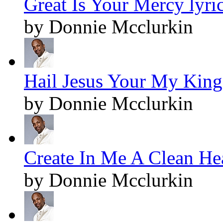
Great Is Your Mercy lyri
by Donnie Mcclurkin
Hail Jesus Your My King!
by Donnie Mcclurkin
Create In Me A Clean Hea
by Donnie Mcclurkin