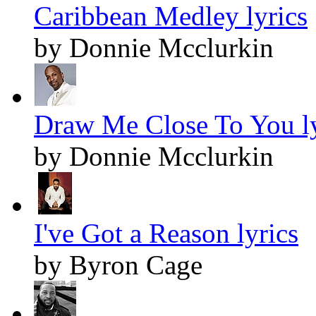
Caribbean Medley lyrics
by Donnie Mcclurkin
Draw Me Close To You ly
by Donnie Mcclurkin
I've Got a Reason lyrics
by Byron Cage