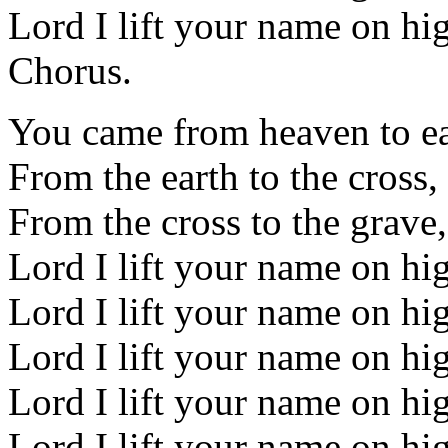
Lord I lift your name on hi
Chorus.
You came from heaven to ea
From the earth to the cross
From the cross to the grave,
Lord I lift your name on hi
Lord I lift your name on hi
Lord I lift your name on hi
Lord I lift your name on hi
Lord I lift your name on hi