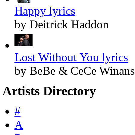
Happy lyrics
by Deitrick Haddon
Lost Without You lyrics
by BeBe & CeCe Winans
Artists Directory
#
A