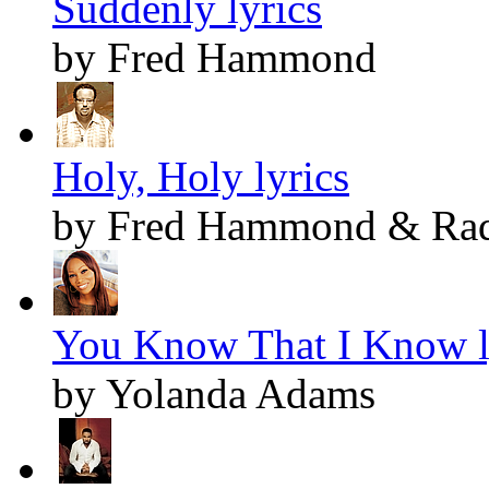
Suddenly lyrics
by Fred Hammond
Holy, Holy lyrics
by Fred Hammond & Radi
You Know That I Know l
by Yolanda Adams