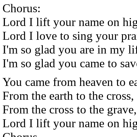
Chorus:
Lord I lift your name on hi
Lord I love to sing your pra
I'm so glad you are in my li
I'm so glad you came to sav
You came from heaven to ea
From the earth to the cross
From the cross to the grave,
Lord I lift your name on hi
Chorus.