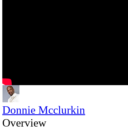
Donnie Mcclurkin
Overview