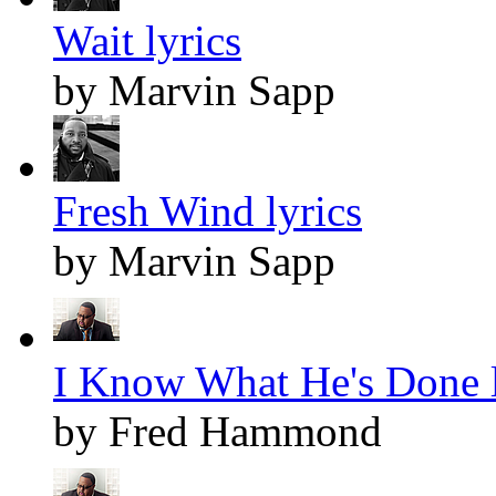
Wait lyrics
by Marvin Sapp
Fresh Wind lyrics
by Marvin Sapp
I Know What He's Done l
by Fred Hammond