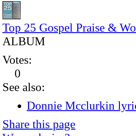
Top 25 Gospel Praise & Wo
ALBUM
Votes:
0
See also:
Donnie Mcclurkin lyri
Share this page