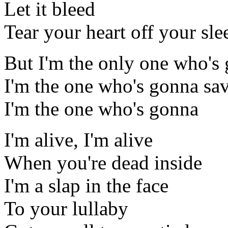
Let it bleed
Tear your heart off your sle
But I'm the only one who's 
I'm the one who's gonna sav
I'm the one who's gonna
I'm alive, I'm alive
When you're dead inside
I'm a slap in the face
To your lullaby