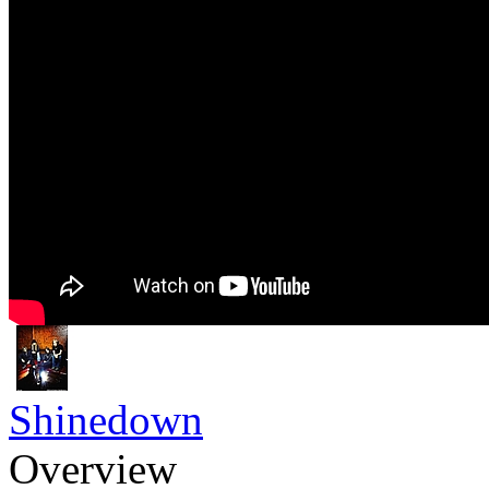
Shinedown
Overview