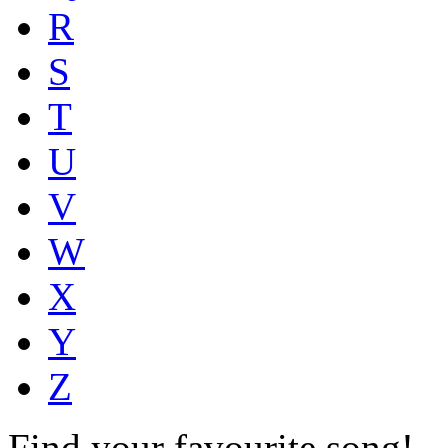
R
S
T
U
V
W
X
Y
Z
Find your favourite song!