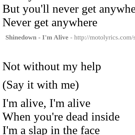
But you'll never get anywh
Never get anywhere
Shinedown - I'm Alive
- http://motolyrics.com/
Not without my help
(Say it with me)
I'm alive, I'm alive
When you're dead inside
I'm a slap in the face