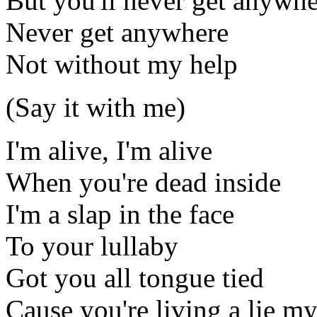
But you'll never get anywh
Never get anywhere
Not without my help
(Say it with me)
I'm alive, I'm alive
When you're dead inside
I'm a slap in the face
To your lullaby
Got you all tongue tied
Cause you're living a lie my