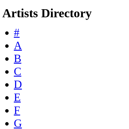
Artists Directory
#
A
B
C
D
E
F
G