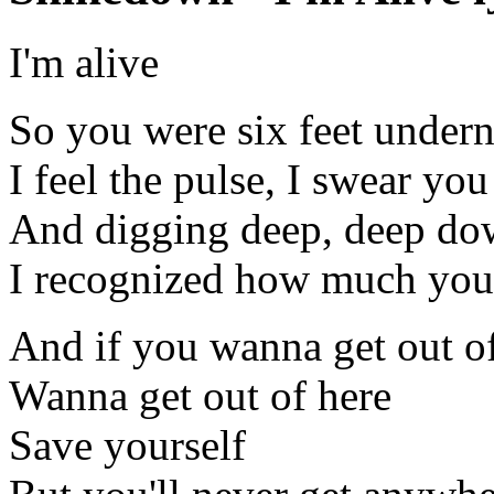
I'm alive
So you were six feet under
I feel the pulse, I swear y
And digging deep, deep d
I recognized how much you 
And if you wanna get out o
Wanna get out of here
Save yourself