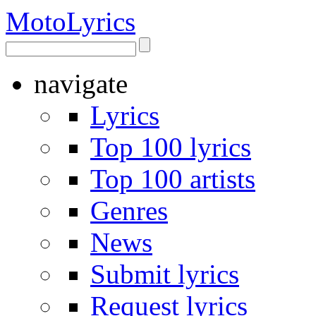
Moto
Lyrics
navigate
Lyrics
Top 100 lyrics
Top 100 artists
Genres
News
Submit lyrics
Request lyrics