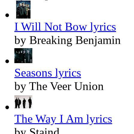
I Will Not Bow lyrics
by Breaking Benjamin
Seasons lyrics
by The Veer Union
The Way I Am lyrics
by Staind