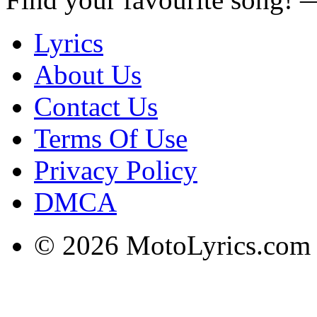
Lyrics
About Us
Contact Us
Terms Of Use
Privacy Policy
DMCA
© 2026 MotoLyrics.com |