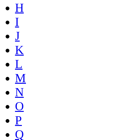
H
I
J
K
L
M
N
O
P
Q