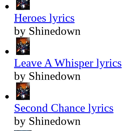
Heroes lyrics
by Shinedown
Leave A Whisper lyrics
by Shinedown
Second Chance lyrics
by Shinedown