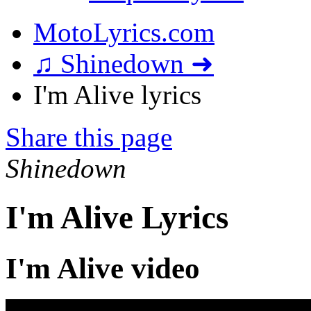
MotoLyrics.com
♫ Shinedown ➜
I'm Alive lyrics
Share this page
Shinedown
I'm Alive Lyrics
I'm Alive video