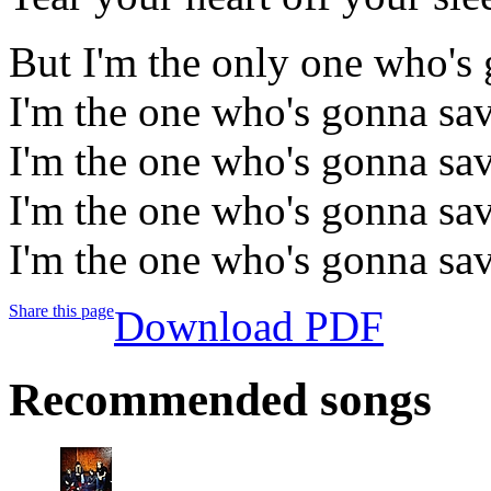
But I'm the only one who's 
I'm the one who's gonna sav
I'm the one who's gonna sav
I'm the one who's gonna sav
I'm the one who's gonna sav
Share this page
Download PDF
Recommended songs