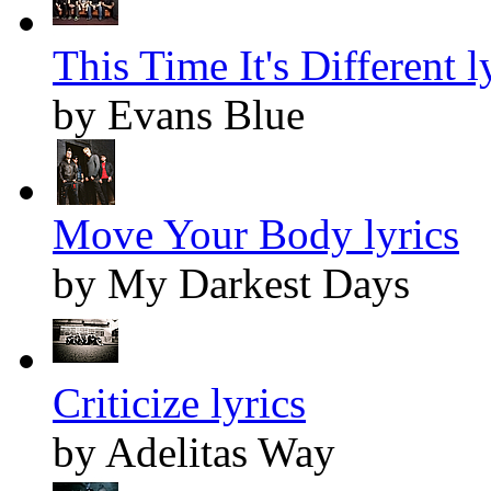
This Time It's Different l
by Evans Blue
Move Your Body lyrics
by My Darkest Days
Criticize lyrics
by Adelitas Way