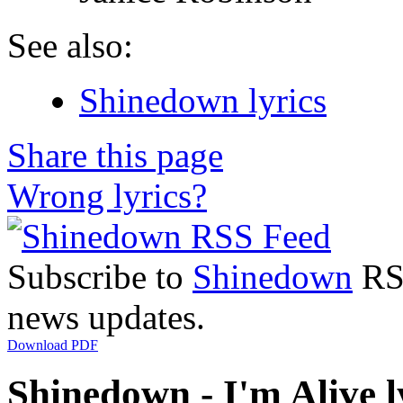
See also:
Shinedown lyrics
Share this page
Wrong lyrics?
Subscribe to
Shinedown
RSS
news updates.
Download PDF
Shinedown - I'm Alive l