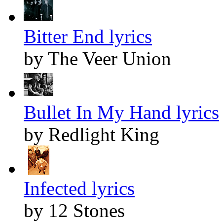
Bitter End lyrics
by The Veer Union
Bullet In My Hand lyrics
by Redlight King
Infected lyrics
by 12 Stones