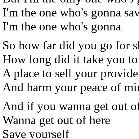
I'm the one who's gonna sav
I'm the one who's gonna
So how far did you go for s
How long did it take you to
A place to sell your provid
And harm your peace of mi
And if you wanna get out o
Wanna get out of here
Save yourself