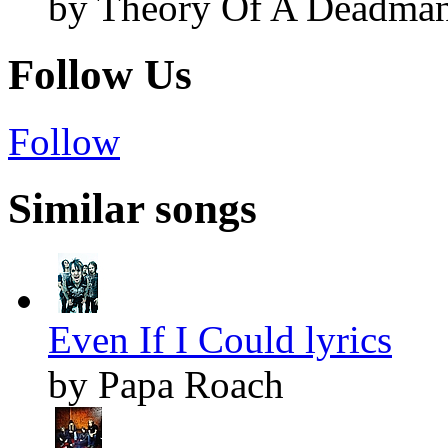
by Theory Of A Deadma
Follow Us
Follow
Similar songs
Even If I Could lyrics
by Papa Roach