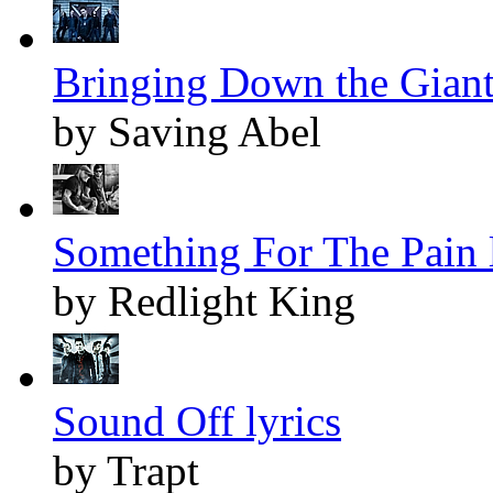
Bringing Down the Giant 
by Saving Abel
Something For The Pain l
by Redlight King
Sound Off lyrics
by Trapt