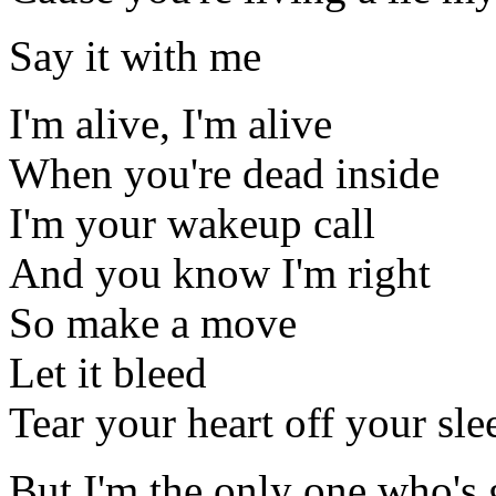
Say it with me
I'm alive, I'm alive
When you're dead inside
I'm your wakeup call
And you know I'm right
So make a move
Let it bleed
Tear your heart off your sle
But I'm the only one who's 