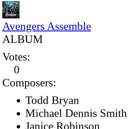
Avengers Assemble
ALBUM
Votes:
0
Composers:
Todd Bryan
Michael Dennis Smith
Janice Robinson