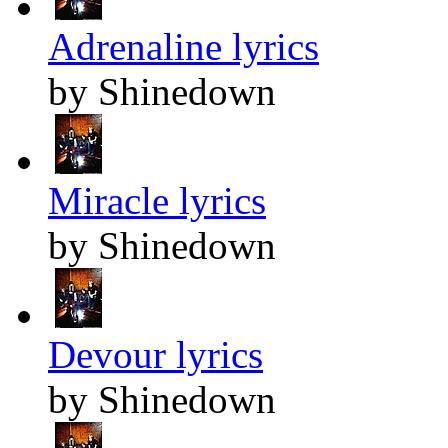
Adrenaline lyrics
by Shinedown
Miracle lyrics
by Shinedown
Devour lyrics
by Shinedown