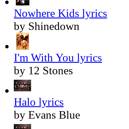
Nowhere Kids lyrics
by Shinedown
I'm With You lyrics
by 12 Stones
Halo lyrics
by Evans Blue