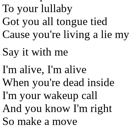
To your lullaby
Got you all tongue tied
Cause you're living a lie my
Say it with me
I'm alive, I'm alive
When you're dead inside
I'm your wakeup call
And you know I'm right
So make a move