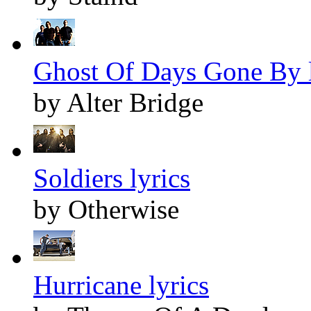
Ghost Of Days Gone By l
by Alter Bridge
Soldiers lyrics
by Otherwise
Hurricane lyrics