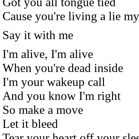
Got you all tongue tied
Cause you're living a lie my
Say it with me
I'm alive, I'm alive
When you're dead inside
I'm your wakeup call
And you know I'm right
So make a move
Let it bleed
Tear your heart off your sle