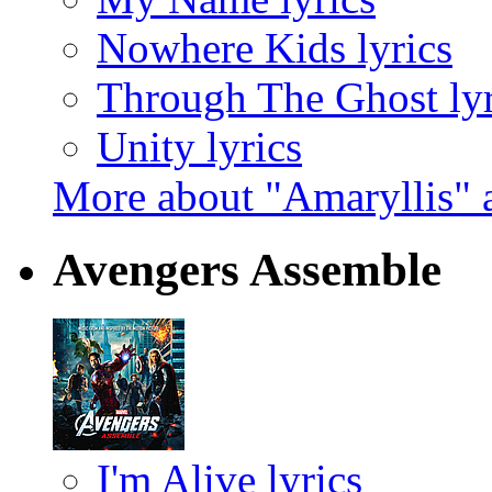
Nowhere Kids lyrics
Through The Ghost lyr
Unity lyrics
More about "Amaryllis"
Avengers Assemble
I'm Alive lyrics