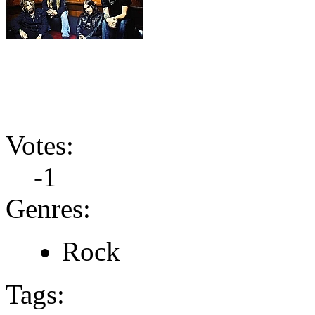
Votes:
-1
Genres:
Rock
Tags: