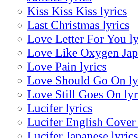
Kiss Kiss Kiss lyrics
Last Christmas lyrics
Love Letter For You ly
Love Like Oxygen Japa
Love Pain lyrics
Love Should Go On ly
Love Still Goes On lyr
Lucifer lyrics
Lucifer English Cover 
Lucifer Japanese lyrics