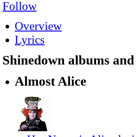
Follow
Overview
Lyrics
Shinedown albums and ly
Almost Alice