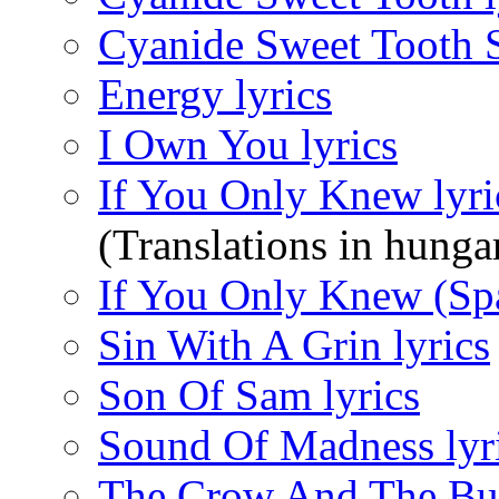
Cyanide Sweet Tooth S
Energy lyrics
I Own You lyrics
If You Only Knew lyri
(Translations in hunga
If You Only Knew (Spa
Sin With A Grin lyrics
Son Of Sam lyrics
Sound Of Madness lyr
The Crow And The Butt