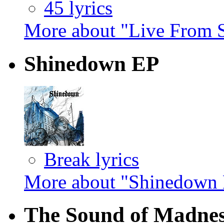
45 lyrics
More about "Live From 
Shinedown EP
Break lyrics
More about "Shinedown
The Sound of Madne