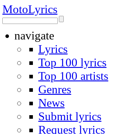
Moto
Lyrics
navigate
Lyrics
Top 100 lyrics
Top 100 artists
Genres
News
Submit lyrics
Request lyrics