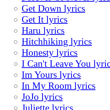
Get Down lyrics
Get It lyrics
Haru lyrics
Hitchhiking lyrics
Honesty lyrics
I Can't Leave You lyri
Im Yours lyrics
In My Room lyrics
JoJo lyrics
Juliette lyrics