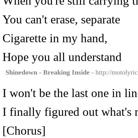
When you're still carrying t
You can't erase, separate
Cigarette in my hand,
Hope you all understand
Shinedown - Breaking Inside
- http://motolyri
I won't be the last one in li
I finally figured out what's
[Chorus]