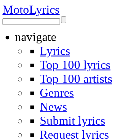
Moto
Lyrics
navigate
Lyrics
Top 100 lyrics
Top 100 artists
Genres
News
Submit lyrics
Request lyrics