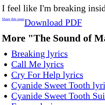
I feel like I'm breaking insi
Share this page
Download PDF
More "The Sound of M
Breaking lyrics
Call Me lyrics
Cry For Help lyrics
Cyanide Sweet Tooth lyr
Cyanide Sweet Tooth Suic