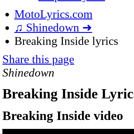
MotoLyrics.com
♫ Shinedown ➜
Breaking Inside lyrics
Share this page
Shinedown
Breaking Inside Lyric
Breaking Inside video