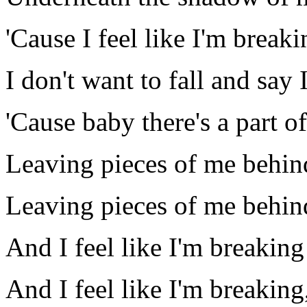
'Cause I feel like I'm breaki
I don't want to fall and say I 
'Cause baby there's a part of
Leaving pieces of me behin
Leaving pieces of me behin
And I feel like I'm breaking
And I feel like I'm breaking