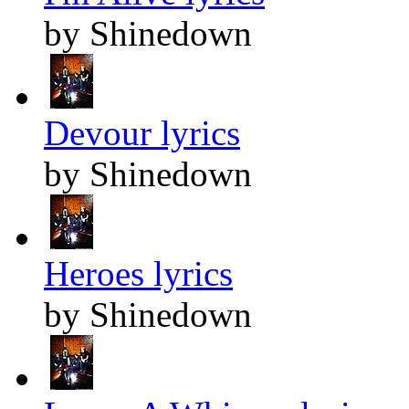
by Shinedown
Devour lyrics
by Shinedown
Heroes lyrics
by Shinedown