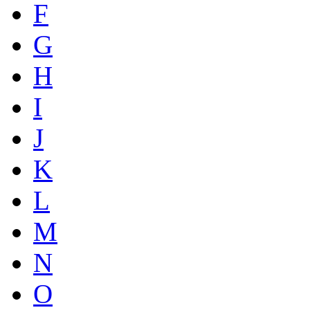
F
G
H
I
J
K
L
M
N
O