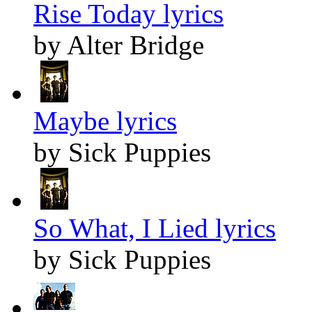
Rise Today lyrics
by Alter Bridge
Maybe lyrics
by Sick Puppies
So What, I Lied lyrics
by Sick Puppies