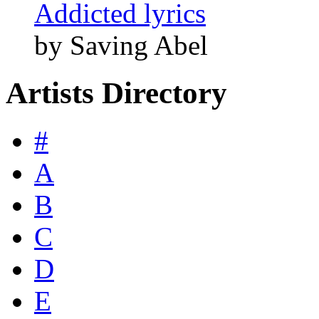
Addicted lyrics
by Saving Abel
Artists Directory
#
A
B
C
D
E