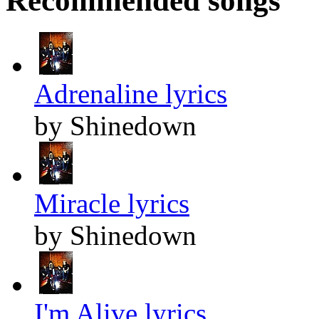
Recommended songs
Adrenaline lyrics
by Shinedown
Miracle lyrics
by Shinedown
I'm Alive lyrics