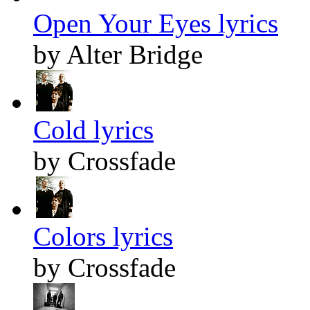
Open Your Eyes lyrics
by Alter Bridge
Cold lyrics
by Crossfade
Colors lyrics
by Crossfade