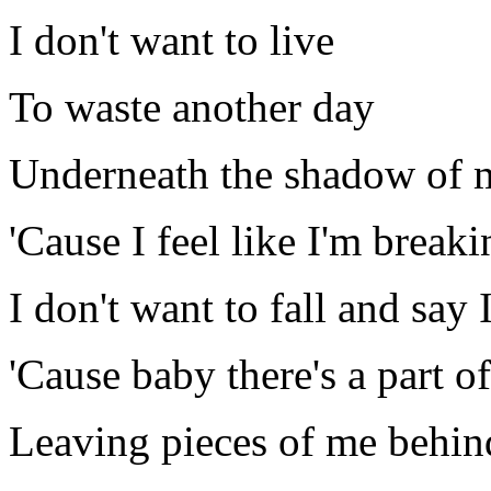
I don't want to live
To waste another day
Underneath the shadow of 
'Cause I feel like I'm breaki
I don't want to fall and say I 
'Cause baby there's a part of
Leaving pieces of me behin