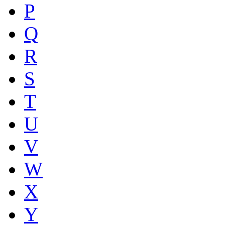
P
Q
R
S
T
U
V
W
X
Y