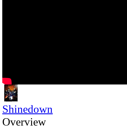
Shinedown
Overview