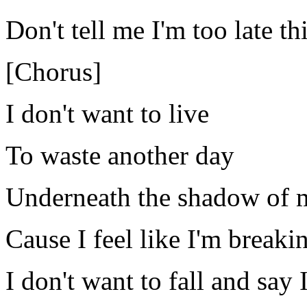
Don't tell me I'm too late th
[Chorus]
I don't want to live
To waste another day
Underneath the shadow of 
Cause I feel like I'm breaki
I don't want to fall and say I 