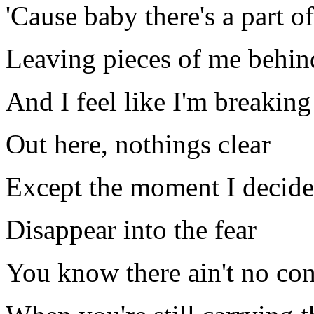
'Cause baby there's a part of
Leaving pieces of me behin
And I feel like I'm breaking
Out here, nothings clear
Except the moment I decide
Disappear into the fear
You know there ain't no co