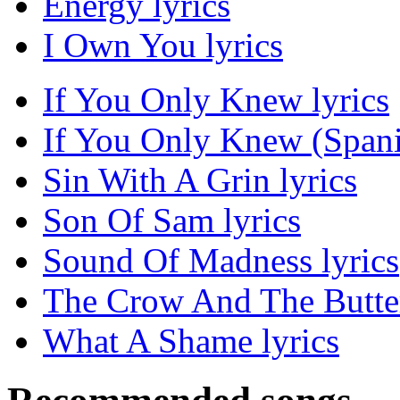
Energy lyrics
I Own You lyrics
If You Only Knew lyrics
If You Only Knew (Spanis
Sin With A Grin lyrics
Son Of Sam lyrics
Sound Of Madness lyrics
The Crow And The Butter
What A Shame lyrics