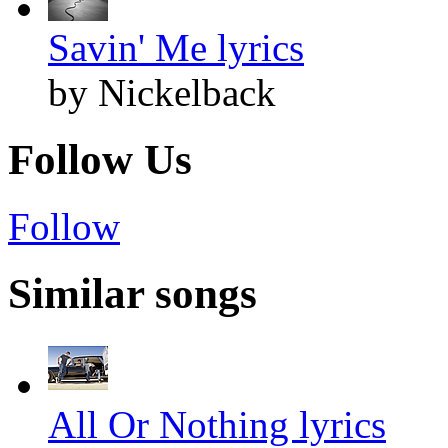
Savin' Me lyrics
by Nickelback
Follow Us
Follow
Similar songs
All Or Nothing lyrics