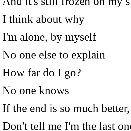
And it's still frozen on my 
I think about why
I'm alone, by myself
No one else to explain
How far do I go?
No one knows
If the end is so much better
Don't tell me I'm the last on