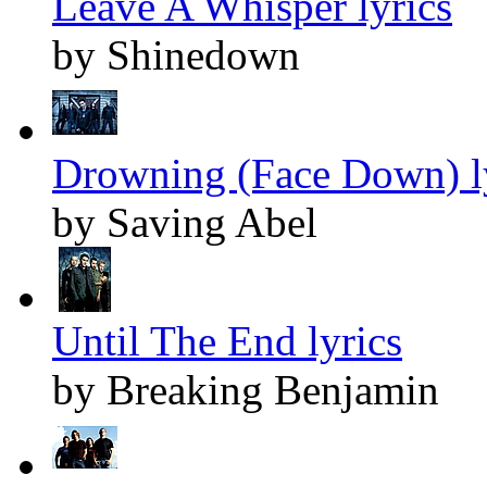
Leave A Whisper lyrics
by Shinedown
Drowning (Face Down) l
by Saving Abel
Until The End lyrics
by Breaking Benjamin