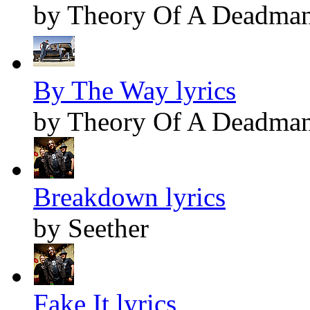
by Theory Of A Deadma
By The Way lyrics
by Theory Of A Deadma
Breakdown lyrics
by Seether
Fake It lyrics