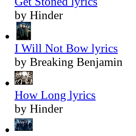
Get Stoned lyrics
by Hinder
I Will Not Bow lyrics
by Breaking Benjamin
How Long lyrics
by Hinder