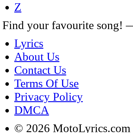
Z
Find your favourite song!
Lyrics
About Us
Contact Us
Terms Of Use
Privacy Policy
DMCA
© 2026 MotoLyrics.com |