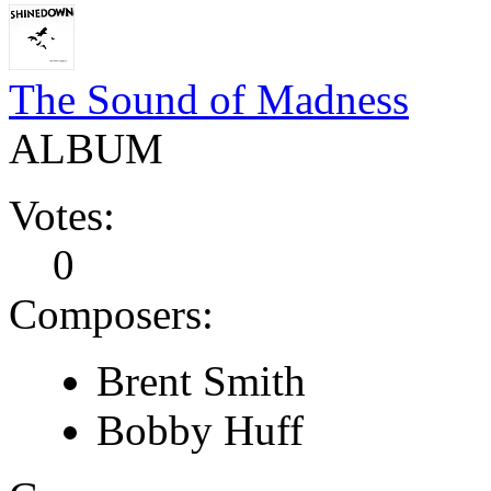
The Sound of Madness
ALBUM
Votes:
0
Composers:
Brent Smith
Bobby Huff