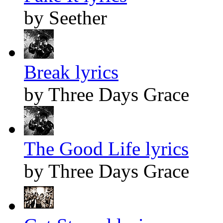
by Seether
Break lyrics
by Three Days Grace
The Good Life lyrics
by Three Days Grace