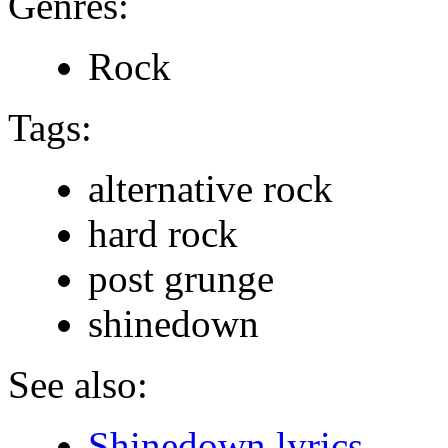
Genres:
Rock
Tags:
alternative rock
hard rock
post grunge
shinedown
See also:
Shinedown lyrics