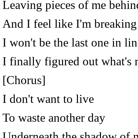
Leaving pieces of me behin
And I feel like I'm breaking
I won't be the last one in lin
I finally figured out what's
[Chorus]
I don't want to live
To waste another day
Underneath the shadow of 