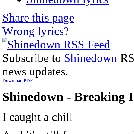
Share this page
Wrong lyrics?
Subscribe to
Shinedown
RSS
news updates.
Download PDF
Shinedown - Breaking In
I caught a chill