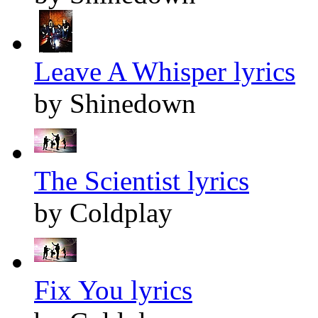
Leave A Whisper lyrics
by Shinedown
The Scientist lyrics
by Coldplay
Fix You lyrics