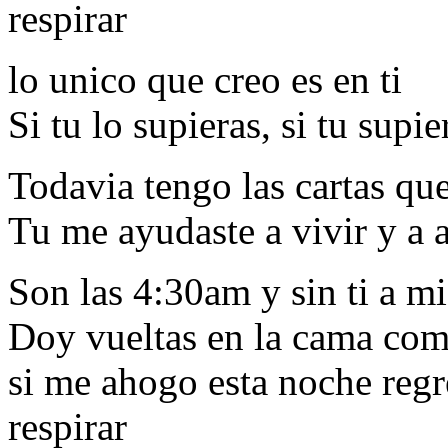
respirar
lo unico que creo es en ti
Si tu lo supieras, si tu supie
Todavia tengo las cartas que
Tu me ayudaste a vivir y a 
Son las 4:30am y sin ti a m
Doy vueltas en la cama com
si me ahogo esta noche regr
respirar