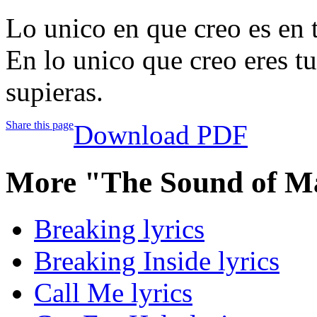
Lo unico en que creo es en t
En lo unico que creo eres tu
supieras.
Share this page
Download PDF
More "The Sound of M
Breaking lyrics
Breaking Inside lyrics
Call Me lyrics