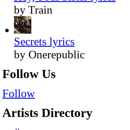
by Train
Secrets lyrics
by Onerepublic
Follow Us
Follow
Artists Directory