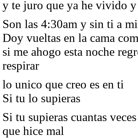
y te juro que ya he vivido 
Son las 4:30am y sin ti a m
Doy vueltas en la cama com
si me ahogo esta noche regr
respirar
lo unico que creo es en ti
Si tu lo supieras
Si tu supieras cuantas veces
que hice mal