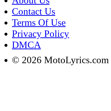
About Us
Contact Us
Terms Of Use
Privacy Policy
DMCA
© 2026 MotoLyrics.com |