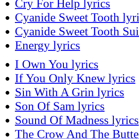
Cry For Help lyrics
Cyanide Sweet Tooth lyr
Cyanide Sweet Tooth Suic
Energy lyrics
I Own You lyrics
If You Only Knew lyrics
Sin With A Grin lyrics
Son Of Sam lyrics
Sound Of Madness lyrics
The Crow And The Butter