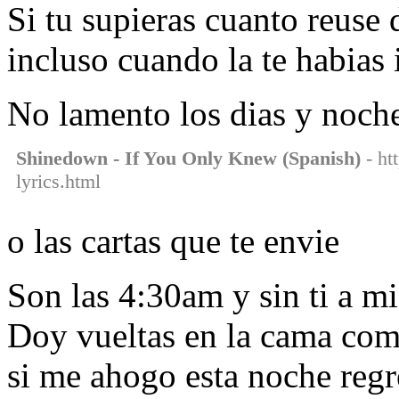
Si tu supieras cuanto reuse d
incluso cuando la te habias 
No lamento los dias y noch
Shinedown - If You Only Knew (Spanish)
- ht
lyrics.html
o las cartas que te envie
Son las 4:30am y sin ti a m
Doy vueltas en la cama com
si me ahogo esta noche regr