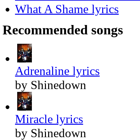
What A Shame lyrics
Recommended songs
Adrenaline lyrics
by Shinedown
Miracle lyrics
by Shinedown