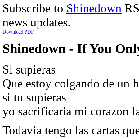
Subscribe to
Shinedown
RSS
news updates.
Download PDF
Shinedown - If You Onl
Si supieras
Que estoy colgando de un hilo
si tu supieras
yo sacrificaria mi corazon l
Todavia tengo las cartas que