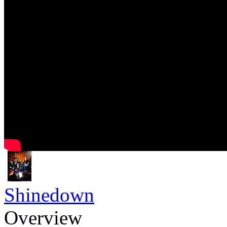
Shinedown
Overview