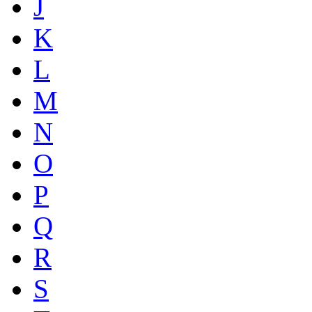
J
K
L
M
N
O
P
Q
R
S