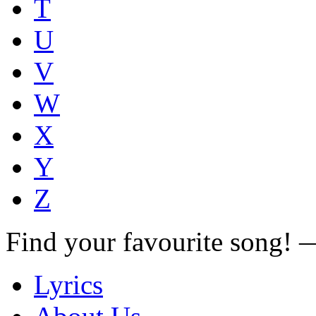
T
U
V
W
X
Y
Z
Find your favourite song!
Lyrics