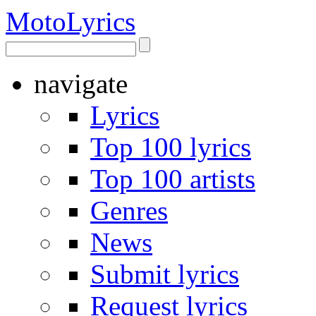
Moto
Lyrics
navigate
Lyrics
Top 100 lyrics
Top 100 artists
Genres
News
Submit lyrics
Request lyrics