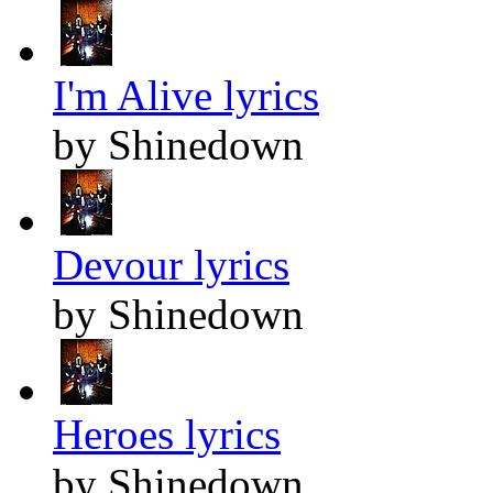
I'm Alive lyrics
by Shinedown
Devour lyrics
by Shinedown
Heroes lyrics
by Shinedown