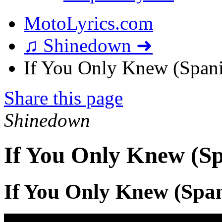
MotoLyrics.com
♫ Shinedown ➜
If You Only Knew (Spanis
Share this page
Shinedown
If You Only Knew (Sp
If You Only Knew (Span