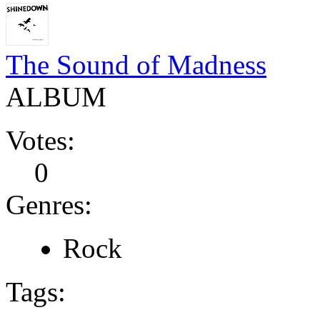
The Sound of Madness
ALBUM
Votes:
0
Genres:
Rock
Tags: