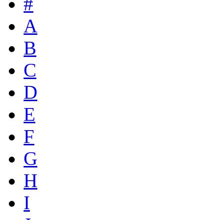
#
A
B
C
D
E
F
G
H
I