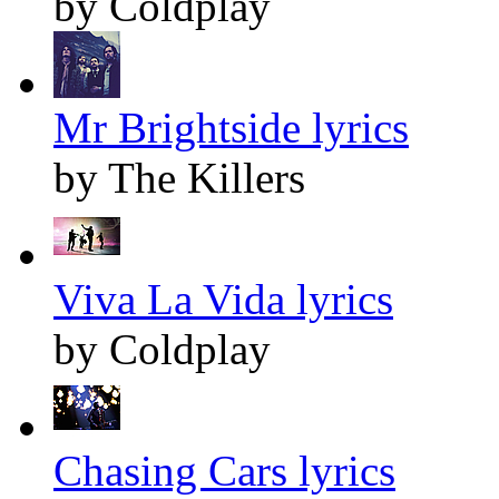
by Coldplay
Mr Brightside lyrics
by The Killers
Viva La Vida lyrics
by Coldplay
Chasing Cars lyrics