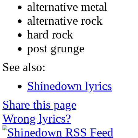
alternative metal
alternative rock
hard rock
post grunge
See also:
Shinedown lyrics
Share this page
Wrong lyrics?