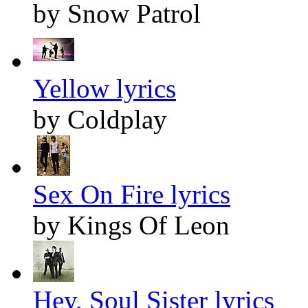
by Snow Patrol
Yellow lyrics
by Coldplay
Sex On Fire lyrics
by Kings Of Leon
Hey, Soul Sister lyrics