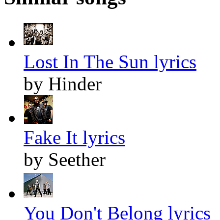
Lost In The Sun lyrics
by Hinder
Fake It lyrics
by Seether
You Don't Belong lyrics