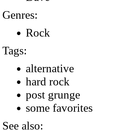
Genres:
Rock
Tags:
alternative
hard rock
post grunge
some favorites
See also: