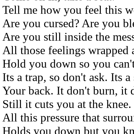
Tell me how you feel this w
Are you cursed? Are you bl
Are you still inside the mes
All those feelings wrapped
Hold you down so you can't
Its a trap, so don't ask. Its
Your back. It don't burn, it 
Still it cuts you at the knee.
All this pressure that surro
Holds you down but you k