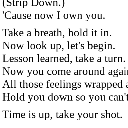
(Strip Down.)
'Cause now I own you.
Take a breath, hold it in.
Now look up, let's begin.
Lesson learned, take a turn.
Now you come around agai
All those feelings wrapped
Hold you down so you can't
Time is up, take your shot.