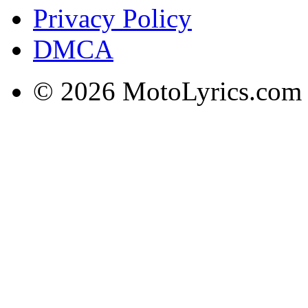
Privacy Policy
DMCA
© 2026 MotoLyrics.com |