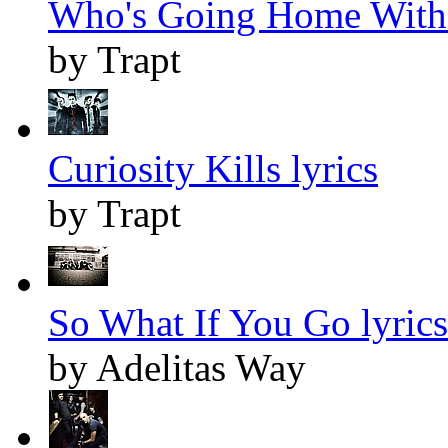
Who's Going Home With 
by Trapt
Curiosity Kills lyrics
by Trapt
So What If You Go lyrics
by Adelitas Way