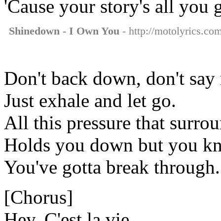
'Cause your story's all you 
Shinedown - I Own You
- http://motolyrics.co
Don't back down, don't say 
Just exhale and let go.
All this pressure that surro
Holds you down but you k
You've gotta break through.
[Chorus]
Hey, C'est la vie.