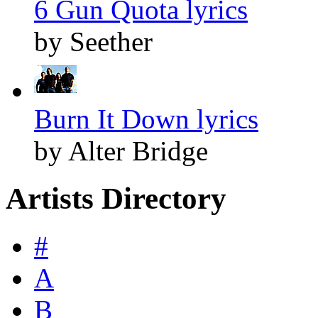
6 Gun Quota lyrics
by Seether
Burn It Down lyrics
by Alter Bridge
Artists Directory
#
A
B