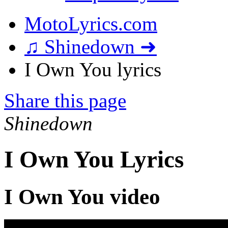
MotoLyrics.com
♫ Shinedown ➜
I Own You lyrics
Share this page
Shinedown
I Own You Lyrics
I Own You video