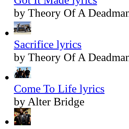
by Theory Of A Deadma
Sacrifice lyrics
by Theory Of A Deadma
Come To Life lyrics
by Alter Bridge