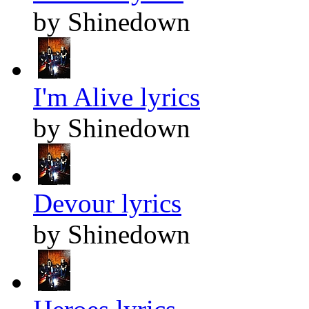
by Shinedown
I'm Alive lyrics
by Shinedown
Devour lyrics
by Shinedown