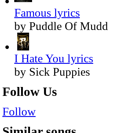
Famous lyrics
by Puddle Of Mudd
I Hate You lyrics
by Sick Puppies
Follow Us
Follow
Similar songs