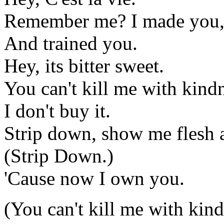
Remember me? I made you,
And trained you.
Hey, its bitter sweet.
You can't kill me with kind
I don't buy it.
Strip down, show me flesh 
(Strip Down.)
'Cause now I own you.
(You can't kill me with kindn