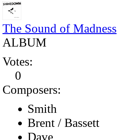
The Sound of Madness
ALBUM
Votes:
0
Composers:
Smith
Brent / Bassett
Dave