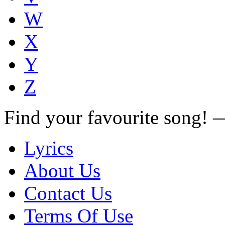
W
X
Y
Z
Find your favourite song!
Lyrics
About Us
Contact Us
Terms Of Use