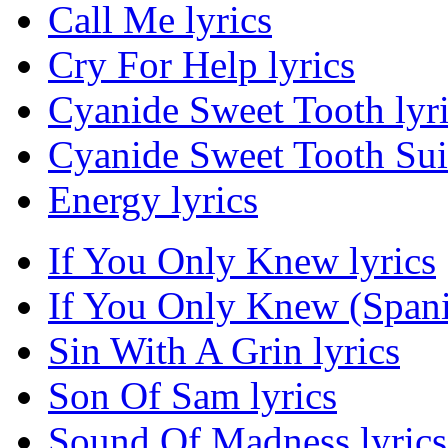
Call Me lyrics
Cry For Help lyrics
Cyanide Sweet Tooth lyr
Cyanide Sweet Tooth Suic
Energy lyrics
If You Only Knew lyrics
If You Only Knew (Spanis
Sin With A Grin lyrics
Son Of Sam lyrics
Sound Of Madness lyrics