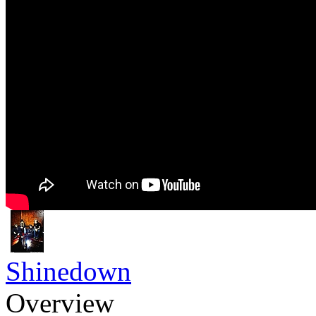
Shinedown
Overview