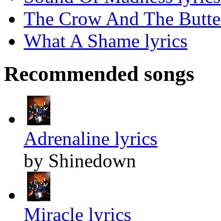
The Crow And The Butter
What A Shame lyrics
Recommended songs
Adrenaline lyrics
by Shinedown
Miracle lyrics