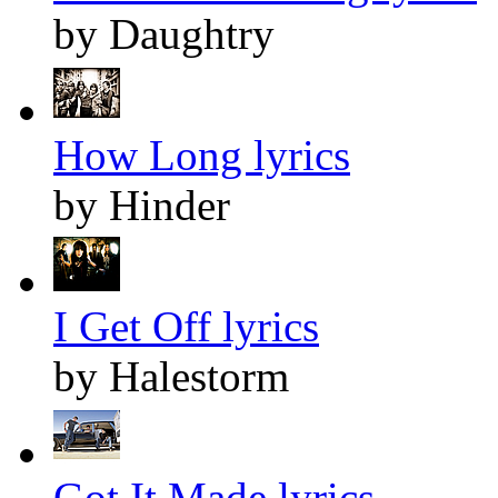
by Daughtry
How Long lyrics
by Hinder
I Get Off lyrics
by Halestorm
Got It Made lyrics