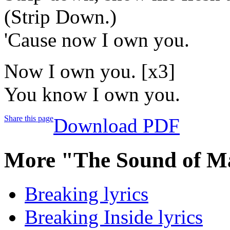
(Strip Down.)
'Cause now I own you.
Now I own you. [x3]
You know I own you.
Share this page
Download PDF
More "The Sound of M
Breaking lyrics
Breaking Inside lyrics