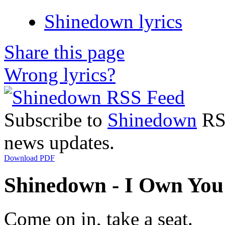
Shinedown lyrics
Share this page
Wrong lyrics?
Subscribe to
Shinedown
RSS
news updates.
Download PDF
Shinedown - I Own You 
Come on in, take a seat.