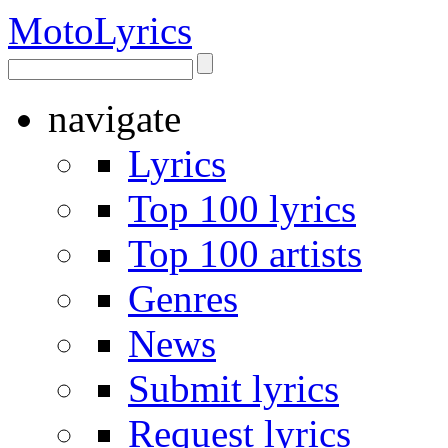
Moto
Lyrics
navigate
Lyrics
Top 100 lyrics
Top 100 artists
Genres
News
Submit lyrics
Request lyrics