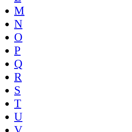
M
N
O
P
Q
R
S
T
U
V