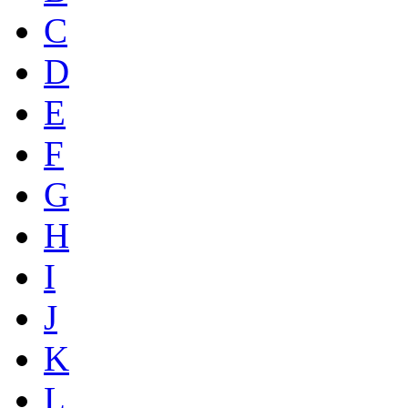
C
D
E
F
G
H
I
J
K
L