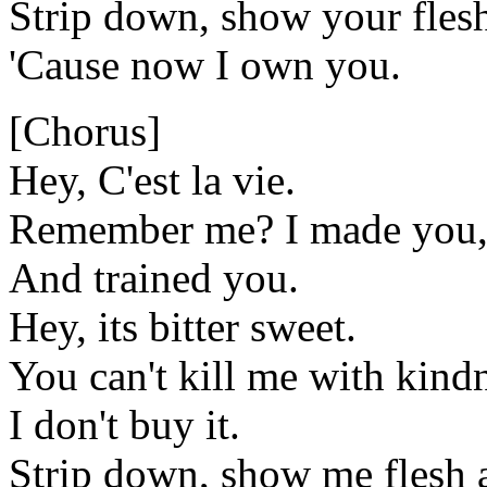
Strip down, show your fles
'Cause now I own you.
[Chorus]
Hey, C'est la vie.
Remember me? I made you,
And trained you.
Hey, its bitter sweet.
You can't kill me with kind
I don't buy it.
Strip down, show me flesh 