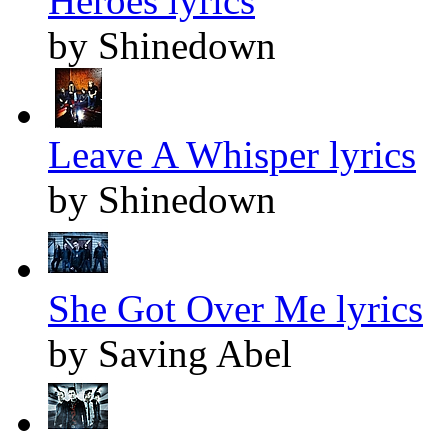
Heroes lyrics
by Shinedown
Leave A Whisper lyrics
by Shinedown
She Got Over Me lyrics
by Saving Abel