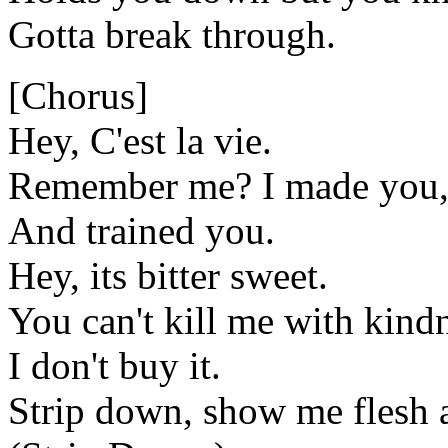
Gotta break through.
[Chorus]
Hey, C'est la vie.
Remember me? I made you,
And trained you.
Hey, its bitter sweet.
You can't kill me with kind
I don't buy it.
Strip down, show me flesh 