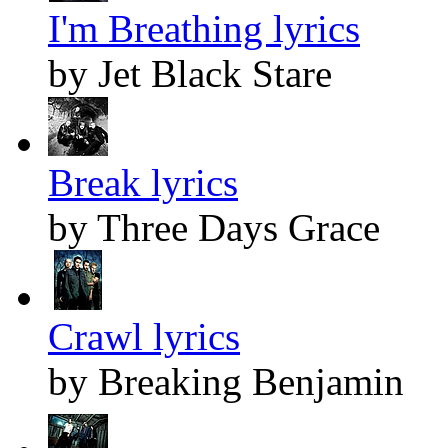
I'm Breathing lyrics
by Jet Black Stare
Break lyrics
by Three Days Grace
Crawl lyrics
by Breaking Benjamin