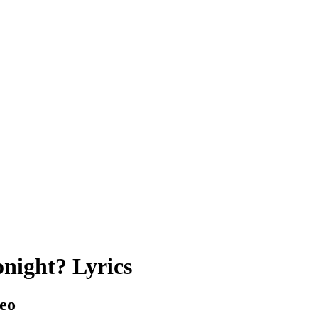
night? Lyrics
eo