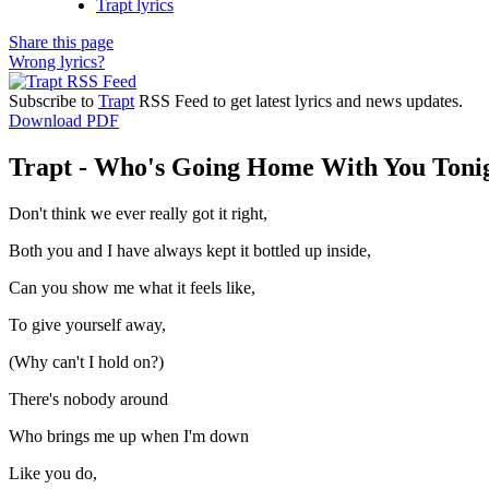
Trapt lyrics
Share this page
Wrong lyrics?
Subscribe to
Trapt
RSS Feed to get latest lyrics and news updates.
Download PDF
Trapt - Who's Going Home With You Tonig
Don't think we ever really got it right,
Both you and I have always kept it bottled up inside,
Can you show me what it feels like,
To give yourself away,
(Why can't I hold on?)
There's nobody around
Who brings me up when I'm down
Like you do,