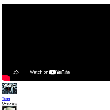
Trapt
Overview