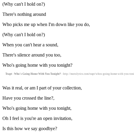
(Why can't I hold on?)
There's nothing around
Who picks me up when I'm down like you do,
(Why can't I hold on?)
When you can't hear a sound,
There's silence around you too,
Who's going home with you tonight?
Trapt - Who's Going Home With You Tonight?
- http://motolyrics.com/trapt/whos-going-home-with-you-toni
Was it real, or am I part of your collection,
Have you crossed the line?,
Who's going home with you tonight,
Oh I feel is you're an open invitation,
Is this how we say goodbye?