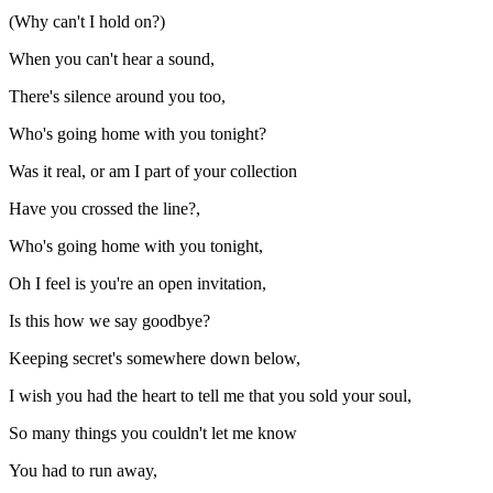
(Why can't I hold on?)
When you can't hear a sound,
There's silence around you too,
Who's going home with you tonight?
Was it real, or am I part of your collection
Have you crossed the line?,
Who's going home with you tonight,
Oh I feel is you're an open invitation,
Is this how we say goodbye?
Keeping secret's somewhere down below,
I wish you had the heart to tell me that you sold your soul,
So many things you couldn't let me know
You had to run away,