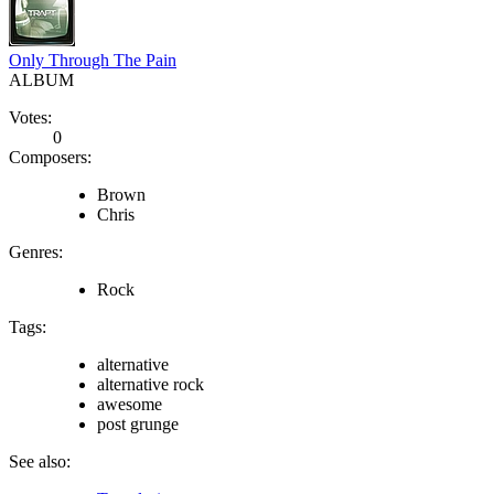
Only Through The Pain
ALBUM
Votes:
0
Composers:
Brown
Chris
Genres:
Rock
Tags:
alternative
alternative rock
awesome
post grunge
See also: