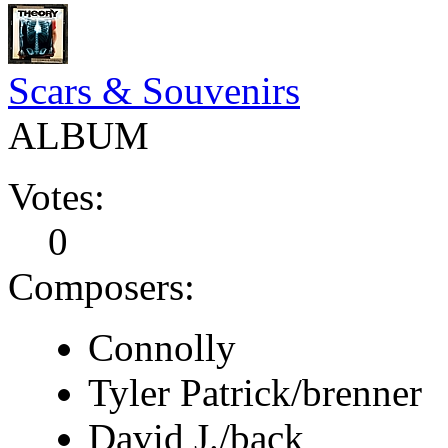
Scars & Souvenirs
ALBUM
Votes:
0
Composers:
Connolly
Tyler Patrick/brenner
David J./back