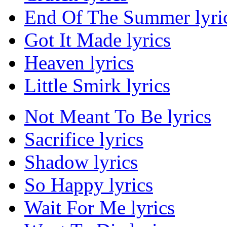
End Of The Summer lyri
Got It Made lyrics
Heaven lyrics
Little Smirk lyrics
Not Meant To Be lyrics
Sacrifice lyrics
Shadow lyrics
So Happy lyrics
Wait For Me lyrics