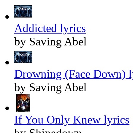
Addicted lyrics
by Saving Abel
Drowning (Face Down) l
by Saving Abel
If You Only Knew lyrics
by Shinedown