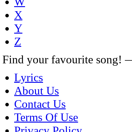
W
X
Y
Z
Find your favourite song!
Lyrics
About Us
Contact Us
Terms Of Use
Privacy Policy