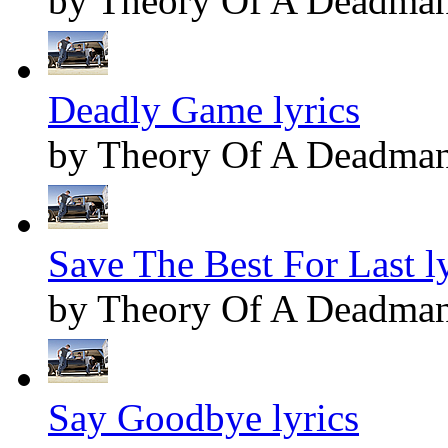
by Theory Of A Deadma
Deadly Game lyrics
by Theory Of A Deadma
Save The Best For Last ly
by Theory Of A Deadma
Say Goodbye lyrics