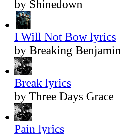
by Shinedown
I Will Not Bow lyrics
by Breaking Benjamin
Break lyrics
by Three Days Grace
Pain lyrics