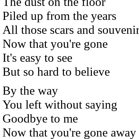
The dust on the floor
Piled up from the years
All those scars and souveni
Now that you're gone
It's easy to see
But so hard to believe
By the way
You left without saying
Goodbye to me
Now that you're gone away