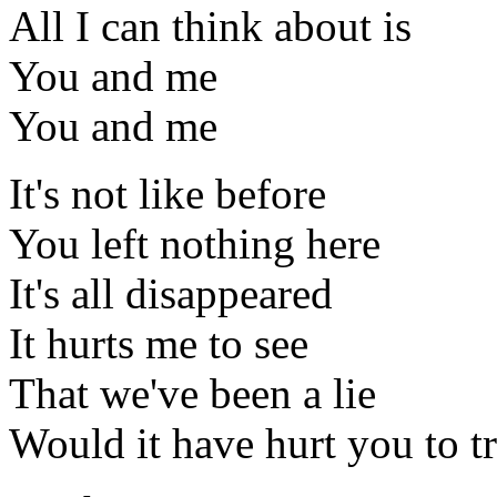
All I can think about is
You and me
You and me
It's not like before
You left nothing here
It's all disappeared
It hurts me to see
That we've been a lie
Would it have hurt you to t