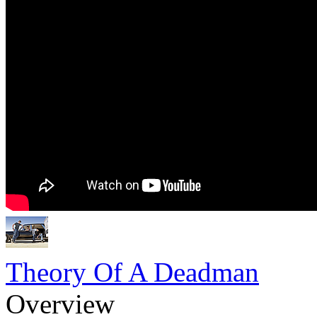
Theory Of A Deadman
Overview