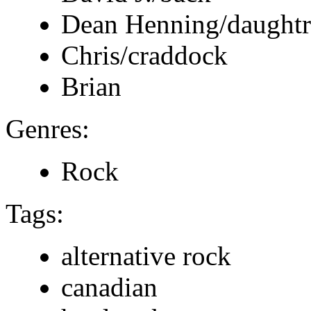
Dean Henning/daught
Chris/craddock
Brian
Genres:
Rock
Tags:
alternative rock
canadian