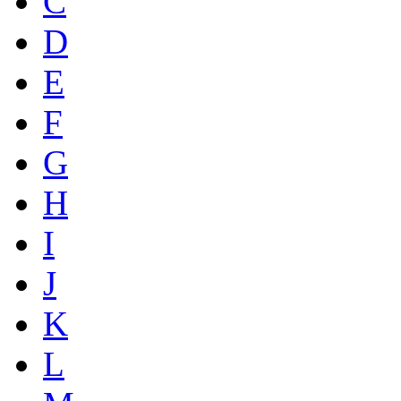
C
D
E
F
G
H
I
J
K
L