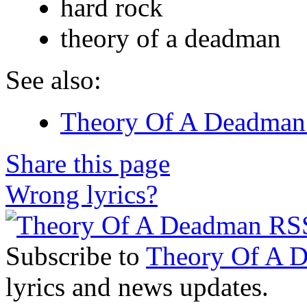
hard rock
theory of a deadman
See also:
Theory Of A Deadman 
Share this page
Wrong lyrics?
Subscribe to
Theory Of A 
lyrics and news updates.