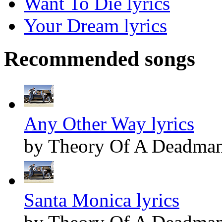
Want To Die lyrics
Your Dream lyrics
Recommended songs
Any Other Way lyrics
by Theory Of A Deadma
Santa Monica lyrics