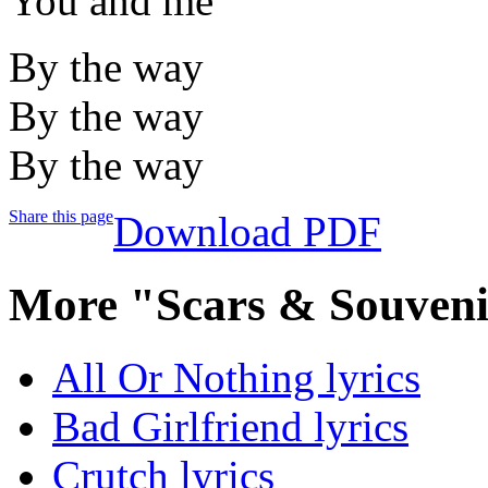
You and me
By the way
By the way
By the way
Share this page
Download PDF
More "Scars & Souveni
All Or Nothing lyrics
Bad Girlfriend lyrics
Crutch lyrics