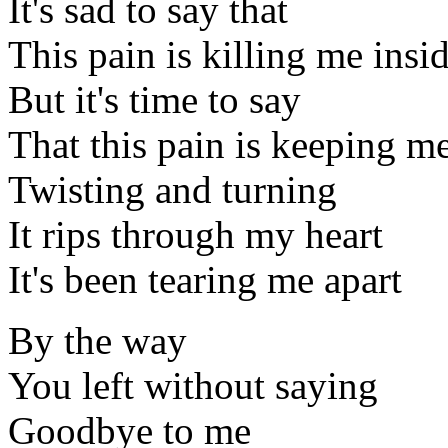
It's sad to say that
This pain is killing me insi
But it's time to say
That this pain is keeping me
Twisting and turning
It rips through my heart
It's been tearing me apart
By the way
You left without saying
Goodbye to me