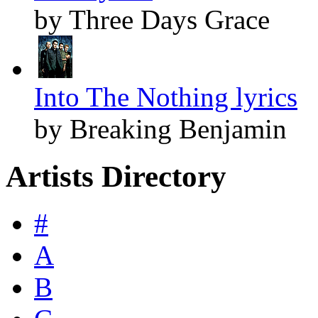
by Three Days Grace
Into The Nothing lyrics
by Breaking Benjamin
Artists Directory
#
A
B