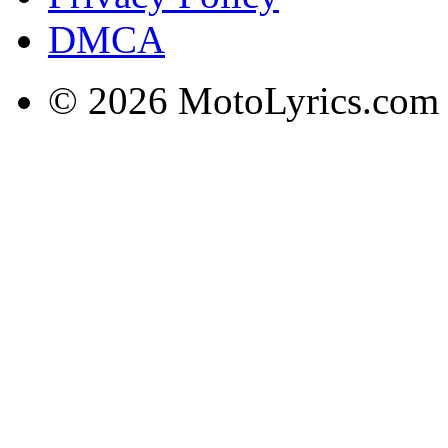
DMCA
© 2026 MotoLyrics.com |