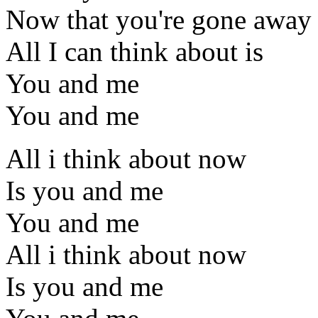
Now that you're gone away
All I can think about is
You and me
You and me
All i think about now
Is you and me
You and me
All i think about now
Is you and me