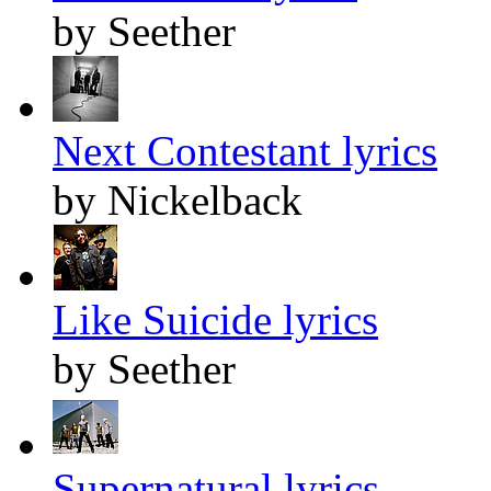
by Seether
Next Contestant lyrics
by Nickelback
Like Suicide lyrics
by Seether
Supernatural lyrics