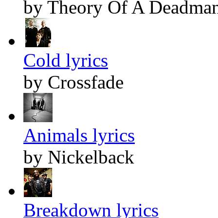
by Theory Of A Deadma
Cold lyrics
by Crossfade
Animals lyrics
by Nickelback
Breakdown lyrics