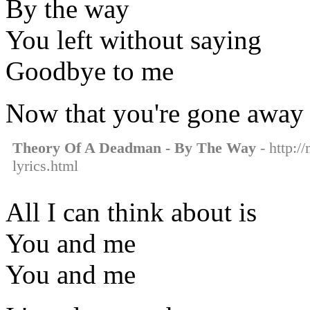
By the way
You left without saying
Goodbye to me
Now that you're gone away
Theory Of A Deadman - By The Way
- http:/
lyrics.html
All I can think about is
You and me
You and me