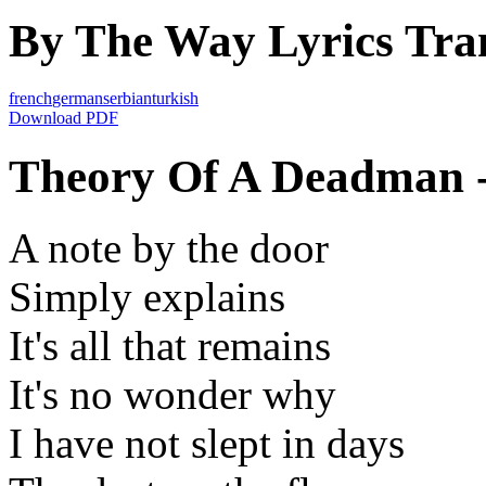
By The Way Lyrics Tran
french
german
serbian
turkish
Download PDF
Theory Of A Deadman -
A note by the door
Simply explains
It's all that remains
It's no wonder why
I have not slept in days