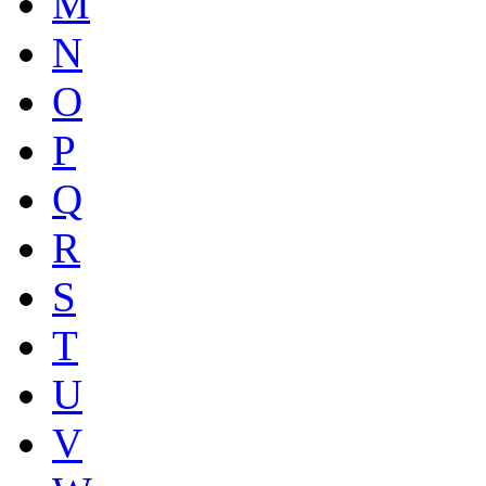
M
N
O
P
Q
R
S
T
U
V