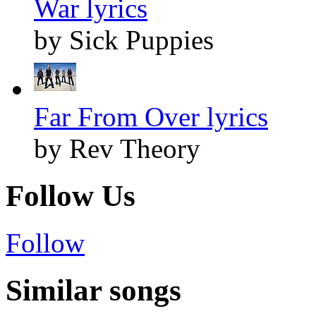
War lyrics
by Sick Puppies
Far From Over lyrics
by Rev Theory
Follow Us
Follow
Similar songs