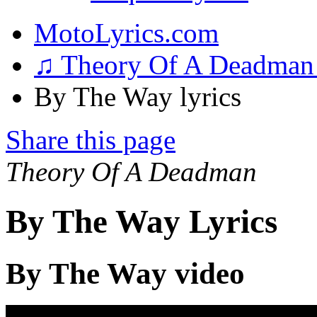
MotoLyrics.com
♫ Theory Of A Deadma
By The Way lyrics
Share this page
Theory Of A Deadman
By The Way Lyrics
By The Way video