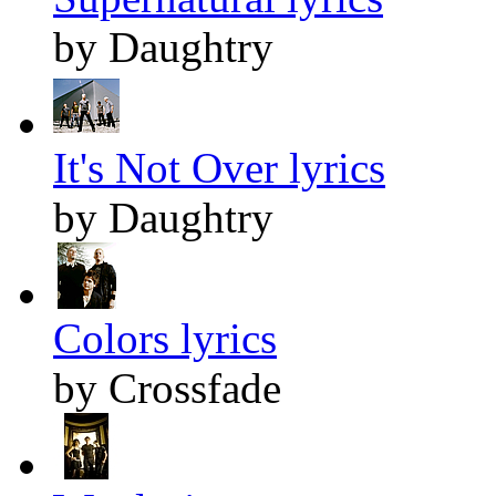
by Daughtry
It's Not Over lyrics
by Daughtry
Colors lyrics
by Crossfade