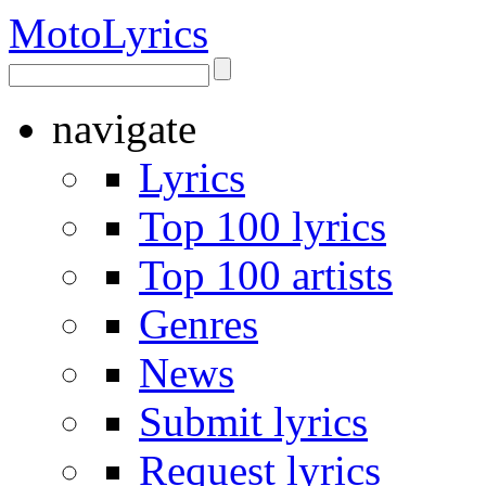
Moto
Lyrics
navigate
Lyrics
Top 100 lyrics
Top 100 artists
Genres
News
Submit lyrics
Request lyrics