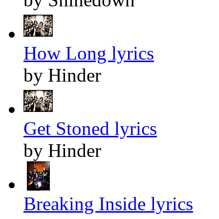
How Long lyrics
by Hinder
Get Stoned lyrics
by Hinder
Breaking Inside lyrics