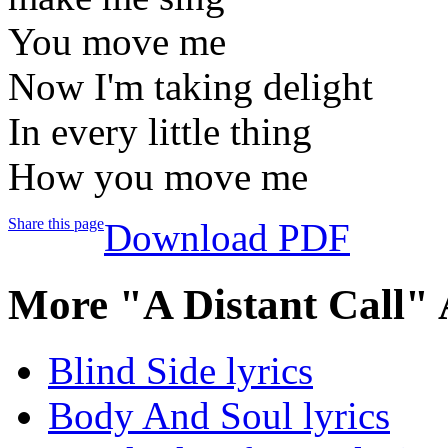
You move me
Now I'm taking delight
In every little thing
How you move me
Share this page
Download PDF
More "A Distant Call"
Blind Side lyrics
Body And Soul lyrics