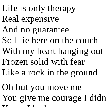
Life is only therapy
Real expensive
And no guarantee
So I lie here on the couch
With my heart hanging out
Frozen solid with fear
Like a rock in the ground
Oh but you move me
You give me courage I didn'