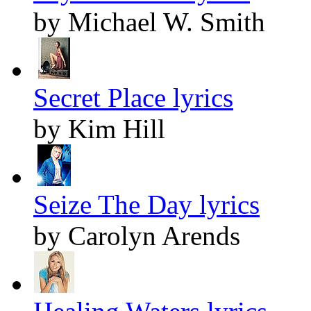
by Michael W. Smith
Secret Place lyrics
by Kim Hill
Seize The Day lyrics
by Carolyn Arends