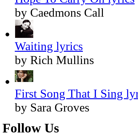
by Caedmons Call
Waiting lyrics
by Rich Mullins
First Song That I Sing ly
by Sara Groves
Follow Us