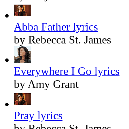
Abba Father lyrics
by Rebecca St. James
Everywhere I Go lyrics
by Amy Grant
Pray lyrics
by Rebecca St. James