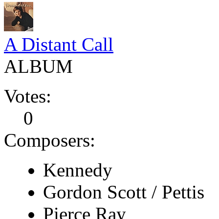
A Distant Call
ALBUM
Votes:
0
Composers:
Kennedy
Gordon Scott / Pettis
Pierce Ray