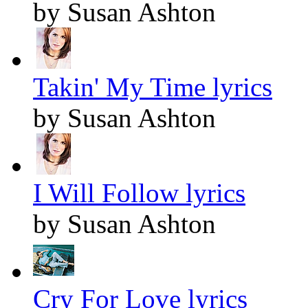
by Susan Ashton
Takin' My Time lyrics
by Susan Ashton
I Will Follow lyrics
by Susan Ashton
Cry For Love lyrics