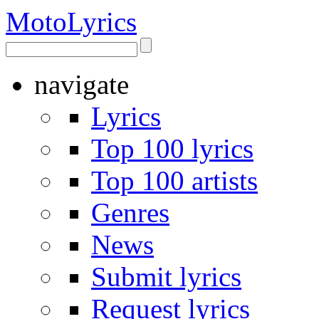
Moto
Lyrics
navigate
Lyrics
Top 100 lyrics
Top 100 artists
Genres
News
Submit lyrics
Request lyrics