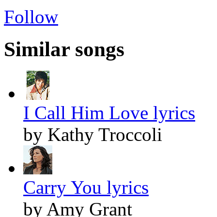
Follow
Similar songs
I Call Him Love lyrics
by Kathy Troccoli
Carry You lyrics
by Amy Grant