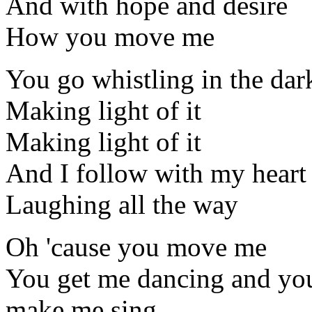
And with hope and desire
How you move me
You go whistling in the dar
Making light of it
Making light of it
And I follow with my heart
Laughing all the way
Oh 'cause you move me
You get me dancing and yo
make me sing