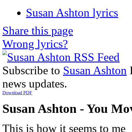
Susan Ashton lyrics
Share this page
Wrong lyrics?
Subscribe to
Susan Ashton
R
news updates.
Download PDF
Susan Ashton - You Mov
This is how it seems to me