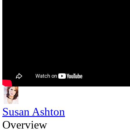
Susan Ashton
Overview