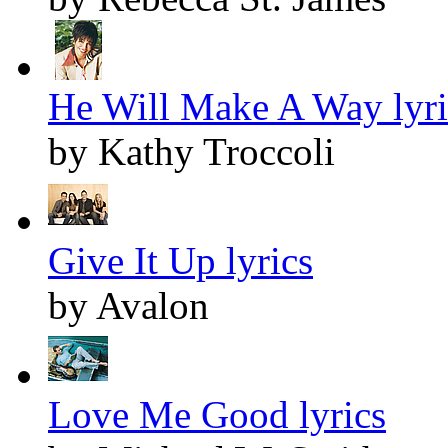
He Will Make A Way lyri
by Kathy Troccoli
Give It Up lyrics
by Avalon
Love Me Good lyrics