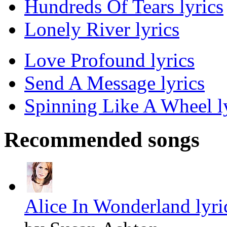
Hundreds Of Tears lyrics
Lonely River lyrics
Love Profound lyrics
Send A Message lyrics
Spinning Like A Wheel l
Recommended songs
Alice In Wonderland lyri