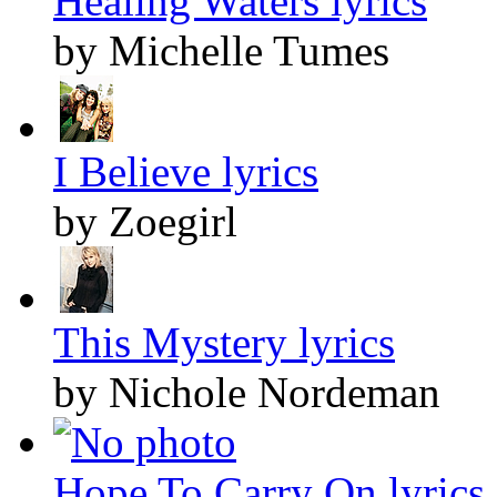
Healing Waters lyrics
by Michelle Tumes
I Believe lyrics
by Zoegirl
This Mystery lyrics
by Nichole Nordeman
Hope To Carry On lyrics