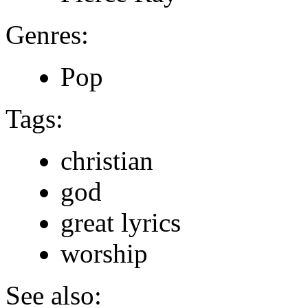
Genres:
Pop
Tags:
christian
god
great lyrics
worship
See also: