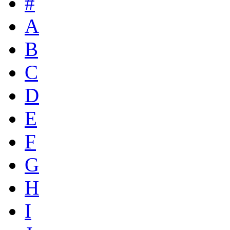
#
A
B
C
D
E
F
G
H
I