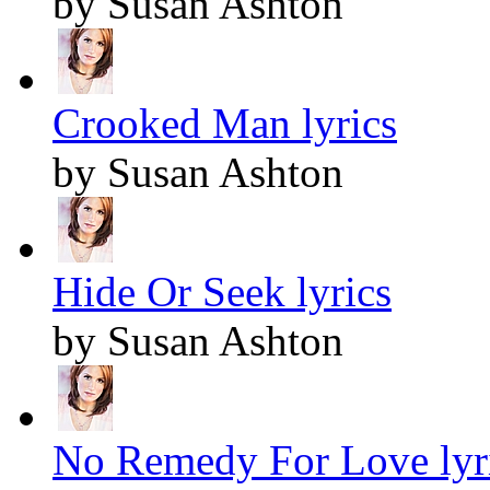
by Susan Ashton
Crooked Man lyrics
by Susan Ashton
Hide Or Seek lyrics
by Susan Ashton
No Remedy For Love lyr