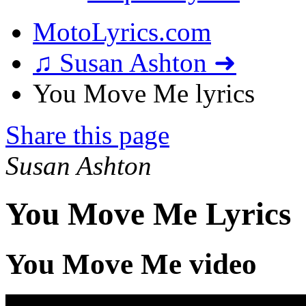
MotoLyrics.com
♫ Susan Ashton ➜
You Move Me lyrics
Share this page
Susan Ashton
You Move Me Lyrics
You Move Me video