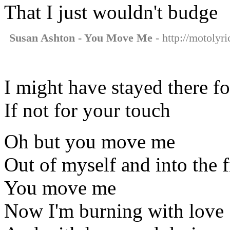
That I just wouldn't budge
Susan Ashton - You Move Me
- http://motolyr
I might have stayed there f
If not for your touch
Oh but you move me
Out of myself and into the f
You move me
Now I'm burning with love