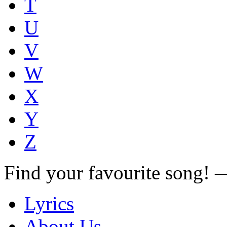
T
U
V
W
X
Y
Z
Find your favourite song!
Lyrics
About Us