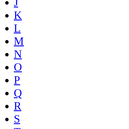
J
K
L
M
N
O
P
Q
R
S