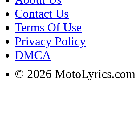
Contact Us
Terms Of Use
Privacy Policy
DMCA
© 2026 MotoLyrics.com |