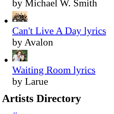
by Michael W. Smith
Can't Live A Day lyrics
by Avalon
Waiting Room lyrics
by Larue
Artists Directory