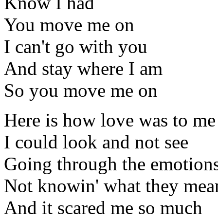
Know I had
You move me on
I can't go with you
And stay where I am
So you move me on
Here is how love was to me
I could look and not see
Going through the emotion
Not knowin' what they mea
And it scared me so much