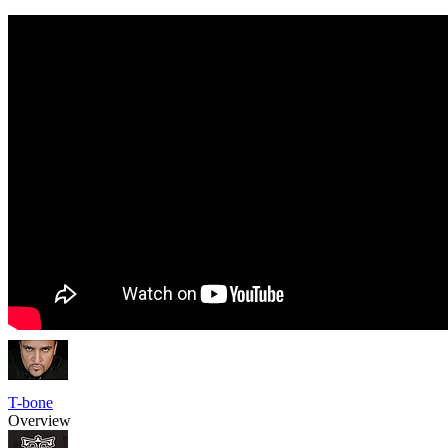
T-bone
Overview