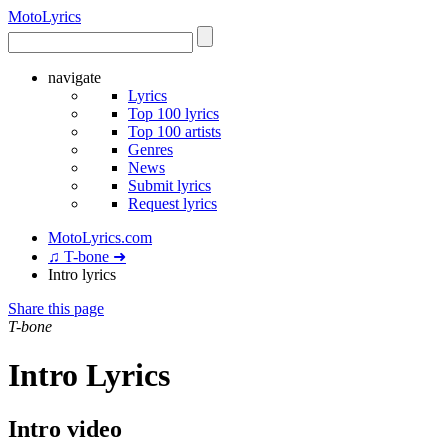
Moto
Lyrics
navigate
Lyrics
Top 100 lyrics
Top 100 artists
Genres
News
Submit lyrics
Request lyrics
MotoLyrics.com
♫ T-bone ➜
Intro lyrics
Share this page
T-bone
Intro Lyrics
Intro video