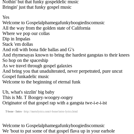
Nothin' but that funky gospeldelic music
Bringin' just that funky gospel music
Yes
Welcome to Gospelalphamegafunkyboogiediscomusic
All the way from the golden state of California
Where we pop our collas
Dip in Impalas
Stack 'em dollas
And roll with bona fide ballas and G's
And rhymesayas known to bring the hardest gangstas to their knees
So hop on the spaceship
As we travel through gospel galaxies
And bring you that unadulterated, never perpetrated, pure uncut
Gospel funkadelic music
Welcome to the beginning of eternal funk
Uh, what's sizzlin' big baby
This is Mr. T Boogey-woogey-oogey
Originator of that gospel rap with a gangsta twe-i-e-i-ist
T-bone - Intro
- http://motolyrics.com/t-bone/intro-lyrics.html
Welcome to Gospelalphamegafunkyboogiediscomusic
We 'bout to put some of that gospel flava up in your earhole