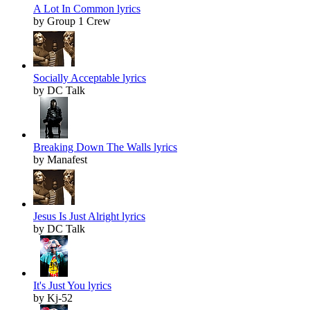
A Lot In Common lyrics
by Group 1 Crew
Socially Acceptable lyrics
by DC Talk
Breaking Down The Walls lyrics
by Manafest
Jesus Is Just Alright lyrics
by DC Talk
It's Just You lyrics
by Kj-52