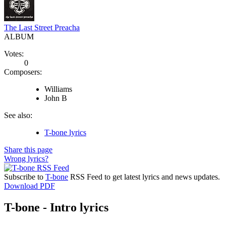
The Last Street Preacha
ALBUM
Votes:
0
Composers:
Williams
John B
See also:
T-bone lyrics
Share this page
Wrong lyrics?
Subscribe to
T-bone
RSS Feed to get latest lyrics and news updates.
Download PDF
T-bone - Intro lyrics