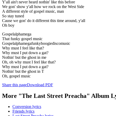
Y'all ain't never heard nothin' like this before
We gon' show y'all how we rock on the West Side
A different style of gospel music, man
So stay tuned
Cause we gon' do it different this time around, y'all
Oh boy
Gospelalphamega
That funky gospel music
Gospelalphamegafunkyboogiediscomusic
Why must I feel like that?
Why must I put down a gat?
Nothin' but the ghost in me
Oh, oh why must I feel like that?
Why must I put down a gat?
Nothin' but the ghost in T
Oh, gospel music
Share this page
Download PDF
More "The Last Street Preacha" Album Ly
Conversion lyrics
Friends lyrics
Last Street Preacha lyrics