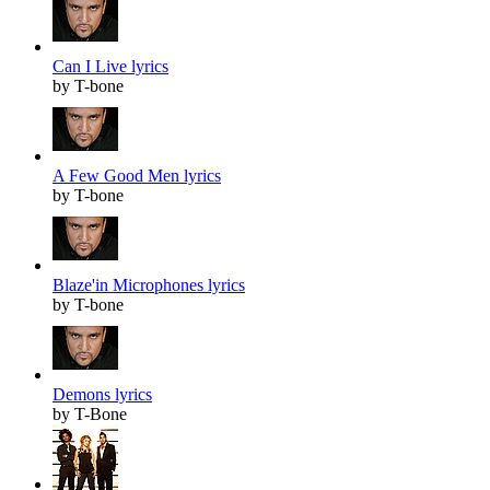
Can I Live lyrics
by T-bone
A Few Good Men lyrics
by T-bone
Blaze'in Microphones lyrics
by T-bone
Demons lyrics
by T-Bone