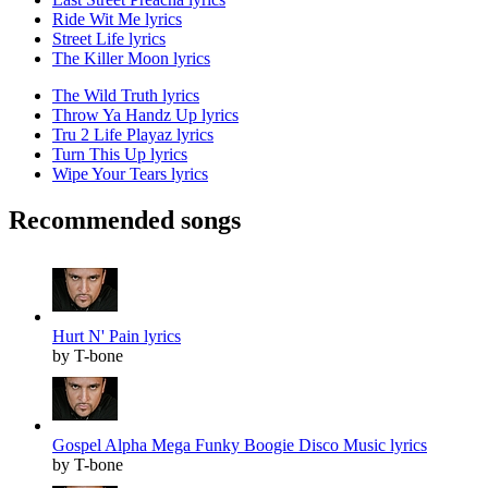
Ride Wit Me lyrics
Street Life lyrics
The Killer Moon lyrics
The Wild Truth lyrics
Throw Ya Handz Up lyrics
Tru 2 Life Playaz lyrics
Turn This Up lyrics
Wipe Your Tears lyrics
Recommended songs
Hurt N' Pain lyrics
by T-bone
Gospel Alpha Mega Funky Boogie Disco Music lyrics
by T-bone