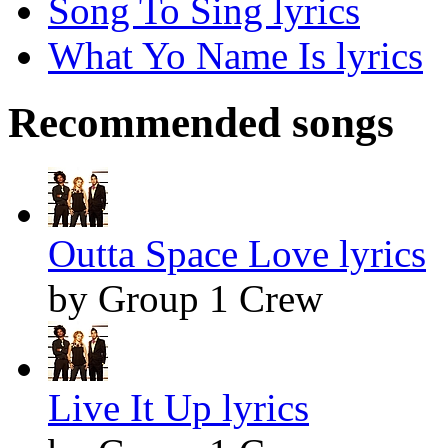
Song To Sing lyrics
What Yo Name Is lyrics
Recommended songs
Outta Space Love lyrics
by Group 1 Crew
Live It Up lyrics