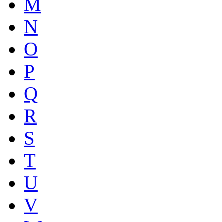
M
N
O
P
Q
R
S
T
U
V