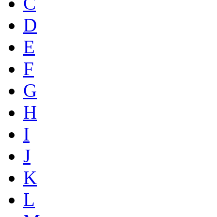
C
D
E
F
G
H
I
J
K
L