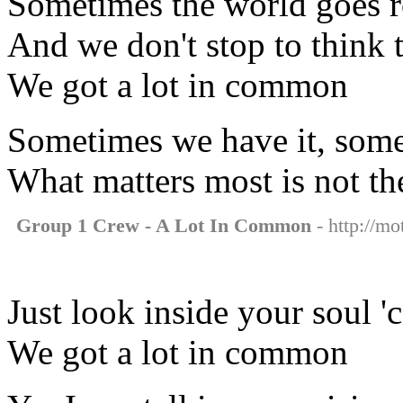
Sometimes the world goes 
And we don't stop to think 
We got a lot in common
Sometimes we have it, some
What matters most is not th
Group 1 Crew - A Lot In Common
- http://mo
Just look inside your soul '
We got a lot in common