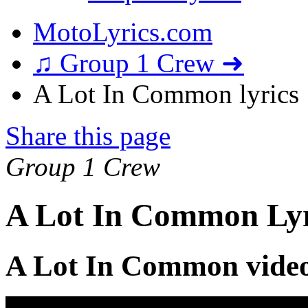
MotoLyrics.com
♫ Group 1 Crew ➜
A Lot In Common lyrics
Share this page
Group 1 Crew
A Lot In Common Lyr
A Lot In Common vide