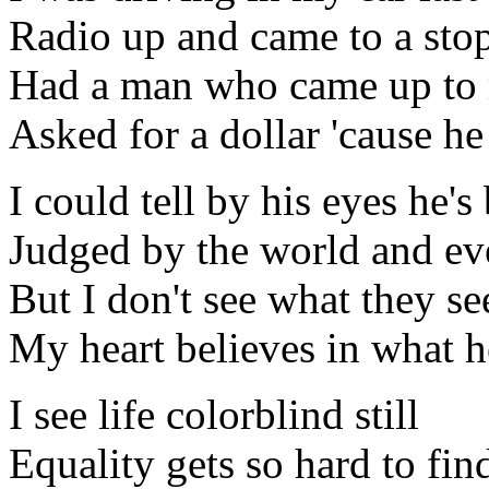
Radio up and came to a stop
Had a man who came up to
Asked for a dollar 'cause he
I could tell by his eyes he's
Judged by the world and eve
But I don't see what they se
My heart believes in what h
I see life colorblind still
Equality gets so hard to fin