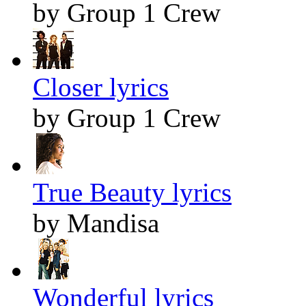
by Group 1 Crew
Closer lyrics
by Group 1 Crew
True Beauty lyrics
by Mandisa
Wonderful lyrics