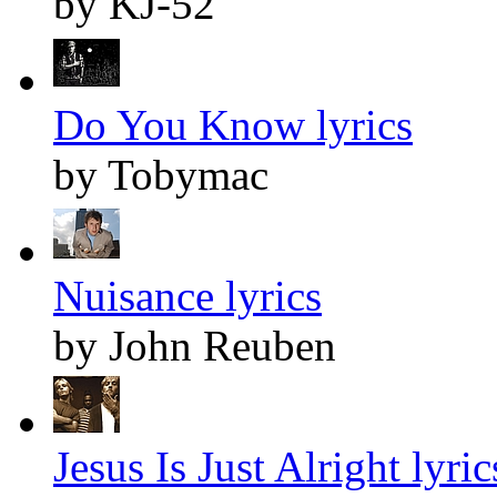
by KJ-52
Do You Know lyrics
by Tobymac
Nuisance lyrics
by John Reuben
Jesus Is Just Alright lyric