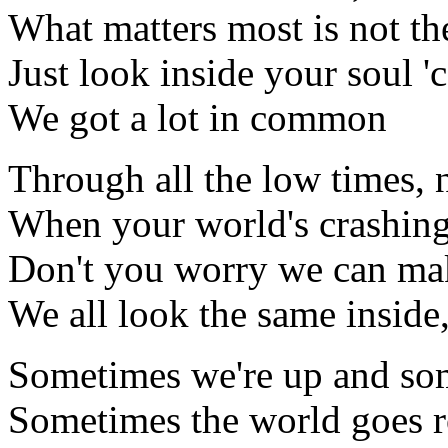
What matters most is not th
Just look inside your soul '
We got a lot in common
Through all the low times, 
When your world's crashing
Don't you worry we can make
We all look the same inside
Sometimes we're up and so
Sometimes the world goes 