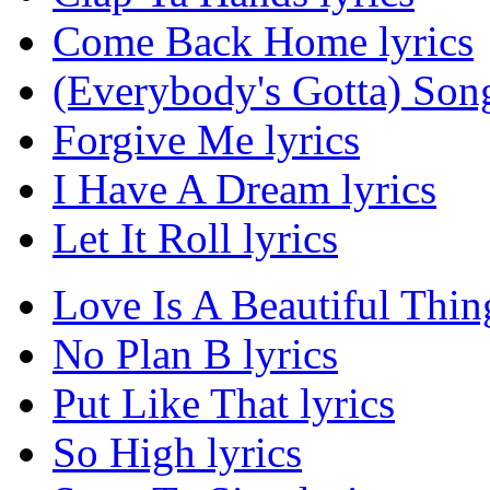
Come Back Home lyrics
(Everybody's Gotta) Song
Forgive Me lyrics
I Have A Dream lyrics
Let It Roll lyrics
Love Is A Beautiful Thing
No Plan B lyrics
Put Like That lyrics
So High lyrics