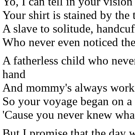
Yo, I can tell in your visio
Your shirt is stained by the
A slave to solitude, handcu
Who never even noticed the 
A fatherless child who neve
hand
And mommy's always workin
So your voyage began on a t
'Cause you never knew what
But I promise that the day