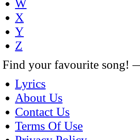
W
X
Y
Z
Find your favourite song!
Lyrics
About Us
Contact Us
Terms Of Use
Privacy Policy