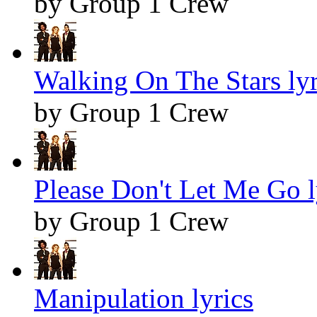
by Group 1 Crew
Walking On The Stars lyr
by Group 1 Crew
Please Don't Let Me Go l
by Group 1 Crew
Manipulation lyrics