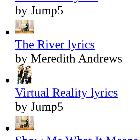
by Jump5
The River lyrics
by Meredith Andrews
Virtual Reality lyrics
by Jump5