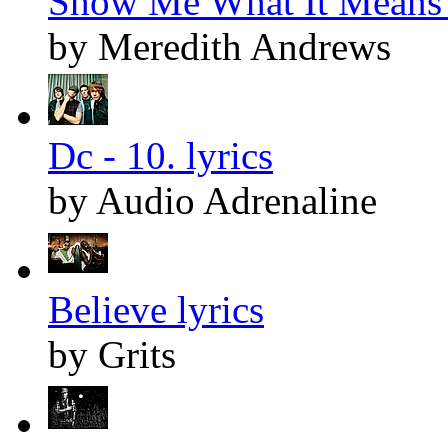
Show Me What It Means 
by Meredith Andrews
Dc - 10. lyrics
by Audio Adrenaline
Believe lyrics
by Grits