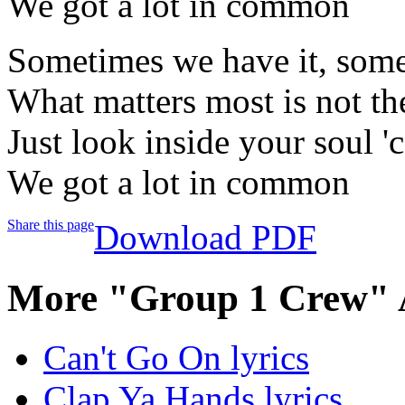
We got a lot in common
Sometimes we have it, some
What matters most is not th
Just look inside your soul '
We got a lot in common
Share this page
Download PDF
More "Group 1 Crew" 
Can't Go On lyrics
Clap Ya Hands lyrics