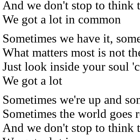
And we don't stop to think 
We got a lot in common
Sometimes we have it, some
What matters most is not th
Just look inside your soul '
We got a lot
Sometimes we're up and so
Sometimes the world goes 
And we don't stop to think 