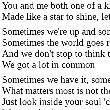
You and me both one of a k
Made like a star to shine, le
Sometimes we're up and so
Sometimes the world goes 
And we don't stop to think 
We got a lot in common
Sometimes we have it, some
What matters most is not th
Just look inside your soul '