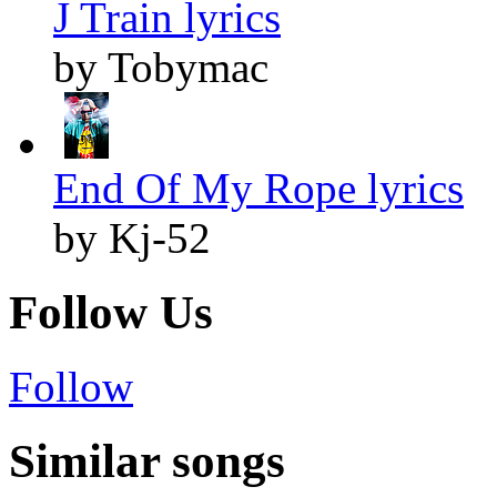
J Train lyrics
by Tobymac
End Of My Rope lyrics
by Kj-52
Follow Us
Follow
Similar songs