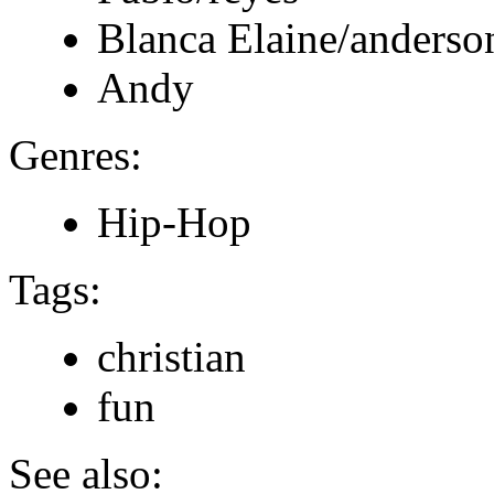
Blanca Elaine/anderso
Andy
Genres:
Hip-Hop
Tags:
christian
fun
See also: