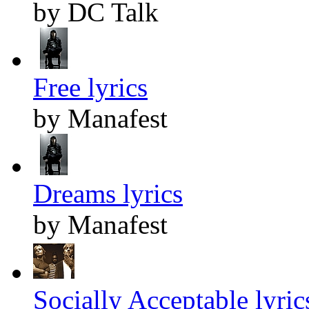
by DC Talk
Free lyrics
by Manafest
Dreams lyrics
by Manafest
Socially Acceptable lyric