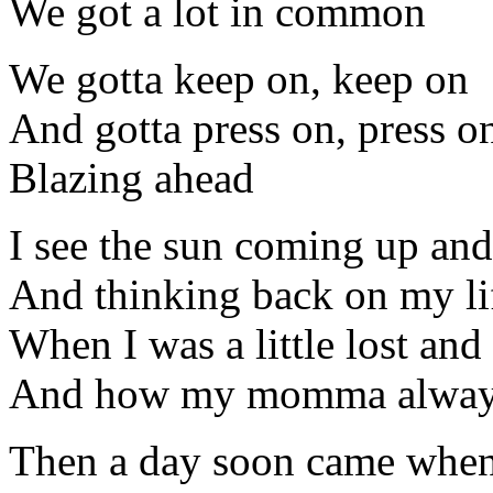
We got a lot in common
We gotta keep on, keep on
And gotta press on, press o
Blazing ahead
I see the sun coming up and 
And thinking back on my lif
When I was a little lost and
And how my momma always 
Then a day soon came when