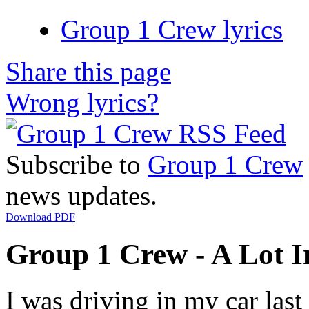
Group 1 Crew lyrics
Share this page
Wrong lyrics?
Subscribe to
Group 1 Crew
news updates.
Download PDF
Group 1 Crew - A Lot 
I was driving in my car last