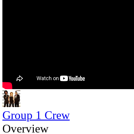
Group 1 Crew
Overview