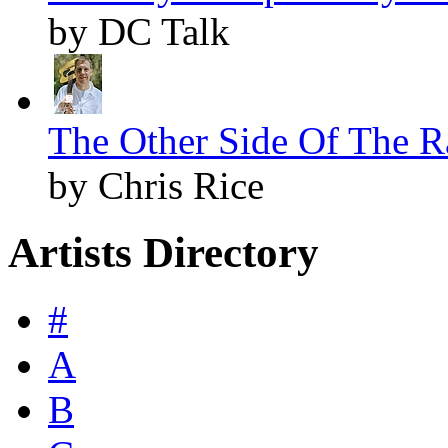
by DC Talk
The Other Side Of The Ra
by Chris Rice
Artists Directory
#
A
B