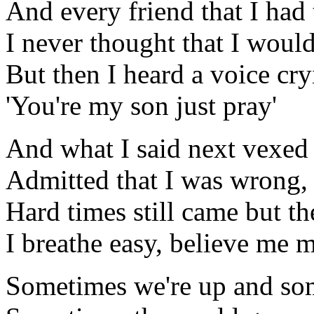
And every friend that I ha
I never thought that I would
But then I heard a voice cr
'You're my son just pray'
And what I said next vexed
Admitted that I was wrong,
Hard times still came but t
I breathe easy, believe me my
Sometimes we're up and so