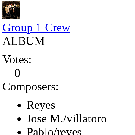
Group 1 Crew
ALBUM
Votes:
0
Composers:
Reyes
Jose M./villatoro
Pablo/reyes