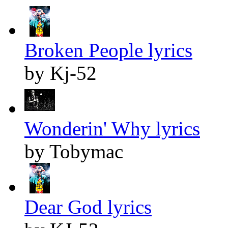
Broken People lyrics
by Kj-52
Wonderin' Why lyrics
by Tobymac
Dear God lyrics