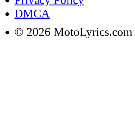
DMCA
© 2026 MotoLyrics.com |