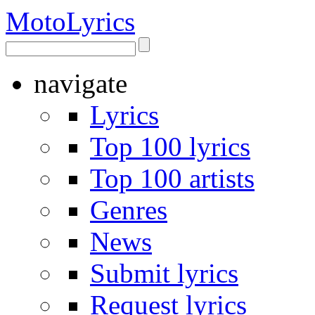
Moto
Lyrics
navigate
Lyrics
Top 100 lyrics
Top 100 artists
Genres
News
Submit lyrics
Request lyrics