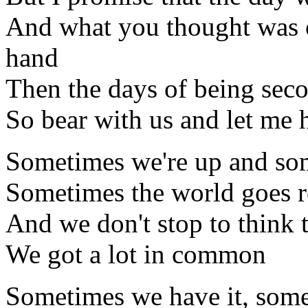
And what you thought was o
hand
Then the days of being seco
So bear with us and let me 
Sometimes we're up and so
Sometimes the world goes 
And we don't stop to think 
We got a lot in common
Sometimes we have it, some