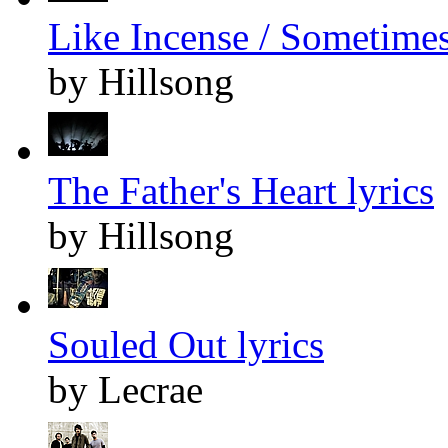
Like Incense / Sometimes
by Hillsong
The Father's Heart lyrics
by Hillsong
Souled Out lyrics
by Lecrae