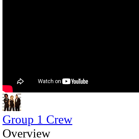
Group 1 Crew
Overview