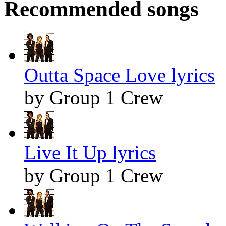
Recommended songs
Outta Space Love lyrics
by Group 1 Crew
Live It Up lyrics
by Group 1 Crew