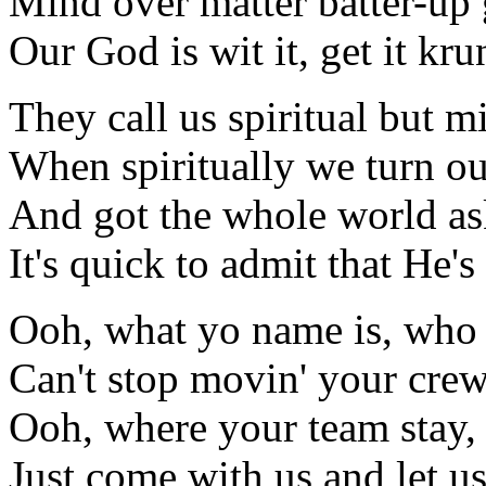
Mind over matter batter-up 
Our God is wit it, get it kr
They call us spiritual but mi
When spiritually we turn our
And got the whole world as
It's quick to admit that He's
Ooh, what yo name is, who
Can't stop movin' your cre
Ooh, where your team stay,
Just come with us and let u