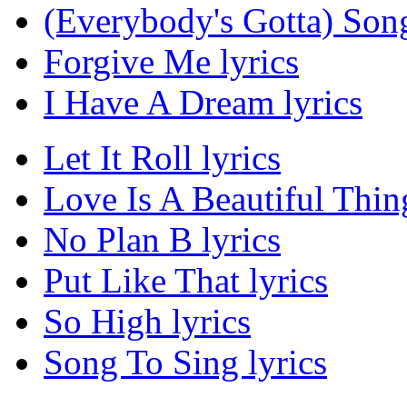
(Everybody's Gotta) Song
Forgive Me lyrics
I Have A Dream lyrics
Let It Roll lyrics
Love Is A Beautiful Thing
No Plan B lyrics
Put Like That lyrics
So High lyrics
Song To Sing lyrics