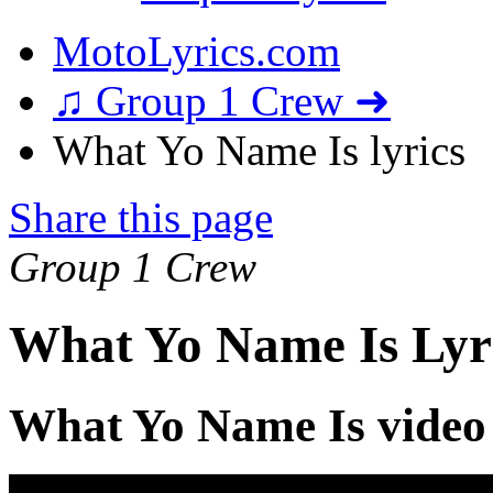
MotoLyrics.com
♫ Group 1 Crew ➜
What Yo Name Is lyrics
Share this page
Group 1 Crew
What Yo Name Is Lyr
What Yo Name Is video