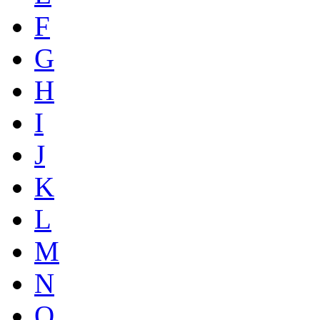
F
G
H
I
J
K
L
M
N
O