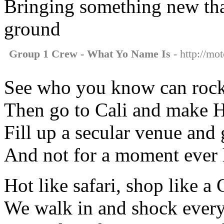
Bringing something new that
ground
Group 1 Crew - What Yo Name Is
- http://mo
See who you know can rock
Then go to Cali and make H
Fill up a secular venue and
And not for a moment ever h
Hot like safari, shop like a 
We walk in and shock ever