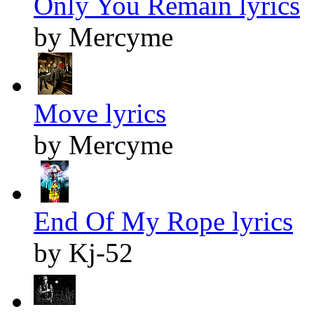
Only You Remain lyrics
by Mercyme
Move lyrics
by Mercyme
End Of My Rope lyrics
by Kj-52