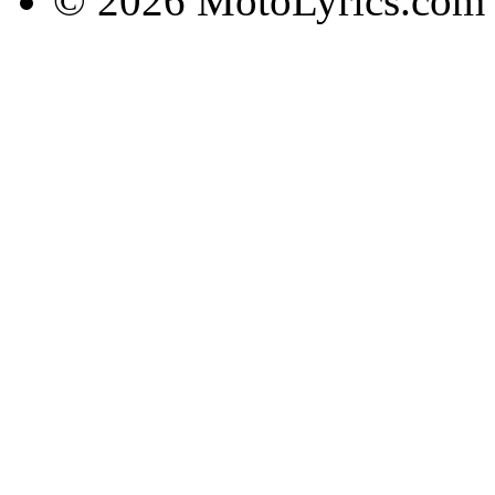
© 2026 MotoLyrics.com |