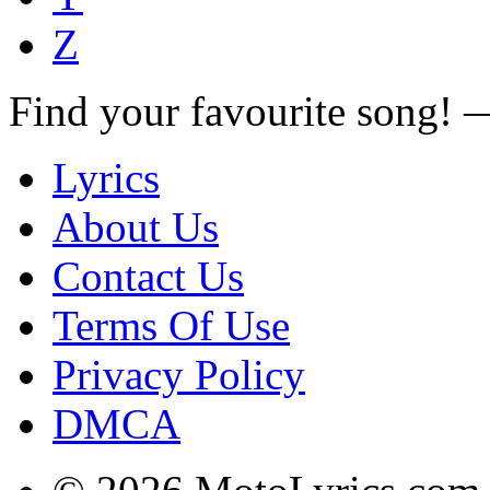
Z
Find your favourite song!
Lyrics
About Us
Contact Us
Terms Of Use
Privacy Policy
DMCA