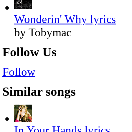
Wonderin' Why lyrics
by Tobymac
Follow Us
Follow
Similar songs
In Your Hands lyrics