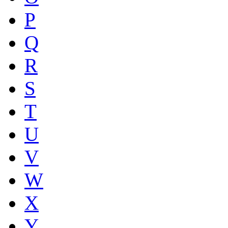
P
Q
R
S
T
U
V
W
X
Y