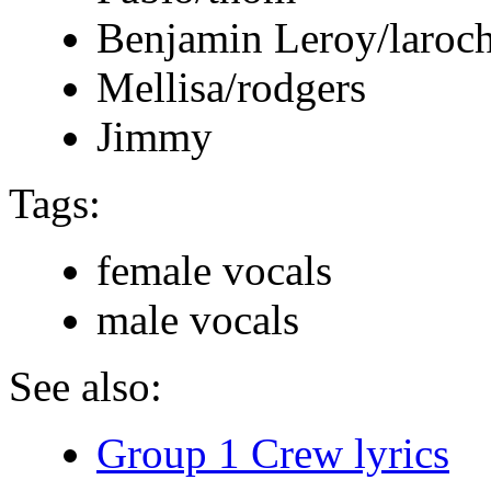
Benjamin Leroy/laroch
Mellisa/rodgers
Jimmy
Tags:
female vocals
male vocals
See also:
Group 1 Crew lyrics