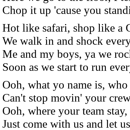
Chop it up 'cause you stand
Hot like safari, shop like a 
We walk in and shock ever
Me and my boys, ya we rock
Soon as we start to run eve
Ooh, what yo name is, who
Can't stop movin' your cre
Ooh, where your team stay,
Just come with us and let u