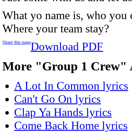
What yo name is, who you 
Where your team stay?
Share this page
Download PDF
More "Group 1 Crew" 
A Lot In Common lyrics
Can't Go On lyrics
Clap Ya Hands lyrics
Come Back Home lyrics