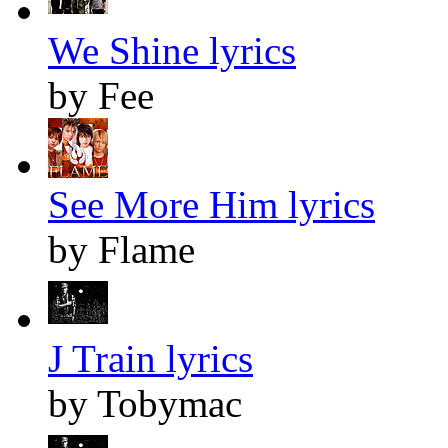
We Shine lyrics
by Fee
See More Him lyrics
by Flame
J Train lyrics
by Tobymac