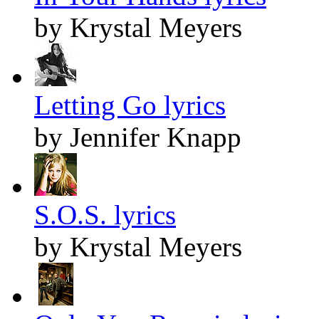
by Krystal Meyers
Letting Go lyrics
by Jennifer Knapp
S.O.S. lyrics
by Krystal Meyers