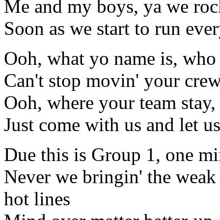
Me and my boys, ya we rock
Soon as we start to run eve
Ooh, what yo name is, who
Can't stop movin' your cre
Ooh, where your team stay,
Just come with us and let u
Due this is Group 1, one mi
Never we bringin' the weak
hot lines