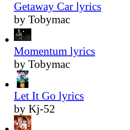
Getaway Car lyrics
by Tobymac
Momentum lyrics
by Tobymac
Let It Go lyrics
by Kj-52