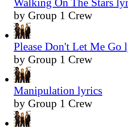
Walking On The Stars lyr
by Group 1 Crew
Please Don't Let Me Go l
by Group 1 Crew
Manipulation lyrics
by Group 1 Crew