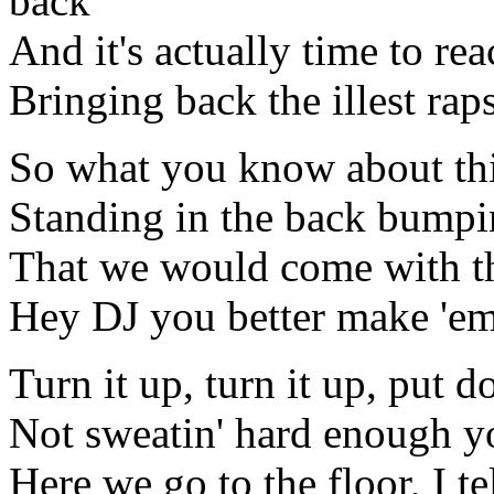
back
And it's actually time to reac
Bringing back the illest ra
So what you know about thi
Standing in the back bumpin'
That we would come with thi
Hey DJ you better make 'em
Turn it up, turn it up, put d
Not sweatin' hard enough y
Here we go to the floor, I t