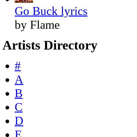
Go Buck lyrics
by Flame
Artists Directory
#
A
B
C
D
E