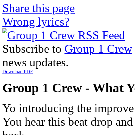
Share this page
Wrong lyrics?
Subscribe to
Group 1 Crew
news updates.
Download PDF
Group 1 Crew - What Yo
Yo introducing the improvem
You hear this beat drop and 