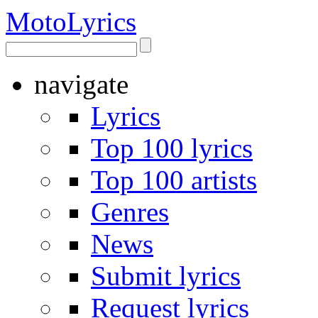
Moto
Lyrics
navigate
Lyrics
Top 100 lyrics
Top 100 artists
Genres
News
Submit lyrics
Request lyrics