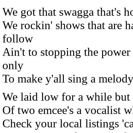
We got that swagga that's 
We rockin' shows that are ha
follow
Ain't to stopping the power 
only
To make y'all sing a melody
We laid low for a while but 
Of two emcee's a vocalist 
Check your local listings '