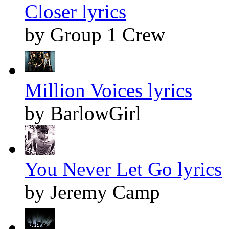
Closer lyrics
by Group 1 Crew
Million Voices lyrics
by BarlowGirl
You Never Let Go lyrics
by Jeremy Camp