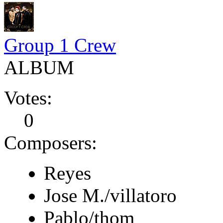
Group 1 Crew
ALBUM
Votes:
0
Composers:
Reyes
Jose M./villatoro
Pablo/thom